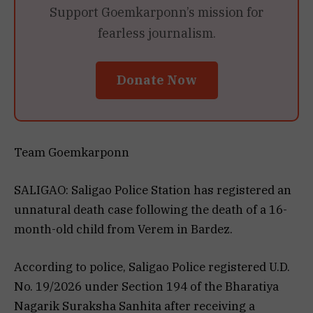
Support Goemkarponn’s mission for
fearless journalism.
Donate Now
Team Goemkarponn
SALIGAO: Saligao Police Station has registered an
unnatural death case following the death of a 16-
month-old child from Verem in Bardez.
According to police, Saligao Police registered U.D.
No. 19/2026 under Section 194 of the Bharatiya
Nagarik Suraksha Sanhita after receiving a