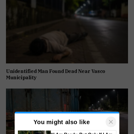
Unidentified Man Found Dead Near Vasco
Municipality
×
You might also like