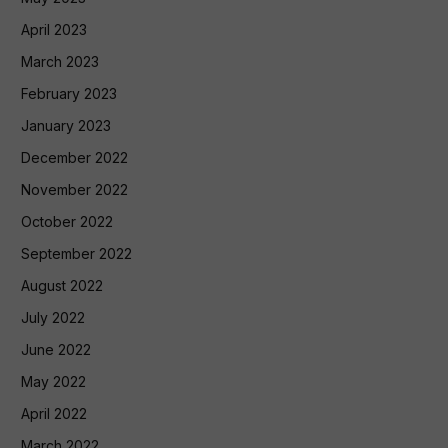
April 2023
March 2023
February 2023
January 2023
December 2022
November 2022
October 2022
September 2022
August 2022
July 2022
June 2022
May 2022
April 2022
March 2022