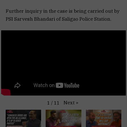
Further inquiry in the case is being carried out by
PSI Sarvesh Bhandari of Saligao Police Station.
Next
»
1
/
11