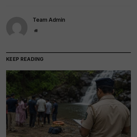
Team Admin
Website
KEEP READING