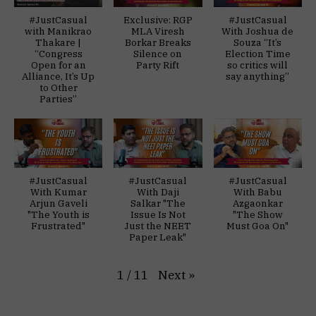
#JustCasual
Exclusive: RGP
#JustCasual
with Manikrao
MLA Viresh
With Joshua de
Thakare |
Borkar Breaks
Souza “It’s
“Congress
Silence on
Election Time
Open for an
Party Rift
so critics will
Alliance, It’s Up
say anything”
to Other
Parties”
#JustCasual
#JustCasual
#JustCasual
With Kumar
With Daji
With Babu
Arjun Gaveli
Salkar "The
Azgaonkar
"The Youth is
Issue Is Not
"The Show
Frustrated"
Just the NEET
Must Goa On"
Paper Leak"
Next
»
1
/
11