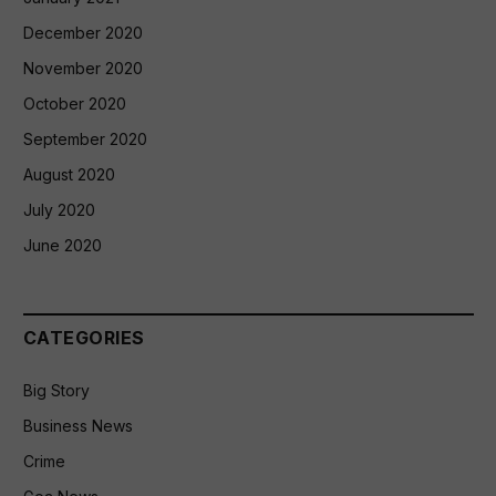
December 2020
November 2020
October 2020
September 2020
August 2020
July 2020
June 2020
CATEGORIES
Big Story
Business News
Crime