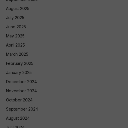
August 2025
July 2025
June 2025
May 2025
April 2025
March 2025
February 2025
January 2025
December 2024
November 2024
October 2024
September 2024
August 2024
July 2024