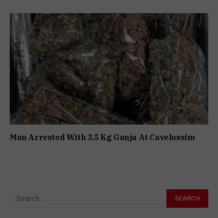
Man Arrested With 3.5 Kg Ganja At Cavelossim