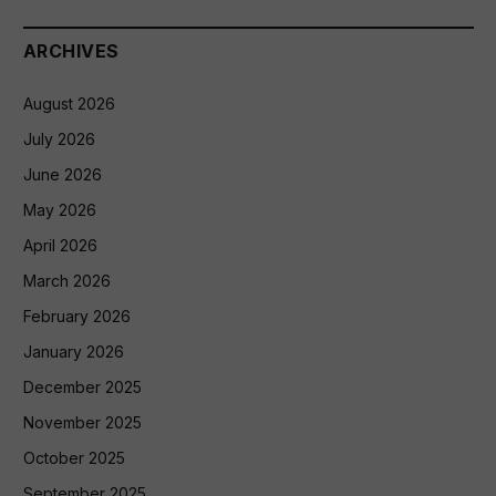
ARCHIVES
August 2026
July 2026
June 2026
May 2026
April 2026
March 2026
February 2026
January 2026
December 2025
November 2025
October 2025
September 2025