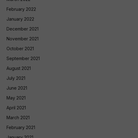
February 2022
January 2022
December 2021
November 2021
October 2021
September 2021
August 2021
July 2021
June 2021
May 2021
April 2021
March 2021
February 2021
January 2021