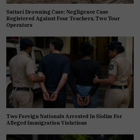
Sattari Drowning Case: Negligence Case
Registered Against Four Teachers, Two Tour
Operators
Two Foreign Nationals Arrested In Siolim For
Alleged Immigration Violations