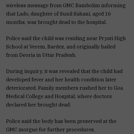
wireless message from GMC Bambolim informing
that Lado, daughter of Sunil Sahani, aged 16
months, was brought dead to the hospital.
Police said the child was residing near Pryati High
School at Verem, Bardez, and originally hailed
from Deoria in Uttar Pradesh.
During inquiry, it was revealed that the child had
developed fever and her health condition later
deteriorated. Family members rushed her to Goa
Medical College and Hospital, where doctors
declared her brought dead.
Police said the body has been preserved at the
GMC morgue for further procedures.