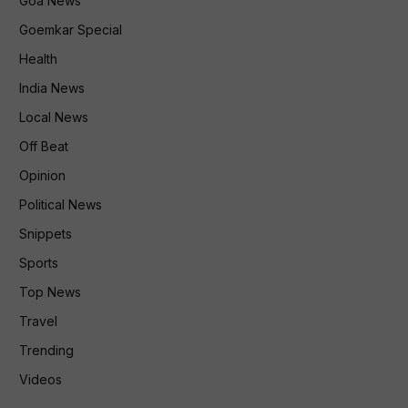
Goa News
Goemkar Special
Health
India News
Local News
Off Beat
Opinion
Political News
Snippets
Sports
Top News
Travel
Trending
Videos