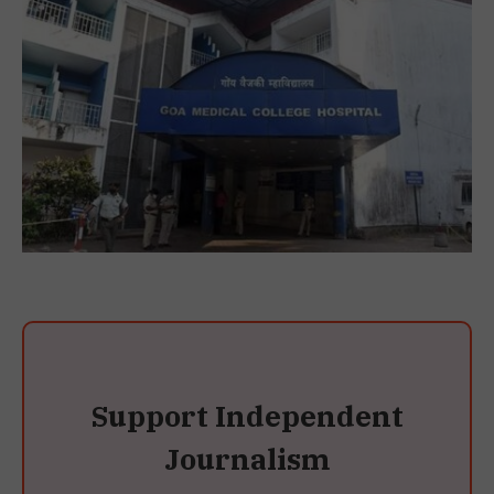
Support Independent
Journalism