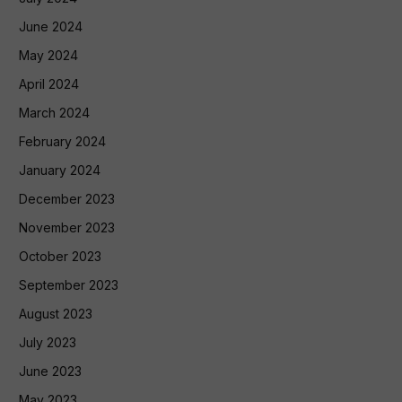
June 2024
May 2024
April 2024
March 2024
February 2024
January 2024
December 2023
November 2023
October 2023
September 2023
August 2023
July 2023
June 2023
May 2023