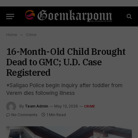
Home
»
Crime
16-Month-Old Child Brought
Dead to GMC; U.D. Case
Registered
*Saligao Police begin inquiry after toddler from
Verem dies following illness
By
Team Admin
May 13, 2026
CRIME
No Comments
1 Min Read