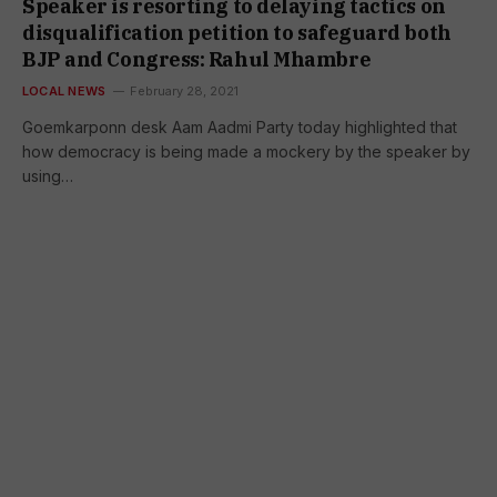
Speaker is resorting to delaying tactics on
disqualification petition to safeguard both
BJP and Congress: Rahul Mhambre
LOCAL NEWS
February 28, 2021
Goemkarponn desk Aam Aadmi Party today highlighted that
how democracy is being made a mockery by the speaker by
using…