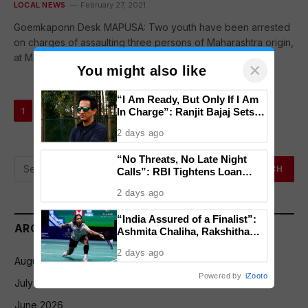
LOCAL NEWS
February 27, 2021
Goemkaponn Desk MAPUSA: Two youth have been arrested
on charges of assaulting three persons of Maharashtra origin,
at Mapusa bus…
×
You might also like
“I Am Ready, But Only If I Am
Next
…
1
2
3
51
In Charge”: Ranjit Bajaj Sets
Condition for India U-15 Role
2 days ago
“No Threats, No Late Night
Calls”: RBI Tightens Loan
Recovery Rules From 2027
2 days ago
“India Assured of a Finalist”:
ARCHIVES
Ashmita Chaliha, Rakshitha
Ramraj Reach Korea Masters
2 days ago
Semifinals
August 2026
Powered by
iZooto
July 2026
June 2026