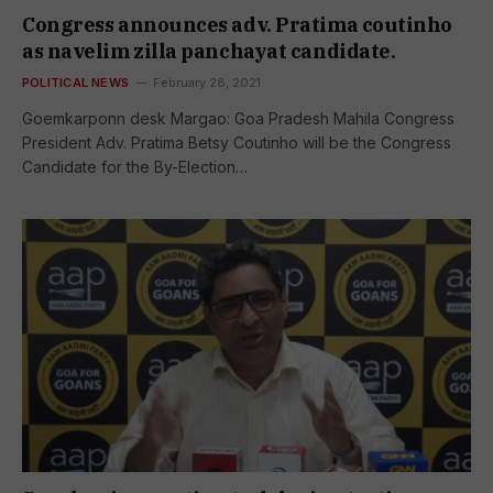
Congress announces adv. Pratima coutinho
as navelim zilla panchayat candidate.
POLITICAL NEWS
February 28, 2021
Goemkarponn desk Margao: Goa Pradesh Mahila Congress
President Adv. Pratima Betsy Coutinho will be the Congress
Candidate for the By-Election…