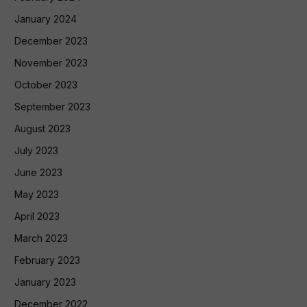
January 2024
December 2023
November 2023
October 2023
September 2023
August 2023
July 2023
June 2023
May 2023
April 2023
March 2023
February 2023
January 2023
December 2022