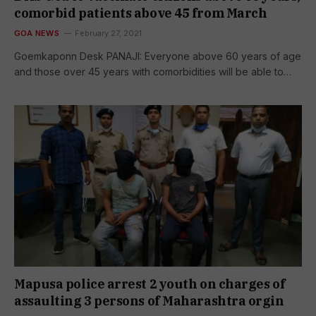
comorbid patients above 45 from March
GOA NEWS
February 27, 2021
Goemkaponn Desk PANAJI: Everyone above 60 years of age
and those over 45 years with comorbidities will be able to…
Mapusa police arrest 2 youth on charges of
assaulting 3 persons of Maharashtra orgin