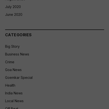
July 2020
June 2020
CATEGORIES
Big Story
Business News
Crime
Goa News
Goemkar Special
Health
India News
Local News
Off Beat