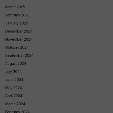
March 2025
February 2025
January 2025
December 2024
November 2024
October 2024
September 2024
August 2024
July 2024
June 2024
May 2024
April 2024
March 2024
February 2024