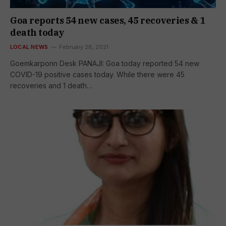
Goa reports 54 new cases, 45 recoveries & 1
death today
LOCAL NEWS
February 28, 2021
Goemkarponn Desk PANAJI: Goa today reported 54 new
COVID-19 positive cases today. While there were 45
recoveries and 1 death…