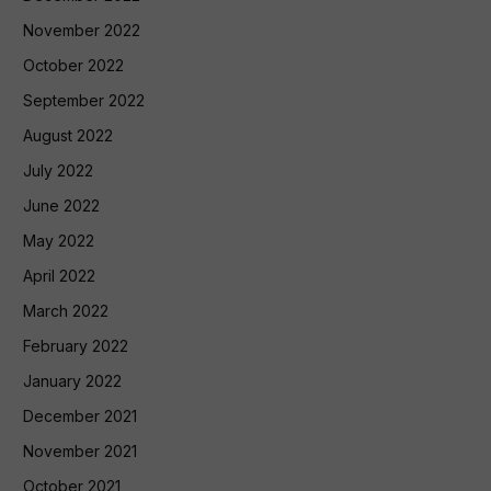
November 2022
October 2022
September 2022
August 2022
July 2022
June 2022
May 2022
April 2022
March 2022
February 2022
January 2022
December 2021
November 2021
October 2021