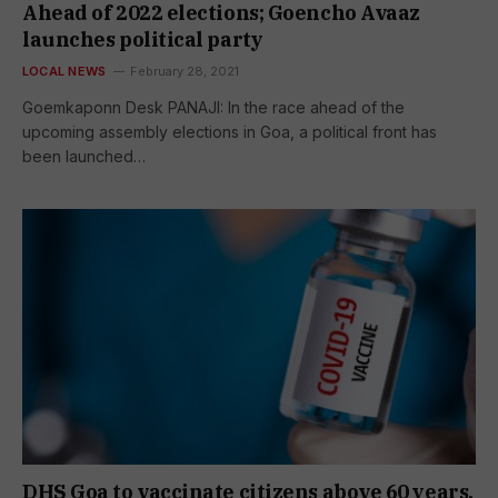
Ahead of 2022 elections; Goencho Avaaz
launches political party
LOCAL NEWS
February 28, 2021
Goemkaponn Desk PANAJI: In the race ahead of the
upcoming assembly elections in Goa, a political front has
been launched…
DHS Goa to vaccinate citizens above 60 years,