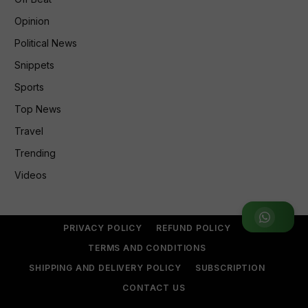
Opinion
Political News
Snippets
Sports
Top News
Travel
Trending
Videos
Join WhatsApp Group
PRIVACY POLICY
REFUND POLICY
TERMS AND CONDITIONS
SHIPPING AND DELIVERY POLICY
SUBSCRIPTION
CONTACT US