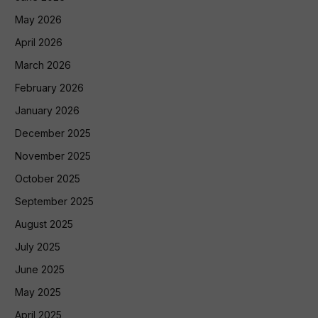
May 2026
April 2026
March 2026
February 2026
January 2026
December 2025
November 2025
October 2025
September 2025
August 2025
July 2025
June 2025
May 2025
April 2025