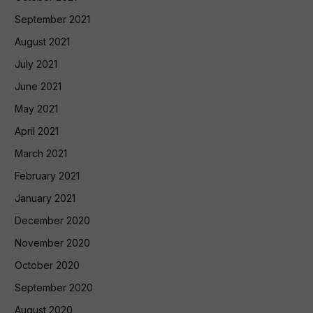
September 2021
August 2021
July 2021
June 2021
May 2021
April 2021
March 2021
February 2021
January 2021
December 2020
November 2020
October 2020
September 2020
August 2020