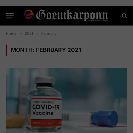
Home
»
2021
»
February
MONTH:
FEBRUARY 2021