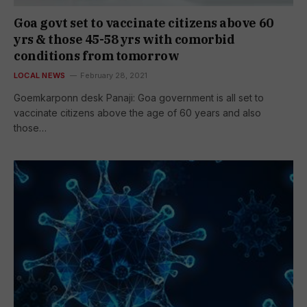
Goa govt set to vaccinate citizens above 60
yrs & those 45-58 yrs with comorbid
conditions from tomorrow
LOCAL NEWS
February 28, 2021
Goemkarponn desk Panaji: Goa government is all set to
vaccinate citizens above the age of 60 years and also
those…