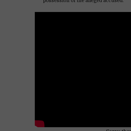
possession of the alleged accused.