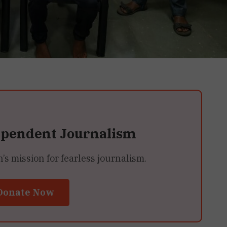
ependent Journalism
 mission for fearless journalism.
Donate Now