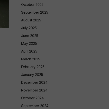
October 2025
September 2025
August 2025
July 2025
June 2025
May 2025
April 2025
March 2025
February 2025
January 2025
December 2024
November 2024
October 2024
September 2024