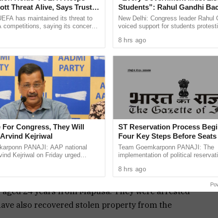
es of
tt Threat Alive, Says Trust in
Students”: Rahul Gandhi Ba
assau
Is Lost
Protest
EFA has maintained its threat to
New Delhi: Congress leader Rahul 
 competitions, saying its concerns
voiced support for students protest
lting
dership of FIFA president Gianni
over alleged irregularities in gover
8 hrs ago
three
ain ...
recruitment
usa bus stand late last night.
s, in his complaint lodged at Mapusa police
sons abused him and his relatives Prabhakar alias
th filthy words. The accused also allegedly
o and Engle with a wooden stick resulting in
 For Congress, They Will
ST Reservation Process Begi
Arvind Kejriwal
Four Key Steps Before Seats
Reserved
arponn PANAJI: AAP national
Team Goemkarponn PANAJI: The
ind Kejriwal on Friday urged
implementation of political reservati
nder relevant sections of the Indian Penal Code.
 vote for either the BJP or the
Scheduled Tribes (STs) in the Goa 
8 hrs ago
 the upcoming Assembly ...
Assembly has officially entered its 
oed in on Rahul Babu Rathod, aged 20 years of
Po
, aged 24 years from Mapusa. They were arrested
 have also recovered stolen property from the