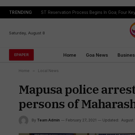
TRENDING
Saturday, August 8
Home
Goa News
Busines
EPAPER
Home
»
Local News
Mapusa police arrest
persons of Maharash
By
Team Admin
February 27, 2021
Updated:
August 