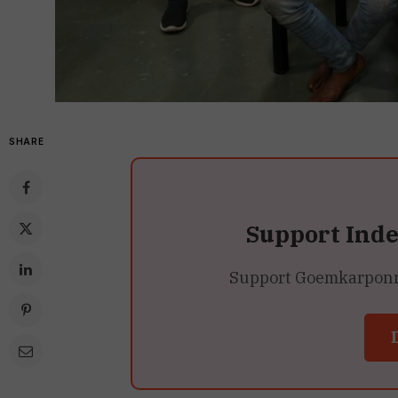
SHARE
Support Ind
Support Goemkarponn’s