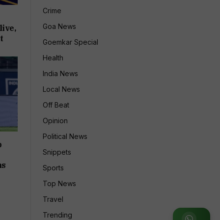
Crime
Goa News
ive,
t
Goemkar Special
Health
India News
Local News
Off Beat
Opinion
Political News
p
Snippets
ms
Sports
Top News
Travel
Trending
Join WhatsApp Group