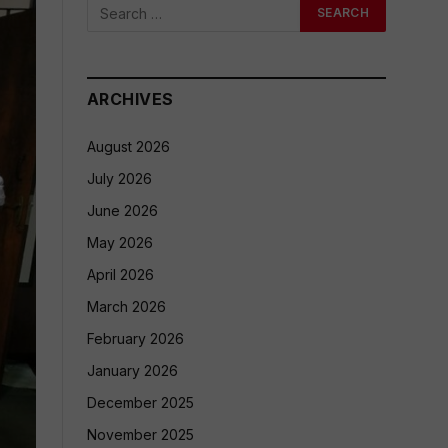
ARCHIVES
August 2026
July 2026
June 2026
May 2026
April 2026
March 2026
February 2026
January 2026
December 2025
November 2025