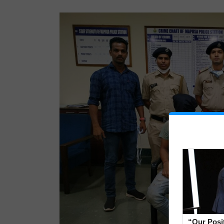
“Our Posi