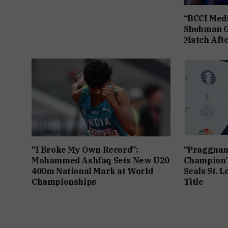
“BCCI Medi
Shubman Gi
Match Afte
“I Broke My Own Record”:
“Praggnan
Mohammed Ashfaq Sets New U20
Champion”
400m National Mark at World
Seals St. L
Championships
Title