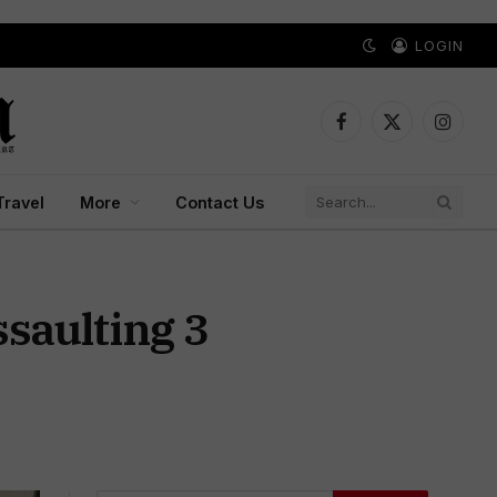
LOGIN
Facebook
X
Instagr
(Twitter)
Travel
More
Contact Us
ssaulting 3