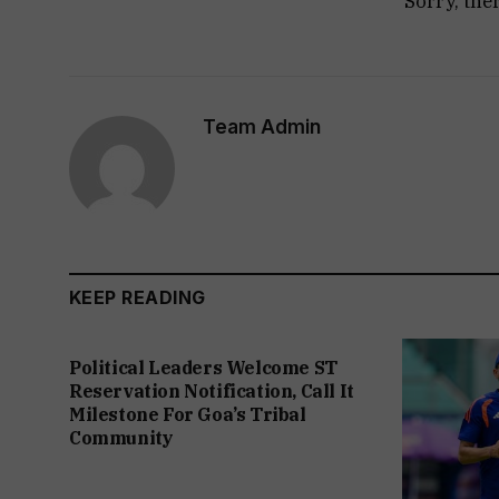
Sorry, the
Team Admin
KEEP READING
Political Leaders Welcome ST
Reservation Notification, Call It
Milestone For Goa’s Tribal
Community