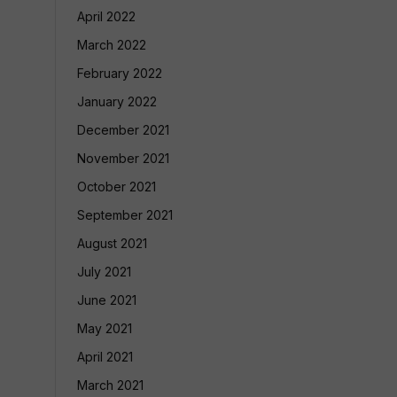
April 2022
March 2022
February 2022
January 2022
December 2021
November 2021
October 2021
September 2021
August 2021
July 2021
June 2021
May 2021
April 2021
March 2021