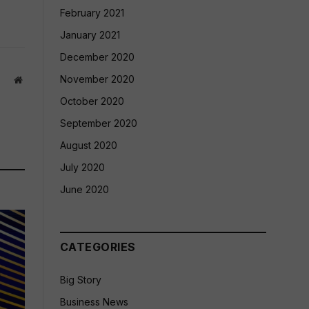
February 2021
January 2021
December 2020
November 2020
Website
October 2020
September 2020
August 2020
July 2020
June 2020
CATEGORIES
Big Story
Business News