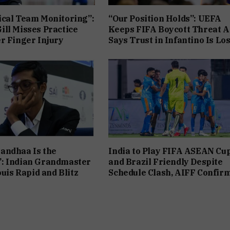
cal Team Monitoring”:
“Our Position Holds”: UEFA
ll Misses Practice
Keeps FIFA Boycott Threat Al
r Finger Injury
Says Trust in Infantino Is Los
andhaa Is the
India to Play FIFA ASEAN Cu
: Indian Grandmaster
and Brazil Friendly Despite
ouis Rapid and Blitz
Schedule Clash, AIFF Confir