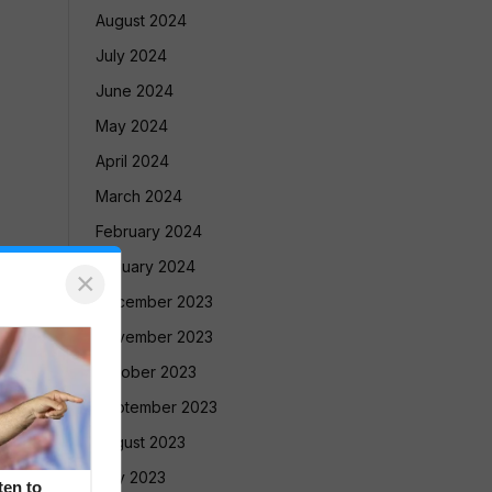
August 2024
July 2024
June 2024
May 2024
April 2024
March 2024
February 2024
January 2024
×
December 2023
November 2023
October 2023
September 2023
August 2023
July 2023
en to