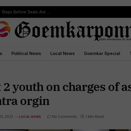
ST Reservation Process Begins In Goa; Four Key Steps Before Seats Are Reserved
s
Political News
Local News
Goemkar Special
 2 youth on charges of a
tra orgin
12, 2022
No Comments
1 Min Read
LOCAL NEWS