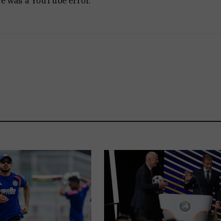
re was a YouTube error.