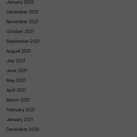
January 2022
December 2021
November 2021
October 2021
September 2021
August 2021
July 2021
June 2021
May 2021
April 2021
March 2021
February 2021
January 2021
December 2020