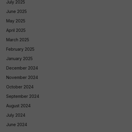
July 2025
June 2025
May 2025
April 2025
March 2025
February 2025
January 2025
December 2024
November 2024
October 2024
September 2024
August 2024
July 2024
June 2024