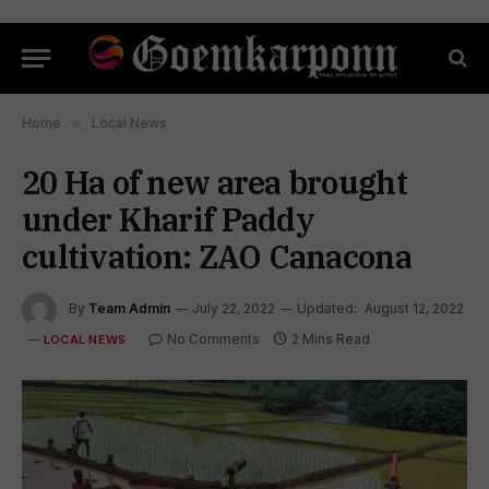
Home
»
Local News
20 Ha of new area brought
under Kharif Paddy
cultivation: ZAO Canacona
By
Team Admin
July 22, 2022
Updated:
August 12, 2022
No Comments
2 Mins Read
LOCAL NEWS