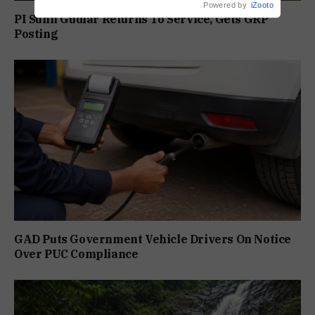
Powered by
iZooto
PI Sunil Gudlar Returns To Service, Gets GRP
Posting
GAD Puts Government Vehicle Drivers On Notice
Over PUC Compliance