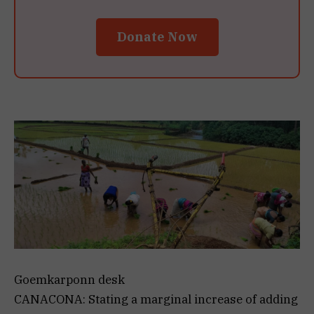
Donate Now
Goemkarponn desk
CANACONA: Stating a marginal increase of adding