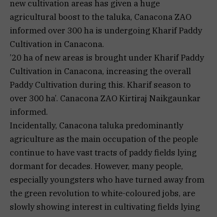
new cultivation areas has given a huge
agricultural boost to the taluka, Canacona ZAO
informed over 300 ha is undergoing Kharif Paddy
Cultivation in Canacona.
’20 ha of new areas is brought under Kharif Paddy
Cultivation in Canacona, increasing the overall
Paddy Cultivation during this. Kharif season to
over 300 ha’. Canacona ZAO Kirtiraj Naikgaunkar
informed.
Incidentally, Canacona taluka predominantly
agriculture as the main occupation of the people
continue to have vast tracts of paddy fields lying
dormant for decades. However, many people,
especially youngsters who have turned away from
the green revolution to white-coloured jobs, are
slowly showing interest in cultivating fields lying