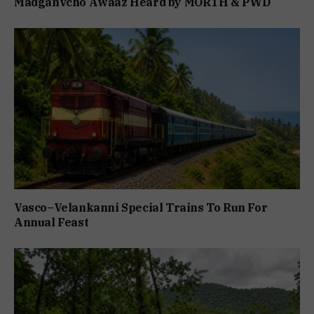
Madganvcho Awaaz Heard by MORTH & PWD
Vasco–Velankanni Special Trains To Run For
Annual Feast