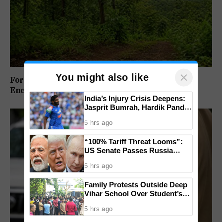
×
You might also like
Forest Panel Seeks Removal Of Dharbandora
Encroachment Before Tamnar Project
India’s Injury Crisis Deepens:
Jasprit Bumrah, Hardik Pandya
Face Fitness Setbacks
5 hrs ago
“100% Tariff Threat Looms”:
US Senate Passes Russia
Sanctions Bill Targeting India,
5 hrs ago
China
Family Protests Outside Deep
Vihar School Over Student’s
Drowning Death
5 hrs ago