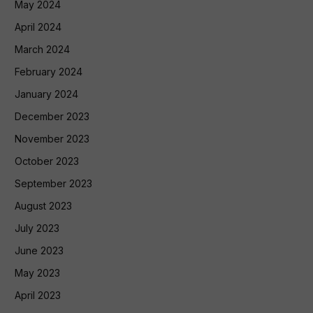
May 2024
April 2024
March 2024
February 2024
January 2024
December 2023
November 2023
October 2023
September 2023
August 2023
July 2023
June 2023
May 2023
April 2023