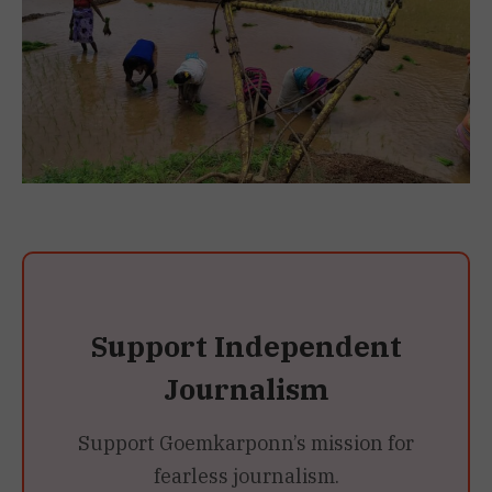
Support Independent
Journalism
Support Goemkarponn’s mission for
fearless journalism.