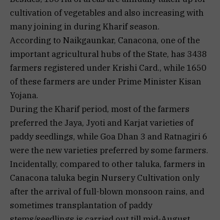
cultivation of vegetables and also increasing with
many joining in during Kharif season.
According to Naikgaunkar, Canacona, one of the
important agricultural hubs of the State, has 3438
farmers registered under Krishi Card., while 1650
of these farmers are under Prime Minister Kisan
Yojana.
During the Kharif period, most of the farmers
preferred the Jaya, Jyoti and Karjat varieties of
paddy seedlings, while Goa Dhan 3 and Ratnagiri 6
were the new varieties preferred by some farmers.
Incidentally, compared to other taluka, farmers in
Canacona taluka begin Nursery Cultivation only
after the arrival of full-blown monsoon rains, and
sometimes transplantation of paddy
stems/seedlings is carried out till mid-August.