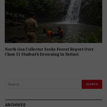
North Goa Collector Seeks Forest Report Over
Class 11 Student’s Drowning In Sattari
ARCHIVES