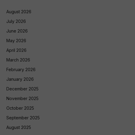
August 2026
July 2026
June 2026
May 2026
April 2026
March 2026
February 2026
January 2026
December 2025
November 2025
October 2025
September 2025
August 2025