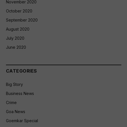
November 2020
October 2020
September 2020
August 2020
July 2020
June 2020
CATEGORIES
Big Story
Business News
Crime
Goa News
Goemkar Special