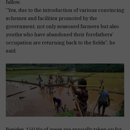
fallow.
“Yes, due to the introduction of various convincing
schemes and facilities promoted by the
government, not only seasoned farmers but also
youths who have abandoned their forefathers’
occupation are returning back to the fields”, he
said.
Besides, 150 Ha of areas are annually taken up for