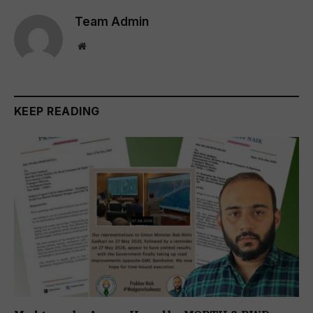
Team Admin
Website
KEEP READING