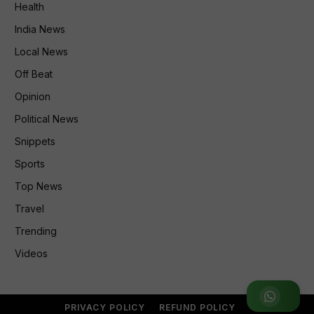
Health
India News
Local News
Off Beat
Opinion
Political News
Snippets
Sports
Top News
Travel
Trending
Videos
Join WhatsApp Group
PRIVACY POLICY
REFUND POLICY