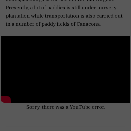
Presently, a lot of paddies is still under nursery
plantation while transportation is also carried out
in a number of paddy fields of Canacona.
Sorry, there was a YouTube error.