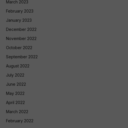
March 2023
February 2023
January 2023
December 2022
November 2022
October 2022
September 2022
August 2022
July 2022
June 2022
May 2022
April 2022
March 2022
February 2022