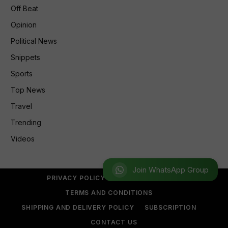
Off Beat
Opinion
Political News
Snippets
Sports
Top News
Travel
Trending
Videos
Join WhatsApp Group
PRIVACY POLICY
REFUND POLICY
TERMS AND CONDITIONS
SHIPPING AND DELIVERY POLICY
SUBSCRIPTION
CONTACT US