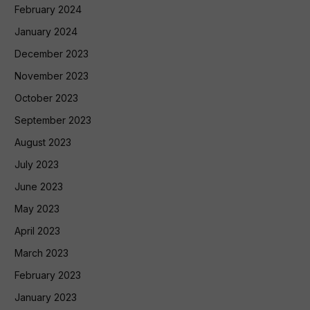
February 2024
January 2024
December 2023
November 2023
October 2023
September 2023
August 2023
July 2023
June 2023
May 2023
April 2023
March 2023
February 2023
January 2023