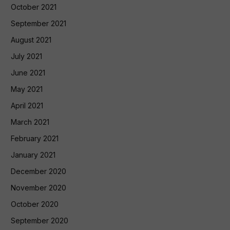
October 2021
September 2021
August 2021
July 2021
June 2021
May 2021
April 2021
March 2021
February 2021
January 2021
December 2020
November 2020
October 2020
September 2020