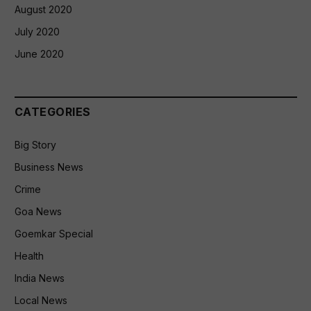
August 2020
July 2020
June 2020
CATEGORIES
Big Story
Business News
Crime
Goa News
Goemkar Special
Health
India News
Local News