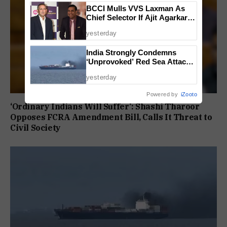
BCCI Mulls VVS Laxman As
Chief Selector If Ajit Agarkar’s
Tenure Is Not Extended
yesterday
India Strongly Condemns
‘Unprovoked’ Red Sea Attack
After Indian Ship Sinks, All 14
yesterday
Crew Members Rescued
Powered by
iZooto
‘Ordinary Indians Will Suffer’: Shashi Tharoor
Opposes FCRA Amendment Bill, Calls It Threat to
Civil Society