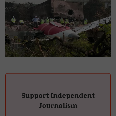
Support Independent
Journalism