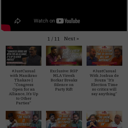
Next
»
1
/
11
#JustCasual
Exclusive: RGP
#JustCasual
with Manikrao
MLA Viresh
With Joshua de
Thakare |
Borkar Breaks
Souza “It’s
“Congress
Silence on
Election Time
Open for an
Party Rift
so critics will
Alliance, It’s Up
say anything”
to Other
Parties”