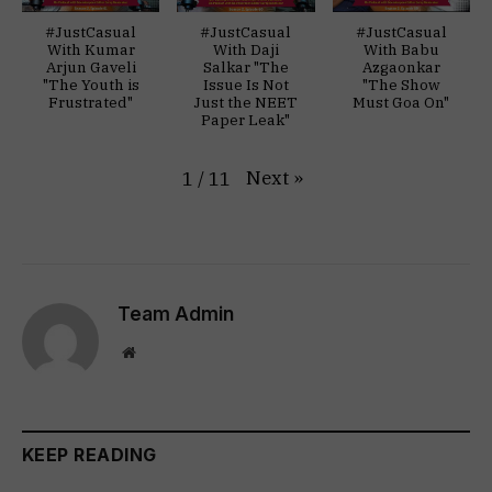
#JustCasual
#JustCasual
#JustCasual
With Kumar
With Daji
With Babu
Arjun Gaveli
Salkar "The
Azgaonkar
"The Youth is
Issue Is Not
"The Show
Frustrated"
Just the NEET
Must Goa On"
Paper Leak"
Next
»
1
/
11
Team Admin
Website
KEEP READING