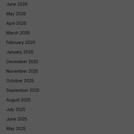
June 2026
May 2026
April 2026
March 2026
February 2026
January 2026
December 2025
November 2025
October 2025
September 2025
August 2025
July 2025
June 2025
May 2025