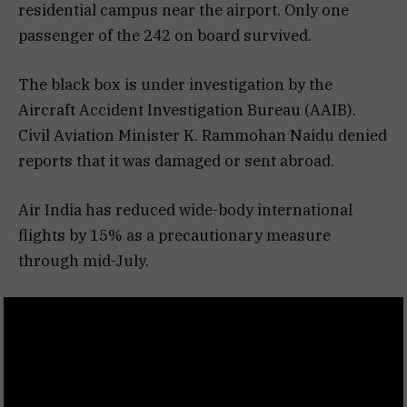
residential campus near the airport. Only one
passenger of the 242 on board survived.
The black box is under investigation by the
Aircraft Accident Investigation Bureau (AAIB).
Civil Aviation Minister K. Rammohan Naidu denied
reports that it was damaged or sent abroad.
Air India has reduced wide-body international
flights by 15% as a precautionary measure
through mid-July.