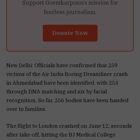
Support Goemkarponn’s mission for
fearless journalism.
Donate Now
New Delhi: Officials have confirmed that 259
victims of the Air India Boeing Dreamliner crash
in Ahmedabad have been identified, with 253
through DNA matching and six by facial
recognition. So far, 256 bodies have been handed
over to families.
The flight to London crashed on June 12, seconds
after take-off, hitting the BJ Medical College