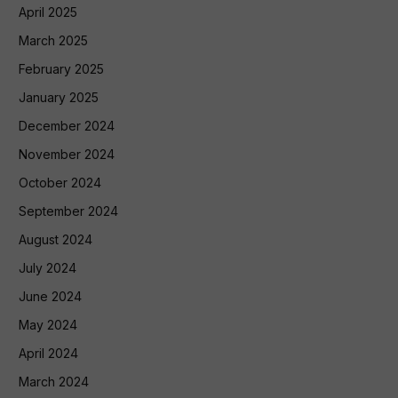
April 2025
March 2025
February 2025
January 2025
December 2024
November 2024
October 2024
September 2024
August 2024
July 2024
June 2024
May 2024
April 2024
March 2024