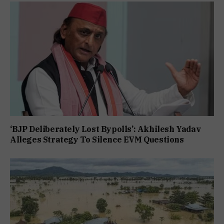
‘BJP Deliberately Lost Bypolls’: Akhilesh Yadav
Alleges Strategy To Silence EVM Questions