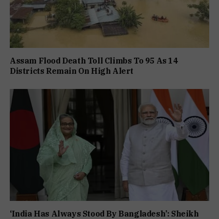
Assam Flood Death Toll Climbs To 95 As 14
Districts Remain On High Alert
‘India Has Always Stood By Bangladesh’: Sheikh