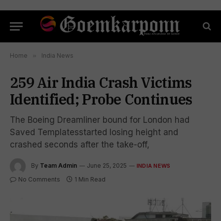
Home
»
India News
259 Air India Crash Victims
Identified; Probe Continues
The Boeing Dreamliner bound for London had
Saved Templatesstarted losing height and
crashed seconds after the take-off,
By
Team Admin
June 25, 2025
INDIA NEWS
No Comments
1 Min Read