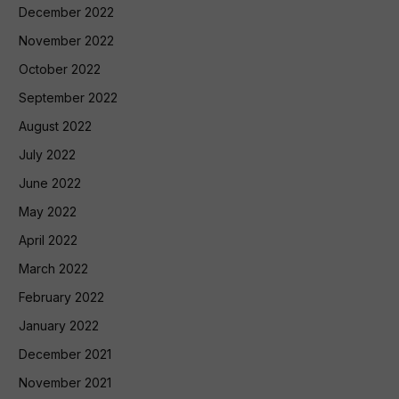
December 2022
November 2022
October 2022
September 2022
August 2022
July 2022
June 2022
May 2022
April 2022
March 2022
February 2022
January 2022
December 2021
November 2021