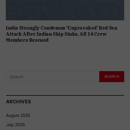
India Strongly Condemns ‘Unprovoked’ Red Sea
Attack After Indian Ship Sinks, All 14 Crew
Members Rescued
ARCHIVES
August 2026
July 2026