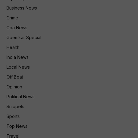
Business News
Crime
Goa News
Goemkar Special
Health
India News
Local News
Off Beat
Opinion
Political News
Snippets
Sports
Top News
Travel