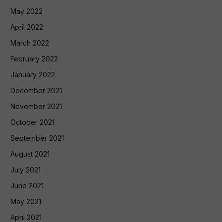
May 2022
April 2022
March 2022
February 2022
January 2022
December 2021
November 2021
October 2021
September 2021
August 2021
July 2021
June 2021
May 2021
April 2021