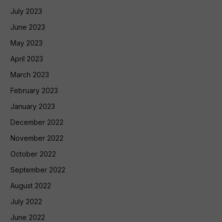
July 2023
June 2023
May 2023
April 2023
March 2023
February 2023
January 2023
December 2022
November 2022
October 2022
September 2022
August 2022
July 2022
June 2022