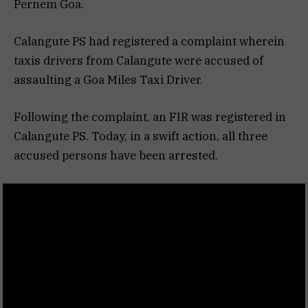
Pernem Goa.
Calangute PS had registered a complaint wherein
taxis drivers from Calangute were accused of
assaulting a Goa Miles Taxi Driver.
Following the complaint, an FIR was registered in
Calangute PS. Today, in a swift action, all three
accused persons have been arrested.