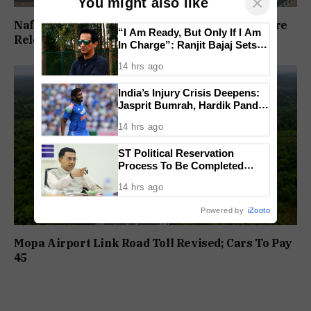
×
You might also like
Nafiyaz Shaikh Moves High Court For Premature
“I Am Ready, But Only If I Am
Release In Mandar Surlakar Murder Case
In Charge”: Ranjit Bajaj Sets
Condition for India U-15 Role
14 hrs ago
India’s Injury Crisis Deepens:
Jasprit Bumrah, Hardik Pandya
Face Fitness Setbacks
14 hrs ago
ST Political Reservation
Process To Be Completed
Within A Month: CM Sawant
14 hrs ago
Powered by
iZooto
Mopa Airport Link Road Toll Revised; Cars To Pay
₹45