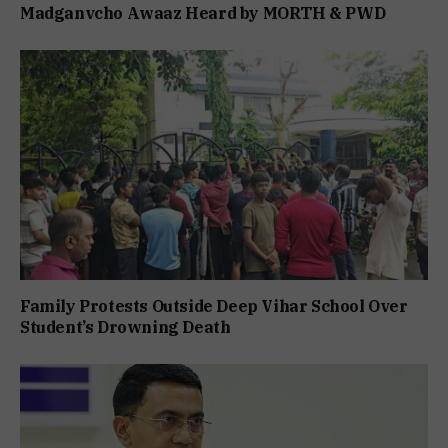
Madganvcho Awaaz Heard by MORTH & PWD
Family Protests Outside Deep Vihar School Over
Student’s Drowning Death