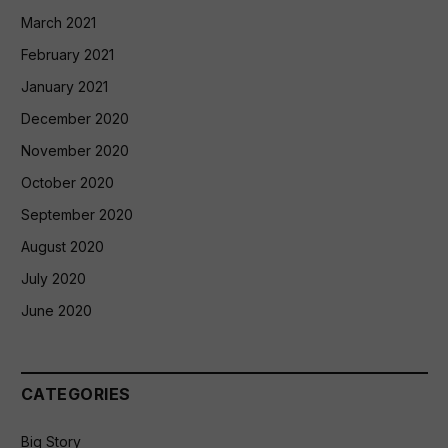
March 2021
February 2021
January 2021
December 2020
November 2020
October 2020
September 2020
August 2020
July 2020
June 2020
CATEGORIES
Big Story