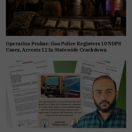
Operation Prahar: Goa Police Registers 10 NDPS
Cases, Arrests 12 In Statewide Crackdown