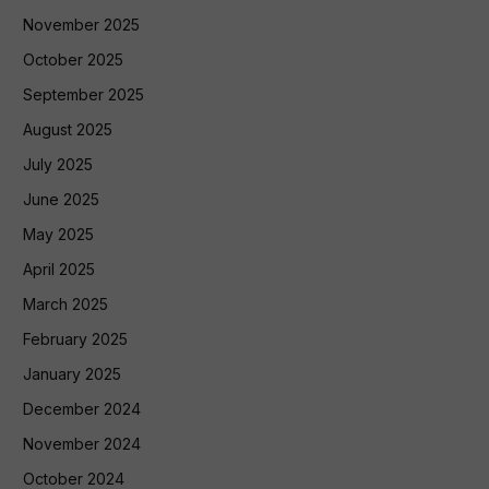
November 2025
October 2025
September 2025
August 2025
July 2025
June 2025
May 2025
April 2025
March 2025
February 2025
January 2025
December 2024
November 2024
October 2024