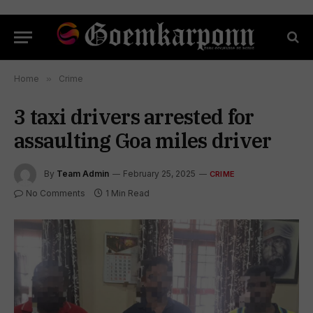
Home
»
Crime
3 taxi drivers arrested for
assaulting Goa miles driver
By
Team Admin
February 25, 2025
CRIME
No Comments
1 Min Read