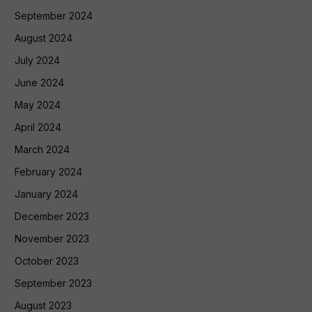
September 2024
August 2024
July 2024
June 2024
May 2024
April 2024
March 2024
February 2024
January 2024
December 2023
November 2023
October 2023
September 2023
August 2023