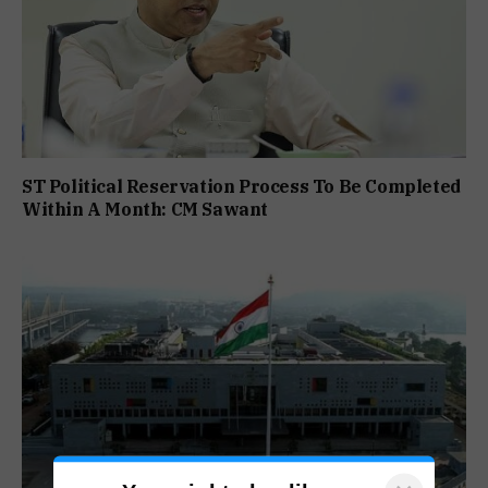
ST Political Reservation Process To Be Completed
Within A Month: CM Sawant