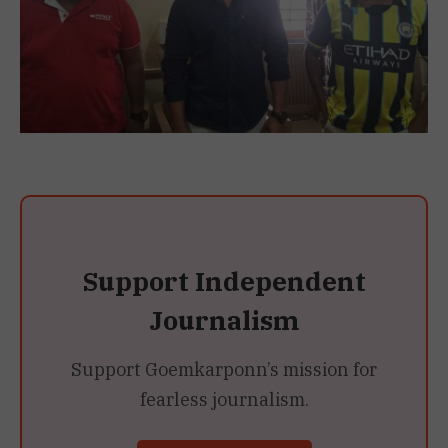
Support Independent
Journalism
Support Goemkarponn’s mission for
fearless journalism.