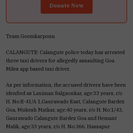
Donate Now
Team Goemkarponn
CALANGUTE: Calangute police today has arrested
three taxi drivers for allegedly assaulting Goa
Miles app based taxi driver.
As per information, the accused drivers have been
idenfied as Laximan Salgaonkar, age:33 years, r/o
H. No:E-41/A 1,Gaurawado East, Calangute Bardez
Goa, Mukesh Matkar, age:40 years, r/o H. No:1/43,
Gaurawado Calangute Bardez Goa and Hemant
Malik, age:33 years, r/o H. No:366, Hassapur