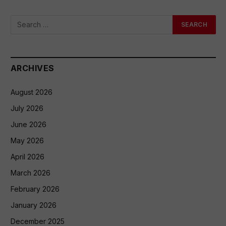
ARCHIVES
August 2026
July 2026
June 2026
May 2026
April 2026
March 2026
February 2026
January 2026
December 2025