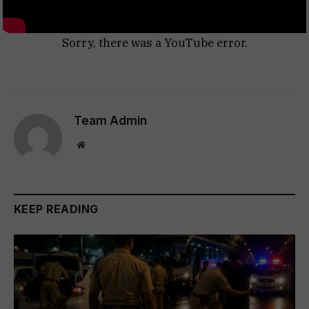
Sorry, there was a YouTube error.
Team Admin
Website
KEEP READING