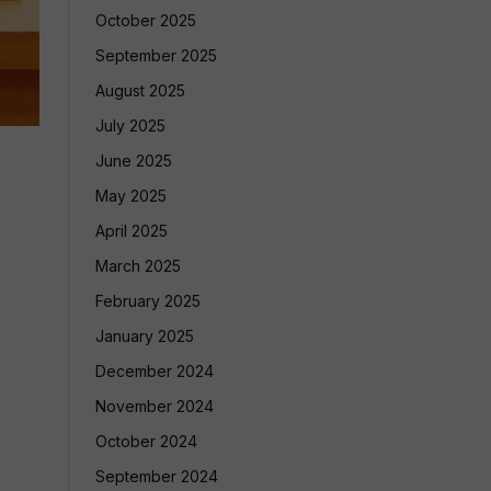
October 2025
September 2025
August 2025
July 2025
June 2025
May 2025
April 2025
March 2025
February 2025
January 2025
December 2024
November 2024
October 2024
September 2024