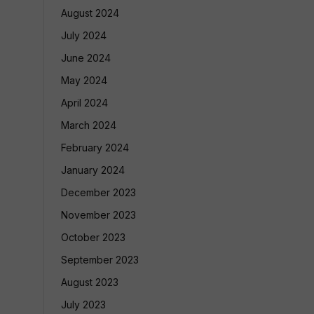
August 2024
July 2024
June 2024
May 2024
April 2024
March 2024
February 2024
January 2024
December 2023
November 2023
October 2023
September 2023
August 2023
July 2023