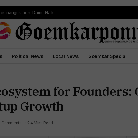
ce Inauguration: Damu Naik
s
Political News
Local News
Goemkar Special
osystem for Founders: 
tup Growth
o Comments
4 Mins Read