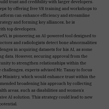
uild trust and credibility with larger developers.
teps by offering free VR training and workshops to
atform can enhance efficiency and streamline
rategy and forming key alliances, he is
ith top developers.
eVi, is pioneering an AI-powered tool designed to
octors and radiologists detect bone abnormalities
llenges in acquiring datasets for his AI, as some
ing data. However, securing approval from the
unity to strengthen relationships within the
challenges, experts advised Mr. Tanay to focus
he Ministry, which would enhance trust within the
mended broadening his approach by collecting
lth areas, such as disabilities and women’s
ve AI solution. This strategy could lead to new
otential.