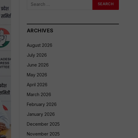
ARCHIVES
August 2026
July 2026
June 2026
May 2026
April 2026
March 2026
February 2026
January 2026
December 2025
November 2025