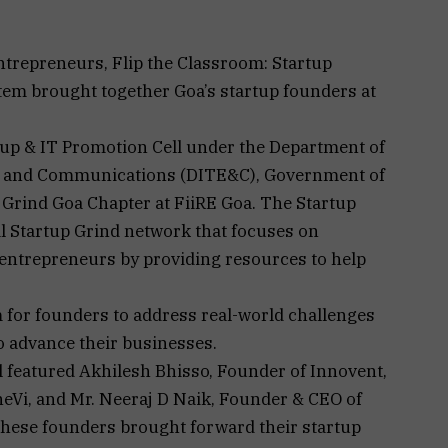
ntrepreneurs, Flip the Classroom: Startup
em brought together Goa’s startup founders at
tup & IT Promotion Cell under the Department of
s, and Communications (DITE&C), Government of
p Grind Goa Chapter at FiiRE Goa. The Startup
al Startup Grind network that focuses on
 entrepreneurs by providing resources to help
m for founders to address real-world challenges
o advance their businesses.
 featured Akhilesh Bhisso, Founder of Innovent,
eVi, and Mr. Neeraj D Naik, Founder & CEO of
hese founders brought forward their startup