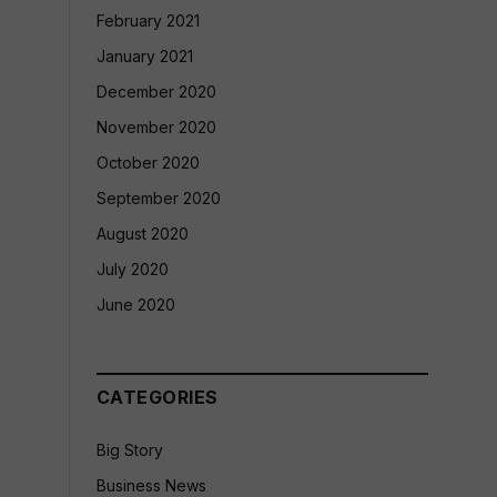
February 2021
January 2021
December 2020
November 2020
October 2020
September 2020
August 2020
July 2020
June 2020
CATEGORIES
Big Story
Business News