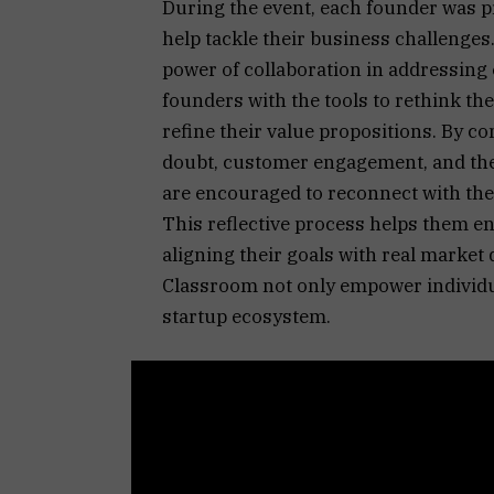
During the event, each founder was p
help tackle their business challenge
power of collaboration in addressing 
founders with the tools to rethink th
refine their value propositions. By c
doubt, customer engagement, and the 
are encouraged to reconnect with the
This reflective process helps them en
aligning their goals with real market d
Classroom not only empower individua
startup ecosystem.