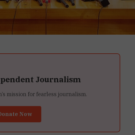
ependent Journalism
 mission for fearless journalism.
Donate Now