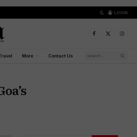
LOGIN
Facebook
X
Instagr
(Twitter)
Travel
More
Contact Us
Goa’s