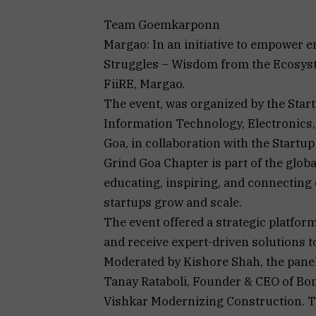
Team Goemkarponn
Margao: In an initiative to empower e
Struggles – Wisdom from the Ecosyst
FiiRE, Margao.
The event, was organized by the Star
Information Technology, Electronic
Goa, in collaboration with the Startu
Grind Goa Chapter is part of the glob
educating, inspiring, and connecting
startups grow and scale.
The event offered a strategic platfor
and receive expert-driven solutions t
Moderated by Kishore Shah, the panel
Tanay Rataboli, Founder & CEO of Bon
Vishkar Modernizing Construction. T