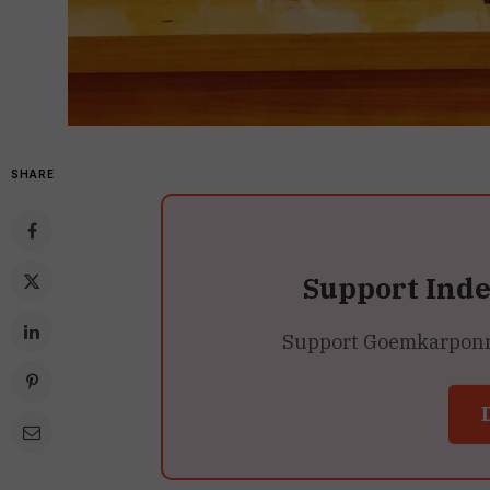
SHARE
Support Ind
Support Goemkarponn’s