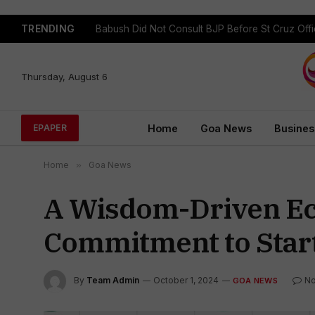
TRENDING
Babush Did Not Consult BJP Before St Cruz Offi
Thursday, August 6
Home
Goa News
Busines
EPAPER
Home
»
Goa News
A Wisdom-Driven Ec
Commitment to Star
By
Team Admin
October 1, 2024
N
GOA NEWS