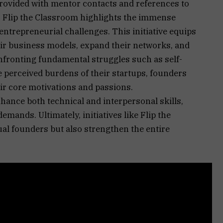
rovided with mentor contacts and references to
s. Flip the Classroom highlights the immense
entrepreneurial challenges. This initiative equips
eir business models, expand their networks, and
onfronting fundamental struggles such as self-
perceived burdens of their startups, founders
ir core motivations and passions.
hance both technical and interpersonal skills,
emands. Ultimately, initiatives like Flip the
l founders but also strengthen the entire