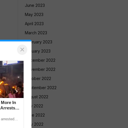
June 2023
May 2023
April 2023
March 2023
February 2023
×
January 2023
December 2022
November 2022
October 2022
September 2022
August 2022
 More In
July 2022
 Arrests
June 2022
 arrested
ction with
May 2022