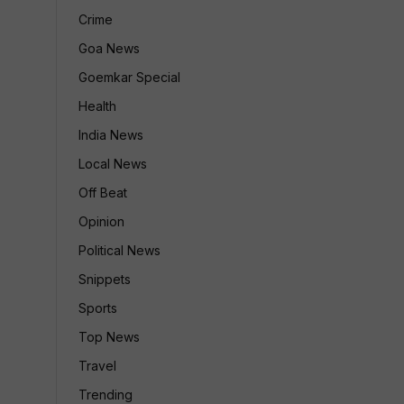
Crime
Goa News
Goemkar Special
Health
India News
Local News
Off Beat
Opinion
Political News
Snippets
Sports
Top News
Travel
Trending