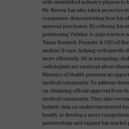
with established industry players to b
Mr. Neeraj has also taken proactive s
companies, demonstrating how his pl
material purchases. By refining his st
positioning Vishkar to gain traction w
Tanay Rataboli, Founder & CEO of Bon
analyze X-rays, helping orthopaedic d
more efficiently. He is navigating cha
radiologists are cautious about shar
Ministry of Health presents an opport
medical community. To address these 
on obtaining official approval from t
medical community. They also recom
holistic data on underrepresented hea
health, to develop a more comprehensi
partnerships and expand his market p