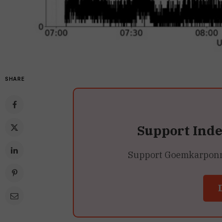
SHARE
Support Ind
Support Goemkarponn’s