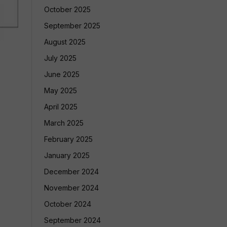
October 2025
September 2025
August 2025
July 2025
June 2025
May 2025
April 2025
March 2025
February 2025
January 2025
December 2024
November 2024
October 2024
September 2024