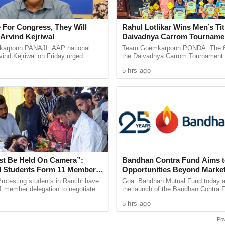
.
pleted four Earth-bound maneuvers, with the
 For Congress, They Will
Rahul Lotlikar Wins Men’s Tit
Arvind Kejriwal
Daivadnya Carrom Tourname
towards the L1 point.
Concludes in Ponda
arponn PANAJI: AAP national
Team Goemkarponn PONDA: The 6th
ind Kejriwal on Friday urged
the Daivadnya Carrom Tournament
 vote for either the BJP or the
successfully held on July 26 at Dai
iew of the Sun, making it an ideal location for
5 hrs ago
 the upcoming Assembly ...
Ponda, with more than 85 ...
impact on space weather.
will enter a halo orbit and remain there for the
ic positioning ensures continuous observation of
eclipses.
st Be Held On Camera”:
Bandhan Contra Fund Aims t
 step forward in India’s space exploration
 Students Form 11 Member
Opportunities Beyond Marke
try’s first space-based solar observatory but also
 Government Dialogue
Sentiment
rotesting students in Ranchi have
Goa: Bandhan Mutual Fund today 
1 member delegation to negotiate
the launch of the Bandhan Contra 
t will enhance our understanding of the Sun and
arkhand government over alleged
open-ended equity scheme followin
5 hrs ago
 in the 14th ...
contrarian investment strategy. The 
nd-off from Earth, the scientific community
Po