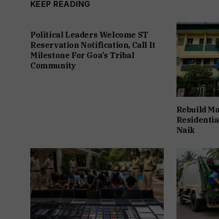
KEEP READING
Political Leaders Welcome ST
Reservation Notification, Call It
Milestone For Goa’s Tribal
Community
Rebuild Ma
Residentia
Naik