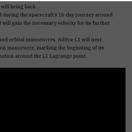
 will bring back
during the spacecraft’s 16-day journey around
will gain the necessary velocity for its further
und orbital manoeuvres, Aditya-L1 will next
on manoeuvre, marking the beginning of its
ination around the L1 Lagrange point.