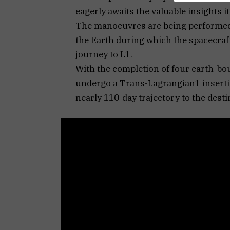
eagerly awaits the valuable insights it
The manoeuvres are being performed 
the Earth during which the spacecraft 
journey to L1.
With the completion of four earth-bo
undergo a Trans-Lagrangian1 inserti
nearly 110-day trajectory to the dest