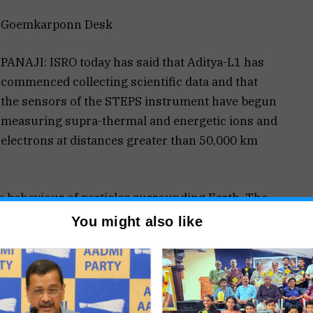
Goemkarponn Desk
PANAJI: ISRO today has said that Aditya-L1 has
commenced collecting scientific data and that
the sensors of the STEPS instrument have begun
measuring supra-thermal and energetic ions and
electrons at distances greater than 50,000 km
he behaviour of particles surrounding Earth. The
getic particle environment, collected by one of the
You might also like
eptember 2, aims to study the Sun’s photosphere,
so investigate the dynamics of space weather and