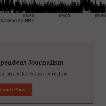
ependent Journalism
 mission for fearless journalism.
Donate Now