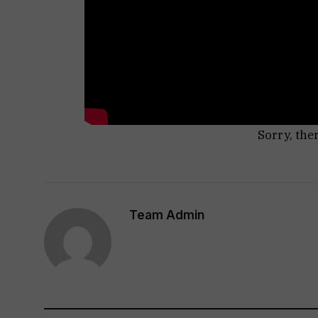
Sorry, the
Team Admin