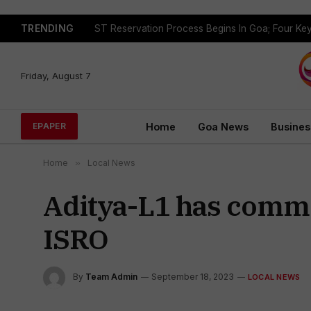
TRENDING
Friday, August 7
Home
Goa News
Busines
EPAPER
Home
»
Local News
Aditya-L1 has commen
ISRO
By
Team Admin
September 18, 2023
LOCAL NEWS