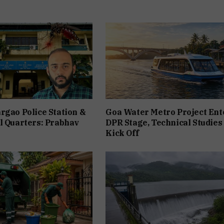
rgao Police Station &
Goa Water Metro Project Ent
l Quarters: Prabhav
DPR Stage, Technical Studies
Kick Off