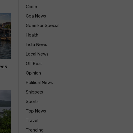
Crime
Goa News
Goemkar Special
Health
India News
Local News
Off Beat
ers
Opinion
Political News
Snippets
Sports
Top News
Travel
Trending