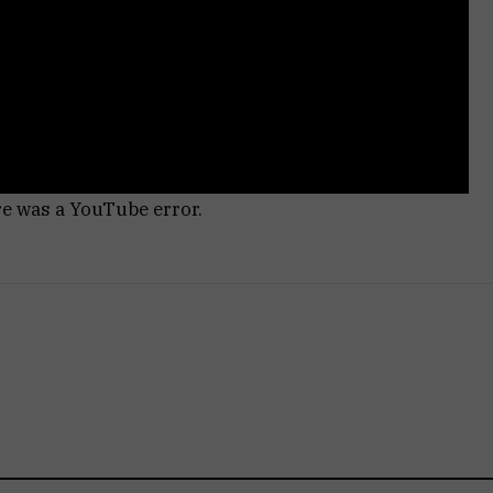
re was a YouTube error.