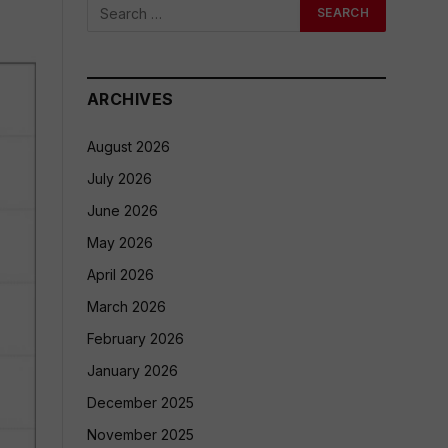
ARCHIVES
August 2026
July 2026
June 2026
May 2026
April 2026
March 2026
February 2026
January 2026
December 2025
November 2025