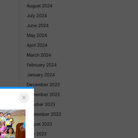
August 2024
July 2024
June 2024
May 2024
April 2024
March 2024
February 2024
January 2024
December 2023
November 2023
×
October 2023
September 2023
August 2023
July 2023