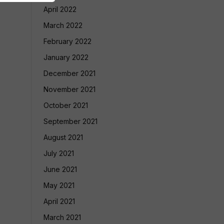
April 2022
March 2022
February 2022
January 2022
December 2021
November 2021
October 2021
September 2021
August 2021
July 2021
June 2021
May 2021
April 2021
March 2021