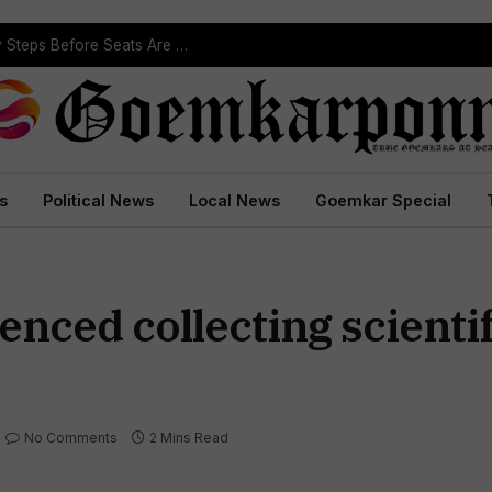
ST Reservation Process Begins In Goa; Four Key Steps Before Seats Are Reserved
s
Political News
Local News
Goemkar Special
ced collecting scientif
No Comments
2 Mins Read