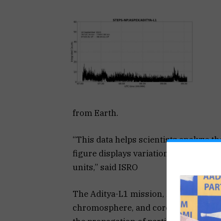
from Earth.
“This data helps scientists analyze t
figure displays variations in the ener
units,” said ISRO
The Aditya-L1 mission, launched on S
chromosphere, and corona. It will al