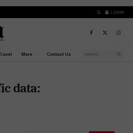
LOGIN
Facebook
X
Instagr
(Twitter)
Travel
More
Contact Us
ic data: