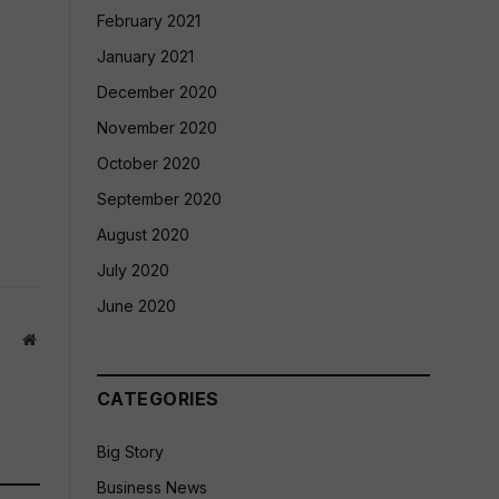
February 2021
January 2021
December 2020
November 2020
October 2020
September 2020
August 2020
July 2020
June 2020
Website
CATEGORIES
Big Story
Business News