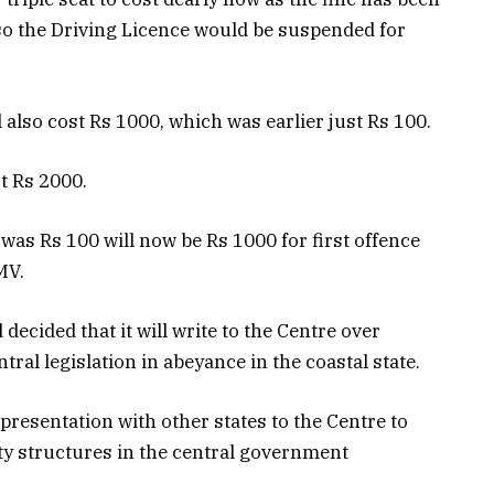
so the Driving Licence would be suspended for
l also cost Rs 1000, which was earlier just Rs 100.
t Rs 2000.
was Rs 100 will now be Rs 1000 for first offence
MV.
decided that it will write to the Centre over
ral legislation in abeyance in the coastal state.
resentation with other states to the Centre to
lty structures in the central government