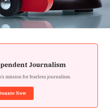
ependent Journalism
 mission for fearless journalism.
Donate Now