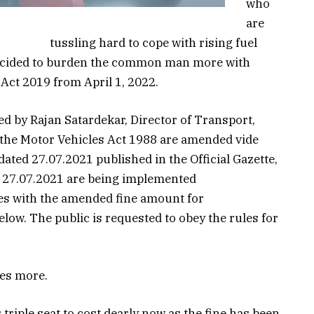
who
are
tussling hard to cope with rising fuel
decided to burden the common man more with
Act 2019 from April 1, 2022.
ed by Rajan Satardekar, Director of Transport,
r the Motor Vehicles Act 1988 are amended vide
ted 27.07.2021 published in the Official Gazette,
ed 27.07.2021 are being implemented
es with the amended fine amount for
ow. The public is requested to obey the rules for
mes more.
triple seat to cost dearly now as the fine has been