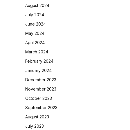
August 2024
July 2024
June 2024
May 2024
April 2024
March 2024
February 2024
January 2024
December 2023
November 2023
October 2023
September 2023
August 2023
July 2023