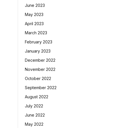
June 2023
May 2023
April 2023
March 2023
February 2023
January 2023
December 2022
November 2022
October 2022
September 2022
August 2022
July 2022
June 2022
May 2022