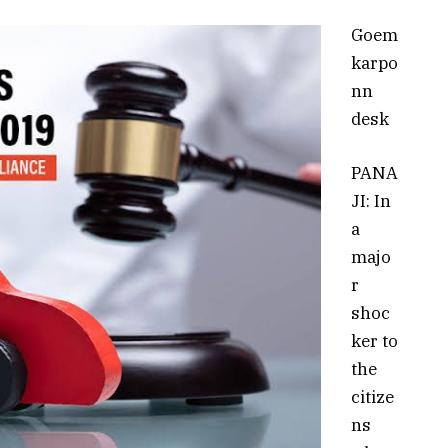
Goem
karpo
nn
desk
PANA
JI: In
a
majo
r
shoc
ker to
the
citize
ns