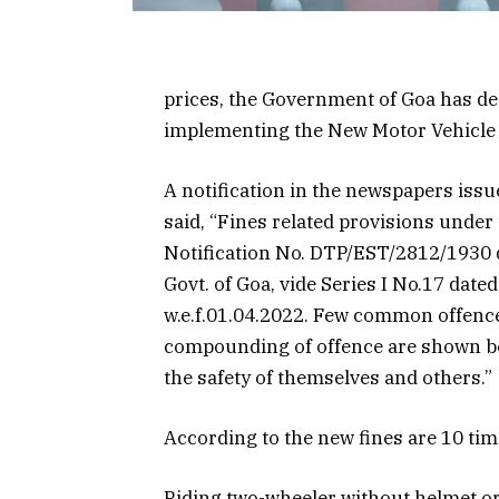
prices, the Government of Goa has 
implementing the New Motor Vehicle 
A notification in the newspapers issu
said, “Fines related provisions unde
Notification No. DTP/EST/2812/1930 da
Govt. of Goa, vide Series I No.17 dat
w.e.f.01.04.2022. Few common offenc
compounding of offence are shown bel
the safety of themselves and others.”
According to the new fines are 10 ti
Riding two-wheeler without helmet or 