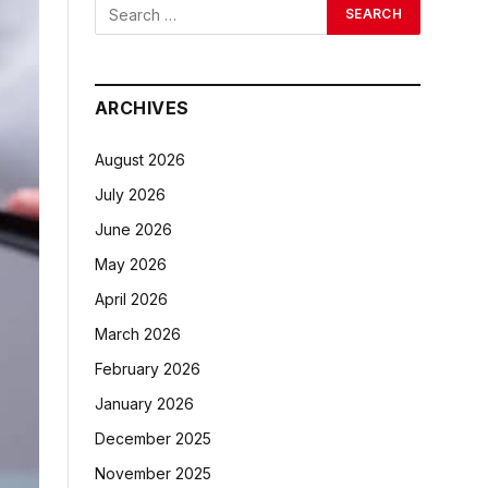
ARCHIVES
August 2026
July 2026
June 2026
May 2026
April 2026
March 2026
February 2026
January 2026
December 2025
November 2025