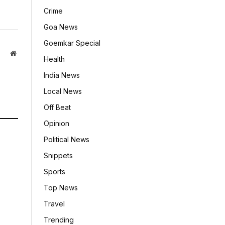
Crime
Goa News
Goemkar Special
Website
Health
India News
Local News
Off Beat
Opinion
Political News
Snippets
Sports
Top News
Travel
Trending