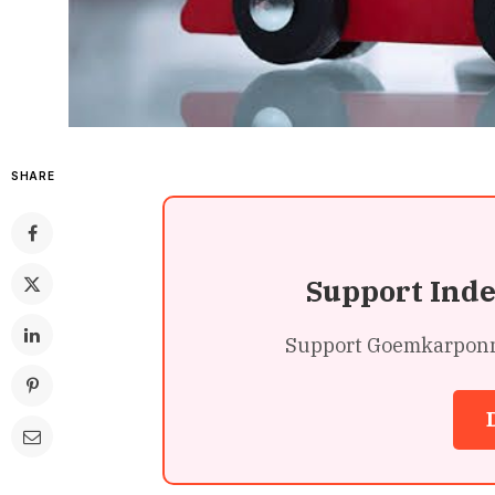
SHARE
Support Ind
Support Goemkarponn’s