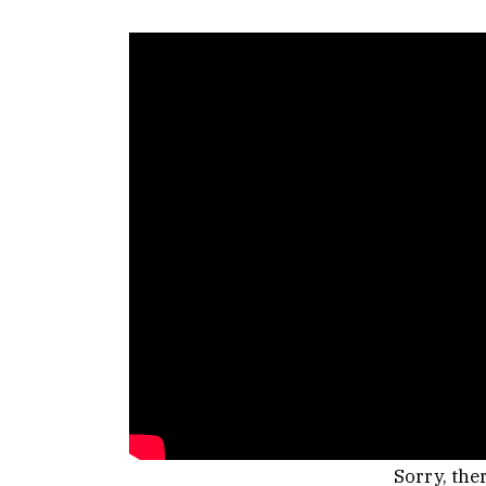
Sorry, the