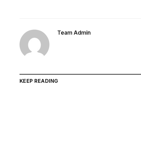
Team Admin
KEEP READING