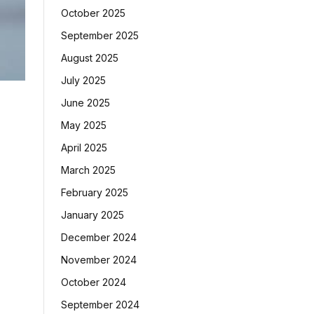
October 2025
September 2025
August 2025
July 2025
June 2025
May 2025
April 2025
March 2025
February 2025
January 2025
December 2024
November 2024
October 2024
September 2024