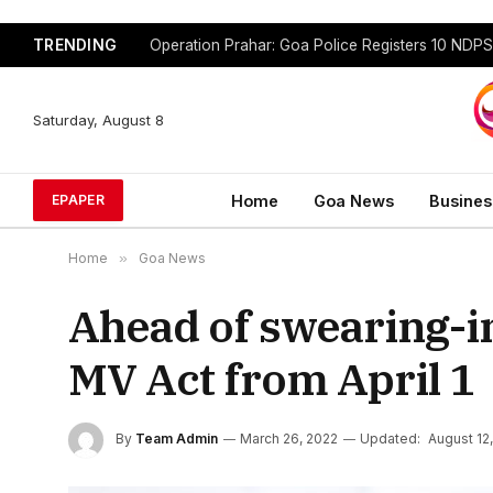
TRENDING
Saturday, August 8
Home
Goa News
Busines
EPAPER
Home
»
Goa News
Ahead of swearing-i
MV Act from April 1
By
Team Admin
March 26, 2022
Updated:
August 12