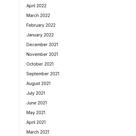
April 2022
March 2022
February 2022
January 2022
December 2021
November 2021
October 2021
September 2021
August 2021
July 2021
June 2021
May 2021
April 2021
March 2021