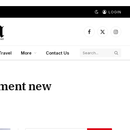
LOGIN
Facebook
X
Instagr
(Twitter)
Travel
More
Contact Us
lement new