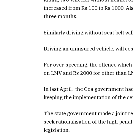
increased from Rs 100 to Rs 1000. Al
three months.
Similarly driving without seat belt wil
Driving an uninsured vehicle, will cos
For over-speeding, the offence which 
on LMV and Rs 2000 for other than L
In last April, the Goa government had 
keeping the implementation of the cent
The state government made a joint rep
seek rationalisation of the high pena
legislation.