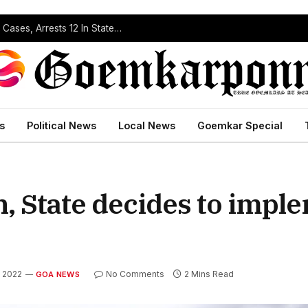
Operation Prahar: Goa Police Registers 10 NDPS Cases, Arrests 12 In Statewide Crackdown
s
Political News
Local News
Goemkar Special
n, State decides to imp
, 2022
No Comments
2 Mins Read
GOA NEWS