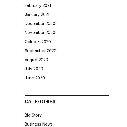
February 2021
January 2021
December 2020
November 2020
October 2020
September 2020
August 2020
July 2020
June 2020
CATEGORIES
Big Story
Business News