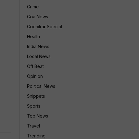
Crime
Goa News
Goemkar Special
Health
India News
Local News
Off Beat
Opinion
Political News
Snippets
Sports
Top News
Travel
Trending