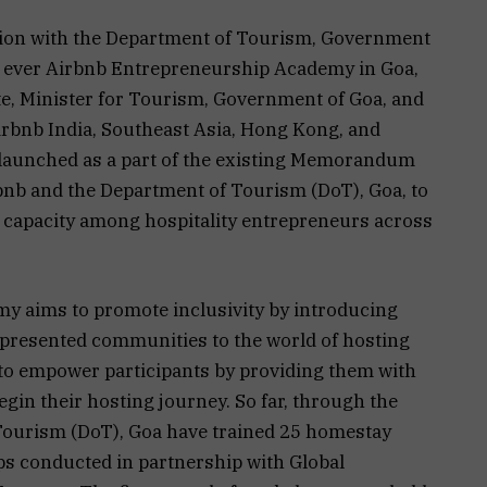
ation with the Department of Tourism, Government
rst ever Airbnb Entrepreneurship Academy in Goa,
e, Minister for Tourism, Government of Goa, and
rbnb India, Southeast Asia, Hong Kong, and
 launched as a part of the existing Memorandum
nb and the Department of Tourism (DoT), Goa, to
capacity among hospitality entrepreneurs across
 aims to promote inclusivity by introducing
epresented communities to the world of hosting
d to empower participants by providing them with
egin their hosting journey. So far, through the
ourism (DoT), Goa have trained 25 homestay
s conducted in partnership with Global