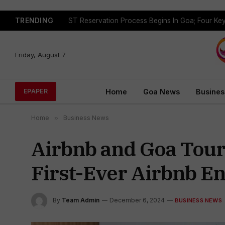
TRENDING
Friday, August 7
Home
Goa News
Busines
EPAPER
Home
»
Business News
Airbnb and Goa Tour
First-Ever Airbnb E
By
Team Admin
December 6, 2024
BUSINESS NEWS