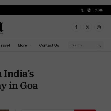
LOGIN
Facebook
X
Instagr
(Twitter)
Travel
More
Contact Us
India’s
y in Goa