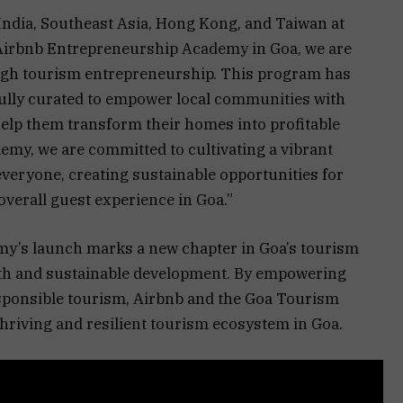
ndia, Southeast Asia, Hong Kong, and Taiwan at
e Airbnb Entrepreneurship Academy in Goa, we are
ough tourism entrepreneurship. This program has
fully curated to empower local communities with
help them transform their homes into profitable
emy, we are committed to cultivating a vibrant
veryone, creating sustainable opportunities for
overall guest experience in Goa.”
y’s launch marks a new chapter in Goa’s tourism
th and sustainable development. By empowering
ponsible tourism, Airbnb and the Goa Tourism
hriving and resilient tourism ecosystem in Goa.