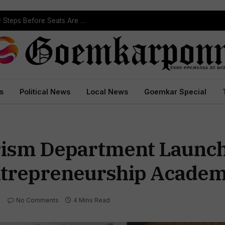
Political Leaders Welcome ST Reservation Notification, Call It Milestone For Goa’s Tribal Community
s
Political News
Local News
Goemkar Special
ism Department Launch 
ntrepreneurship Academ
No Comments
4 Mins Read