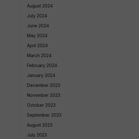
August 2024
July 2024
June 2024
May 2024
April 2024
March 2024
February 2024
January 2024
December 2023
November 2023
October 2023
September 2023
August 2023
July 2023