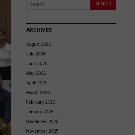
ARCHIVES
August 2026
July 2026
June 2026
May 2026
April 2026
March 2026
February 2026
January 2026
December 2025
November 2025