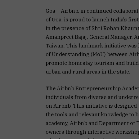
Goa – Airbnb, in continued collabor
of Goa, is proud to launch India’s fi
in the presence of Shri Rohan Khaunt
Amanpreet Bajaj, General Manager, Ai
Taiwan. This landmark initiative was
of Understanding (MoU) between Airb
promote homestay tourism and build 
urban and rural areas in the state.
The Airbnb Entrepreneurship Academy
individuals from diverse and underr
on Airbnb. This initiative is designe
the tools and relevant knowledge to b
academy, Airbnb and Department of T
owners through interactive workshop