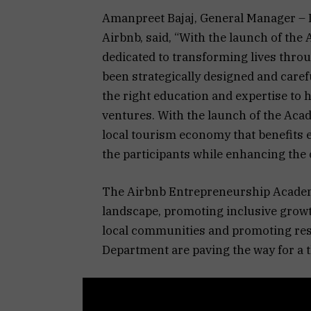
Amanpreet Bajaj, General Manager – I
Airbnb, said, “With the launch of th
dedicated to transforming lives thr
been strategically designed and care
the right education and expertise to 
ventures. With the launch of the Acad
local tourism economy that benefits e
the participants while enhancing the 
The Airbnb Entrepreneurship Academ
landscape, promoting inclusive grow
local communities and promoting res
Department are paving the way for a t