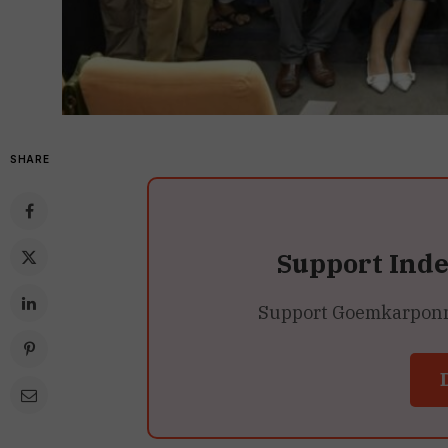
SHARE
Support Ind
Support Goemkarponn’s