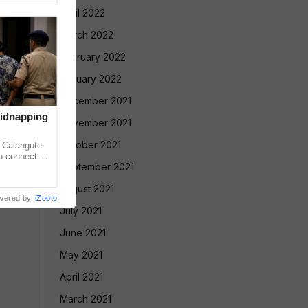
April 2022
March 2022
February 2022
January 2022
December 2021
Kidnapping
November 2021
October 2021
Calangute
in connection
September 2021
rtion case
August 2021
wered by
iZooto
July 2021
June 2021
May 2021
April 2021
March 2021