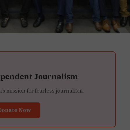
ependent Journalism
 mission for fearless journalism.
Donate Now