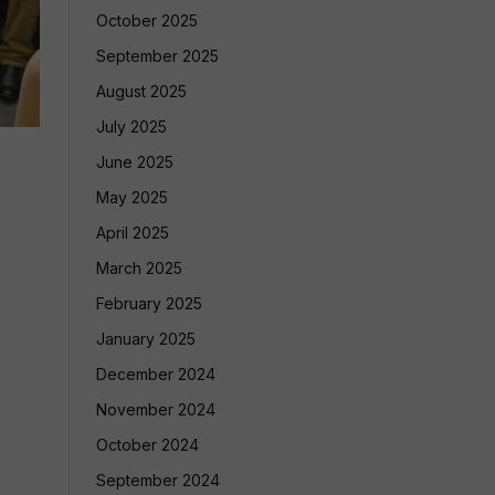
October 2025
September 2025
August 2025
July 2025
June 2025
May 2025
April 2025
March 2025
February 2025
January 2025
December 2024
November 2024
October 2024
September 2024