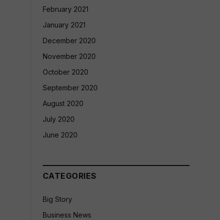
February 2021
January 2021
December 2020
November 2020
October 2020
September 2020
August 2020
July 2020
June 2020
CATEGORIES
Big Story
Business News