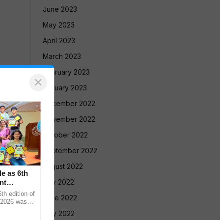
June 2023
May 2023
April 2023
March 2023
February 2023
×
January 2023
December 2022
November 2022
October 2022
September 2022
August 2022
le as 6th
July 2022
nt
 edition of
June 2022
 2026 was
vadnya Hall,
May 2022