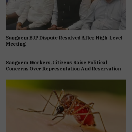
Sanguem BJP Dispute Resolved After High-Level
Meeting
Sanguem Workers, Citizens Raise Political
Concerns Over Representation And Reservation