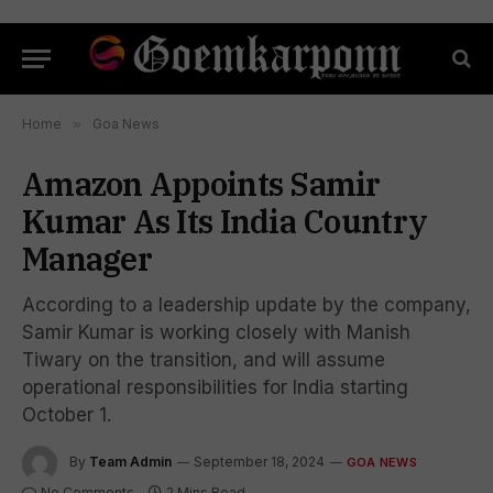
Home
»
Goa News
Amazon Appoints Samir
Kumar As Its India Country
Manager
According to a leadership update by the company,
Samir Kumar is working closely with Manish
Tiwary on the transition, and will assume
operational responsibilities for India starting
October 1.
By
Team Admin
September 18, 2024
GOA NEWS
No Comments
2 Mins Read