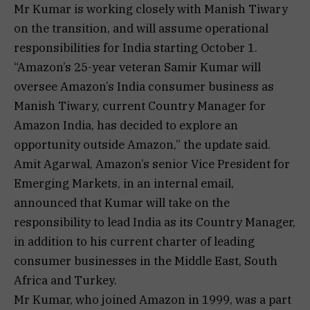
Mr Kumar is working closely with Manish Tiwary
on the transition, and will assume operational
responsibilities for India starting October 1.
“Amazon’s 25-year veteran Samir Kumar will
oversee Amazon’s India consumer business as
Manish Tiwary, current Country Manager for
Amazon India, has decided to explore an
opportunity outside Amazon,” the update said.
Amit Agarwal, Amazon’s senior Vice President for
Emerging Markets, in an internal email,
announced that Kumar will take on the
responsibility to lead India as its Country Manager,
in addition to his current charter of leading
consumer businesses in the Middle East, South
Africa and Turkey.
Mr Kumar, who joined Amazon in 1999, was a part