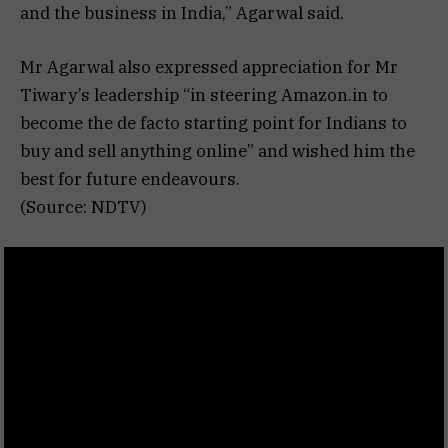
and the business in India,” Agarwal said.
Mr Agarwal also expressed appreciation for Mr
Tiwary’s leadership “in steering Amazon.in to
become the de facto starting point for Indians to
buy and sell anything online” and wished him the
best for future endeavours.
(Source: NDTV)