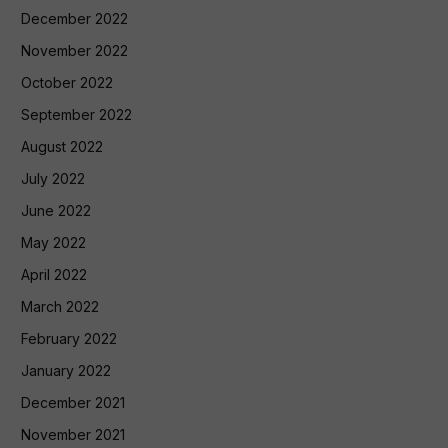
December 2022
November 2022
October 2022
September 2022
August 2022
July 2022
June 2022
May 2022
April 2022
March 2022
February 2022
January 2022
December 2021
November 2021