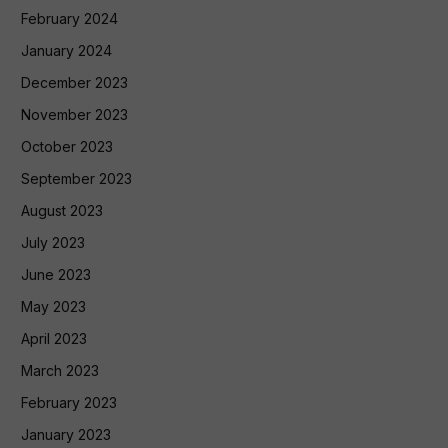
February 2024
January 2024
December 2023
November 2023
October 2023
September 2023
August 2023
July 2023
June 2023
May 2023
April 2023
March 2023
February 2023
January 2023