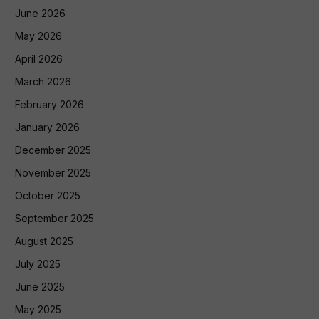
June 2026
May 2026
April 2026
March 2026
February 2026
January 2026
December 2025
November 2025
October 2025
September 2025
August 2025
July 2025
June 2025
May 2025