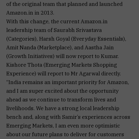
of the original team that planned and launched
Amazon.in in 2013.
With this change, the current Amazon.in
leadership team of Saurabh Srivastava
(Categories), Harsh Goyal (Everyday Essentials),
Amit Nanda (Marketplace), and Aastha Jain
(Growth Initiatives) will now report to Kumar.
Kishore Thota (Emerging Markets Shopping
Experience) will report to Mr Agarwal directly.
“India remains an important priority for Amazon,
and I am super excited about the opportunity
ahead as we continue to transform lives and
livelihoods. We have a strong local leadership
bench and, along with Samir’s experiences across
Emerging Markets, I am even more optimistic
about our future plans to deliver for customers