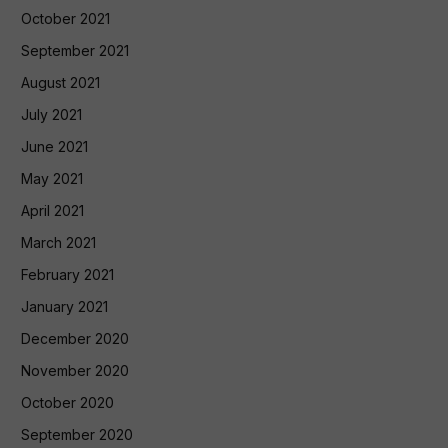
October 2021
September 2021
August 2021
July 2021
June 2021
May 2021
April 2021
March 2021
February 2021
January 2021
December 2020
November 2020
October 2020
September 2020