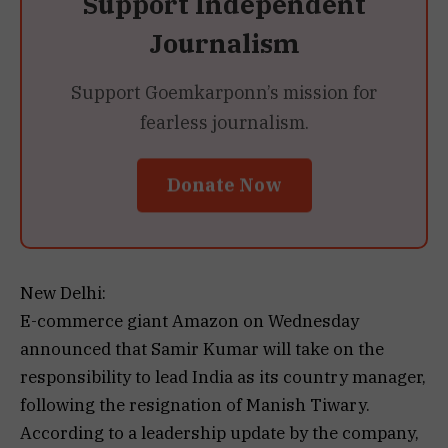
Support Independent
Journalism
Support Goemkarponn’s mission for
fearless journalism.
Donate Now
New Delhi:
E-commerce giant Amazon on Wednesday
announced that Samir Kumar will take on the
responsibility to lead India as its country manager,
following the resignation of Manish Tiwary.
According to a leadership update by the company,