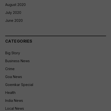
August 2020
July 2020
June 2020
CATEGORIES
Big Story
Business News
Crime
Goa News
Goemkar Special
Health
India News
Local News