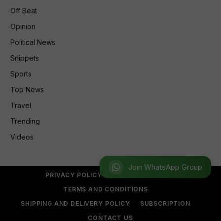
Off Beat
Opinion
Political News
Snippets
Sports
Top News
Travel
Trending
Videos
Join WhatsApp Group
PRIVACY POLICY
REFUND POLICY
TERMS AND CONDITIONS
SHIPPING AND DELIVERY POLICY
SUBSCRIPTION
CONTACT US