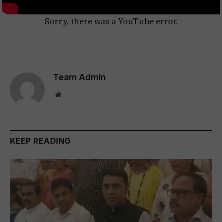
Sorry, there was a YouTube error.
Team Admin
Website
KEEP READING