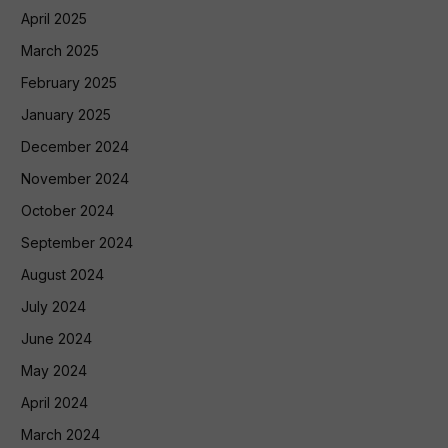
April 2025
March 2025
February 2025
January 2025
December 2024
November 2024
October 2024
September 2024
August 2024
July 2024
June 2024
May 2024
April 2024
March 2024