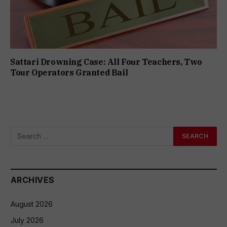
Sattari Drowning Case: All Four Teachers, Two
Tour Operators Granted Bail
ARCHIVES
August 2026
July 2026