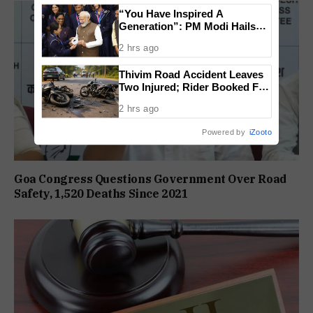
“You Have Inspired A
Generation”: PM Modi Hails
India’s CWG 2026 Champions
2 hrs ago
Thivim Road Accident Leaves
Two Injured; Rider Booked For
Rash Driving
2 hrs ago
Powered by
iZooto
Goa Congress Questions Government Over Road
Safety, 1,520 Deaths Since 2021