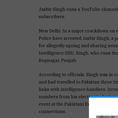
Jasbir Singh runs a YouTube channel
subscribers.
New Delhi: In a major crackdown on e
Police have arrested Jasbir Singh, a 
for allegedly spying and sharing sens
Intelligence (ISI). Singh, who runs t
Rupnagar, Punjab.
According to officials, Singh was in c
and had travelled to Pakistan three ti
links with intelligence handlers. Inv
numbers from his electronic devices.
event at the Pakistani Embassy in Del
connections.