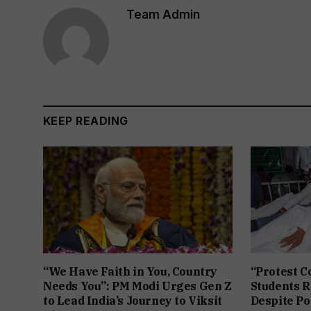
Team Admin
KEEP READING
“We Have Faith in You, Country
“Protest C
Needs You”: PM Modi Urges Gen Z
Students R
to Lead India’s Journey to Viksit
Despite Po