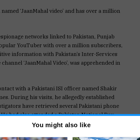
 named ‘JaanMahal video’ and has over a million
spionage networks linked to Pakistan, Punjab
popular YouTuber with over a million subscribers,
itive information with Pakistan’s Inter-Services
he channel ‘JaanMahal Video’, was apprehended in
ontact with a Pakistani ISI officer named Shakir
mes. During his visits, he allegedly established
estigators have retrieved several Pakistani phone
 He had also attended a Pakistan National Day
hi, further raising suspicion about his
You might also like