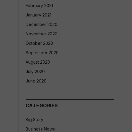
February 2021
January 2021
December 2020
November 2020
October 2020
September 2020
August 2020
July 2020
June 2020
CATEGORIES
Big Story
Business News