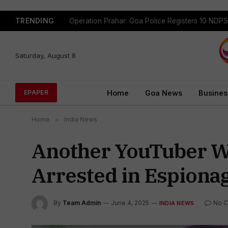
TRENDING
Saturday, August 8
Home
Goa News
Busines
EPAPER
Home
»
India News
Another YouTuber Wi
Arrested in Espiona
By
Team Admin
June 4, 2025
No 
INDIA NEWS