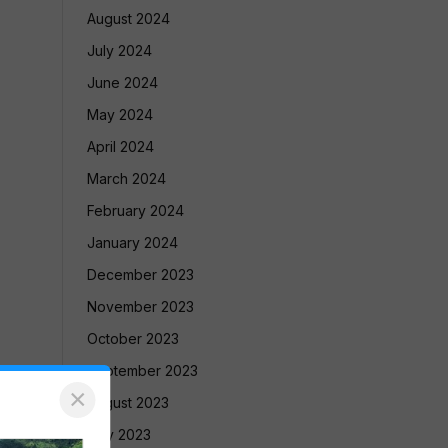
August 2024
July 2024
June 2024
May 2024
April 2024
March 2024
February 2024
January 2024
December 2023
November 2023
October 2023
September 2023
×
August 2023
July 2023