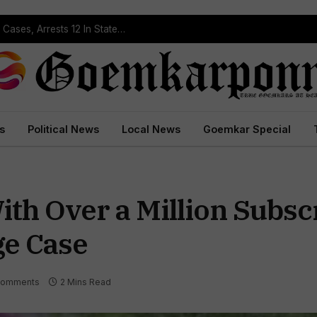
Operation Prahar: Goa Police Registers 10 NDPS Cases, Arrests 12 In Statewide Crackdown
s
Political News
Local News
Goemkar Special
th Over a Million Subsc
ge Case
Comments
2 Mins Read