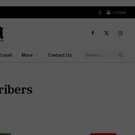
LOGIN
Facebook
X
Instagr
(Twitter)
Travel
More
Contact Us
ribers