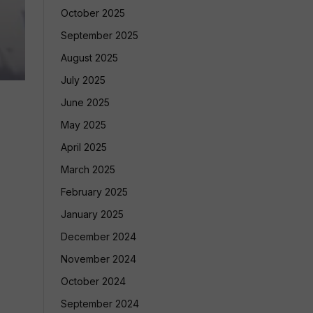
October 2025
September 2025
August 2025
July 2025
June 2025
May 2025
April 2025
March 2025
February 2025
January 2025
December 2024
November 2024
October 2024
September 2024