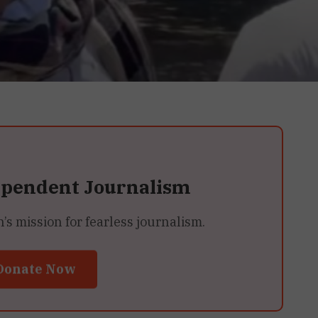
ependent Journalism
 mission for fearless journalism.
Donate Now