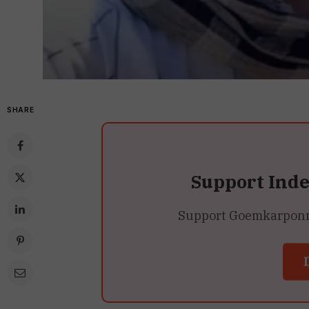
SHARE
Support Ind
Support Goemkarponn’s