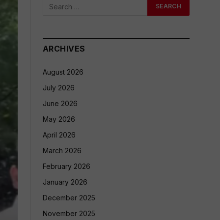
ARCHIVES
August 2026
July 2026
June 2026
May 2026
April 2026
March 2026
February 2026
January 2026
December 2025
November 2025