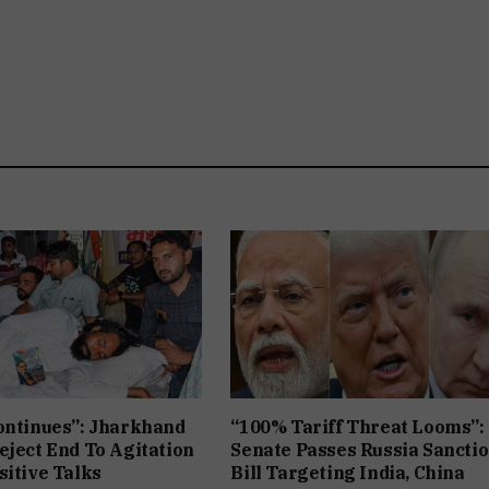
ontinues”: Jharkhand
“100% Tariff Threat Looms”:
eject End To Agitation
Senate Passes Russia Sancti
sitive Talks
Bill Targeting India, China