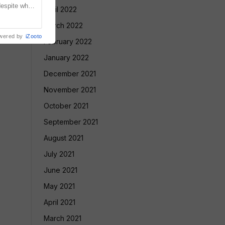
despite what
April 2022
meeting with
March 2022
wered by
iZooto
February 2022
January 2022
December 2021
November 2021
October 2021
September 2021
August 2021
July 2021
June 2021
May 2021
April 2021
March 2021