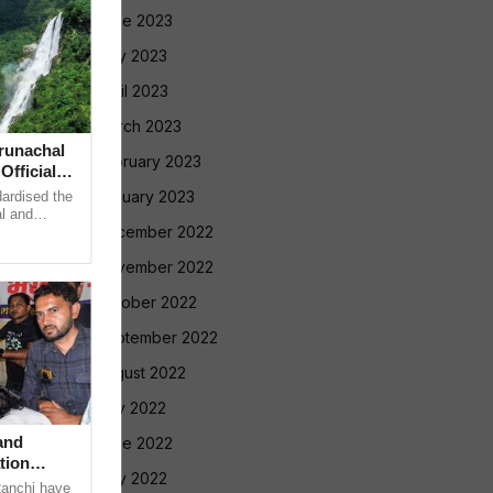
June 2023
May 2023
April 2023
March 2023
runachal
February 2023
fficial
January 2023
dardised the
l and
December 2022
adesh on
November 2022
October 2022
September 2022
August 2022
July 2022
and
June 2022
tion
May 2022
Ranchi have