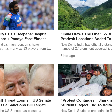
r YouTuber, Jyoti Malhotra from Haryana, was
. Malhotra, who ran the ‘Travel with Jo’ channel,
tan and was allegedly in touch with at least four
tigators unearthed WhatsApp chats indicating her
jury Crisis Deepens: Jasprit
“India Draws The Line”: 27 A
rs, including a message where she allegedly
ardik Pandya Face Fitness
Pradesh Locations Added To O
tan.
National Maps
ndia’s injury concerns have
New Delhi: India has officially stan
 with as many as 13 players from the
names of 27 prominent geographica
onal setup or the wider selection
strategic locations in Arunachal Pr
Official Secrets Act and sections of the
6 hrs ago
ly ...
Survey of India maps, ...
ing national integrity and security.
peration amid increased vigilance following the
 ongoing India-Pakistan tensions. Over a dozen
s the country on espionage charges in recent
iff Threat Looms”: US Senate
“Protest Continues”: Jharkh
sia Sanctions Bill Targeting
Students Reject End To Agita
na
Despite Positive Talks
, a student from Khalsa College in Patiala, who
The US Senate has passed a
New Delhi: Students protesting in 