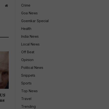
Crime
Website
Goa News
Goemkar Special
Health
India News
Local News
Off Beat
Opinion
Political News
Snippets
Sports
Top News
 US
Travel
ons
Trending