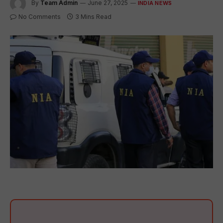
By
Team Admin
June 27, 2025
INDIA NEWS
No Comments
3 Mins Read