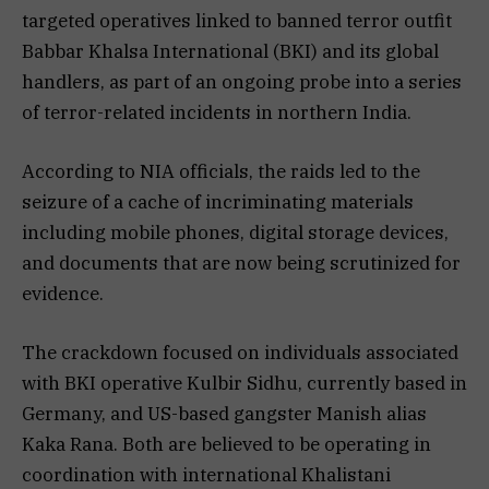
targeted operatives linked to banned terror outfit
Babbar Khalsa International (BKI) and its global
handlers, as part of an ongoing probe into a series
of terror-related incidents in northern India.
According to NIA officials, the raids led to the
seizure of a cache of incriminating materials
including mobile phones, digital storage devices,
and documents that are now being scrutinized for
evidence.
The crackdown focused on individuals associated
with BKI operative Kulbir Sidhu, currently based in
Germany, and US-based gangster Manish alias
Kaka Rana. Both are believed to be operating in
coordination with international Khalistani