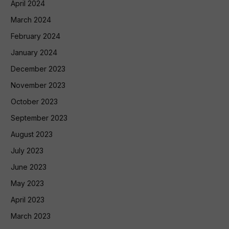
April 2024
March 2024
February 2024
January 2024
December 2023
November 2023
October 2023
September 2023
August 2023
July 2023
June 2023
May 2023
April 2023
March 2023