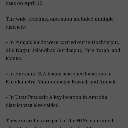
case on April 12.
The wide-reaching operation included multiple
districts:
• In Punjab: Raids were carried out in Hoshiarpur,
SBS Nagar, Jalandhar, Gurdaspur, Tarn Taran, and
Mansa.
• In Haryana: NIA teams searched locations in
Kurukshetra, Yamunanagar, Karnal, and Ambala.
• In Uttar Pradesh: A key location in Amroha
district was also raided.
These searches are part of the NIA’s continued