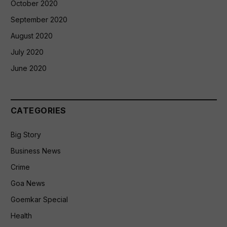
October 2020
September 2020
August 2020
July 2020
June 2020
CATEGORIES
Big Story
Business News
Crime
Goa News
Goemkar Special
Health