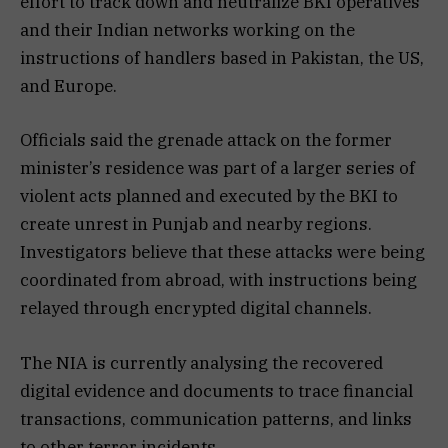
effort to track down and neutralize BKI operatives
and their Indian networks working on the
instructions of handlers based in Pakistan, the US,
and Europe.
Officials said the grenade attack on the former
minister’s residence was part of a larger series of
violent acts planned and executed by the BKI to
create unrest in Punjab and nearby regions.
Investigators believe that these attacks were being
coordinated from abroad, with instructions being
relayed through encrypted digital channels.
The NIA is currently analysing the recovered
digital evidence and documents to trace financial
transactions, communication patterns, and links
to other terror incidents.