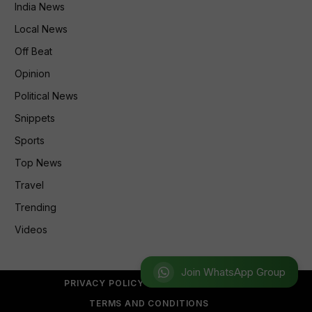
India News
Local News
Off Beat
Opinion
Political News
Snippets
Sports
Top News
Travel
Trending
Videos
Join WhatsApp Group
PRIVACY POLICY
REFUND POLICY
TERMS AND CONDITIONS