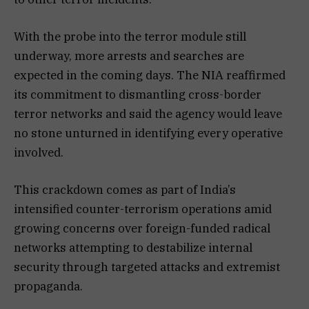
With the probe into the terror module still
underway, more arrests and searches are
expected in the coming days. The NIA reaffirmed
its commitment to dismantling cross-border
terror networks and said the agency would leave
no stone unturned in identifying every operative
involved.
This crackdown comes as part of India’s
intensified counter-terrorism operations amid
growing concerns over foreign-funded radical
networks attempting to destabilize internal
security through targeted attacks and extremist
propaganda.