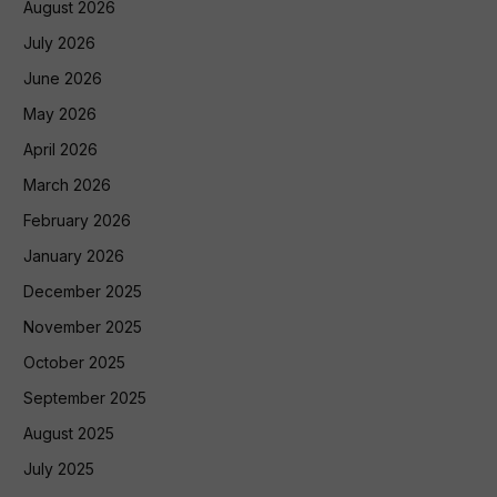
August 2026
July 2026
June 2026
May 2026
April 2026
March 2026
February 2026
January 2026
December 2025
November 2025
October 2025
September 2025
August 2025
July 2025