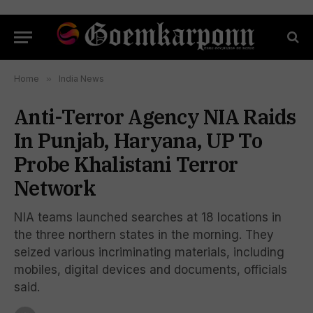
Home
»
India News
Anti-Terror Agency NIA Raids
In Punjab, Haryana, UP To
Probe Khalistani Terror
Network
NIA teams launched searches at 18 locations in
the three northern states in the morning. They
seized various incriminating materials, including
mobiles, digital devices and documents, officials
said.