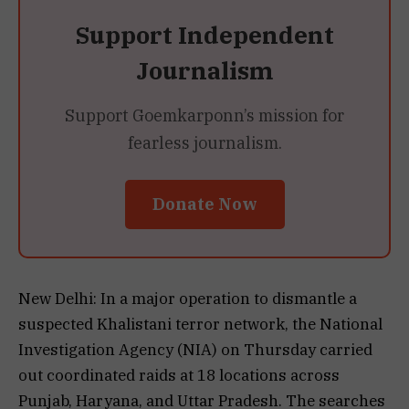
Support Independent
Journalism
Support Goemkarponn’s mission for
fearless journalism.
Donate Now
New Delhi: In a major operation to dismantle a
suspected Khalistani terror network, the National
Investigation Agency (NIA) on Thursday carried
out coordinated raids at 18 locations across
Punjab, Haryana, and Uttar Pradesh. The searches