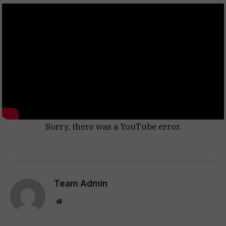
Sorry, there was a YouTube error.
Team Admin
Website