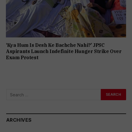
‘Kya Hum Is Desh Ke Bachche Nahi?’ JPSC
Aspirants Launch Indefinite Hunger Strike Over
Exam Protest
ARCHIVES