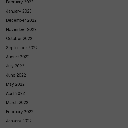
February 2023
January 2023
December 2022
November 2022
October 2022
September 2022
August 2022
July 2022
June 2022
May 2022
April 2022
March 2022
February 2022
January 2022