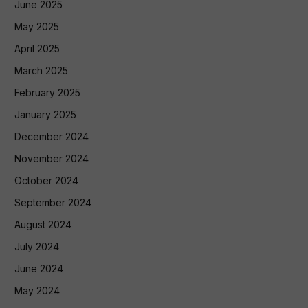
June 2025
May 2025
April 2025
March 2025
February 2025
January 2025
December 2024
November 2024
October 2024
September 2024
August 2024
July 2024
June 2024
May 2024