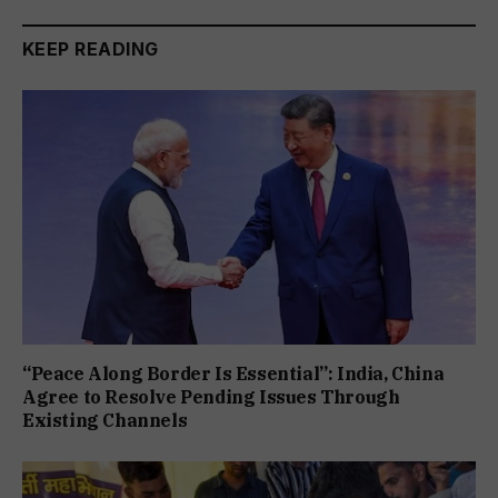
KEEP READING
“Peace Along Border Is Essential”: India, China
Agree to Resolve Pending Issues Through
Existing Channels