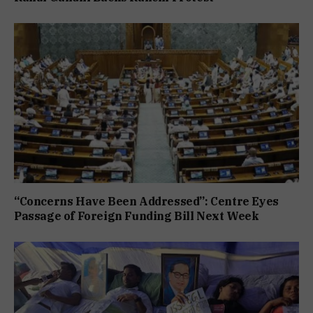
“Concerns Have Been Addressed”: Centre Eyes
Passage of Foreign Funding Bill Next Week