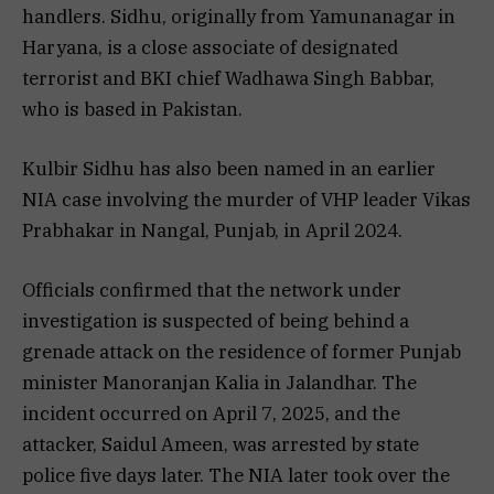
handlers. Sidhu, originally from Yamunanagar in
Haryana, is a close associate of designated
terrorist and BKI chief Wadhawa Singh Babbar,
who is based in Pakistan.
Kulbir Sidhu has also been named in an earlier
NIA case involving the murder of VHP leader Vikas
Prabhakar in Nangal, Punjab, in April 2024.
Officials confirmed that the network under
investigation is suspected of being behind a
grenade attack on the residence of former Punjab
minister Manoranjan Kalia in Jalandhar. The
incident occurred on April 7, 2025, and the
attacker, Saidul Ameen, was arrested by state
police five days later. The NIA later took over the