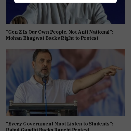
“Gen Z Is Our Own People, Not Anti National”:
Mohan Bhagwat Backs Right to Protest
“Every Government Must Listen to Students”:
Rahul Gandhi Backs Ranchi Protest