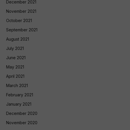
December 2021
November 2021
October 2021
September 2021
August 2021
July 2021
June 2021
May 2021
April 2021
March 2021
February 2021
January 2021
December 2020
November 2020