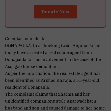
Donate Now
Goemkarponn desk
DONAPAULA: In a shocking twist, Anjuna Police
today have arrested a real estate agent from
Donapaula for his involvement in the case of the
Assagao house demolition.
As per the information, the real estate agent has
been identified as Arshad Khawja, a 51-year-old
resident of Donapaula.
The complaint claims that Sharma and her
unidentified companions stole Agarwadekar’s
husband and son and caused damage to her home.