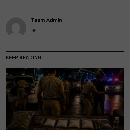
Team Admin
Website
KEEP READING