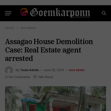
Home
»
Goa News
Assagao House Demolition
Case: Real Estate agent
arrested
By
Team Admin
June 25, 2024
GOA NEWS
No Comments
1 Min Read