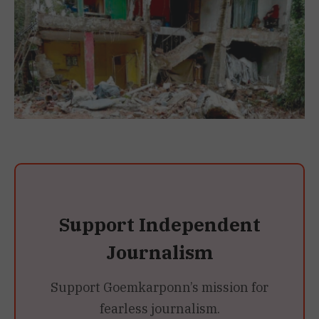
Support Independent
Journalism
Support Goemkarponn’s mission for
fearless journalism.