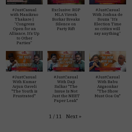
#JustCasual
Exclusive: RGP
#JustCasual
with Manikrao
MLA Viresh
With Joshua de
Thakare |
Borkar Breaks
Souza “It’s
“Congress
Silence on
Election Time
Open for an
Party Rift
so critics will
Alliance, It’s Up
say anything”
to Other
Parties”
#JustCasual
#JustCasual
#JustCasual
With Kumar
With Daji
With Babu
Arjun Gaveli
Salkar "The
Azgaonkar
"The Youth is
Issue Is Not
"The Show
Frustrated"
Just the NEET
Must Goa On"
Paper Leak"
Next
»
1
/
11