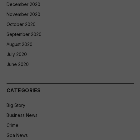
December 2020
November 2020
October 2020
September 2020
August 2020
July 2020
June 2020
CATEGORIES
Big Story
Business News
Crime
Goa News