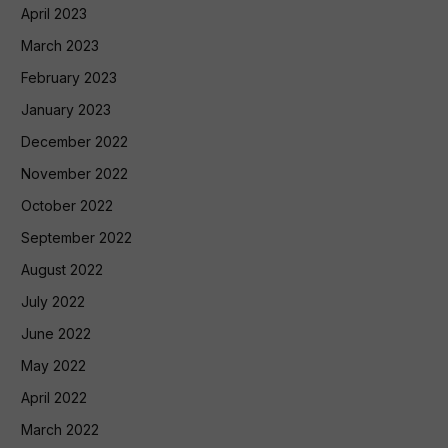
April 2023
March 2023
February 2023
January 2023
December 2022
November 2022
October 2022
September 2022
August 2022
July 2022
June 2022
May 2022
April 2022
March 2022