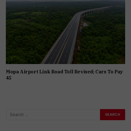
Mopa Airport Link Road Toll Revised; Cars To Pay
₹45