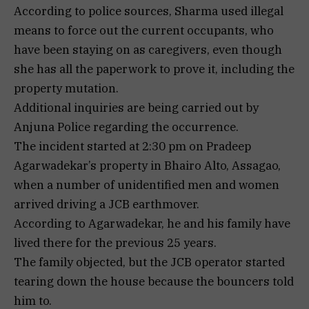
According to police sources, Sharma used illegal
means to force out the current occupants, who
have been staying on as caregivers, even though
she has all the paperwork to prove it, including the
property mutation.
Additional inquiries are being carried out by
Anjuna Police regarding the occurrence.
The incident started at 2:30 pm on Pradeep
Agarwadekar’s property in Bhairo Alto, Assagao,
when a number of unidentified men and women
arrived driving a JCB earthmover.
According to Agarwadekar, he and his family have
lived there for the previous 25 years.
The family objected, but the JCB operator started
tearing down the house because the bouncers told
him to.