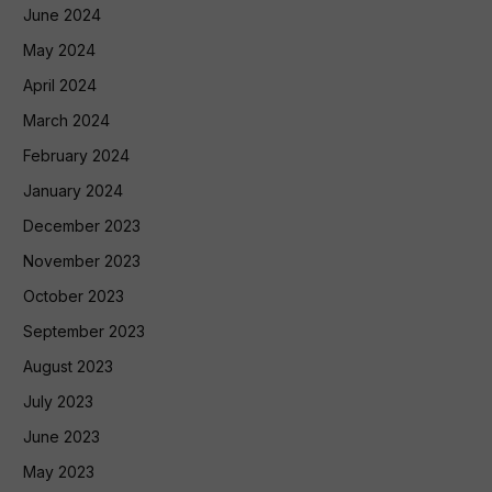
June 2024
May 2024
April 2024
March 2024
February 2024
January 2024
December 2023
November 2023
October 2023
September 2023
August 2023
July 2023
June 2023
May 2023