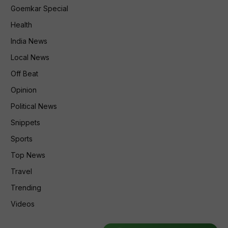
Goemkar Special
Health
India News
Local News
Off Beat
Opinion
Political News
Snippets
Sports
Top News
Travel
Trending
Videos