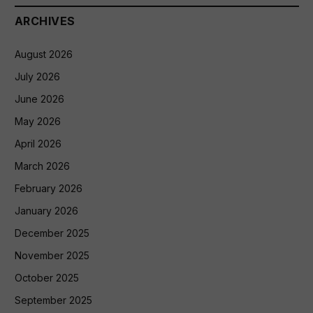
ARCHIVES
August 2026
July 2026
June 2026
May 2026
April 2026
March 2026
February 2026
January 2026
December 2025
November 2025
October 2025
September 2025