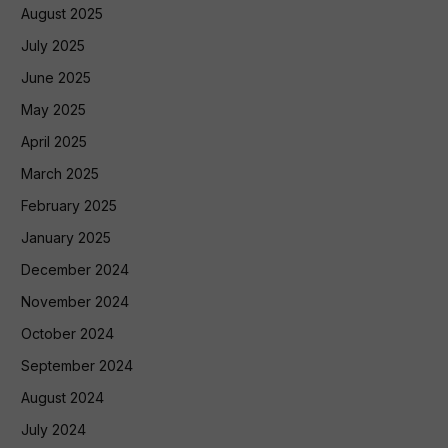
August 2025
July 2025
June 2025
May 2025
April 2025
March 2025
February 2025
January 2025
December 2024
November 2024
October 2024
September 2024
August 2024
July 2024