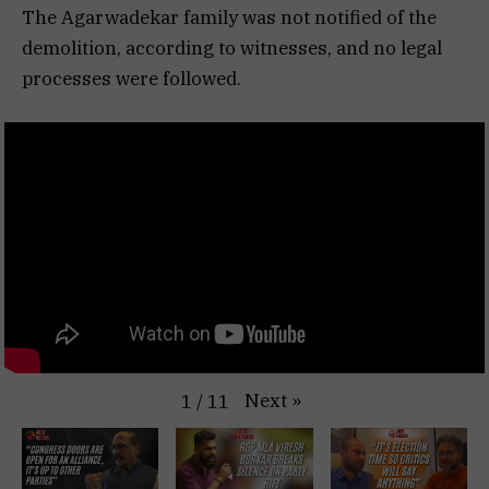
The Agarwadekar family was not notified of the
demolition, according to witnesses, and no legal
processes were followed.
Next
»
1
/
11