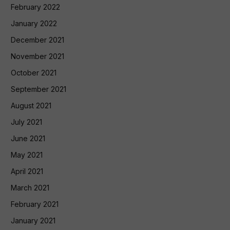
February 2022
January 2022
December 2021
November 2021
October 2021
September 2021
August 2021
July 2021
June 2021
May 2021
April 2021
March 2021
February 2021
January 2021