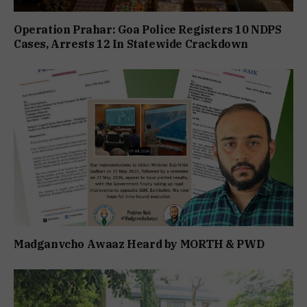
Operation Prahar: Goa Police Registers 10 NDPS
Cases, Arrests 12 In Statewide Crackdown
Madganvcho Awaaz Heard by MORTH & PWD