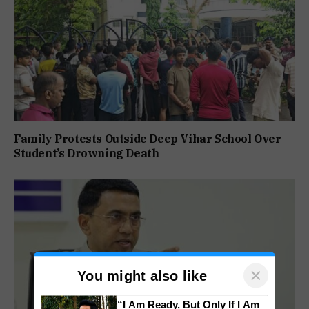
Family Protests Outside Deep Vihar School Over
Student’s Drowning Death
×
You might also like
“I Am Ready, But Only If I Am