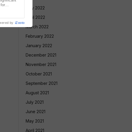
gnificant
 for
May 2022
Court has
April 2022
wered by
iZooto
March 2022
February 2022
January 2022
December 2021
November 2021
October 2021
September 2021
August 2021
July 2021
June 2021
May 2021
April 2021