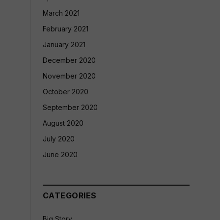
March 2021
February 2021
January 2021
December 2020
November 2020
October 2020
September 2020
August 2020
July 2020
June 2020
CATEGORIES
Big Story