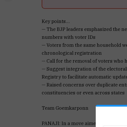
Key points…
— The BJP leaders emphasized the nee
numbers with voter IDs
— Voters from the same household wer
chronological registration
— Call for the removal of voters who
— Suggest integration of the electoral
Registry to facilitate automatic updat
— Raised concerns over duplicate entr
constituencies or even across states
Team Goemkarponn
PANAJI: In a move aimed at strengthe