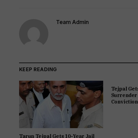
Team Admin
KEEP READING
Tejpal Get
Surrender 
Conviction
Tarun Tejpal Gets 10-Year Jail