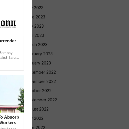
July 2023
June 2023
May 2023
April 2023
urrender
March 2023
 Bombay
February 2023
alist Tarun
 convicting
January 2023
December 2022
November 2022
October 2022
September 2022
August 2022
To Absorb
July 2022
 Workers
June 2022