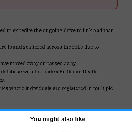
d to expedite the ongoing drive to link Aadhaar
e found scattered across the rolls due to
 have moved away or passed away.
 database with the state’s Birth and Death
es.
ies where individuals are registered in multiple
You might also like
ning electoral integrity ahead of the 2027 Goa