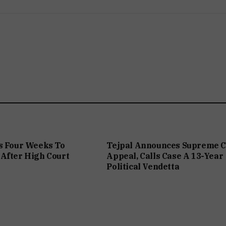
s Four Weeks To
Tejpal Announces Supreme C
After High Court
Appeal, Calls Case A 13-Year
Political Vendetta