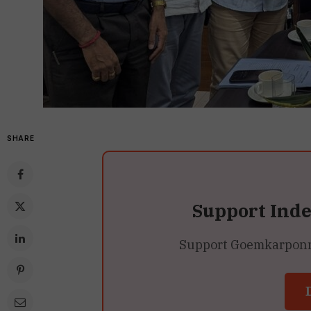
SHARE
Support Ind
Support Goemkarponn’s