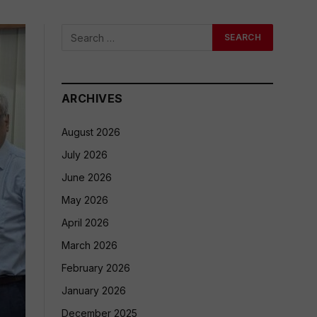
ARCHIVES
August 2026
July 2026
June 2026
May 2026
April 2026
March 2026
February 2026
January 2026
December 2025