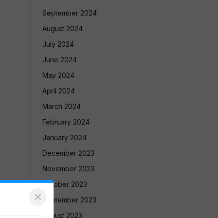
September 2024
August 2024
July 2024
June 2024
May 2024
April 2024
March 2024
February 2024
January 2024
December 2023
November 2023
October 2023
×
September 2023
August 2023