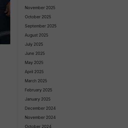
November 2025
October 2025
September 2025
August 2025
July 2025
June 2025
May 2025
April 2025
March 2025
February 2025
January 2025
December 2024
November 2024
October 2024