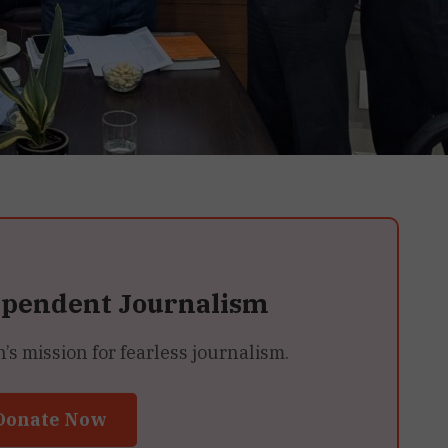
ependent Journalism
 mission for fearless journalism.
Donate Now