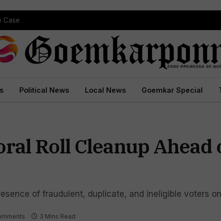
pe Case
s
Political News
Local News
Goemkar Special
ral Roll Cleanup Ahead 
sence of fraudulent, duplicate, and ineligible voters on 
omments
3 Mins Read