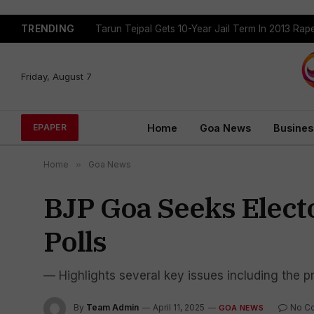
TRENDING
Tarun Tejpal Gets 10-Year Jail Term In 2013 Ra
Friday, August 7
Home
Goa News
Busines
EPAPER
Home
»
Goa News
BJP Goa Seeks Electo
Polls
— Highlights several key issues including the pre
By
Team Admin
April 11, 2025
No C
GOA NEWS