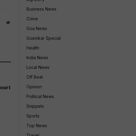
Business News
Crime
Website
Goa News
Goemkar Special
Health
India News
Local News
Off Beat
Opinion
ourt
Political News
Snippets
Sports
Top News
Travel