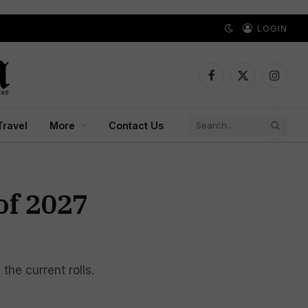
LOGIN
Facebook
X
Instagr
(Twitter)
Travel
More
Contact Us
of 2027
the current rolls.