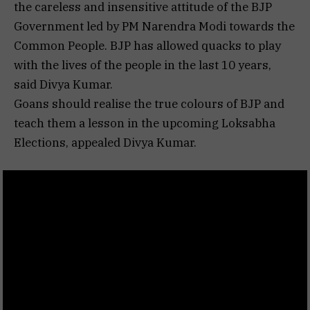
the careless and insensitive attitude of the BJP
Government led by PM Narendra Modi towards the
Common People. BJP has allowed quacks to play
with the lives of the people in the last 10 years,
said Divya Kumar.
Goans should realise the true colours of BJP and
teach them a lesson in the upcoming Loksabha
Elections, appealed Divya Kumar.