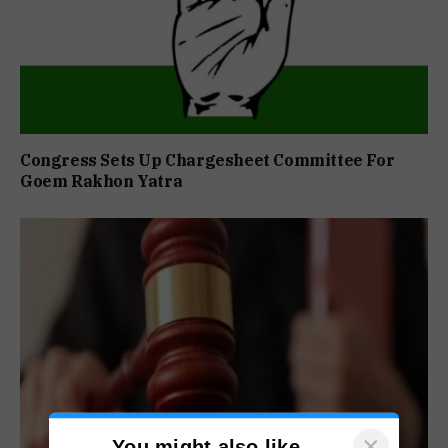
Congress Sets Up Chargesheet Committee For
Goem Rakhon Yatra
×
You might also like