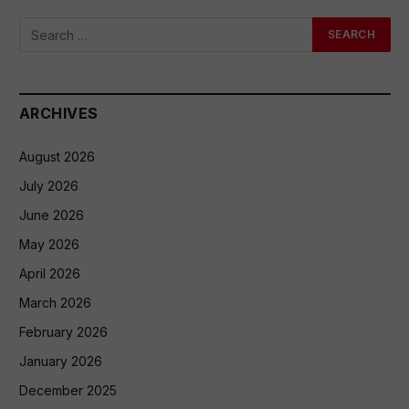
ARCHIVES
August 2026
July 2026
June 2026
May 2026
April 2026
March 2026
February 2026
January 2026
December 2025