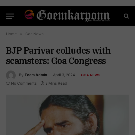
Home
»
Goa News
BJP Parivar colludes with
scamsters: Goa Congress
By
Team Admin
April 3, 2024
GOA NEWS
No Comments
2 Mins Read