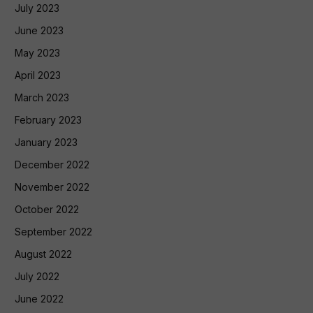
July 2023
June 2023
May 2023
April 2023
March 2023
February 2023
January 2023
December 2022
November 2022
October 2022
September 2022
August 2022
July 2022
June 2022