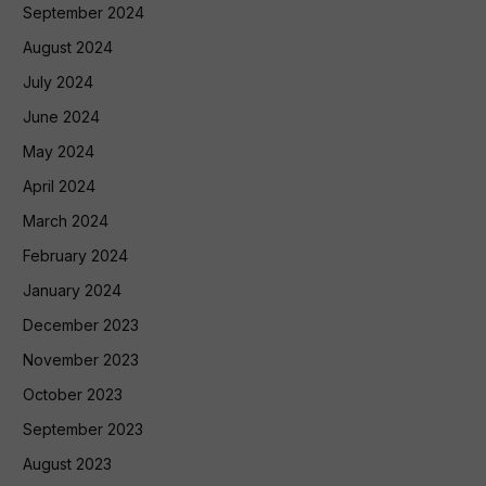
September 2024
August 2024
July 2024
June 2024
May 2024
April 2024
March 2024
February 2024
January 2024
December 2023
November 2023
October 2023
September 2023
August 2023