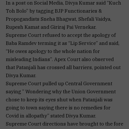
In a post on Social Media, Divya Kumar said “Kuch
Toh Bolo” by tagging BJP Functionaries &
Propogandists Sneha Bhagwat, Shefali Vaidya,
Rupesh Kamat and Giriraj Pai Vernekar.
Supreme Court refused to accept the apology of
Baba Ramdev terming it as “Lip Service” and said,
“He owes apology to the whole nation for
misleading Indians”. Apex Court also observed
that Patanjali has crossed all barriers, pointed out
Divya Kumar.
Supreme Court pulled up Central Government
saying ” Wondering why the Union Government
chose to keep its eyes shut when Patanjali was
going to town saying there is no remedies for
Covid in allopathy” stated Divya Kumar.
Supreme Court directions have brought to the fore