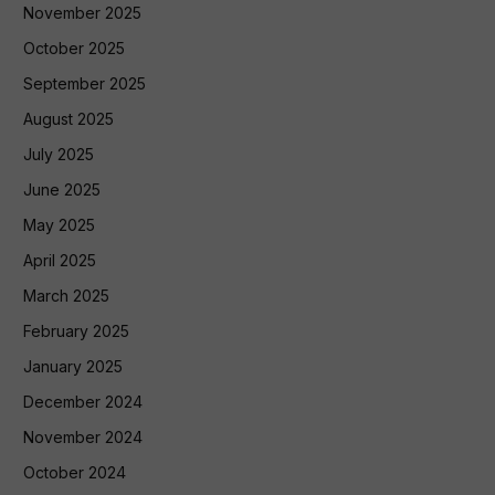
November 2025
October 2025
September 2025
August 2025
July 2025
June 2025
May 2025
April 2025
March 2025
February 2025
January 2025
December 2024
November 2024
October 2024