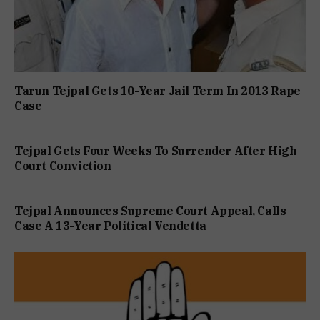
Tarun Tejpal Gets 10-Year Jail Term In 2013 Rape
Case
Tejpal Gets Four Weeks To Surrender After High
Court Conviction
Tejpal Announces Supreme Court Appeal, Calls
Case A 13-Year Political Vendetta