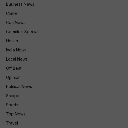
Business News
Crime
Goa News
Goemkar Special
Health
India News
Local News
Off Beat
Opinion
Political News
Snippets
Sports
Top News
Travel