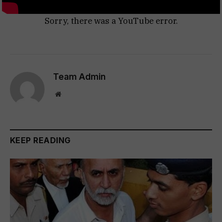
Sorry, there was a YouTube error.
Team Admin
Website
KEEP READING