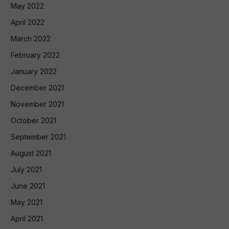
May 2022
April 2022
March 2022
February 2022
January 2022
December 2021
November 2021
October 2021
September 2021
August 2021
July 2021
June 2021
May 2021
April 2021