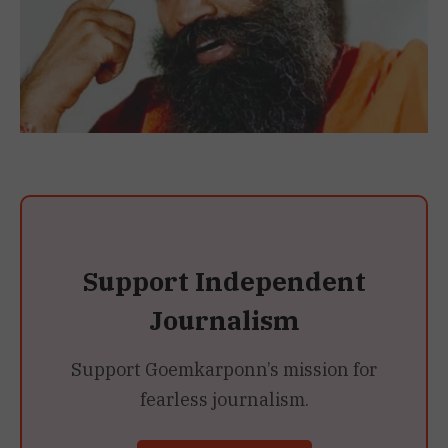
Support Independent
Journalism
Support Goemkarponn’s mission for
fearless journalism.