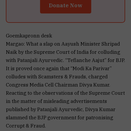
Donate Now
Goemkapronn desk
Margao: What a slap on Aayush Minister Shripad
Naik by the Supreme Court of India for colluding
with Patanjali Ayurvedic. “Teflanche Aajut” for BJP.
It is proved once again that “Modi Ka Parivar”
colludes with Scamsters & Frauds, charged
Congress Media Cell Chairman Divya Kumar.
Reacting to the observations of the Supreme Court
in the matter of misleading advertisements
published by Patanjali Ayurvedic, Divya Kumar
slammed the BJP government for patronising
Corrupt & Fraud.