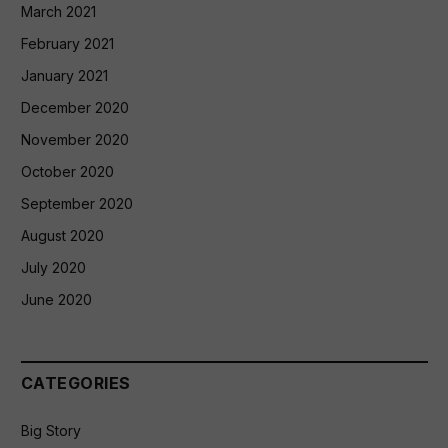
March 2021
February 2021
January 2021
December 2020
November 2020
October 2020
September 2020
August 2020
July 2020
June 2020
CATEGORIES
Big Story