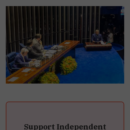
Support Independent