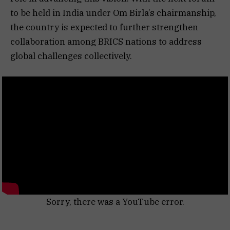
to be held in India under Om Birla’s chairmanship,
the country is expected to further strengthen
collaboration among BRICS nations to address
global challenges collectively.
Sorry, there was a YouTube error.