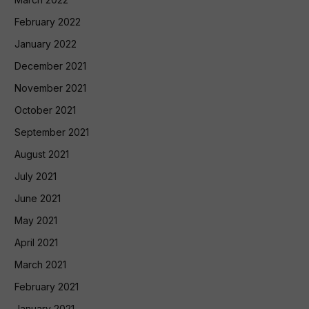
February 2022
January 2022
December 2021
November 2021
October 2021
September 2021
August 2021
July 2021
June 2021
May 2021
April 2021
March 2021
February 2021
January 2021