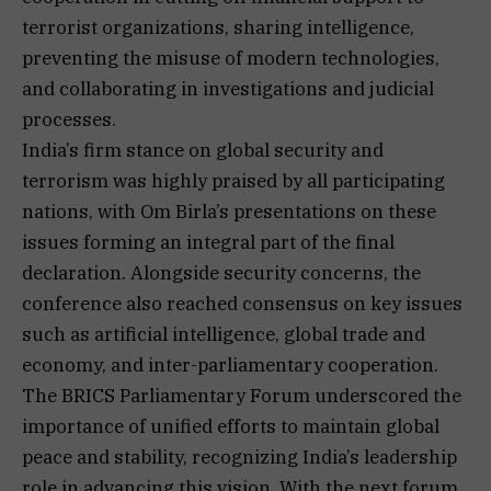
terrorist organizations, sharing intelligence,
preventing the misuse of modern technologies,
and collaborating in investigations and judicial
processes.
India’s firm stance on global security and
terrorism was highly praised by all participating
nations, with Om Birla’s presentations on these
issues forming an integral part of the final
declaration. Alongside security concerns, the
conference also reached consensus on key issues
such as artificial intelligence, global trade and
economy, and inter-parliamentary cooperation.
The BRICS Parliamentary Forum underscored the
importance of unified efforts to maintain global
peace and stability, recognizing India’s leadership
role in advancing this vision. With the next forum