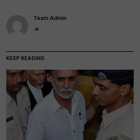
Team Admin
Website
KEEP READING