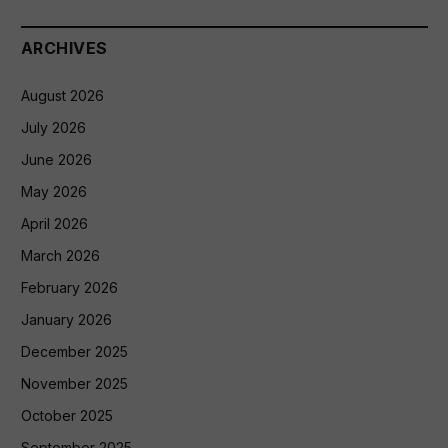
ARCHIVES
August 2026
July 2026
June 2026
May 2026
April 2026
March 2026
February 2026
January 2026
December 2025
November 2025
October 2025
September 2025