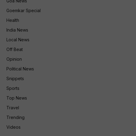
Goa News
Goemkar Special
Health
India News
Local News
Off Beat
Opinion
Political News
Snippets
Sports
Top News
Travel
Trending
Videos