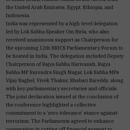
the United Arab Emirates, Egypt, Ethiopia, and
Indonesia.
India was represented by a high-level delegation
led by Lok Sabha Speaker Om Birla, who also
received unanimous support as Chairperson for
the upcoming 12th BRICS Parliamentary Forum to
be hosted in India. The delegation included Deputy
Chairperson of Rajya Sabha Harivansh, Rajya
Sabha MP Surendra Singh Nagar, Lok Sabha MPs
Vijay Baghel, Vivek Thakur, Shabari Bareddy, along
with key parliamentary secretaries and officials.
The joint declaration issued at the conclusion of
the conference highlighted a collective
commitment to a ‘zero tolerance’ stance against
terrorism. The Parliaments agreed to enhance
cooperation in cutting off financial support to