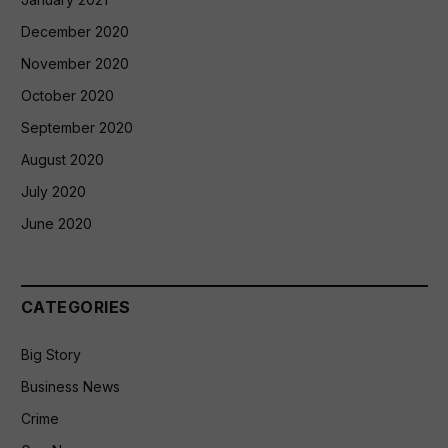
December 2020
November 2020
October 2020
September 2020
August 2020
July 2020
June 2020
CATEGORIES
Big Story
Business News
Crime