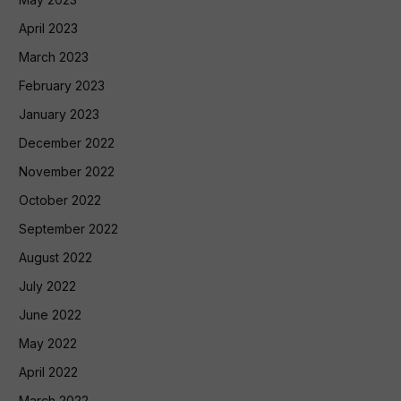
April 2023
March 2023
February 2023
January 2023
December 2022
November 2022
October 2022
September 2022
August 2022
July 2022
June 2022
May 2022
April 2022
March 2022