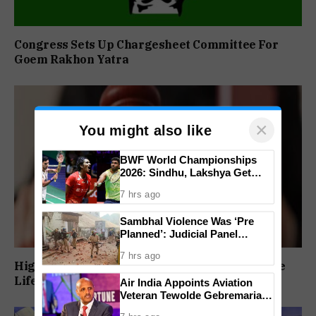
Congress Sets Up Chargesheet Committee For
Goem Rakhon Yatra
×
You might also like
BWF World Championships
2026: Sindhu, Lakshya Get
Comfortable Starts, Ayush
7 hrs ago
Shetty Faces Defending
Champion Shi Yu Qi
Sambhal Violence Was ‘Pre
Planned’: Judicial Panel
Alleges Political Conspiracy,
7 hrs ago
Names SP MP And MLA’s Son
High Court Orders Premature Release Of Three
Life Convicts In Mandar Surlakar Murder Case
Air India Appoints Aviation
Veteran Tewolde Gebremariam
As New CEO And MD