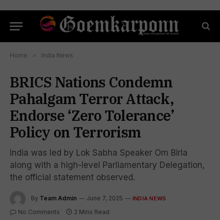
Home
»
India News
BRICS Nations Condemn
Pahalgam Terror Attack,
Endorse ‘Zero Tolerance’
Policy on Terrorism
India was led by Lok Sabha Speaker Om Birla
along with a high-level Parliamentary Delegation,
the official statement observed.
By
Team Admin
June 7, 2025
INDIA NEWS
No Comments
2 Mins Read