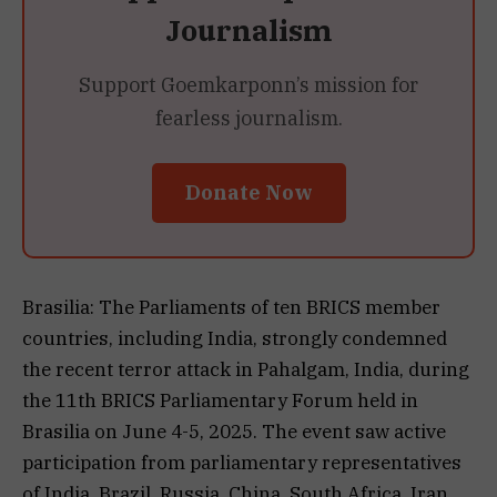
Journalism
Support Goemkarponn’s mission for
fearless journalism.
Donate Now
Brasilia: The Parliaments of ten BRICS member
countries, including India, strongly condemned
the recent terror attack in Pahalgam, India, during
the 11th BRICS Parliamentary Forum held in
Brasilia on June 4-5, 2025. The event saw active
participation from parliamentary representatives
of India, Brazil, Russia, China, South Africa, Iran,