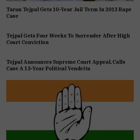
Tarun Tejpal Gets 10-Year Jail Term In 2013 Rape
Case
Tejpal Gets Four Weeks To Surrender After High
Court Conviction
Tejpal Announces Supreme Court Appeal, Calls
Case A 13-Year Political Vendetta