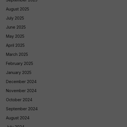
August 2025
July 2025
June 2025
May 2025
April 2025
March 2025
February 2025
January 2025
December 2024
November 2024
October 2024
September 2024
August 2024
July 2024