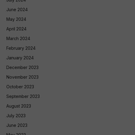
June 2024
May 2024
April 2024
March 2024
February 2024
January 2024
December 2023
November 2023
October 2023
September 2023
August 2023
July 2023
June 2023
May 2023