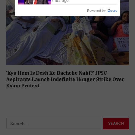
7 hrs ago
Powered by
iZooto
‘Kya Hum Is Desh Ke Bachche Nahi?’ JPSC
Aspirants Launch Indefinite Hunger Strike Over
Exam Protest