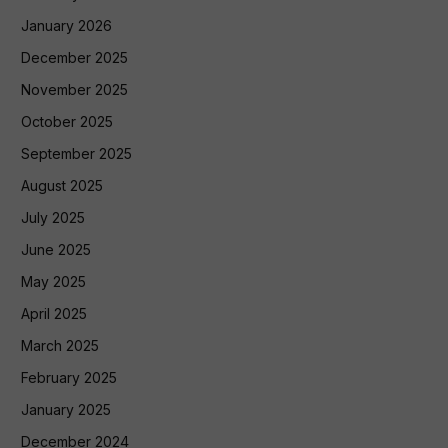
January 2026
December 2025
November 2025
October 2025
September 2025
August 2025
July 2025
June 2025
May 2025
April 2025
March 2025
February 2025
January 2025
December 2024