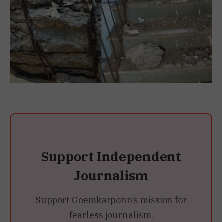
Support Independent
Journalism
Support Goemkarponn’s mission for
fearless journalism.