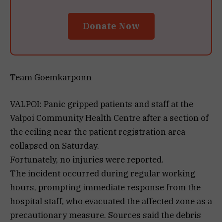
Donate Now
Team Goemkarponn
VALPOI: Panic gripped patients and staff at the
Valpoi Community Health Centre after a section of
the ceiling near the patient registration area
collapsed on Saturday.
Fortunately, no injuries were reported.
The incident occurred during regular working
hours, prompting immediate response from the
hospital staff, who evacuated the affected zone as a
precautionary measure. Sources said the debris