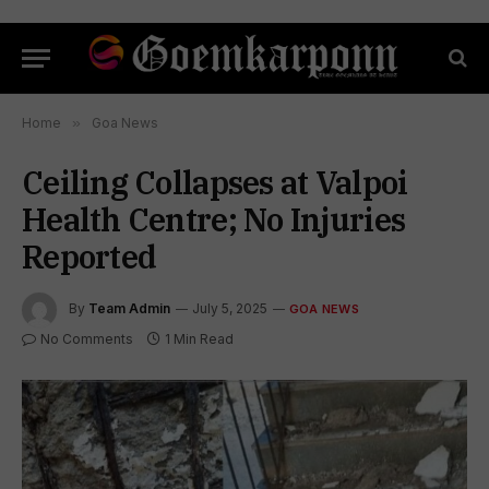
Home
»
Goa News
Ceiling Collapses at Valpoi
Health Centre; No Injuries
Reported
By
Team Admin
July 5, 2025
GOA NEWS
No Comments
1 Min Read