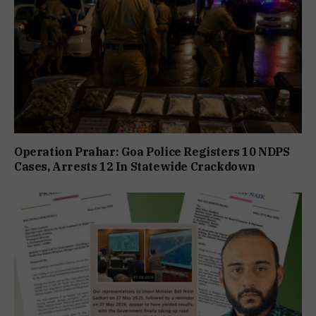
Operation Prahar: Goa Police Registers 10 NDPS
Cases, Arrests 12 In Statewide Crackdown