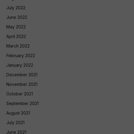
July 2022
June 2022
May 2022
April 2022
March 2022
February 2022
January 2022
December 2021
November 2021
October 2021
September 2021
August 2021
July 2021
June 2021