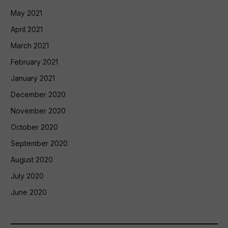
May 2021
April 2021
March 2021
February 2021
January 2021
December 2020
November 2020
October 2020
September 2020
August 2020
July 2020
June 2020