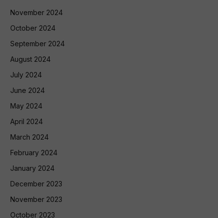
November 2024
October 2024
September 2024
August 2024
July 2024
June 2024
May 2024
April 2024
March 2024
February 2024
January 2024
December 2023
November 2023
October 2023