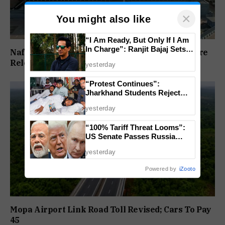
×
You might also like
“I Am Ready, But Only If I Am
In Charge”: Ranjit Bajaj Sets
Nafiyaz Shaikh Moves High Court For Premature
Condition for India U-15 Role
Release In Mandar Surlakar Murder Case
yesterday
“Protest Continues”:
Jharkhand Students Reject
End To Agitation Despite
yesterday
Positive Talks
“100% Tariff Threat Looms”:
US Senate Passes Russia
Sanctions Bill Targeting India,
yesterday
China
Powered by
iZooto
Mopa Airport Link Road Toll Revised; Cars To Pay
₹45