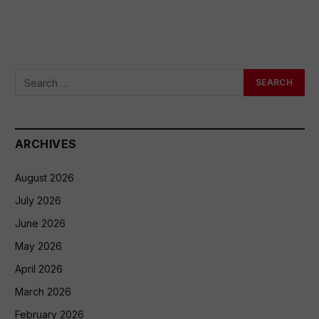
ARCHIVES
August 2026
July 2026
June 2026
May 2026
April 2026
March 2026
February 2026