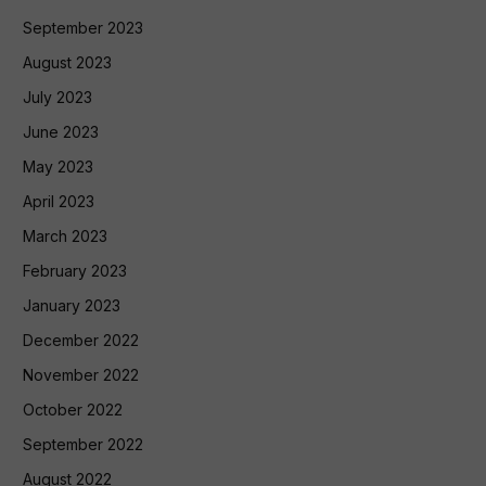
September 2023
August 2023
July 2023
June 2023
May 2023
April 2023
March 2023
February 2023
January 2023
December 2022
November 2022
October 2022
September 2022
August 2022