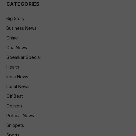
CATEGORIES
Big Story
Business News
Crime
Goa News
Goemkar Special
Health
India News
Local News
Off Beat
Opinion
Political News
Snippets
Sports