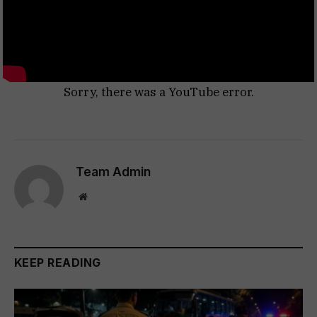
Sorry, there was a YouTube error.
Team Admin
Website
KEEP READING