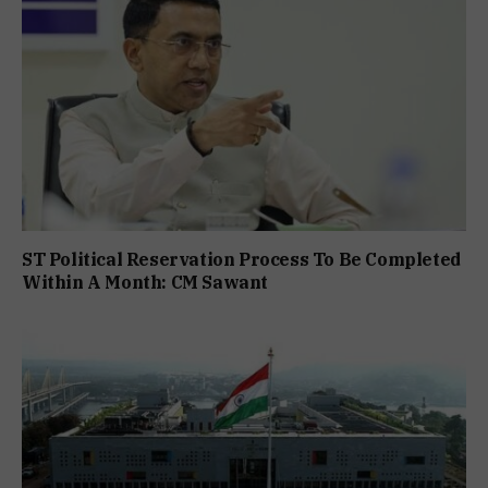
ST Political Reservation Process To Be Completed
Within A Month: CM Sawant