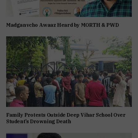
Madganvcho Awaaz Heard by MORTH & PWD
Family Protests Outside Deep Vihar School Over
Student’s Drowning Death