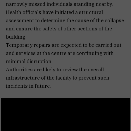
narrowly missed individuals standing nearby.
Health officials have initiated a structural
assessment to determine the cause of the collapse
and ensure the safety of other sections of the
building.
Temporary repairs are expected to be carried out,
and services at the centre are continuing with
minimal disruption.
Authorities are likely to review the overall
infrastructure of the facility to prevent such
incidents in future.