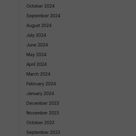
October 2024
September 2024
August 2024
July 2024
June 2024
May 2024
April 2024
March 2024
February 2024
January 2024
December 2023
November 2023
October 2023
September 2023