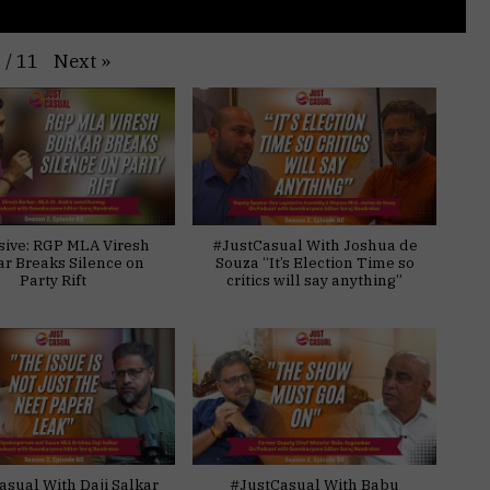
Next
»
1
/
11
sive: RGP MLA Viresh
#JustCasual With Joshua de
ar Breaks Silence on
Souza “It’s Election Time so
Party Rift
critics will say anything”
asual With Daji Salkar
#JustCasual With Babu