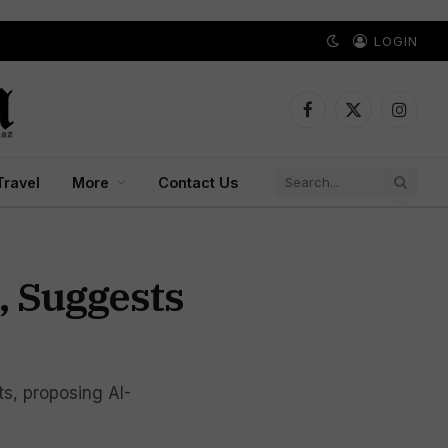
LOGIN
Facebook
X
Instagr
(Twitter)
Travel
More
Contact Us
, Suggests
ts, proposing AI-