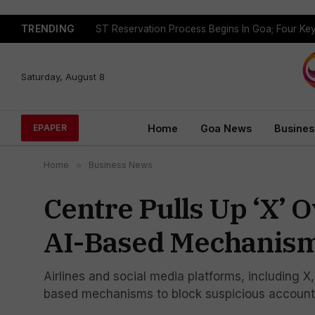
TRENDING
Saturday, August 8
Home
Goa News
Busines
EPAPER
Home
»
Business News
Centre Pulls Up ‘X’ 
AI-Based Mechanisms
Airlines and social media platforms, including X
based mechanisms to block suspicious account