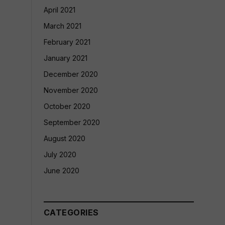
April 2021
March 2021
February 2021
January 2021
December 2020
November 2020
October 2020
September 2020
August 2020
July 2020
June 2020
CATEGORIES