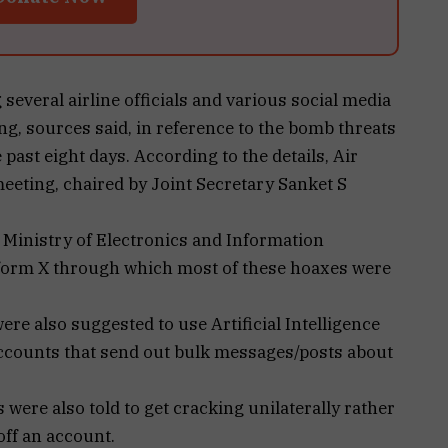
several airline officials and various social media
g, sources said, in reference to the bomb threats
 past eight days. According to the details, Air
meeting, chaired by Joint Secretary Sanket S
 Ministry of Electronics and Information
tform X through which most of these hoaxes were
ere also suggested to use Artificial Intelligence
ccounts that send out bulk messages/posts about
s were also told to get cracking unilaterally rather
 off an account.