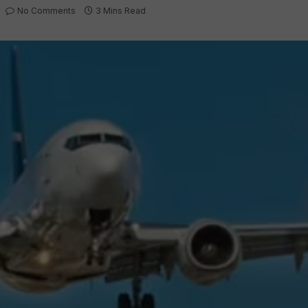
No Comments
3 Mins Read