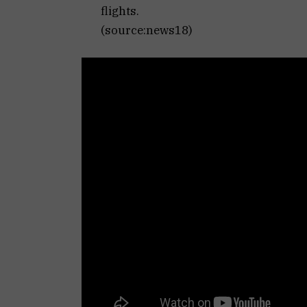
flights.
(source:news18)