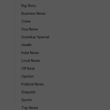
Big Story
Business News
Crime
Goa News
Goemkar Special
Health
India News
Local News
Off Beat
Opinion
Political News
Snippets
Sports
Top News