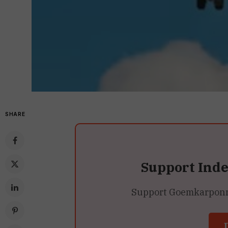
SHARE
Support Ind
Support Goemkarponn’s