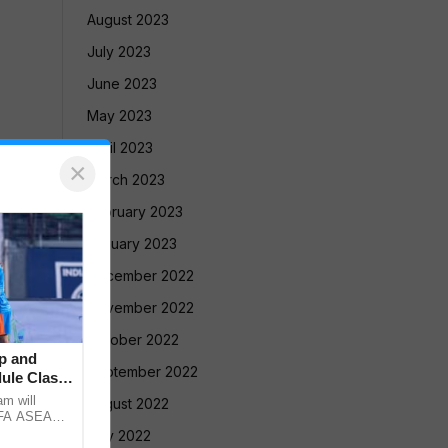
August 2023
July 2023
June 2023
May 2023
April 2023
×
March 2023
February 2023
January 2023
December 2022
November 2022
October 2022
p and
September 2022
ule Clash,
am will
August 2022
FIFA ASEAN
st Brazil
July 2022