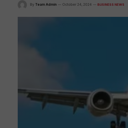
By
Team Admin
October 24, 2024
BUSINESS NEWS