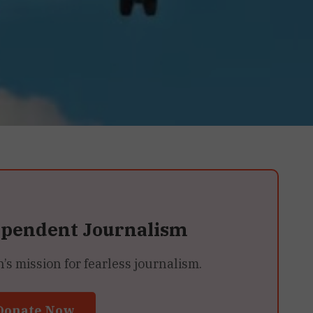
ependent Journalism
 mission for fearless journalism.
Donate Now