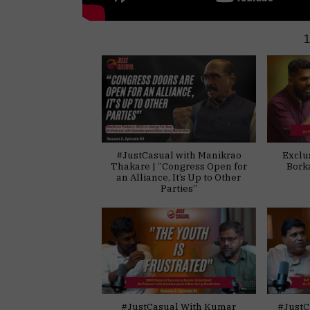
#JustCasual with Manikrao
Exclu
Thakare | “Congress Open for
Bork
an Alliance, It’s Up to Other
Parties”
#JustCasual With Kumar
#JustC