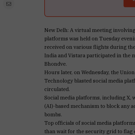
New Delh: A virtual meeting involving 
platforms was held on Tuesday evenin
received on various flights during the
India and Vistara participated in the 
Bhondve.
Hours later, on Wednesday, the Union
Technology blasted social media pla
circulated.
Social media platforms, including X, w
(AI)-based mechanism to block any a
bombs.
Top officials of social media platform
than wait for the security grid to flag