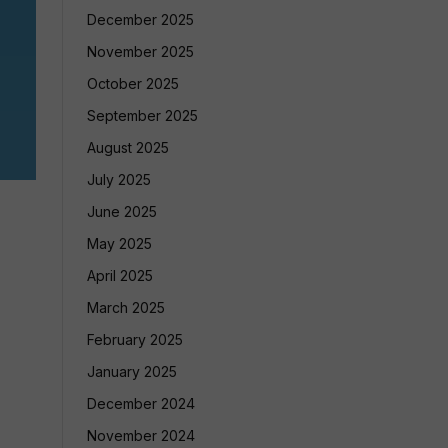
December 2025
November 2025
October 2025
September 2025
August 2025
July 2025
June 2025
May 2025
April 2025
March 2025
February 2025
January 2025
December 2024
November 2024