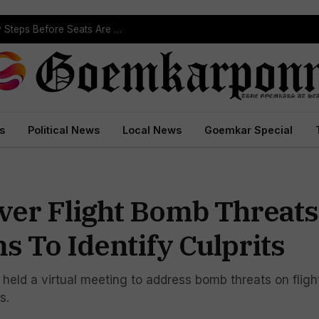
Political Leaders Welcome ST Reservation Notification, Call It Milestone For Goa’s Tribal Community
s
Political News
Local News
Goemkar Special
Over Flight Bomb Threats
 To Identify Culprits
, held a virtual meeting to address bomb threats on fligh
s.