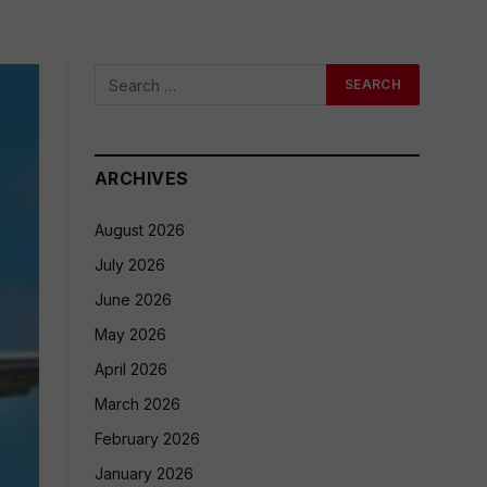
ARCHIVES
August 2026
July 2026
June 2026
May 2026
April 2026
March 2026
February 2026
January 2026