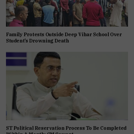
Family Protests Outside Deep Vihar School Over
Student’s Drowning Death
ST Political Reservation Process To Be Completed