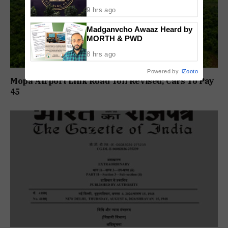
Recovery Rules From 2027
9 hrs ago
Madganvcho Awaaz Heard by
MORTH & PWD
8 hrs ago
Powered by
iZooto
Mopa Airport Link Road Toll Revised; Cars To Pay
₹45