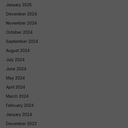
January 2025
December 2024
November 2024
October 2024
September 2024
August 2024
July 2024
June 2024
May 2024
April 2024
March 2024
February 2024
January 2024
December 2023