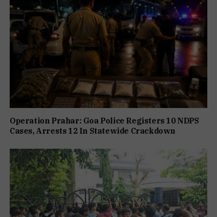
Operation Prahar: Goa Police Registers 10 NDPS
Cases, Arrests 12 In Statewide Crackdown