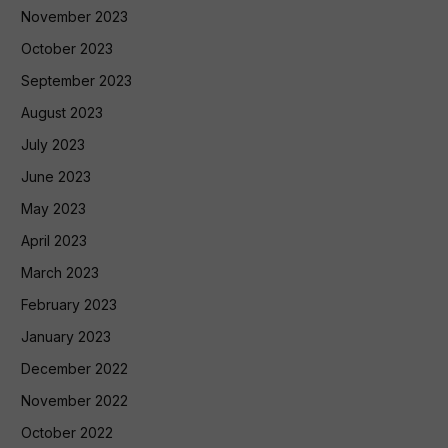
November 2023
October 2023
September 2023
August 2023
July 2023
June 2023
May 2023
April 2023
March 2023
February 2023
January 2023
December 2022
November 2022
October 2022