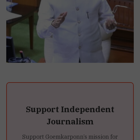
Support Independent
Journalism
Support Goemkarponn’s mission for