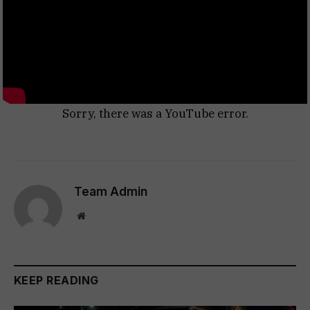
Sorry, there was a YouTube error.
Team Admin
Website
KEEP READING