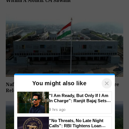
Within A Month: CM Sawant
×
You might also like
Nafiyaz Shaikh Moves High Court For Premature
Release In Mandar Surlakar Murder Case
“I Am Ready, But Only If I Am
In Charge”: Ranjit Bajaj Sets
Condition for India U-15 Role
9 hrs ago
“No Threats, No Late Night
Calls”: RBI Tightens Loan