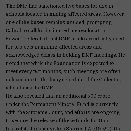
The DMF had sanctioned five buses for use in
schools located in mining-affected areas. However,
one of the buses remains unused, prompting
Cabral to call for its immediate reallocation.
Sawant reiterated that DMF funds are strictly used
for projects in mining-affected areas and
acknowledged delays in holding DMF meetings. He
noted that while the Foundation is expected to
meet every two months, such meetings are often
delayed due to the busy schedule of the Collector,
who chairs the DMF.
He also revealed that an additional ₹500 crore
under the Permanent Mineral Fund is currently
with the Supreme Court, and efforts are ongoing
to secure the release of these funds for Goa.
In a related response to a Starred LAQ (002C), the