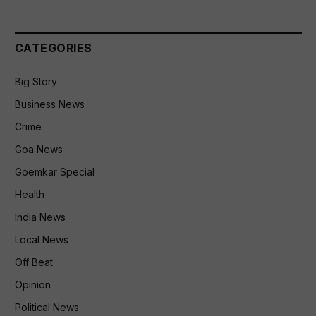
CATEGORIES
Big Story
Business News
Crime
Goa News
Goemkar Special
Health
India News
Local News
Off Beat
Opinion
Political News