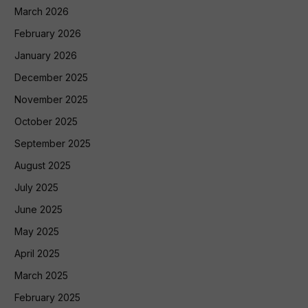
March 2026
February 2026
January 2026
December 2025
November 2025
October 2025
September 2025
August 2025
July 2025
June 2025
May 2025
April 2025
March 2025
February 2025