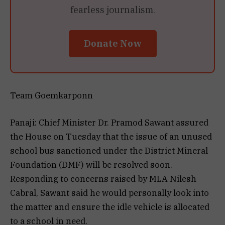
fearless journalism.
Donate Now
Team Goemkarponn
Panaji: Chief Minister Dr. Pramod Sawant assured
the House on Tuesday that the issue of an unused
school bus sanctioned under the District Mineral
Foundation (DMF) will be resolved soon.
Responding to concerns raised by MLA Nilesh
Cabral, Sawant said he would personally look into
the matter and ensure the idle vehicle is allocated
to a school in need.