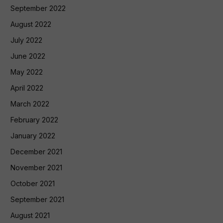
September 2022
August 2022
July 2022
June 2022
May 2022
April 2022
March 2022
February 2022
January 2022
December 2021
November 2021
October 2021
September 2021
August 2021