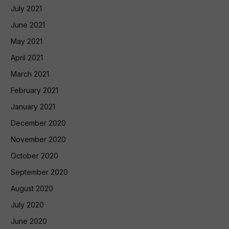
July 2021
June 2021
May 2021
April 2021
March 2021
February 2021
January 2021
December 2020
November 2020
October 2020
September 2020
August 2020
July 2020
June 2020