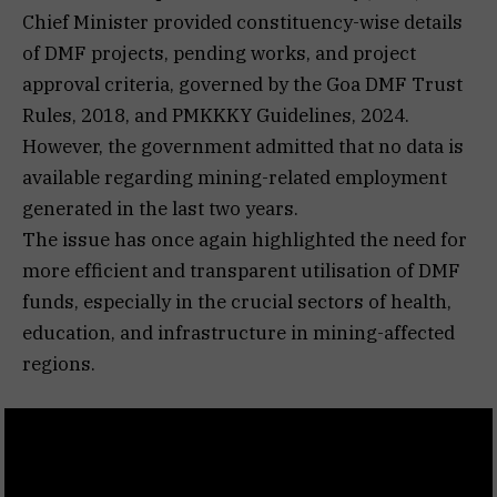
Chief Minister provided constituency-wise details
of DMF projects, pending works, and project
approval criteria, governed by the Goa DMF Trust
Rules, 2018, and PMKKKY Guidelines, 2024.
However, the government admitted that no data is
available regarding mining-related employment
generated in the last two years.
The issue has once again highlighted the need for
more efficient and transparent utilisation of DMF
funds, especially in the crucial sectors of health,
education, and infrastructure in mining-affected
regions.