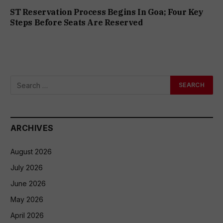
ST Reservation Process Begins In Goa; Four Key
Steps Before Seats Are Reserved
ARCHIVES
August 2026
July 2026
June 2026
May 2026
April 2026