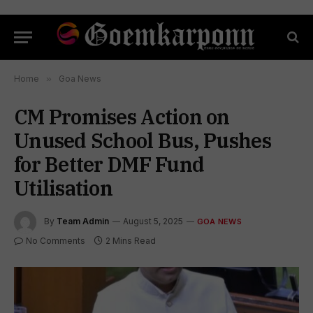
Home
»
Goa News
CM Promises Action on
Unused School Bus, Pushes
for Better DMF Fund
Utilisation
By
Team Admin
August 5, 2025
GOA NEWS
No Comments
2 Mins Read