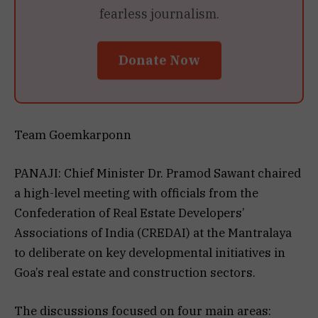
fearless journalism.
Donate Now
Team Goemkarponn
PANAJI: Chief Minister Dr. Pramod Sawant chaired
a high-level meeting with officials from the
Confederation of Real Estate Developers’
Associations of India (CREDAI) at the Mantralaya
to deliberate on key developmental initiatives in
Goa’s real estate and construction sectors.
The discussions focused on four main areas: