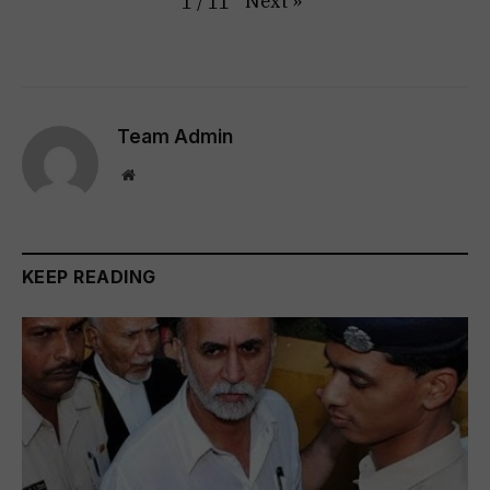
Next
»
1
/
11
Team Admin
Website
KEEP READING