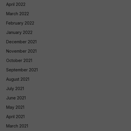
April 2022
March 2022
February 2022
January 2022
December 2021
November 2021
October 2021
September 2021
August 2021
July 2021
June 2021
May 2021
April 2021
March 2021