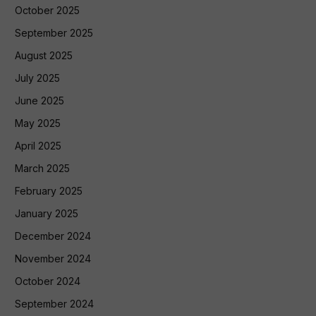
October 2025
September 2025
August 2025
July 2025
June 2025
May 2025
April 2025
March 2025
February 2025
January 2025
December 2024
November 2024
October 2024
September 2024