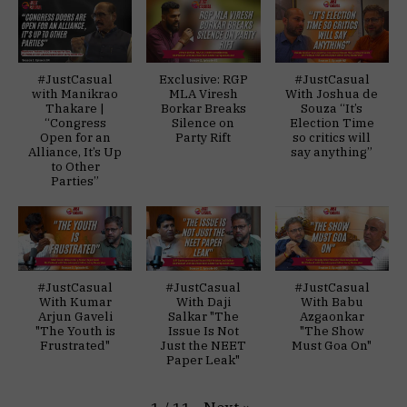
#JustCasual
Exclusive: RGP
#JustCasual
with Manikrao
MLA Viresh
With Joshua de
Thakare |
Borkar Breaks
Souza “It’s
“Congress
Silence on
Election Time
Open for an
Party Rift
so critics will
Alliance, It’s Up
say anything”
to Other
Parties”
#JustCasual
#JustCasual
#JustCasual
With Kumar
With Daji
With Babu
Arjun Gaveli
Salkar "The
Azgaonkar
"The Youth is
Issue Is Not
"The Show
Frustrated"
Just the NEET
Must Goa On"
Paper Leak"