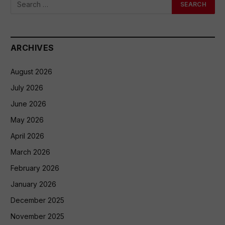
ARCHIVES
August 2026
July 2026
June 2026
May 2026
April 2026
March 2026
February 2026
January 2026
December 2025
November 2025