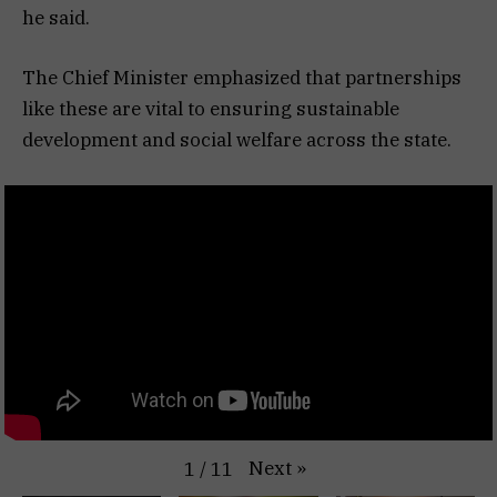
he said.
The Chief Minister emphasized that partnerships
like these are vital to ensuring sustainable
development and social welfare across the state.
Next
»
1
/
11