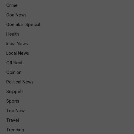
Crime
Goa News
Goemkar Special
Health
India News
Local News
Off Beat
Opinion
Political News
Snippets
Sports
Top News
Travel
Trending