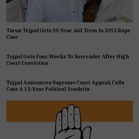
Tarun Tejpal Gets 10-Year Jail Term In 2013 Rape
Case
Tejpal Gets Four Weeks To Surrender After High
Court Conviction
Tejpal Announces Supreme Court Appeal, Calls
Case A 13-Year Political Vendetta