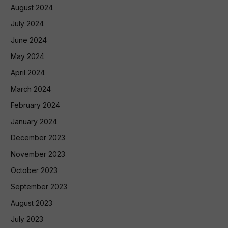
August 2024
July 2024
June 2024
May 2024
April 2024
March 2024
February 2024
January 2024
December 2023
November 2023
October 2023
September 2023
August 2023
July 2023