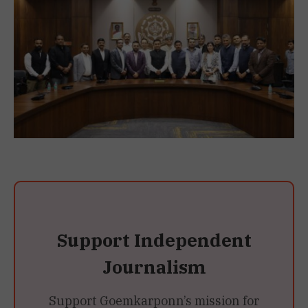
Support Independent
Journalism
Support Goemkarponn’s mission for