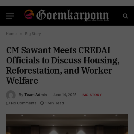
Home
»
Big Story
CM Sawant Meets CREDAI
Officials to Discuss Housing,
Reforestation, and Worker
Welfare
By
Team Admin
June 14, 2025
BIG STORY
No Comments
1 Min Read