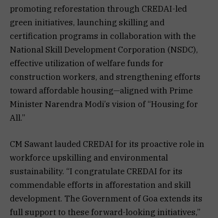
promoting reforestation through CREDAI-led
green initiatives, launching skilling and
certification programs in collaboration with the
National Skill Development Corporation (NSDC),
effective utilization of welfare funds for
construction workers, and strengthening efforts
toward affordable housing—aligned with Prime
Minister Narendra Modi’s vision of “Housing for
All.”
CM Sawant lauded CREDAI for its proactive role in
workforce upskilling and environmental
sustainability. “I congratulate CREDAI for its
commendable efforts in afforestation and skill
development. The Government of Goa extends its
full support to these forward-looking initiatives,”