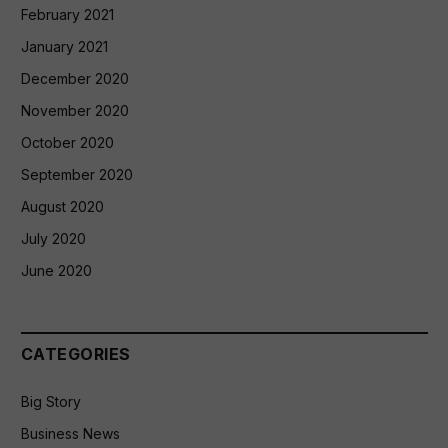
February 2021
January 2021
December 2020
November 2020
October 2020
September 2020
August 2020
July 2020
June 2020
CATEGORIES
Big Story
Business News