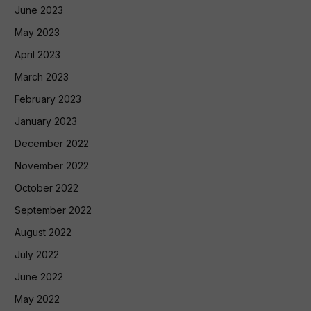
June 2023
May 2023
April 2023
March 2023
February 2023
January 2023
December 2022
November 2022
October 2022
September 2022
August 2022
July 2022
June 2022
May 2022