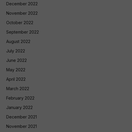
December 2022
November 2022
October 2022
September 2022
August 2022
July 2022
June 2022
May 2022
April 2022
March 2022
February 2022
January 2022
December 2021
November 2021