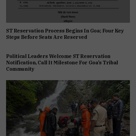
ST Reservation Process Begins In Goa; Four Key
Steps Before Seats Are Reserved
Political Leaders Welcome ST Reservation
Notification, Call It Milestone For Goa’s Tribal
Community