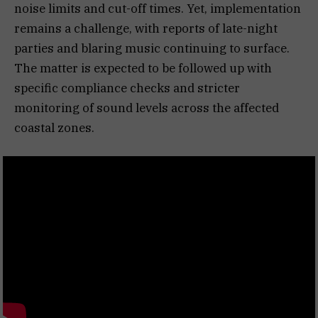
noise limits and cut-off times. Yet, implementation
remains a challenge, with reports of late-night
parties and blaring music continuing to surface.
The matter is expected to be followed up with
specific compliance checks and stricter
monitoring of sound levels across the affected
coastal zones.