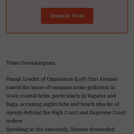
Donate Now
Team Goemkarponn
Panaji: Leader of Opposition (LoP) Yuri Alemao
raised the issue of rampant noise pollution in
Goa’s coastal belts, particularly in Vagator and
Baga, accusing nightclubs and beach shacks of
openly defying the High Court and Supreme Court
orders.
Speaking in the Assembly, Alemao demanded