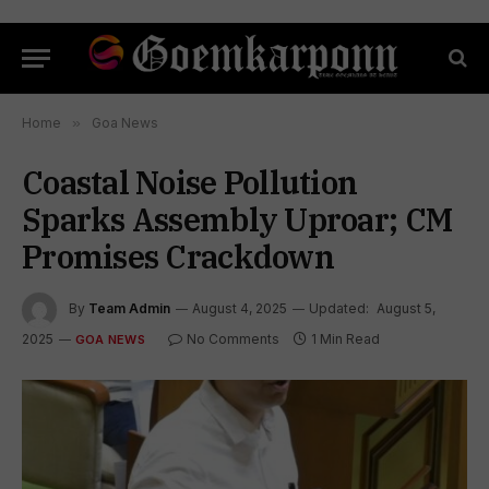
Home
»
Goa News
Coastal Noise Pollution
Sparks Assembly Uproar; CM
Promises Crackdown
By
Team Admin
August 4, 2025
Updated:
August 5,
2025
No Comments
1 Min Read
GOA NEWS