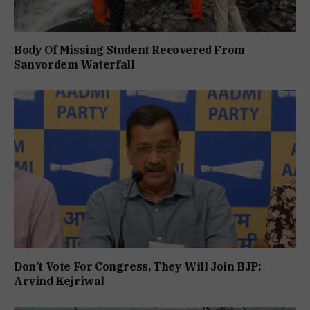
Body Of Missing Student Recovered From
Sanvordem Waterfall
Don’t Vote For Congress, They Will Join BJP:
Arvind Kejriwal