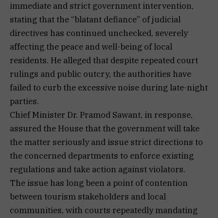
immediate and strict government intervention,
stating that the “blatant defiance” of judicial
directives has continued unchecked, severely
affecting the peace and well-being of local
residents. He alleged that despite repeated court
rulings and public outcry, the authorities have
failed to curb the excessive noise during late-night
parties.
Chief Minister Dr. Pramod Sawant, in response,
assured the House that the government will take
the matter seriously and issue strict directions to
the concerned departments to enforce existing
regulations and take action against violators.
The issue has long been a point of contention
between tourism stakeholders and local
communities, with courts repeatedly mandating