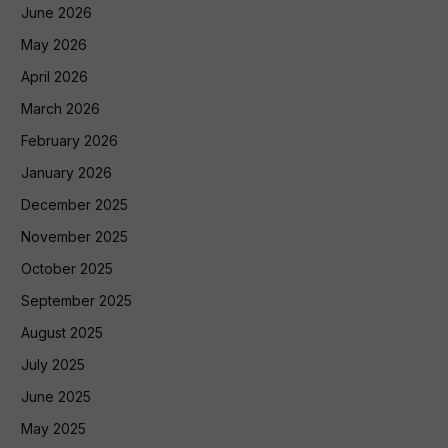
June 2026
May 2026
April 2026
March 2026
February 2026
January 2026
December 2025
November 2025
October 2025
September 2025
August 2025
July 2025
June 2025
May 2025