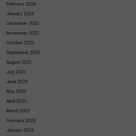
February 2024
January 2024
December 2023
November 2023
October 2023
September 2023
August 2023
July 2023
June 2023
May 2023
April 2023
March 2023
February 2023
January 2023