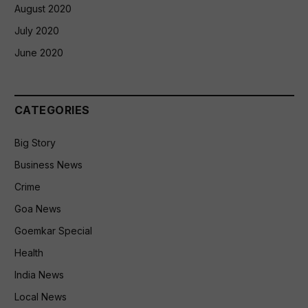
August 2020
July 2020
June 2020
CATEGORIES
Big Story
Business News
Crime
Goa News
Goemkar Special
Health
India News
Local News