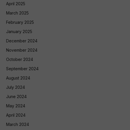
April 2025
March 2025
February 2025
January 2025
December 2024
November 2024
October 2024
September 2024
August 2024
July 2024
June 2024
May 2024
April 2024
March 2024