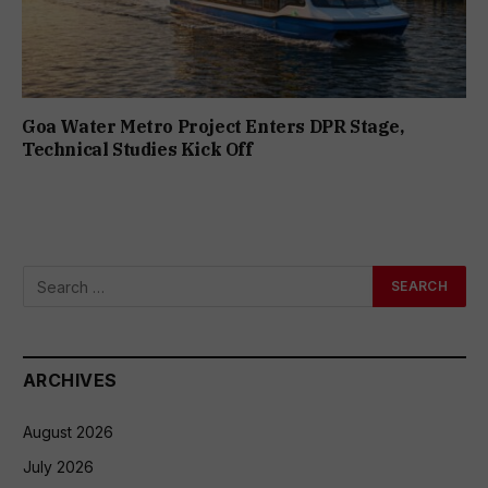
Goa Water Metro Project Enters DPR Stage,
Technical Studies Kick Off
ARCHIVES
August 2026
July 2026