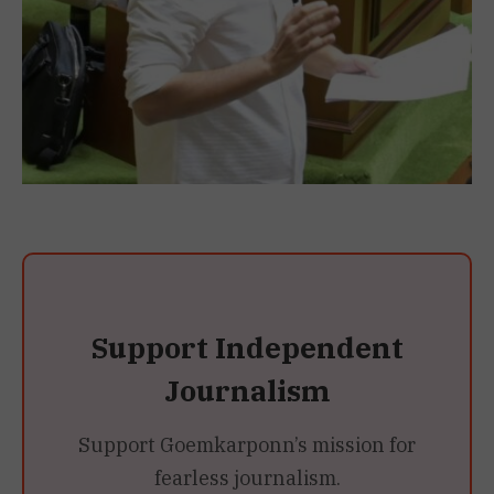
Support Independent
Journalism
Support Goemkarponn’s mission for
fearless journalism.