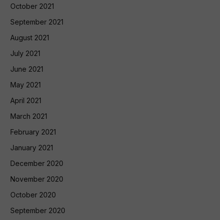
October 2021
September 2021
August 2021
July 2021
June 2021
May 2021
April 2021
March 2021
February 2021
January 2021
December 2020
November 2020
October 2020
September 2020