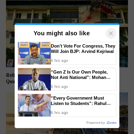
×
You might also like
Don’t Vote For Congress, They
Will Join BJP: Arvind Kejriwal
6 hrs ago
“Gen Z Is Our Own People,
Rebuild Margao Police Station & Residential
Not Anti National”: Mohan
Quarters: Prabhav Naik
Bhagwat Backs Right to
6 hrs ago
Protest
“Every Government Must
Listen to Students”: Rahul
Gandhi Backs Ranchi Protest
6 hrs ago
Powered by
iZooto