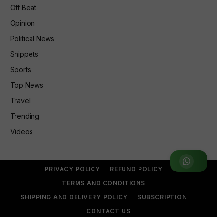
Off Beat
Opinion
Political News
Snippets
Sports
Top News
Travel
Trending
Videos
Join WhatsApp Group
PRIVACY POLICY
REFUND POLICY
TERMS AND CONDITIONS
SHIPPING AND DELIVERY POLICY
SUBSCRIPTION
CONTACT US