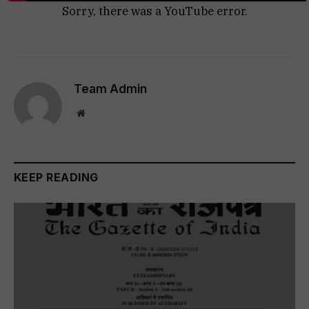
Sorry, there was a YouTube error.
Team Admin
Website
KEEP READING