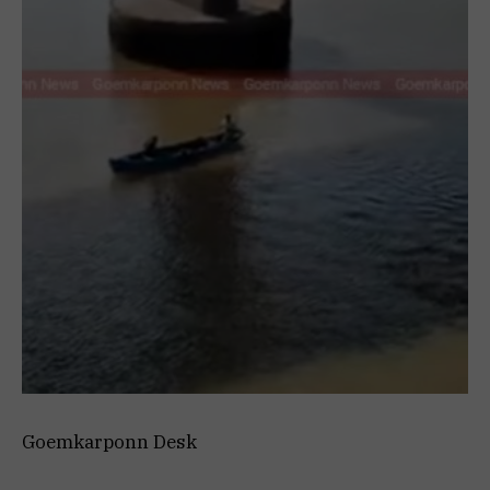
Goemkarponn Desk