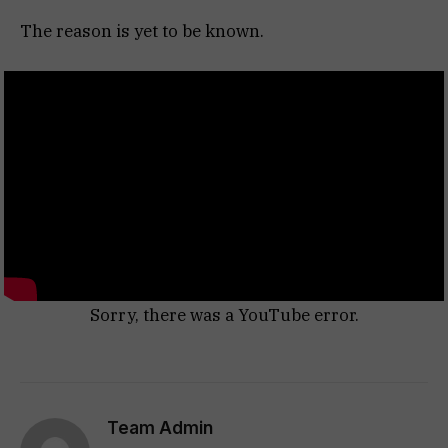
The reason is yet to be known.
Sorry, there was a YouTube error.
Team Admin