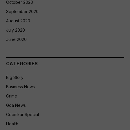
October 2020
September 2020
August 2020
July 2020
June 2020
CATEGORIES
Big Story
Business News
Crime
Goa News
Goemkar Special
Health