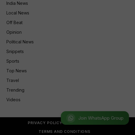
India News
Local News
Off Beat
Opinion
Political News
Snippets
Sports
Top News
Travel
Trending
Videos
Join WhatsApp Group
PRIVACY POLICY
REFUND POLICY
TERMS AND CONDITIONS