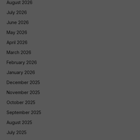
August 2026
July 2026
June 2026
May 2026
April 2026
March 2026
February 2026
January 2026
December 2025
November 2025
October 2025
September 2025
August 2025
July 2025