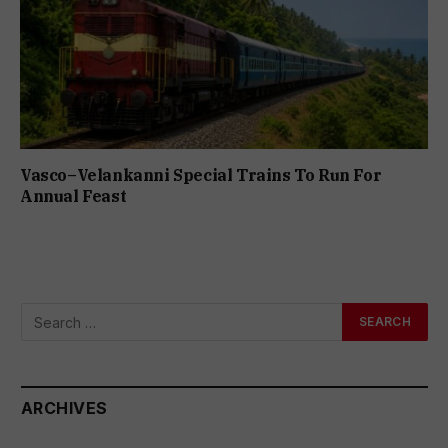
Vasco–Velankanni Special Trains To Run For
Annual Feast
ARCHIVES