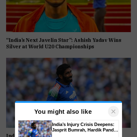
“India’s Next Javelin Star”: Ashish Yadav Wins
Silver at World U20 Championships
×
You might also like
India’s Injury Crisis Deepens:
Jasprit Bumrah, Hardik Pandya
Face Fitness Setbacks
India’s Injury Crisis Deepens: Jasprit Bumrah,