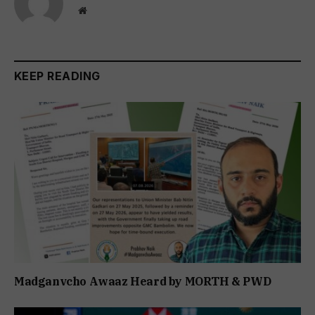
Website
KEEP READING
Madganvcho Awaaz Heard by MORTH & PWD