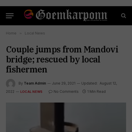
Home
»
Local News
Couple jumps from Mandovi
bridge; rescued by local
fishermen
By
Team Admin
June 29, 2021
Updated:
August 12,
2022
No Comments
1 Min Read
LOCAL NEWS