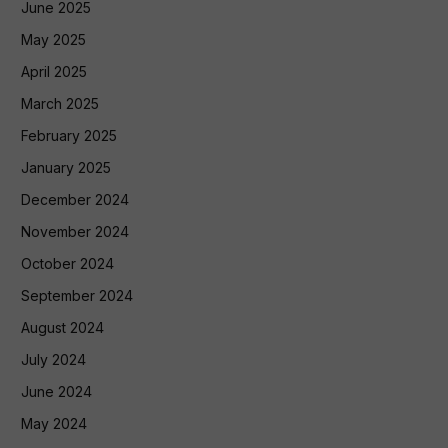
June 2025
May 2025
April 2025
March 2025
February 2025
January 2025
December 2024
November 2024
October 2024
September 2024
August 2024
July 2024
June 2024
May 2024