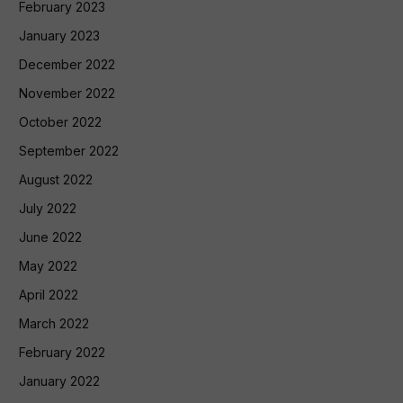
February 2023
January 2023
December 2022
November 2022
October 2022
September 2022
August 2022
July 2022
June 2022
May 2022
April 2022
March 2022
February 2022
January 2022