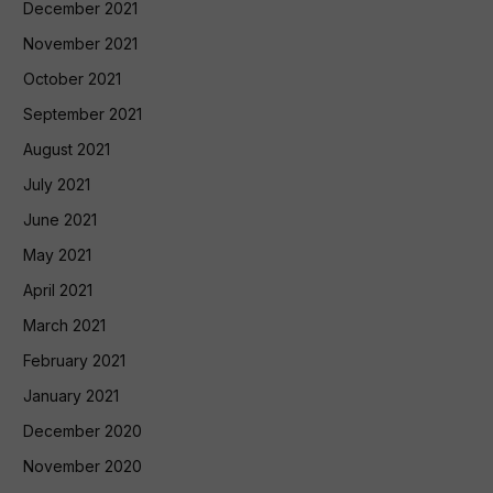
December 2021
November 2021
October 2021
September 2021
August 2021
July 2021
June 2021
May 2021
April 2021
March 2021
February 2021
January 2021
December 2020
November 2020