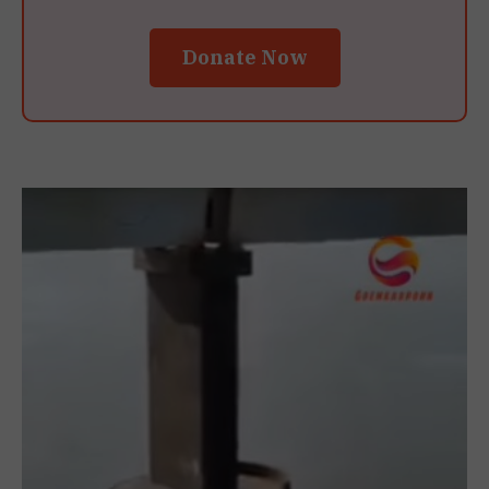
Donate Now