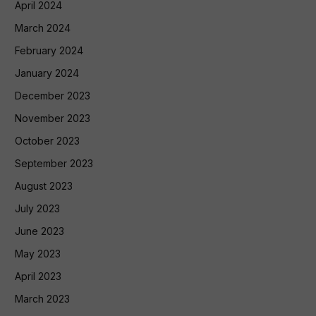
April 2024
March 2024
February 2024
January 2024
December 2023
November 2023
October 2023
September 2023
August 2023
July 2023
June 2023
May 2023
April 2023
March 2023