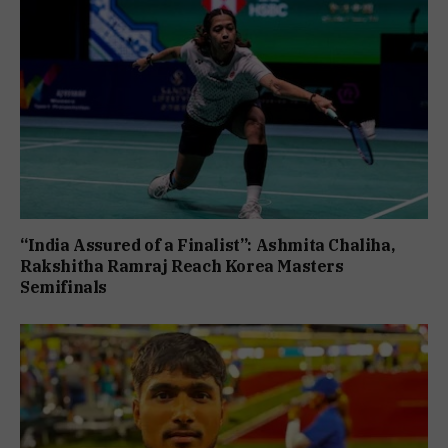
“India Assured of a Finalist”: Ashmita Chaliha,
Rakshitha Ramraj Reach Korea Masters
Semifinals