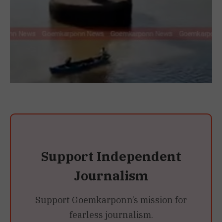
Support Independent
Journalism
Support Goemkarponn’s mission for
fearless journalism.