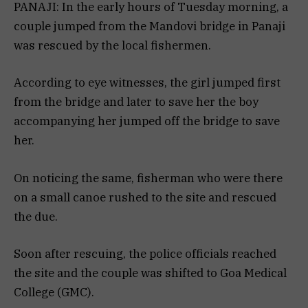
PANAJI: In the early hours of Tuesday morning, a
couple jumped from the Mandovi bridge in Panaji
was rescued by the local fishermen.
According to eye witnesses, the girl jumped first
from the bridge and later to save her the boy
accompanying her jumped off the bridge to save
her.
On noticing the same, fisherman who were there
on a small canoe rushed to the site and rescued
the due.
Soon after rescuing, the police officials reached
the site and the couple was shifted to Goa Medical
College (GMC).