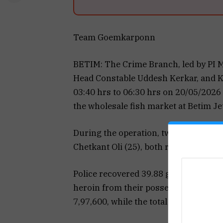
Team Goemkarponn
BETIM: The Crime Branch, led by PI 
Head Constable Uddesh Kerkar, and Kr
03:40 hrs to 06:30 hrs on 20/05/2026 
the wholesale fish market at Betim Jet
During the operation, two Nepali na
Chetkant Oli (25), both residents of
Police recovered 39.88 grams of a b
heroin from their possession. The est
₹7,97,600, while the total seizure, incl