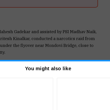
Mahesh Gadekar and assisted by PSI Madhav Naik,
itesh Kinalkar, conducted a narcotics raid from
under the flyover near Mondovi Bridge, close to
ty.
tionals — Arjun Shovaram Bishwokarma (36) and
You might also like
 Nepal — were apprehended.
rownish-coloured substance suspected to be
imated value of the seized contraband is
uding cash and other articles, stands at ₹8,88,800.