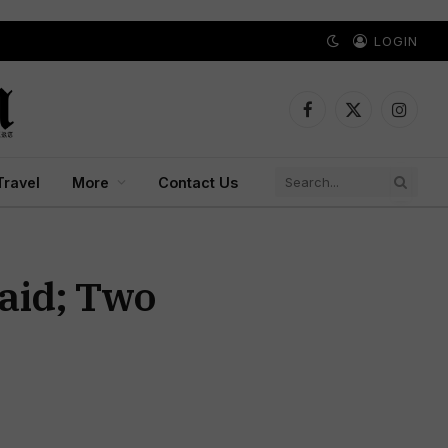
LOGIN
Facebook
X
Instagr
(Twitter)
Travel
More
Contact Us
Raid; Two