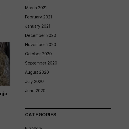
March 2021
d
February 2021
January 2021
December 2020
November 2020
October 2020
September 2020
August 2020
July 2020
June 2020
nja
CATEGORIES
Big Story