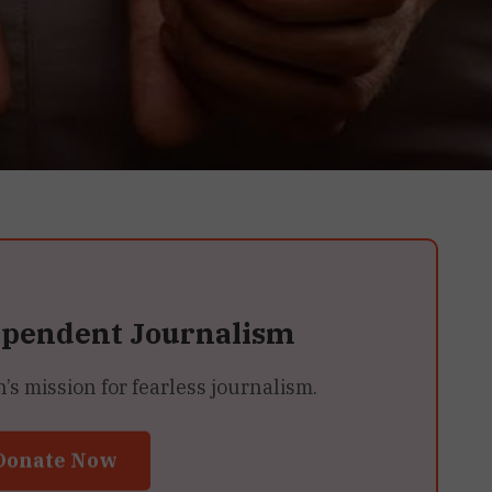
ependent Journalism
 mission for fearless journalism.
Donate Now