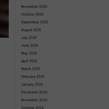
November 2025
October 2025
September 2025
August 2025
July 2025
June 2025
May 2025
April 2025
March 2025
February 2025
January 2025
December 2024
November 2024
October 2024