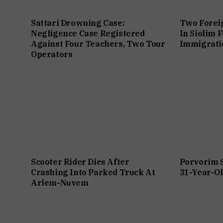
Sattari Drowning Case:
Two Forei
Negligence Case Registered
In Siolim 
Against Four Teachers, Two Tour
Immigratio
Operators
Scooter Rider Dies After
Porvorim 
Crashing Into Parked Truck At
31-Year-Ol
Arlem-Nuvem