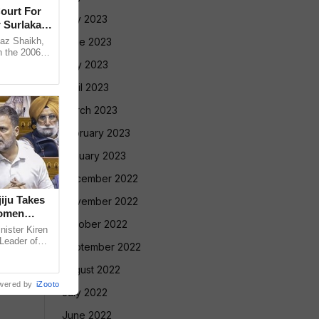
ourt For
July 2023
 Surlakar
az Shaikh,
June 2023
n the 2006
old Mandar
May 2023
April 2023
March 2023
February 2023
January 2023
December 2022
iju Takes
November 2022
Women
October 2022
nister Kiren
 Leader of
September 2022
ecent
August 2022
wered by
iZooto
July 2022
June 2022