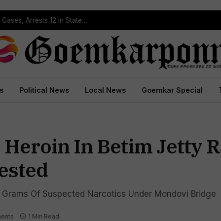
Operation Prahar: Goa Police Registers 10 NDPS Cases, Arrests 12 In Statewide Crackdown
s
Political News
Local News
Goemkar Special
 Heroin In Betim Jetty 
rested
Grams Of Suspected Narcotics Under Mondovi Bridge
ents
1 Min Read