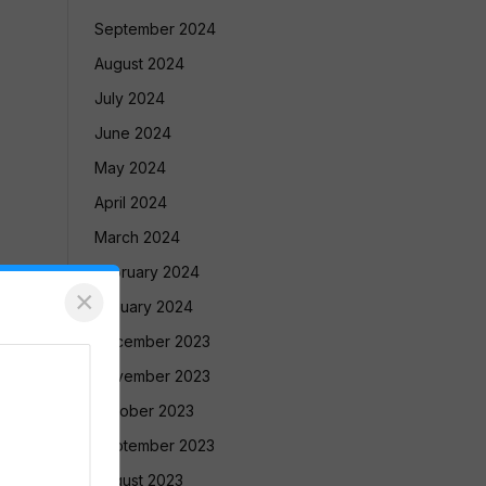
September 2024
August 2024
July 2024
June 2024
May 2024
April 2024
March 2024
February 2024
×
January 2024
December 2023
November 2023
October 2023
September 2023
August 2023