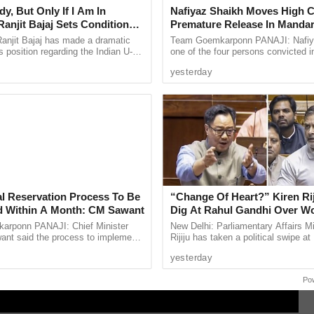
y, But Only If I Am In
Nafiyaz Shaikh Moves High C
anjit Bajaj Sets Condition
Premature Release In Mandar
U-15 Role
Murder Case
anjit Bajaj has made a dramatic
Team Goemkarponn PANAJI: Nafiy
s position regarding the Indian U-15
one of the four persons convicted i
, saying he is willing to take up a
kidnapping and murder of 17-year-
yesterday
...
Surlakar, has approached the ...
al Reservation Process To Be
“Change Of Heart?” Kiren Rij
 Within A Month: CM Sawant
Dig At Rahul Gandhi Over 
Empowerment Remarks
rponn PANAJI: Chief Minister
New Delhi: Parliamentary Affairs Mi
nt said the process to implement
Rijiju has taken a political swipe at
servation for the Scheduled Tribe
Opposition Rahul Gandhi over his r
yesterday
ty in the Goa ...
remarks on women’s ...
Po