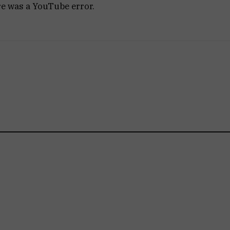
re was a YouTube error.