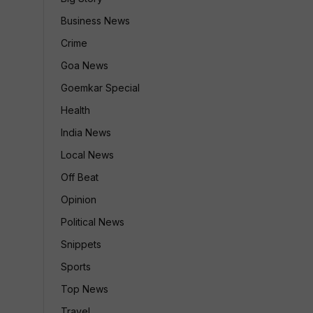
Business News
Crime
Goa News
Goemkar Special
Health
India News
Local News
Off Beat
Opinion
Political News
Snippets
Sports
Top News
Travel