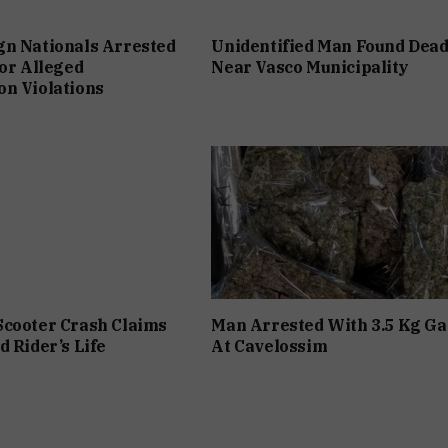
gn Nationals Arrested
Unidentified Man Found Dea
For Alleged
Near Vasco Municipality
n Violations
Scooter Crash Claims
Man Arrested With 3.5 Kg Ga
d Rider’s Life
At Cavelossim