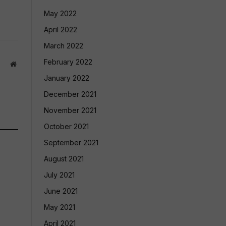
May 2022
April 2022
March 2022
February 2022
Website
January 2022
December 2021
November 2021
October 2021
September 2021
August 2021
July 2021
June 2021
May 2021
April 2021