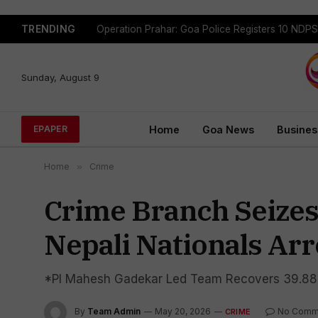
TRENDING
Sunday, August 9
Home
Goa News
Busines
EPAPER
Home
»
Crime
Crime Branch Seizes
Nepali Nationals Ar
*PI Mahesh Gadekar Led Team Recovers 39.88 
By
Team Admin
May 20, 2026
No Comm
CRIME