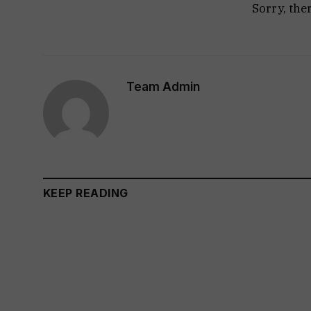
Sorry, the
Team Admin
KEEP READING