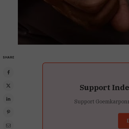
SHARE
Support Ind
Support Goemkarponn’s