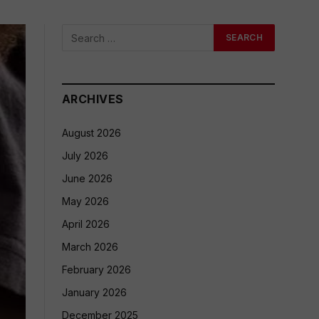
ARCHIVES
August 2026
July 2026
June 2026
May 2026
April 2026
March 2026
February 2026
January 2026
December 2025