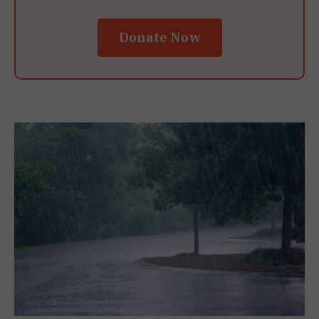
Donate Now