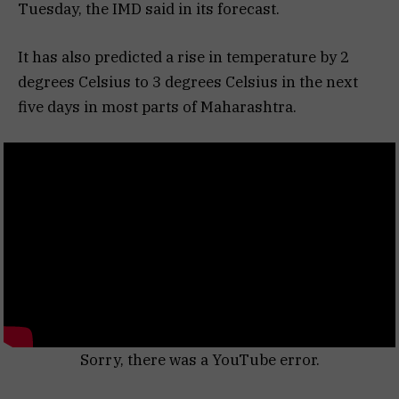
Tuesday, the IMD said in its forecast.
It has also predicted a rise in temperature by 2
degrees Celsius to 3 degrees Celsius in the next
five days in most parts of Maharashtra.
Sorry, there was a YouTube error.