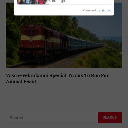
3 hrs ago
Powered by
iZooto
Vasco–Velankanni Special Trains To Run For
Annual Feast