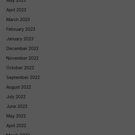
May 2023
April 2023
March 2023
February 2023
January 2023
December 2022
November 2022
October 2022
September 2022
August 2022
July 2022
June 2022
May 2022
April 2022