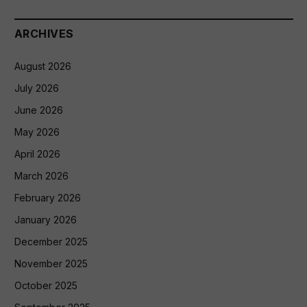
ARCHIVES
August 2026
July 2026
June 2026
May 2026
April 2026
March 2026
February 2026
January 2026
December 2025
November 2025
October 2025