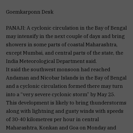
Goemkarponn Desk
PANAJI: A cyclonic circulation in the Bay of Bengal
may intensify in the next couple of days and bring
showers in some parts of coastal Maharashtra,
except Mumbai, and central parts of the state, the
India Meteorological Department said.
It said the southwest monsoon had reached
Andaman and Nicobar Islands in the Bay of Bengal
and a cyclonic circulation formed there may turn
into a “very severe cyclonic storm” by May 25.
This development is likely to bring thunderstorms
along with lightning and gusty winds with speeds
of 30-40 kilometres per hour in central
Maharashtra, Konkan and Goa on Monday and