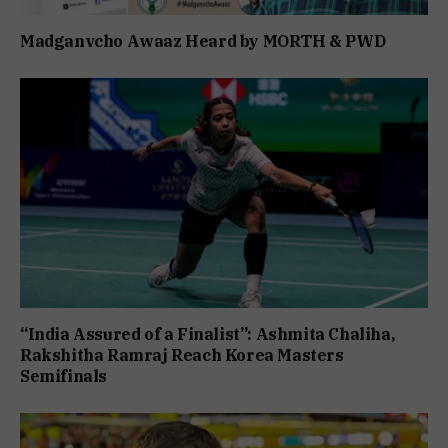
Madganvcho Awaaz Heard by MORTH & PWD
“India Assured of a Finalist”: Ashmita Chaliha,
Rakshitha Ramraj Reach Korea Masters
Semifinals