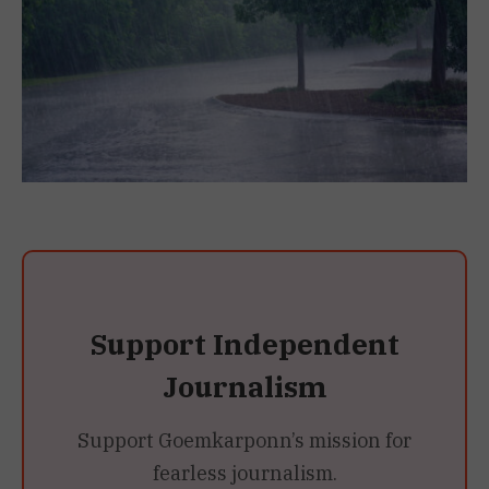
Support Independent
Journalism
Support Goemkarponn’s mission for
fearless journalism.