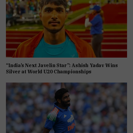
“India’s Next Javelin Star”: Ashish Yadav Wins
Silver at World U20 Championships