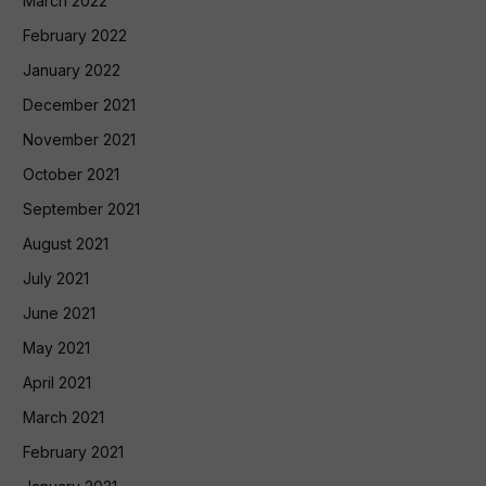
March 2022
February 2022
January 2022
December 2021
November 2021
October 2021
September 2021
August 2021
July 2021
June 2021
May 2021
April 2021
March 2021
February 2021