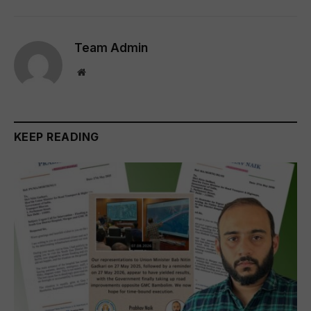
Team Admin
Website
KEEP READING