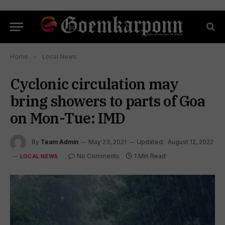
Home
»
Local News
Cyclonic circulation may
bring showers to parts of Goa
on Mon-Tue: IMD
By
Team Admin
May 23, 2021
Updated:
August 12, 2022
No Comments
1 Min Read
LOCAL NEWS