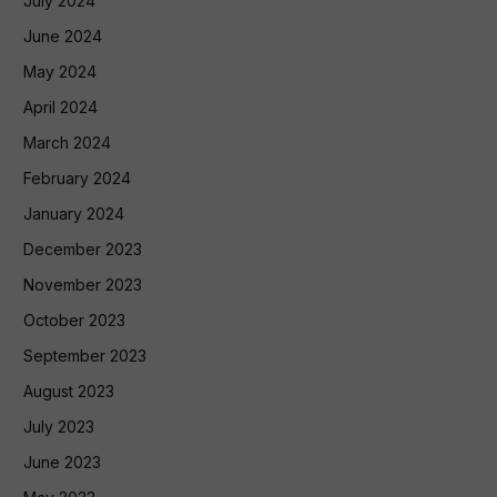
July 2024
June 2024
May 2024
April 2024
March 2024
February 2024
January 2024
December 2023
November 2023
October 2023
September 2023
August 2023
July 2023
June 2023