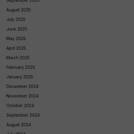
September 2025
August 2025
July 2025
June 2025
May 2025
April 2025
March 2025
February 2025
January 2025
December 2024
November 2024
October 2024
September 2024
August 2024