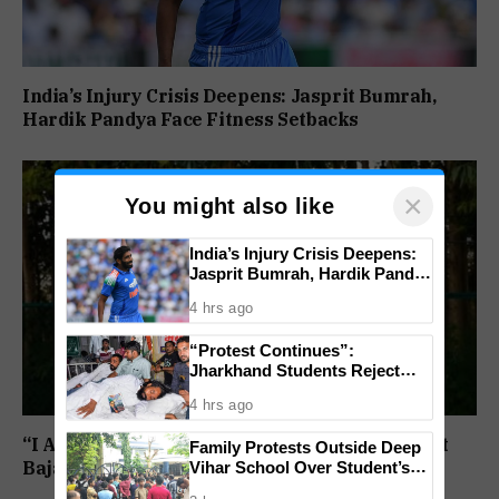
India’s Injury Crisis Deepens: Jasprit Bumrah,
Hardik Pandya Face Fitness Setbacks
×
You might also like
India’s Injury Crisis Deepens:
Jasprit Bumrah, Hardik Pandya
Face Fitness Setbacks
4 hrs ago
“Protest Continues”:
Jharkhand Students Reject
End To Agitation Despite
4 hrs ago
Positive Talks
“I Am Ready, But Only If I Am In Charge”: Ranjit
Family Protests Outside Deep
Vihar School Over Student’s
Bajaj Sets Condition for India U-15 Role
Drowning Death