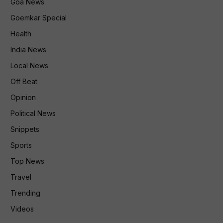
Goa News
Goemkar Special
Health
India News
Local News
Off Beat
Opinion
Political News
Snippets
Sports
Top News
Travel
Trending
Videos