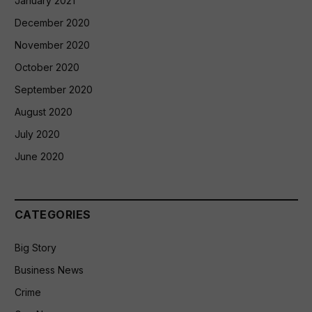
January 2021
December 2020
November 2020
October 2020
September 2020
August 2020
July 2020
June 2020
CATEGORIES
Big Story
Business News
Crime