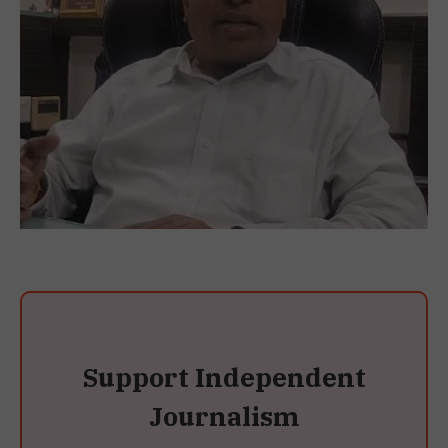
Support Independent
Journalism