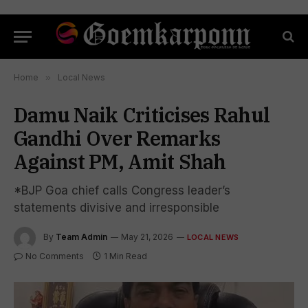
Home
»
Local News
Damu Naik Criticises Rahul
Gandhi Over Remarks
Against PM, Amit Shah
*BJP Goa chief calls Congress leader’s
statements divisive and irresponsible
By
Team Admin
May 21, 2026
LOCAL NEWS
No Comments
1 Min Read