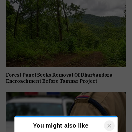
Forest Panel Seeks Removal Of Dharbandora
Encroachment Before Tamnar Project
×
You might also like