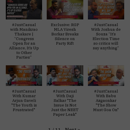
#JustCasual
Exclusive: RGP
#JustCasual
with Manikrao
MLA Viresh
With Joshua de
Thakare |
Borkar Breaks
Souza “It’s
“Congress
Silence on
Election Time
Open for an
Party Rift
so critics will
Alliance, It’s Up
say anything”
to Other
Parties”
#JustCasual
#JustCasual
#JustCasual
With Kumar
With Daji
With Babu
Arjun Gaveli
Salkar "The
Azgaonkar
"The Youth is
Issue Is Not
"The Show
Frustrated"
Just the NEET
Must Goa On"
Paper Leak"
Next
»