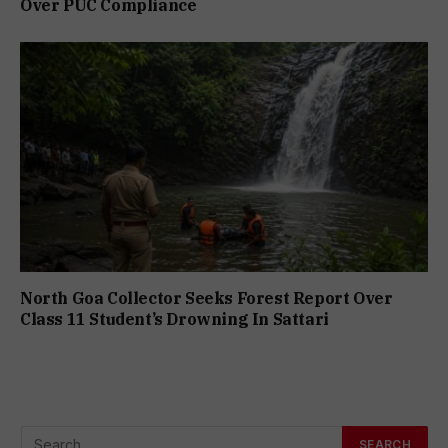
Over PUC Compliance
North Goa Collector Seeks Forest Report Over
Class 11 Student’s Drowning In Sattari