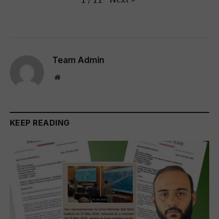
1
/
11
Team Admin
Website
KEEP READING