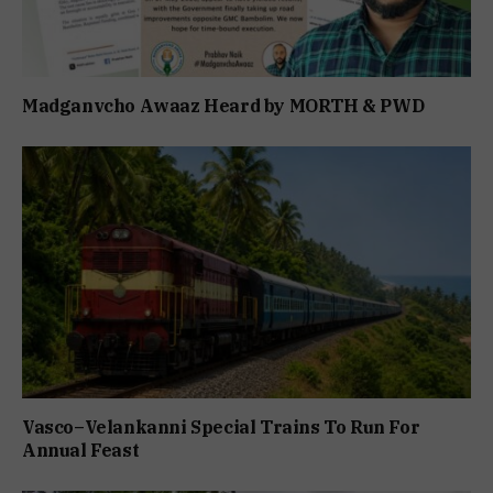
Madganvcho Awaaz Heard by MORTH & PWD
Vasco–Velankanni Special Trains To Run For
Annual Feast