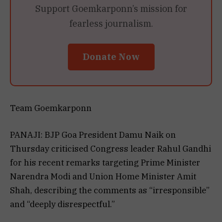
Support Goemkarponn’s mission for
fearless journalism.
Donate Now
Team Goemkarponn
PANAJI: BJP Goa President Damu Naik on
Thursday criticised Congress leader Rahul Gandhi
for his recent remarks targeting Prime Minister
Narendra Modi and Union Home Minister Amit
Shah, describing the comments as “irresponsible”
and “deeply disrespectful.”