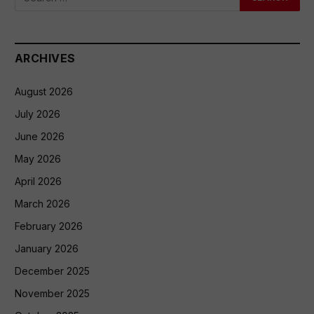
ARCHIVES
August 2026
July 2026
June 2026
May 2026
April 2026
March 2026
February 2026
January 2026
December 2025
November 2025