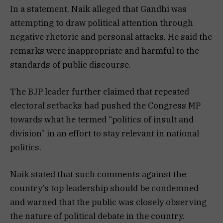
In a statement, Naik alleged that Gandhi was
attempting to draw political attention through
negative rhetoric and personal attacks. He said the
remarks were inappropriate and harmful to the
standards of public discourse.
The BJP leader further claimed that repeated
electoral setbacks had pushed the Congress MP
towards what he termed “politics of insult and
division” in an effort to stay relevant in national
politics.
Naik stated that such comments against the
country’s top leadership should be condemned
and warned that the public was closely observing
the nature of political debate in the country.