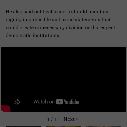
He also said political leaders should maintain
dignity in public life and avoid statements that
could create unnecessary division or disrespect
democratic institutions.
Next
»
1
/
11