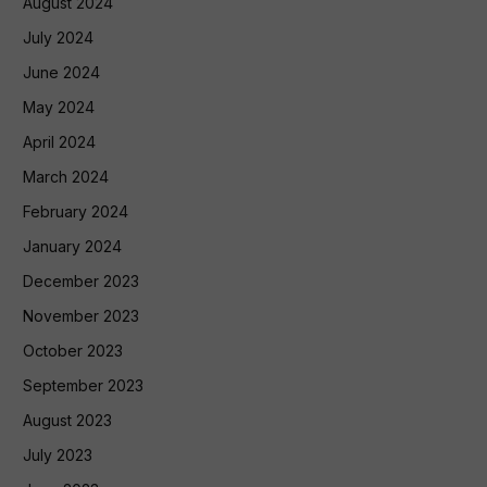
August 2024
July 2024
June 2024
May 2024
April 2024
March 2024
February 2024
January 2024
December 2023
November 2023
October 2023
September 2023
August 2023
July 2023