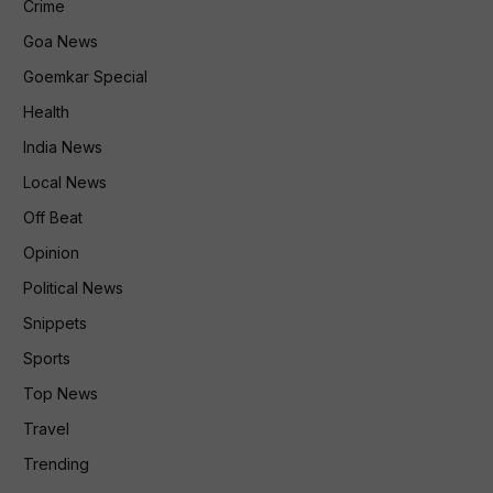
Crime
Goa News
Goemkar Special
Health
India News
Local News
Off Beat
Opinion
Political News
Snippets
Sports
Top News
Travel
Trending