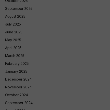
October 2025
September 2025
August 2025
July 2025
June 2025
May 2025
April 2025
March 2025
February 2025
January 2025
December 2024
November 2024
October 2024
September 2024