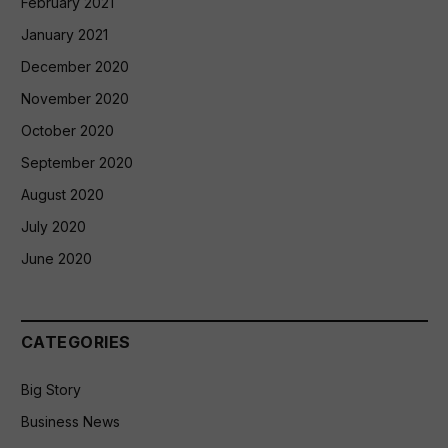
February 2021
January 2021
December 2020
November 2020
October 2020
September 2020
August 2020
July 2020
June 2020
CATEGORIES
Big Story
Business News