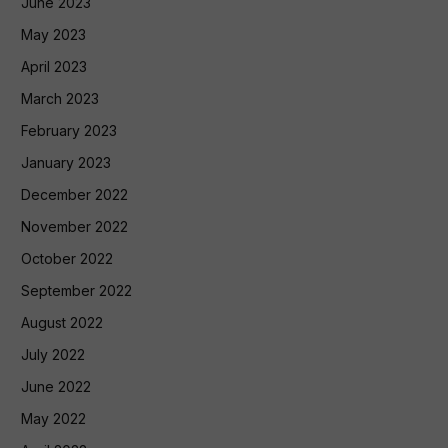
June 2023
May 2023
April 2023
March 2023
February 2023
January 2023
December 2022
November 2022
October 2022
September 2022
August 2022
July 2022
June 2022
May 2022