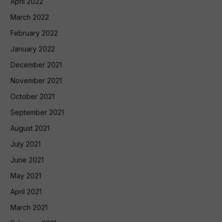
April 2022
March 2022
February 2022
January 2022
December 2021
November 2021
October 2021
September 2021
August 2021
July 2021
June 2021
May 2021
April 2021
March 2021