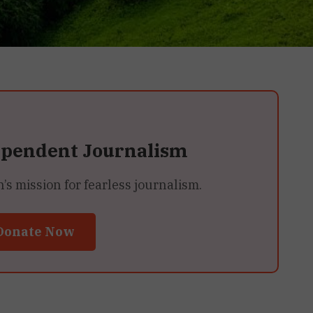
ependent Journalism
 mission for fearless journalism.
Donate Now