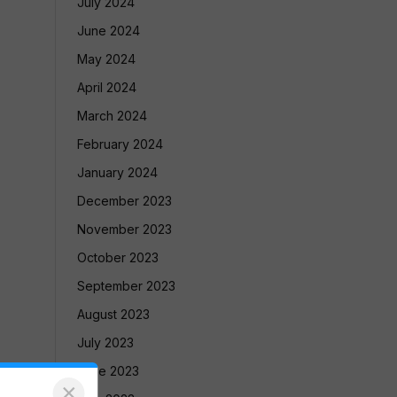
July 2024
June 2024
May 2024
April 2024
March 2024
February 2024
January 2024
December 2023
November 2023
October 2023
September 2023
August 2023
July 2023
June 2023
×