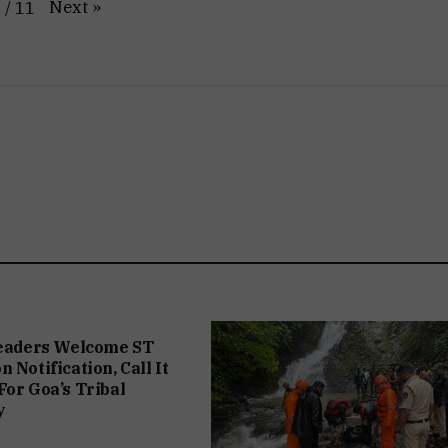
Next
»
1
/
11
Leaders Welcome ST
 Notification, Call It
For Goa’s Tribal
y