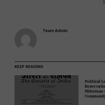
Team Admin
KEEP READING
Political 
Reservation
Milestone 
Communit