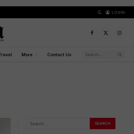
LOGIN
Facebook
X
Instagr
(Twitter)
Travel
More
Contact Us