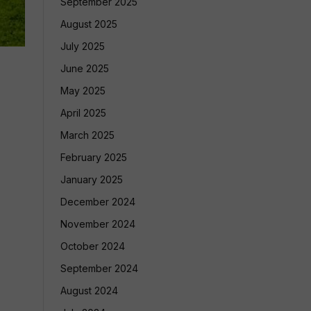
September 2025
August 2025
July 2025
June 2025
May 2025
April 2025
March 2025
February 2025
January 2025
December 2024
November 2024
October 2024
September 2024
August 2024