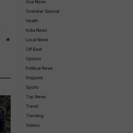
Goa News
Goemkar Special
Health
India News
Website
Local News
Off Beat
Opinion
Political News
Snippets
Sports
Top News
Travel
Trending
Videos