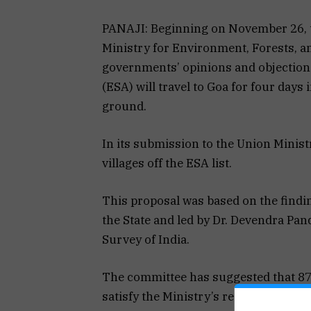
PANAJI: Beginning on November 26, t
Ministry for Environment, Forests, a
governments’ opinions and objection
(ESA) will travel to Goa for four days 
ground.
In its submission to the Union Mini
villages off the ESA list.
This proposal was based on the find
the State and led by Dr. Devendra Pan
Survey of India.
The committee has suggested that 87
satisfy the Ministry’s requirements.