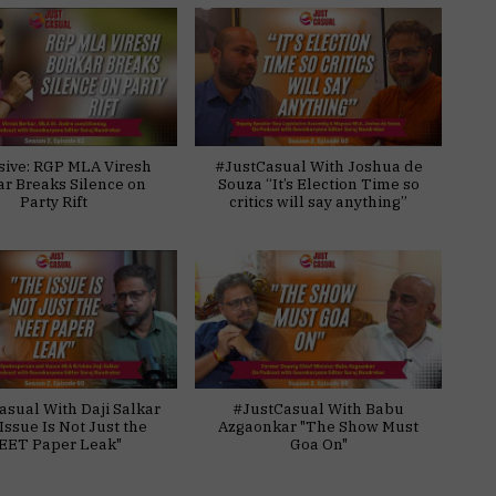
sive: RGP MLA Viresh
#JustCasual With Joshua de
ar Breaks Silence on
Souza “It’s Election Time so
Party Rift
critics will say anything”
asual With Daji Salkar
#JustCasual With Babu
Issue Is Not Just the
Azgaonkar "The Show Must
EET Paper Leak"
Goa On"