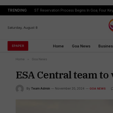
TRENDING
Saturday, August 8
Home
Goa News
Busines
EPAPER
Home
»
Goa News
ESA Central team to v
By
Team Admin
November 20, 2024
GOA NEWS