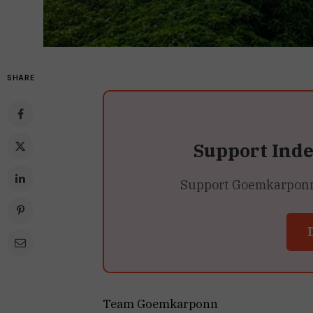
SHARE
Support Ind
Support Goemkarponn’s
Team Goemkarponn