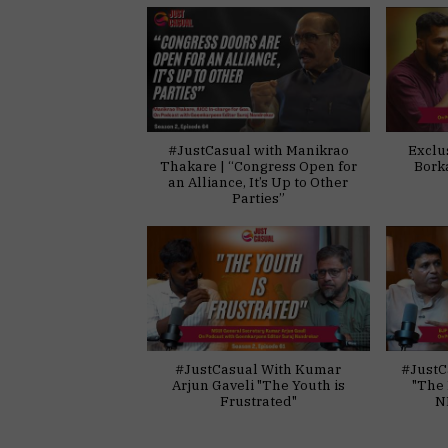
#JustCasual with Manikrao
Exclu
Thakare | “Congress Open for
Bork
an Alliance, It’s Up to Other
Parties”
#JustCasual With Kumar
#JustC
Arjun Gaveli "The Youth is
"The 
Frustrated"
N