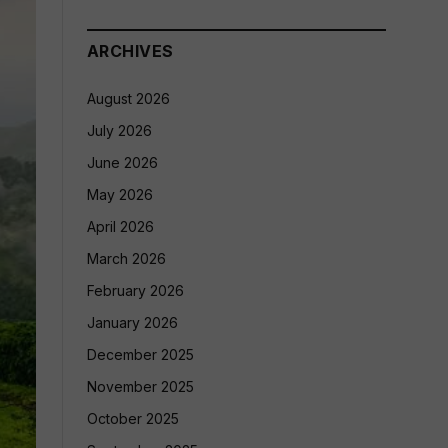
ARCHIVES
August 2026
July 2026
June 2026
May 2026
April 2026
March 2026
February 2026
January 2026
December 2025
November 2025
October 2025