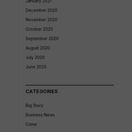
January 2021
December 2020
November 2020
October 2020
September 2020
August 2020
July 2020
June 2020
CATEGORIES
Big Story
Business News
Crime