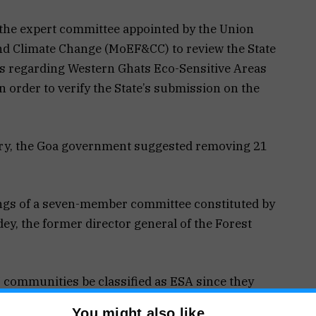
he expert committee appointed by the Union
nd Climate Change (MoEF&CC) to review the State
s regarding Western Ghats Eco-Sensitive Areas
in order to verify the State’s submission on the
stry, the Goa government suggested removing 21
ings of a seven-member committee constituted by
dey, the former director general of the Forest
 communities be classified as ESA since they
You might also like