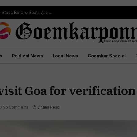
ST Reservation Process Begins In Goa; Four Key Steps Before Seats Are Reserved
s
Political News
Local News
Goemkar Special
isit Goa for verification
No Comments
2 Mins Read