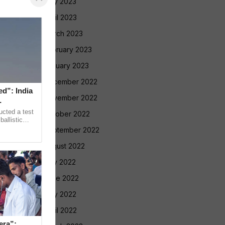
May 2023
April 2023
March 2023
February 2023
January 2023
December 2022
ed”: India
November 2022
ucted a test
October 2022
allistic
nge at
September 2022
August 2022
July 2022
June 2022
May 2022
April 2022
era”: