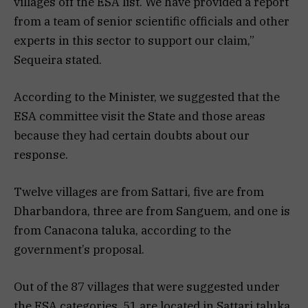
villages off the ESA list. We have provided a report
from a team of senior scientific officials and other
experts in this sector to support our claim,”
Sequeira stated.
According to the Minister, we suggested that the
ESA committee visit the State and those areas
because they had certain doubts about our
response.
Twelve villages are from Sattari, five are from
Dharbandora, three are from Sanguem, and one is
from Canacona taluka, according to the
government’s proposal.
Out of the 87 villages that were suggested under
the ESA categories, 51 are located in Sattari taluka,