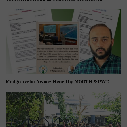
Madganvcho Awaaz Heard by MORTH & PWD