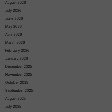
August 2026
July 2026
June 2026
May 2026
April 2026
March 2026
February 2026
January 2026
December 2025
November 2025
October 2025
September 2025
August 2025
July 2025