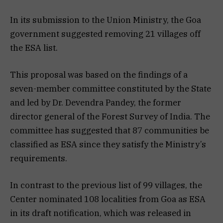
In its submission to the Union Ministry, the Goa
government suggested removing 21 villages off
the ESA list.
This proposal was based on the findings of a
seven-member committee constituted by the State
and led by Dr. Devendra Pandey, the former
director general of the Forest Survey of India. The
committee has suggested that 87 communities be
classified as ESA since they satisfy the Ministry’s
requirements.
In contrast to the previous list of 99 villages, the
Center nominated 108 localities from Goa as ESA
in its draft notification, which was released in