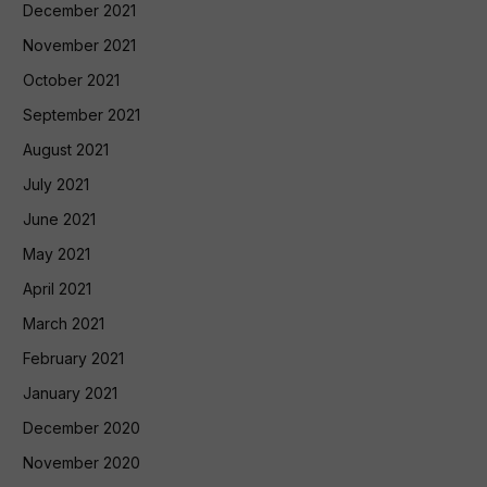
December 2021
November 2021
October 2021
September 2021
August 2021
July 2021
June 2021
May 2021
April 2021
March 2021
February 2021
January 2021
December 2020
November 2020