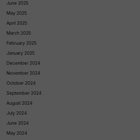
June 2025
May 2025
April 2025
March 2025
February 2025
January 2025
December 2024
November 2024
October 2024
September 2024
August 2024
July 2024
June 2024
May 2024