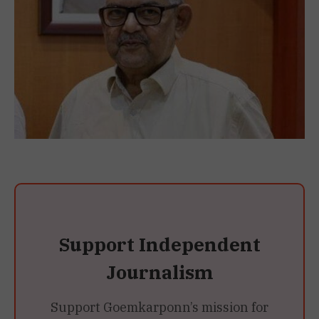
Support Independent
Journalism
Support Goemkarponn’s mission for