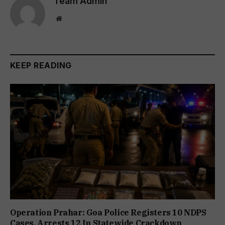
Team Admin
Website
KEEP READING
Operation Prahar: Goa Police Registers 10 NDPS
Cases, Arrests 12 In Statewide Crackdown