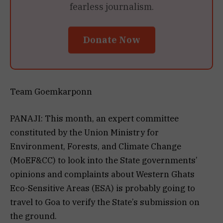
fearless journalism.
Donate Now
Team Goemkarponn
PANAJI: This month, an expert committee
constituted by the Union Ministry for
Environment, Forests, and Climate Change
(MoEF&CC) to look into the State governments’
opinions and complaints about Western Ghats
Eco-Sensitive Areas (ESA) is probably going to
travel to Goa to verify the State’s submission on
the ground.