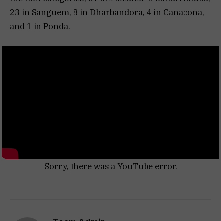
23 in Sanguem, 8 in Dharbandora, 4 in Canacona,
and 1 in Ponda.
Sorry, there was a YouTube error.