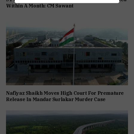
Within A Month: CM Sawant
Nafiyaz Shaikh Moves High Court For Premature
Release In Mandar Surlakar Murder Case