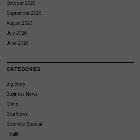
October 2020
September 2020
August 2020
July 2020
June 2020
CATEGORIES
Big Story
Business News
Crime
Goa News
Goemkar Special
Health