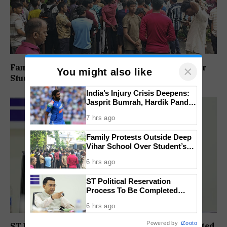
Family Protests Outside Deep Vihar School Over
×
You might also like
Student’s Drowning Death
India’s Injury Crisis Deepens:
Jasprit Bumrah, Hardik Pandya
Face Fitness Setbacks
7 hrs ago
Family Protests Outside Deep
Vihar School Over Student’s
Drowning Death
6 hrs ago
ST Political Reservation
Process To Be Completed
Within A Month: CM Sawant
6 hrs ago
Powered by
iZooto
ST Political Reservation Process To Be Completed