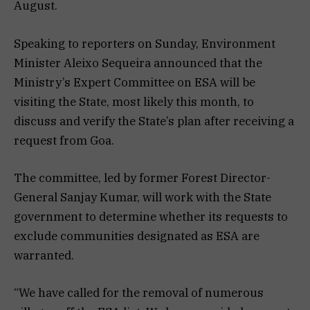
August.
Speaking to reporters on Sunday, Environment
Minister Aleixo Sequeira announced that the
Ministry’s Expert Committee on ESA will be
visiting the State, most likely this month, to
discuss and verify the State’s plan after receiving a
request from Goa.
The committee, led by former Forest Director-
General Sanjay Kumar, will work with the State
government to determine whether its requests to
exclude communities designated as ESA are
warranted.
“We have called for the removal of numerous