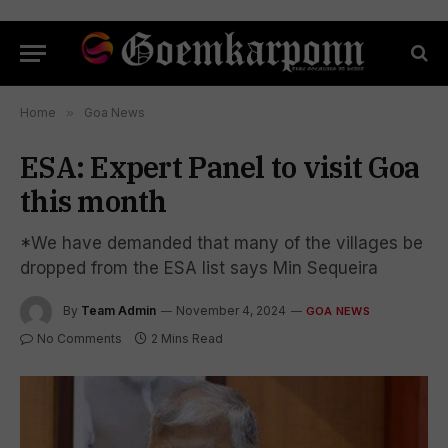
Home
»
Goa News
ESA: Expert Panel to visit Goa
this month
*We have demanded that many of the villages be
dropped from the ESA list says Min Sequeira
By
Team Admin
November 4, 2024
GOA NEWS
No Comments
2 Mins Read