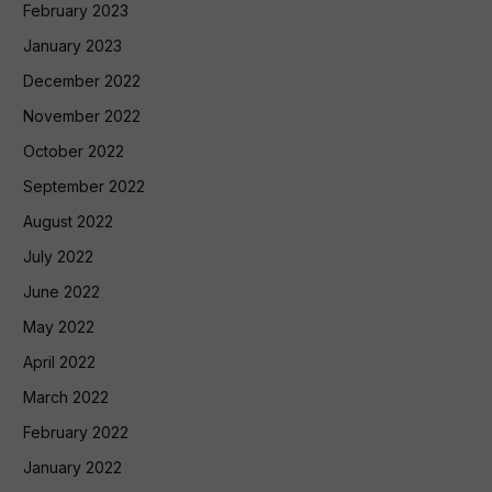
February 2023
January 2023
December 2022
November 2022
October 2022
September 2022
August 2022
July 2022
June 2022
May 2022
April 2022
March 2022
February 2022
January 2022