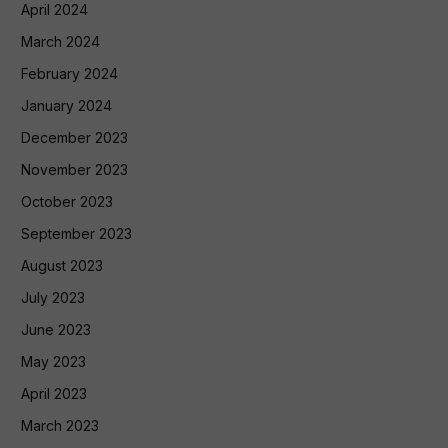
April 2024
March 2024
February 2024
January 2024
December 2023
November 2023
October 2023
September 2023
August 2023
July 2023
June 2023
May 2023
April 2023
March 2023