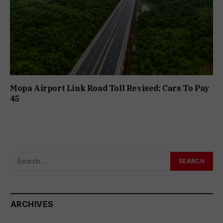
Mopa Airport Link Road Toll Revised; Cars To Pay
₹45
ARCHIVES