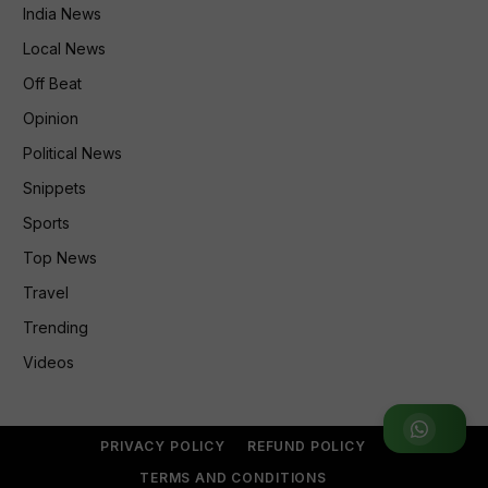
India News
Local News
Off Beat
Opinion
Political News
Snippets
Sports
Top News
Travel
Trending
Videos
Join WhatsApp Group
PRIVACY POLICY
REFUND POLICY
TERMS AND CONDITIONS