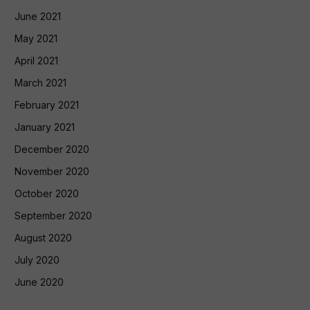
June 2021
May 2021
April 2021
March 2021
February 2021
January 2021
December 2020
November 2020
October 2020
September 2020
August 2020
July 2020
June 2020