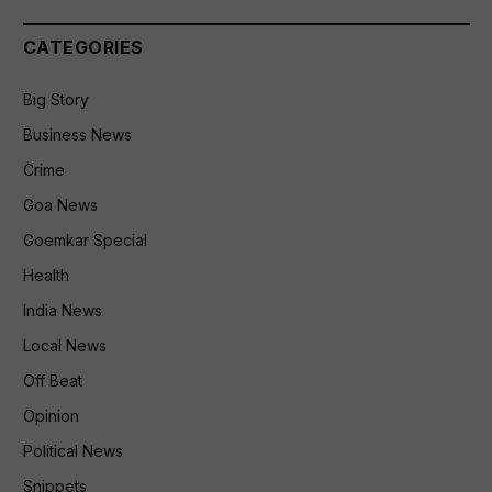
CATEGORIES
Big Story
Business News
Crime
Goa News
Goemkar Special
Health
India News
Local News
Off Beat
Opinion
Political News
Snippets