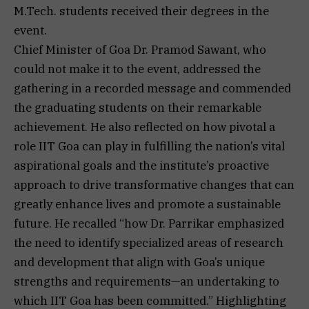
M.Tech. students received their degrees in the
event.
Chief Minister of Goa Dr. Pramod Sawant, who
could not make it to the event, addressed the
gathering in a recorded message and commended
the graduating students on their remarkable
achievement. He also reflected on how pivotal a
role IIT Goa can play in fulfilling the nation’s vital
aspirational goals and the institute’s proactive
approach to drive transformative changes that can
greatly enhance lives and promote a sustainable
future. He recalled “how Dr. Parrikar emphasized
the need to identify specialized areas of research
and development that align with Goa’s unique
strengths and requirements—an undertaking to
which IIT Goa has been committed.” Highlighting