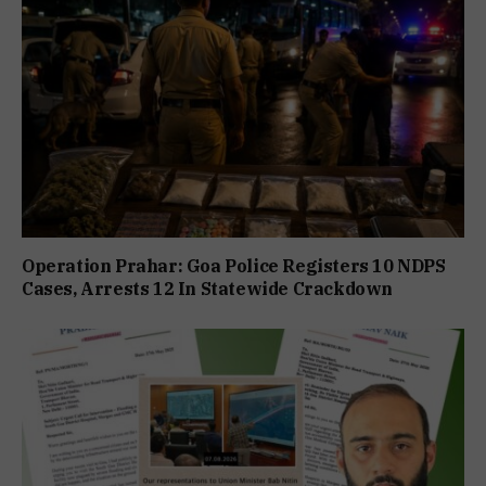
Operation Prahar: Goa Police Registers 10 NDPS
Cases, Arrests 12 In Statewide Crackdown