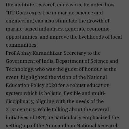
the institute research endeavors, he noted how
“IIT Goa’s expertise in marine science and
engineering can also stimulate the growth of
marine-based industries, generate economic
opportunities, and improve the livelihoods of local
communities.”
Prof Abhay Karandhikar, Secretary to the
Government of India, Department of Science and
Technology, who was the guest of honour at the
event, highlighted the vision of the National
Education Policy 2020 for a robust education
system which is holistic, flexible and multi-
disciplinary, aligning with the needs of the
21st century. While talking about the several
initiatives of DST, he particularly emphasized the
setting-up of the Anusandhan National Research