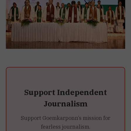
Support Independent
Journalism
Support Goemkarponn’s mission for
fearless journalism.