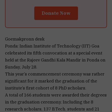
Donate Now
Goemakpronn desk
Ponda: Indian Institute of Technology (IIT) Goa
celebrated its fifth convocation at a special event
held at the Rajeev Gandhi Kala Mandir in Ponda on
Sunday, July 28.
This year’s commencement ceremony was rather
significant for it marked the graduation of the
institute’s first cohort of 8 PhD scholars.
A total of 166 students were awarded their degrees
in the graduation ceremony. Including the 8
research scholars, 137 B.Tech. students and 21