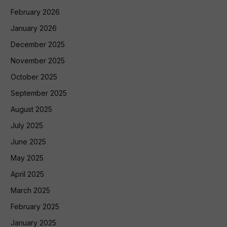
February 2026
January 2026
December 2025
November 2025
October 2025
September 2025
August 2025
July 2025
June 2025
May 2025
April 2025
March 2025
February 2025
January 2025