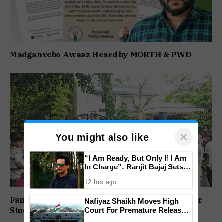
Madganvcho Awaaz Heard by MORTH & PWD
×
You might also like
“I Am Ready, But Only If I Am
In Charge”: Ranjit Bajaj Sets
Condition for India U-15 Role
12 hrs ago
Family Protests Outside Deep Vihar School Over
Nafiyaz Shaikh Moves High
Student’s Drowning Death
Court For Premature Release
In Mandar Surlakar Murder