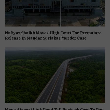
Nafiyaz Shaikh Moves High Court For Premature
Release In Mandar Surlakar Murder Case
Mopa Airport Link Road Toll Revised; Cars To Pay