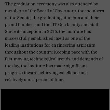
The graduation ceremony was also attended by
members of the Board of Governors, the members
of the Senate, the graduating students and their
proud families, and the IIT Goa faculty and staff.
Since its inception in 2016, the institute has
successfully established itself as one of the
leading institutions for engineering aspirants
throughout the country. Keeping pace with the
fast-moving technological trends and demands of
the day, the institute has made significant
progress toward achieving excellence in a
relatively short period of time.