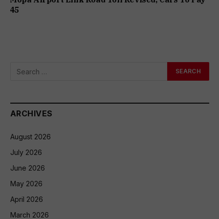
₹45
ARCHIVES
August 2026
July 2026
June 2026
May 2026
April 2026
March 2026