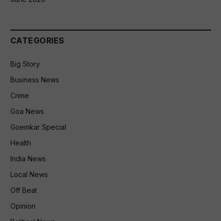
CATEGORIES
Big Story
Business News
Crime
Goa News
Goemkar Special
Health
India News
Local News
Off Beat
Opinion