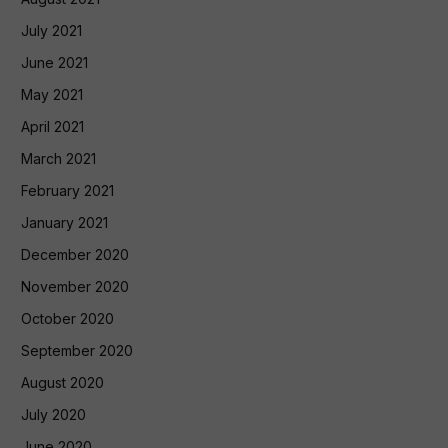
July 2021
June 2021
May 2021
April 2021
March 2021
February 2021
January 2021
December 2020
November 2020
October 2020
September 2020
August 2020
July 2020
June 2020