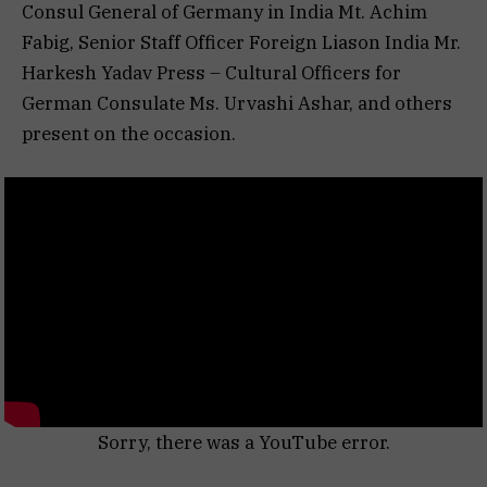
Consul General of Germany in India Mt. Achim
Fabig, Senior Staff Officer Foreign Liason India Mr.
Harkesh Yadav Press – Cultural Officers for
German Consulate Ms. Urvashi Ashar, and others
present on the occasion.
Sorry, there was a YouTube error.