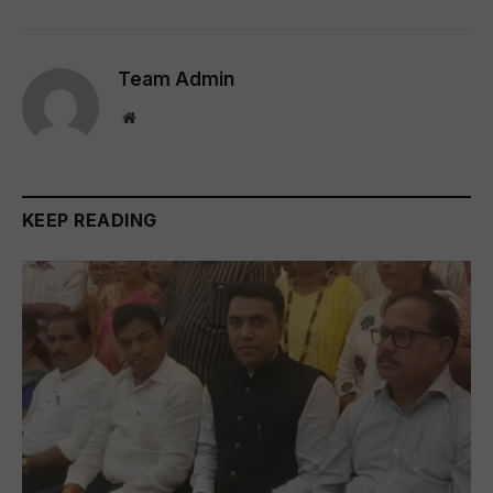
Team Admin
Website
KEEP READING