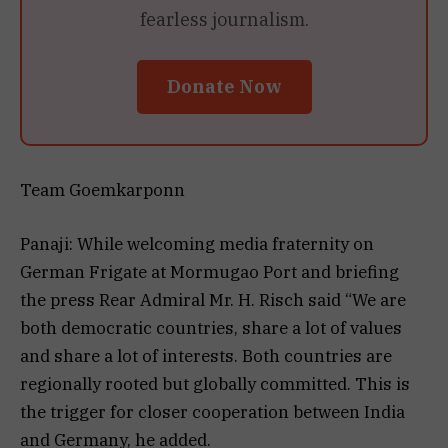
fearless journalism.
Donate Now
Team Goemkarponn
Panaji: While welcoming media fraternity on
German Frigate at Mormugao Port and briefing
the press Rear Admiral Mr. H. Risch said “We are
both democratic countries, share a lot of values
and share a lot of interests. Both countries are
regionally rooted but globally committed. This is
the trigger for closer cooperation between India
and Germany, he added.