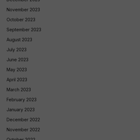
November 2023
October 2023
September 2023
August 2023
July 2023
June 2023
May 2023
April 2023
March 2023
February 2023
January 2023
December 2022
November 2022
October 2022