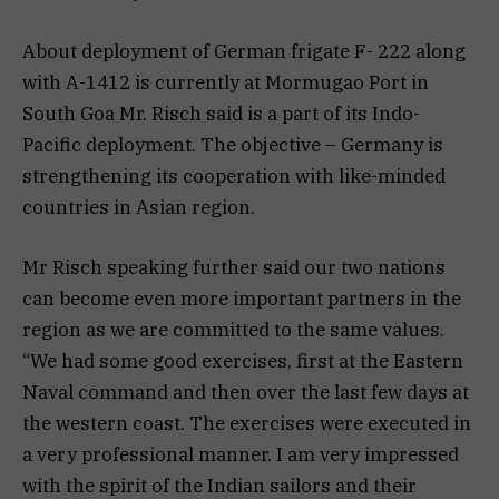
About deployment of German frigate F- 222 along
with A-1412 is currently at Mormugao Port in
South Goa Mr. Risch said is a part of its Indo-
Pacific deployment. The objective – Germany is
strengthening its cooperation with like-minded
countries in Asian region.
Mr Risch speaking further said our two nations
can become even more important partners in the
region as we are committed to the same values.
“We had some good exercises, first at the Eastern
Naval command and then over the last few days at
the western coast. The exercises were executed in
a very professional manner. I am very impressed
with the spirit of the Indian sailors and their