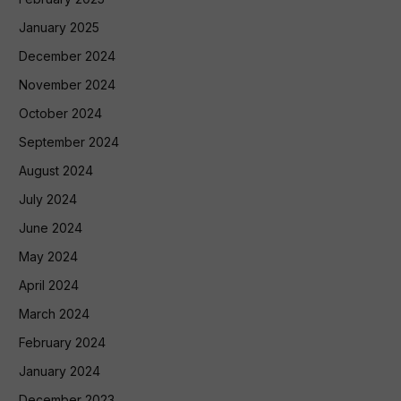
January 2025
December 2024
November 2024
October 2024
September 2024
August 2024
July 2024
June 2024
May 2024
April 2024
March 2024
February 2024
January 2024
December 2023