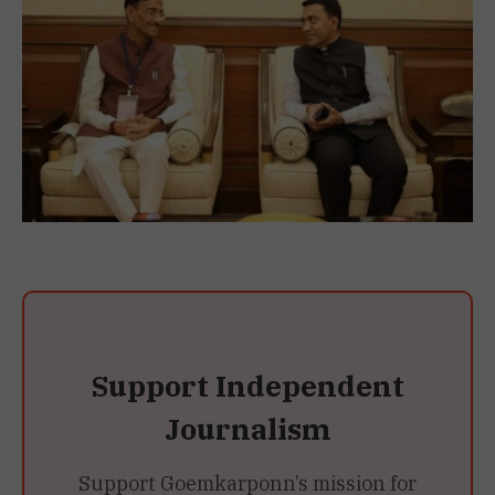
Support Independent
Journalism
Support Goemkarponn’s mission for