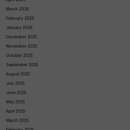
March 2026
February 2026
January 2026
December 2025
November 2025
October 2025
September 2025
August 2025
July 2025
June 2025
May 2025
April 2025
March 2025
February 2025