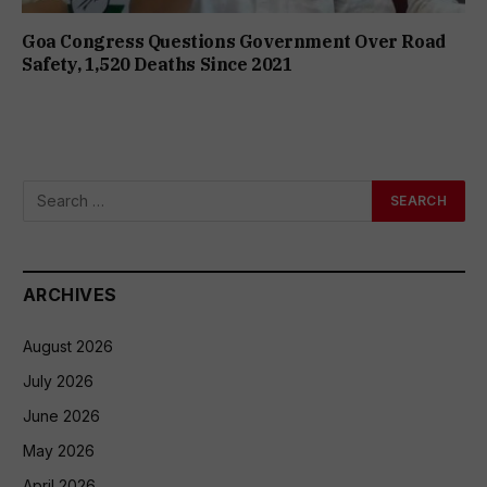
Goa Congress Questions Government Over Road
Safety, 1,520 Deaths Since 2021
ARCHIVES
August 2026
July 2026
June 2026
May 2026
April 2026