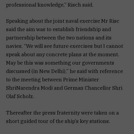
professional knowledge,” Risch said.
Speaking about the joint naval exercise Mr Risc
said the aim was to establish friendship and
partnership between the two nations and its
navies. “We will see future exercises but I cannot
speak about any concrete plans at the moment.
May be this was something our governments
discussed (in New Delhi),” he said with reference
to the meeting between Prime Minister
ShriNarendra Modi and German Chancellor Shri
Olaf Scholz.
Thereafter the press fraternity were taken on a
short guided tour of the ship’s key stations.