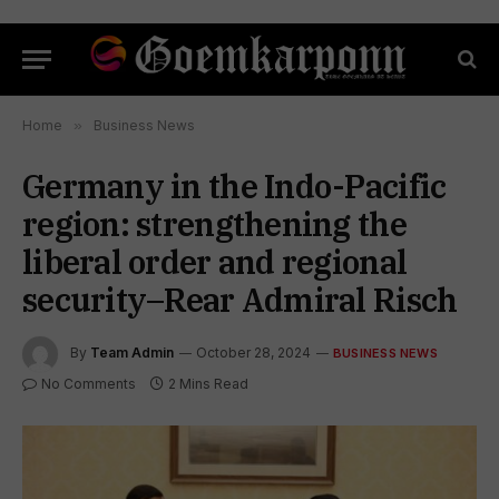
Home
»
Business News
Germany in the Indo-Pacific
region: strengthening the
liberal order and regional
security–Rear Admiral Risch
By
Team Admin
October 28, 2024
BUSINESS NEWS
No Comments
2 Mins Read