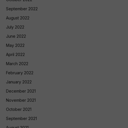
September 2022
August 2022
July 2022
June 2022
May 2022
April 2022
March 2022
February 2022
January 2022
December 2021
November 2021
October 2021
September 2021
August 2021