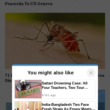
Peacocks To UN Geneva
×
You might also like
71 Dengue Cases Reported In August At South Goa
District Hospital
Sattari Drowning Case: All
Four Teachers, Two Tour
Operators Granted Bail
4 hrs ago
India-Bangladesh Ties Face
Fresh Strain As Envoy Meets