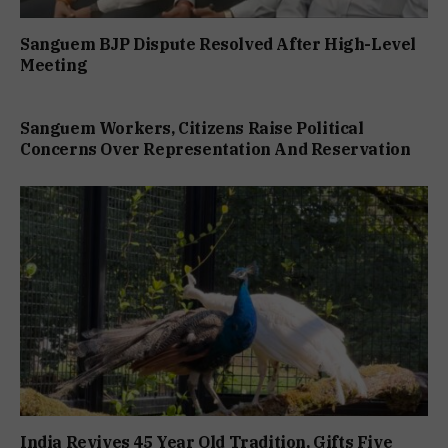
Sanguem BJP Dispute Resolved After High-Level
Meeting
Sanguem Workers, Citizens Raise Political
Concerns Over Representation And Reservation
India Revives 45 Year Old Tradition, Gifts Five