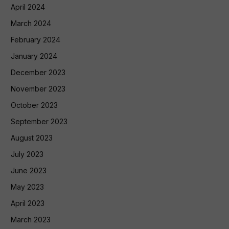
April 2024
March 2024
February 2024
January 2024
December 2023
November 2023
October 2023
September 2023
August 2023
July 2023
June 2023
May 2023
April 2023
March 2023