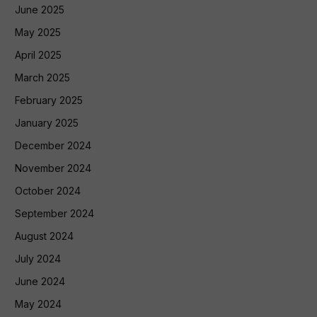
June 2025
May 2025
April 2025
March 2025
February 2025
January 2025
December 2024
November 2024
October 2024
September 2024
August 2024
July 2024
June 2024
May 2024