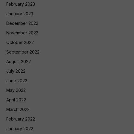
February 2023
January 2023
December 2022
November 2022
October 2022
September 2022
August 2022
July 2022
June 2022
May 2022
April 2022
March 2022
February 2022
January 2022