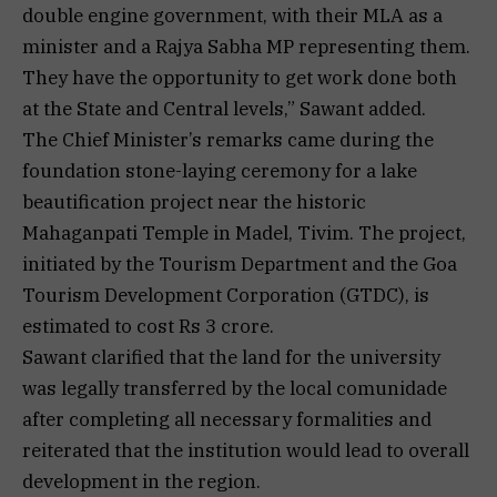
double engine government, with their MLA as a
minister and a Rajya Sabha MP representing them.
They have the opportunity to get work done both
at the State and Central levels,” Sawant added.
The Chief Minister’s remarks came during the
foundation stone-laying ceremony for a lake
beautification project near the historic
Mahaganpati Temple in Madel, Tivim. The project,
initiated by the Tourism Department and the Goa
Tourism Development Corporation (GTDC), is
estimated to cost Rs 3 crore.
Sawant clarified that the land for the university
was legally transferred by the local comunidade
after completing all necessary formalities and
reiterated that the institution would lead to overall
development in the region.