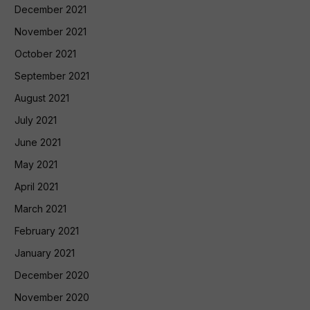
December 2021
November 2021
October 2021
September 2021
August 2021
July 2021
June 2021
May 2021
April 2021
March 2021
February 2021
January 2021
December 2020
November 2020