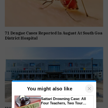
71 Dengue Cases Reported In August At South Goa
District Hospital
×
You might also like
Sattari Drowning Case: All
Four Teachers, Two Tour
Operators Granted Bail