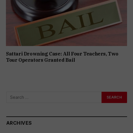
Sattari Drowning Case: All Four Teachers, Two
Tour Operators Granted Bail
ARCHIVES