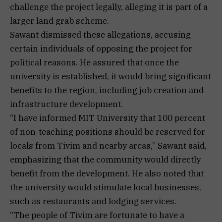
challenge the project legally, alleging it is part of a
larger land grab scheme.
Sawant dismissed these allegations, accusing
certain individuals of opposing the project for
political reasons. He assured that once the
university is established, it would bring significant
benefits to the region, including job creation and
infrastructure development.
“I have informed MIT University that 100 percent
of non-teaching positions should be reserved for
locals from Tivim and nearby areas,” Sawant said,
emphasizing that the community would directly
benefit from the development. He also noted that
the university would stimulate local businesses,
such as restaurants and lodging services.
“The people of Tivim are fortunate to have a