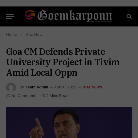
Home
»
Goa News
Goa CM Defends Private
University Project in Tivim
Amid Local Oppn
By
Team Admin
April 8, 2025
GOA NEWS
No Comments
2 Mins Read