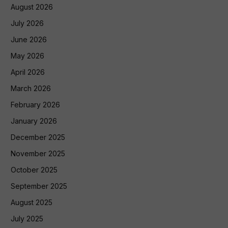
August 2026
July 2026
June 2026
May 2026
April 2026
March 2026
February 2026
January 2026
December 2025
November 2025
October 2025
September 2025
August 2025
July 2025