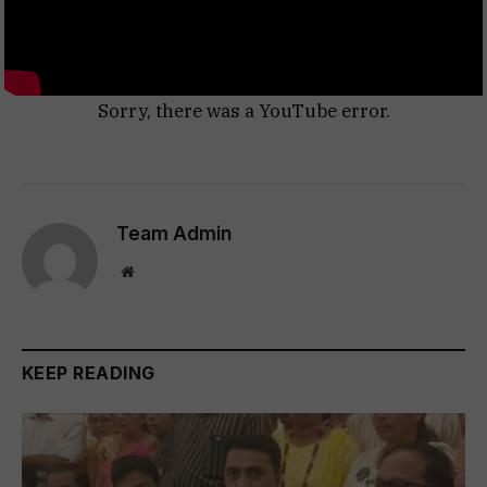
Sorry, there was a YouTube error.
Team Admin
Website
KEEP READING