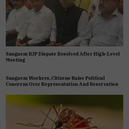
Sanguem BJP Dispute Resolved After High-Level
Meeting
Sanguem Workers, Citizens Raise Political
Concerns Over Representation And Reservation