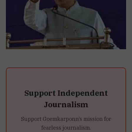
Support Independent
Journalism
Support Goemkarponn’s mission for
fearless journalism.