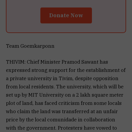
Donate Now
Team Goemkarponn
THIVIM: Chief Minister Pramod Sawant has
expressed strong support for the establishment of
a private university in Tivim, despite opposition
from local residents. The university, which will be
set up by MIT University on a 2 lakh square meter
plot of land, has faced criticism from some locals
who claim the land was transferred at an unfair
price by the local comunidade in collaboration
with the government. Protesters have vowed to