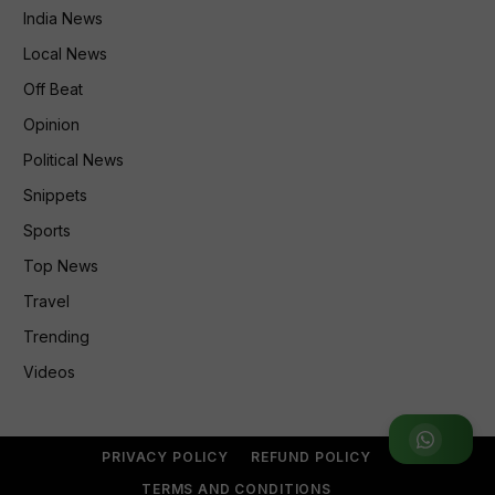
India News
Local News
Off Beat
Opinion
Political News
Snippets
Sports
Top News
Travel
Trending
Videos
Join WhatsApp Group
PRIVACY POLICY
REFUND POLICY
TERMS AND CONDITIONS