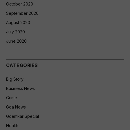
October 2020
September 2020
August 2020
July 2020
June 2020
CATEGORIES
Big Story
Business News
Crime
Goa News
Goemkar Special
Health