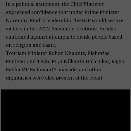
In a political statement, the Chief Minister
expressed confidence that under Prime Minister
Narendra Modi’s leadership, the BJP would secure
victory in the 2027 Assembly elections. He also
cautioned against attempts to divide people based
on religion and caste.
Tourism Minister Rohan Khaunte, Fisheries
Minister and Tivim MLA Nilkanth Halarnkar, Rajya
Sabha MP Sadanand Tanavade, and other
dignitaries were also present at the event.