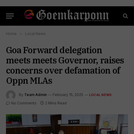
Home
»
Local News
Goa Forward delegation
meets meets Governor, raises
concerns over defamation of
Oppn MLAs
By
Team Admin
February 15, 2025
LOCAL NEWS
No Comments
2 Mins Read