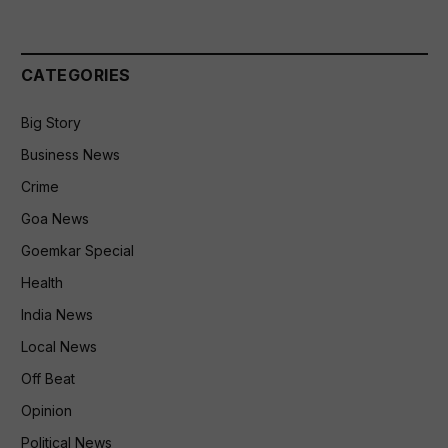
CATEGORIES
Big Story
Business News
Crime
Goa News
Goemkar Special
Health
India News
Local News
Off Beat
Opinion
Political News