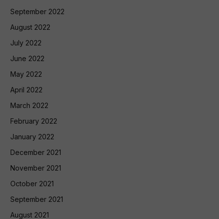
September 2022
August 2022
July 2022
June 2022
May 2022
April 2022
March 2022
February 2022
January 2022
December 2021
November 2021
October 2021
September 2021
August 2021