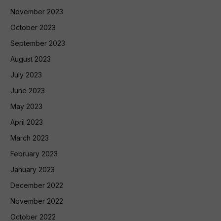
November 2023
October 2023
September 2023
August 2023
July 2023
June 2023
May 2023
April 2023
March 2023
February 2023
January 2023
December 2022
November 2022
October 2022