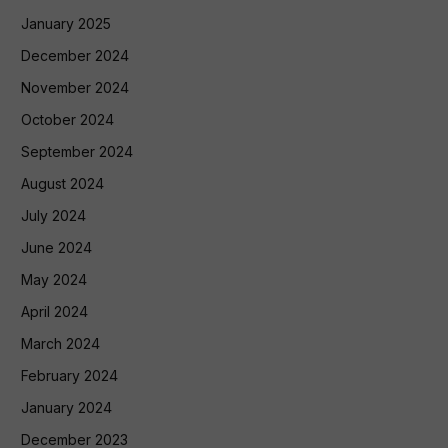
January 2025
December 2024
November 2024
October 2024
September 2024
August 2024
July 2024
June 2024
May 2024
April 2024
March 2024
February 2024
January 2024
December 2023