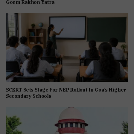
Goem Rakhon Yatra
SCERT Sets Stage For NEP Rollout In Goa’s Higher
Secondary Schools