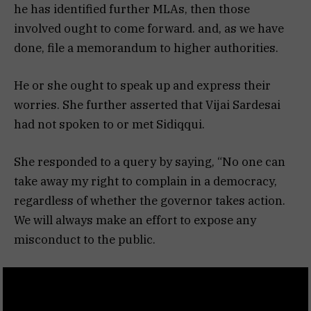
he has identified further MLAs, then those
involved ought to come forward. and, as we have
done, file a memorandum to higher authorities.
He or she ought to speak up and express their
worries. She further asserted that Vijai Sardesai
had not spoken to or met Sidiqqui.
She responded to a query by saying, “No one can
take away my right to complain in a democracy,
regardless of whether the governor takes action.
We will always make an effort to expose any
misconduct to the public.