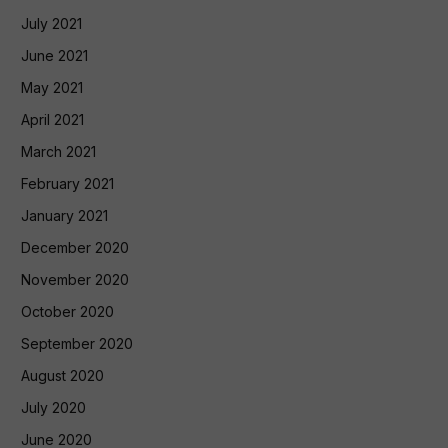
July 2021
June 2021
May 2021
April 2021
March 2021
February 2021
January 2021
December 2020
November 2020
October 2020
September 2020
August 2020
July 2020
June 2020