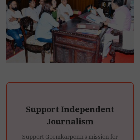
Support Independent
Journalism
Support Goemkarponn’s mission for