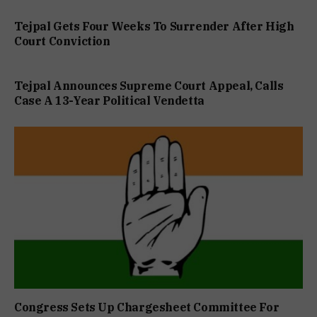
Tejpal Gets Four Weeks To Surrender After High
Court Conviction
Tejpal Announces Supreme Court Appeal, Calls
Case A 13-Year Political Vendetta
Congress Sets Up Chargesheet Committee For