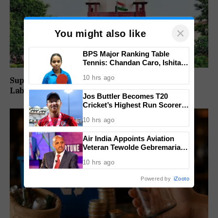
×
You might also like
BPS Major Ranking Table
Tennis: Chandan Caro, Ishita
Colaso Eye Double Titles As
10 hrs ago
Supreme Court Directs Goa To Absorb PWD
Finals Lineup Confirmed
Labour Supply Society Workers
Jos Buttler Becomes T20
Cricket’s Highest Run Scorer,
Breaks Kieron Pollard’s World
10 hrs ago
Record
Air India Appoints Aviation
Veteran Tewolde Gebremariam
As New CEO And MD
10 hrs ago
Powered by
iZooto