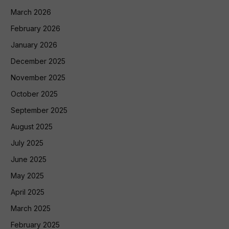
March 2026
February 2026
January 2026
December 2025
November 2025
October 2025
September 2025
August 2025
July 2025
June 2025
May 2025
April 2025
March 2025
February 2025