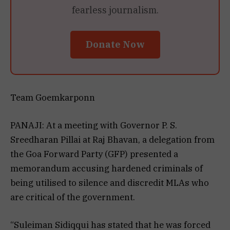
fearless journalism.
Donate Now
Team Goemkarponn
PANAJI: At a meeting with Governor P. S.
Sreedharan Pillai at Raj Bhavan, a delegation from
the Goa Forward Party (GFP) presented a
memorandum accusing hardened criminals of
being utilised to silence and discredit MLAs who
are critical of the government.
“Suleiman Sidiqqui has stated that he was forced