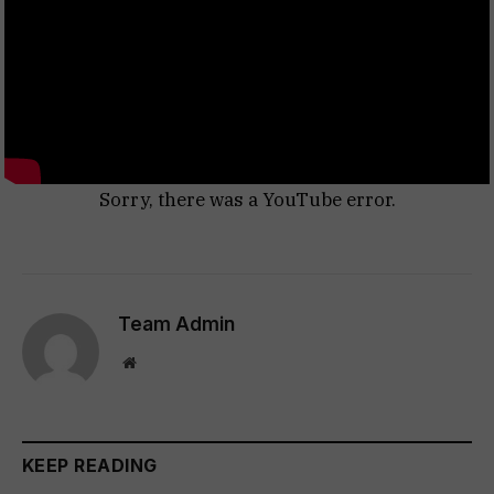
Sorry, there was a YouTube error.
Team Admin
Website
KEEP READING