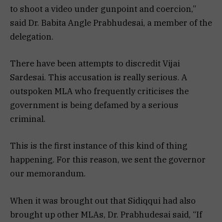
to shoot a video under gunpoint and coercion,”
said Dr. Babita Angle Prabhudesai, a member of the
delegation.
There have been attempts to discredit Vijai
Sardesai. This accusation is really serious. A
outspoken MLA who frequently criticises the
government is being defamed by a serious
criminal.
This is the first instance of this kind of thing
happening. For this reason, we sent the governor
our memorandum.
When it was brought out that Sidiqqui had also
brought up other MLAs, Dr. Prabhudesai said, “If