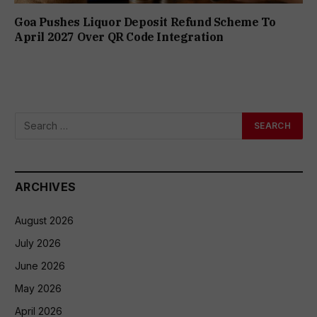
Goa Pushes Liquor Deposit Refund Scheme To
April 2027 Over QR Code Integration
ARCHIVES
August 2026
July 2026
June 2026
May 2026
April 2026