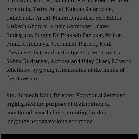
Amit Naik, Rapper, Gaudalupe Dias, Poet, Jennifer
Fernando, Tiatra Artist, Kalidas Satardekar,
Calligraphy Artist, Mansi Dhauskar, Sub Editor,
Mukesh Ghatwal, Music Composer, Olavo
Rodrigues, Singer, Dr. Prakash Pariekar, Writer,
Pramod Acharya, Journalist, Rajdeep Naik,
Theatre Artist, Rudra Ghotge, Content Creator,
Sobita Kudtarkar, Actress and Uday Chari, RJ were
felicitated by giving a mementos at the hands of
the Governor.
Rtn. Sumedh Naik, Director, Vocational Services
highlighted the purpose of distribution of
vocational awards for promoting konkani
language across various vocations.