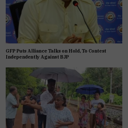
GFP Puts Alliance Talks on Hold, To Contest
Independently Against BJP