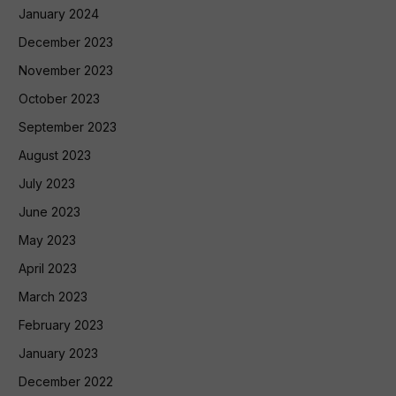
January 2024
December 2023
November 2023
October 2023
September 2023
August 2023
July 2023
June 2023
May 2023
April 2023
March 2023
February 2023
January 2023
December 2022