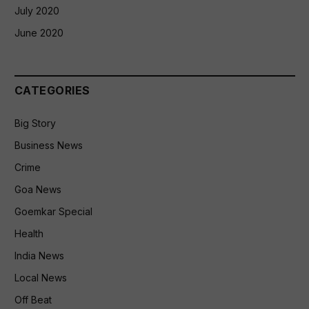
July 2020
June 2020
CATEGORIES
Big Story
Business News
Crime
Goa News
Goemkar Special
Health
India News
Local News
Off Beat