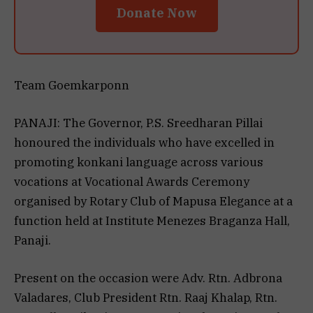
Donate Now
Team Goemkarponn
PANAJI: The Governor, P.S. Sreedharan Pillai
honoured the individuals who have excelled in
promoting konkani language across various
vocations at Vocational Awards Ceremony
organised by Rotary Club of Mapusa Elegance at a
function held at Institute Menezes Braganza Hall,
Panaji.
Present on the occasion were Adv. Rtn. Adbrona
Valadares, Club President Rtn. Raaj Khalap, Rtn.