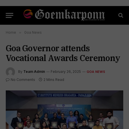
Home
»
Goa News
Goa Governor attends
Vocational Awards Ceremony
By
Team Admin
February 26, 2025
GOA NEWS
No Comments
2 Mins Read