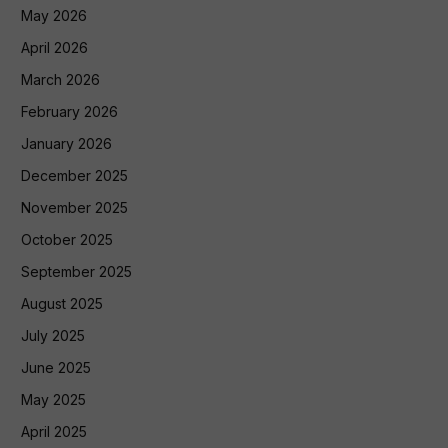
May 2026
April 2026
March 2026
February 2026
January 2026
December 2025
November 2025
October 2025
September 2025
August 2025
July 2025
June 2025
May 2025
April 2025