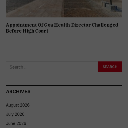
Appointment Of Goa Health Director Challenged
Before High Court
ARCHIVES
August 2026
July 2026
June 2026