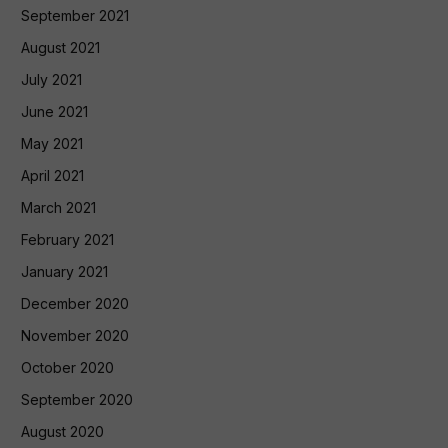
September 2021
August 2021
July 2021
June 2021
May 2021
April 2021
March 2021
February 2021
January 2021
December 2020
November 2020
October 2020
September 2020
August 2020