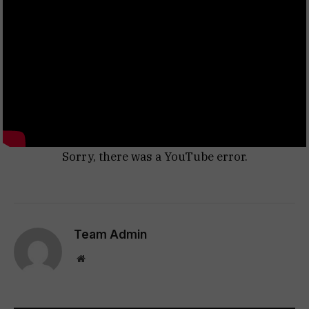
Sorry, there was a YouTube error.
Team Admin
Website