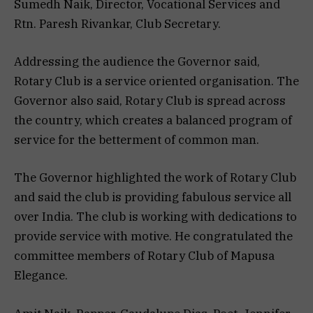
Sumedh Naik, Director, Vocational Services and
Rtn. Paresh Rivankar, Club Secretary.
Addressing the audience the Governor said,
Rotary Club is a service oriented organisation. The
Governor also said, Rotary Club is spread across
the country, which creates a balanced program of
service for the betterment of common man.
The Governor highlighted the work of Rotary Club
and said the club is providing fabulous service all
over India. The club is working with dedications to
provide service with motive. He congratulated the
committee members of Rotary Club of Mapusa
Elegance.