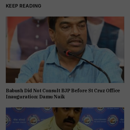
KEEP READING
Babush Did Not Consult BJP Before St Cruz Office
Inauguration: Damu Naik