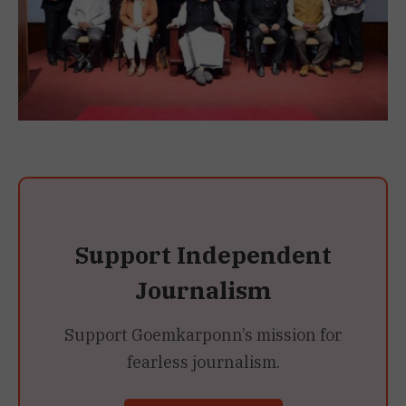
Support Independent
Journalism
Support Goemkarponn’s mission for
fearless journalism.