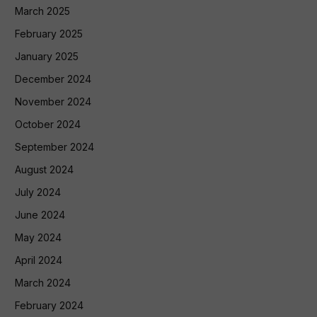
March 2025
February 2025
January 2025
December 2024
November 2024
October 2024
September 2024
August 2024
July 2024
June 2024
May 2024
April 2024
March 2024
February 2024