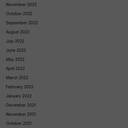
November 2022
October 2022
September 2022
August 2022
July 2022
June 2022
May 2022
April 2022
March 2022
February 2022
January 2022
December 2021
November 2021
October 2021