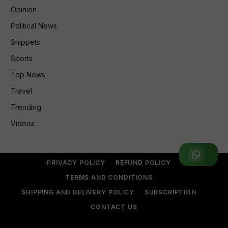
Opinion
Political News
Snippets
Sports
Top News
Travel
Trending
Videos
Join WhatsApp Group
PRIVACY POLICY
REFUND POLICY
TERMS AND CONDITIONS
SHIPPING AND DELIVERY POLICY
SUBSCRIPTION
CONTACT US