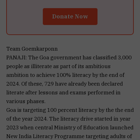
Donate Now
Team Goemkarponn
PANAJI: The Goa government has classified 3,000
people as illiterate as part of its ambitious
ambition to achieve 100% literacy by the end of
2024. Of these, 729 have already been declared
literate after lessons and exams performed in
various phases.
Goa is targeting 100 percent literacy by the the end
of the year 2024. The literacy drive started in year
2023 when central Ministry of Education launched
New India Literacy Programme targeting adults of