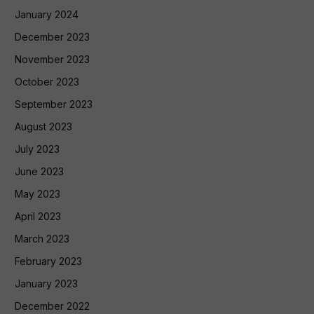
January 2024
December 2023
November 2023
October 2023
September 2023
August 2023
July 2023
June 2023
May 2023
April 2023
March 2023
February 2023
January 2023
December 2022