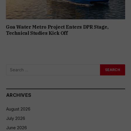
Goa Water Metro Project Enters DPR Stage,
Technical Studies Kick Off
ARCHIVES
August 2026
July 2026
June 2026