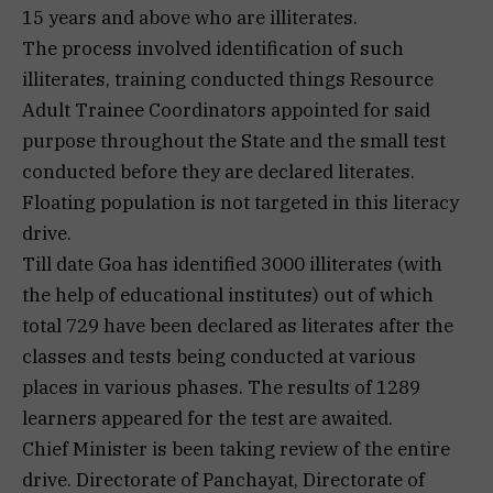
15 years and above who are illiterates.
The process involved identification of such
illiterates, training conducted things Resource
Adult Trainee Coordinators appointed for said
purpose throughout the State and the small test
conducted before they are declared literates.
Floating population is not targeted in this literacy
drive.
Till date Goa has identified 3000 illiterates (with
the help of educational institutes) out of which
total 729 have been declared as literates after the
classes and tests being conducted at various
places in various phases. The results of 1289
learners appeared for the test are awaited.
Chief Minister is been taking review of the entire
drive. Directorate of Panchayat, Directorate of