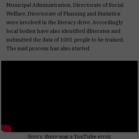
Municipal Administration, Directorate of Social
Welfare, Directorate of Planning and Statistics
were involved in the literacy drive. Accordingly
local bodies have also identified illiterates and
submitted the data of 1001 people to be trained.
The said process has also started.
Sorry, there was a YouTube error.