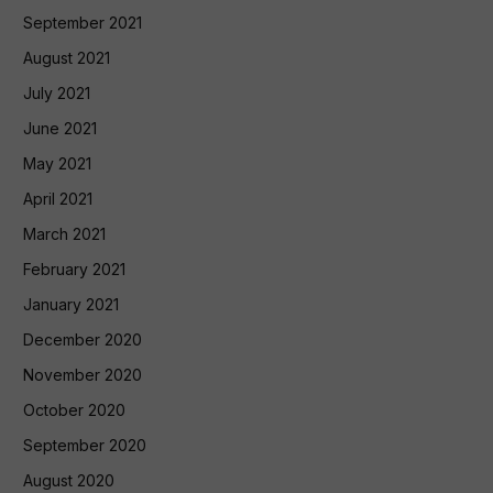
September 2021
August 2021
July 2021
June 2021
May 2021
April 2021
March 2021
February 2021
January 2021
December 2020
November 2020
October 2020
September 2020
August 2020