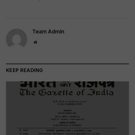
Team Admin
Website
KEEP READING