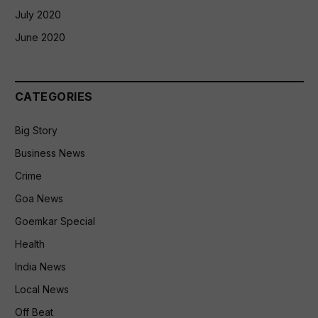
July 2020
June 2020
CATEGORIES
Big Story
Business News
Crime
Goa News
Goemkar Special
Health
India News
Local News
Off Beat