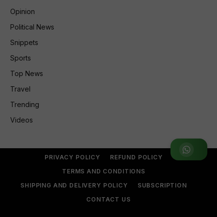
Opinion
Political News
Snippets
Sports
Top News
Travel
Trending
Videos
Join WhatsApp Group
PRIVACY POLICY
REFUND POLICY
TERMS AND CONDITIONS
SHIPPING AND DELIVERY POLICY
SUBSCRIPTION
CONTACT US