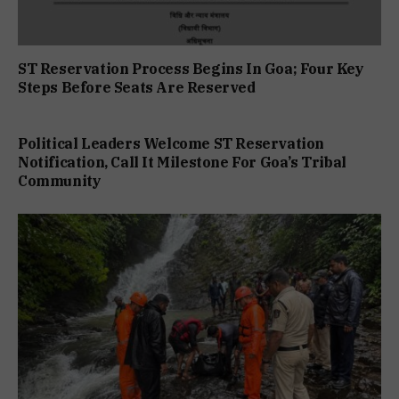
ST Reservation Process Begins In Goa; Four Key
Steps Before Seats Are Reserved
Political Leaders Welcome ST Reservation
Notification, Call It Milestone For Goa’s Tribal
Community