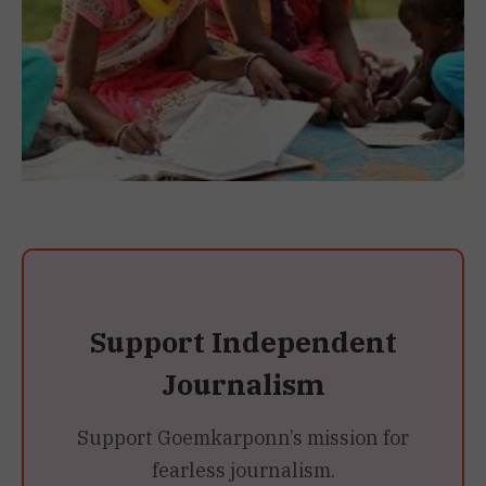
Support Independent
Journalism
Support Goemkarponn’s mission for
fearless journalism.