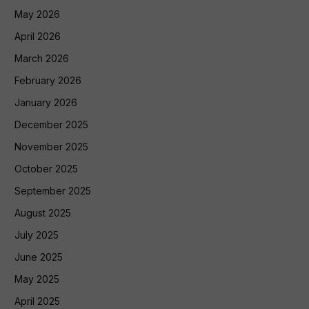
May 2026
April 2026
March 2026
February 2026
January 2026
December 2025
November 2025
October 2025
September 2025
August 2025
July 2025
June 2025
May 2025
April 2025