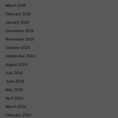
March 2025
February 2025
January 2025
December 2024
November 2024
October 2024
September 2024
August 2024
July 2024
June 2024
May 2024
April 2024
March 2024
February 2024