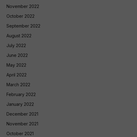
November 2022
October 2022
September 2022
August 2022
July 2022
June 2022
May 2022
April 2022
March 2022
February 2022
January 2022
December 2021
November 2021
October 2021