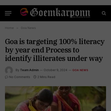
Home
»
Goa News
Goa is targeting 100% literacy
by year end Process to
identify illiterates under way
By
Team Admin
October 9, 2024
GOA NEWS
No Comments
2 Mins Read