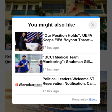
×
You might also like
“Our Position Holds”: UEFA
Keeps FIFA Boycott Threat
Alive, Says Trust in Infantino Is
17 hrs ago
Lost
Rebuild Margao Police Station & Residential
“BCCI Medical Team
Monitoring”: Shubman Gill
Quarters: Prabhav Naik
Misses Practice Match After
17 hrs ago
Finger Injury
Political Leaders Welcome ST
Reservation Notification, Call It
Milestone For Goa’s Tribal
17 hrs ago
Community
Powered by
iZooto