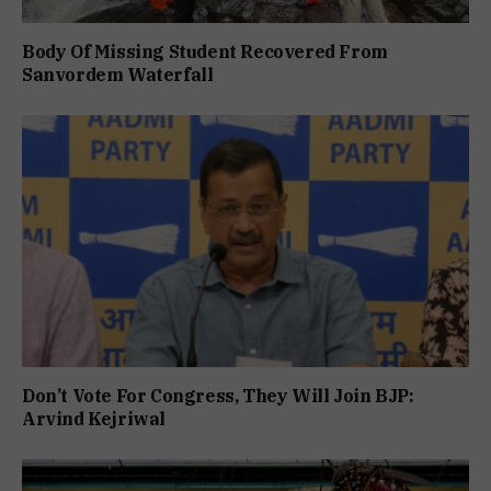
Body Of Missing Student Recovered From
Sanvordem Waterfall
Don’t Vote For Congress, They Will Join BJP:
Arvind Kejriwal