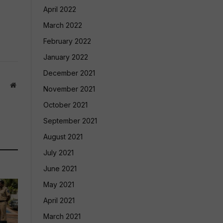
April 2022
March 2022
February 2022
January 2022
December 2021
Website
November 2021
October 2021
September 2021
August 2021
July 2021
June 2021
May 2021
April 2021
March 2021