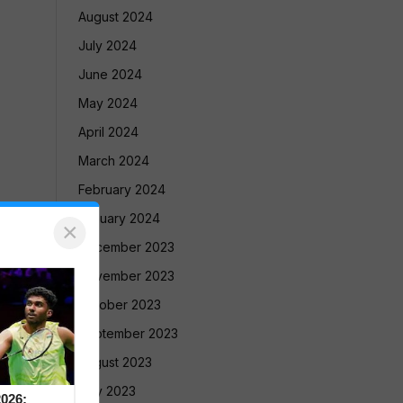
August 2024
July 2024
June 2024
May 2024
April 2024
March 2024
February 2024
January 2024
×
December 2023
November 2023
October 2023
September 2023
August 2023
July 2023
026: