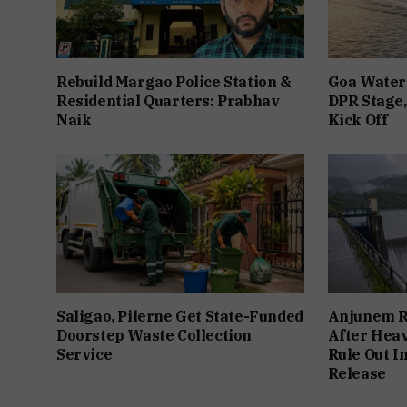
Rebuild Margao Police Station &
Goa Water 
Residential Quarters: Prabhav
DPR Stage,
Naik
Kick Off
Saligao, Pilerne Get State-Funded
Anjunem Re
Doorstep Waste Collection
After Heav
Service
Rule Out 
Release