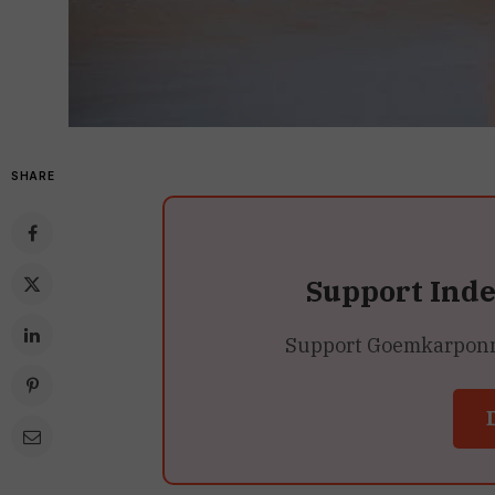
SHARE
Support Ind
Support Goemkarponn’s