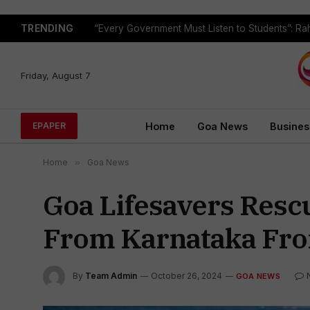
TRENDING
Friday, August 7
Home
Goa News
Busines
EPAPER
Home
»
Goa News
Goa Lifesavers Resc
From Karnataka Fro
By
Team Admin
October 26, 2024
GOA NEWS