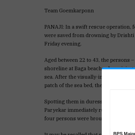
Team Goemkarponn
PANAJI: In a swift rescue operation, 
were saved from drowning by Drishti 
Friday evening.
Aged between 22 to 43, the persons 
shoreline at Baga beach, when rising 
sea. After the visually-impaired pers
patch of the sea bed, they struggled t
Spotting them in duress, lifesavers
Paryekar immediately rushed to rescu
four persons were brought ashore to 
BPS Major
It may be recalled that several beach