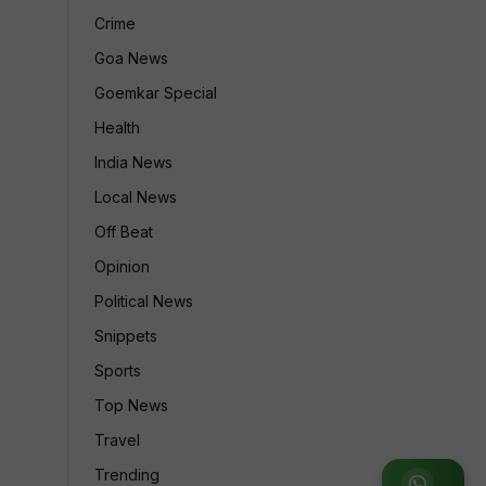
Crime
Goa News
Goemkar Special
Health
India News
Local News
Off Beat
Opinion
Political News
Snippets
Sports
Top News
Travel
Trending
Join WhatsApp Group