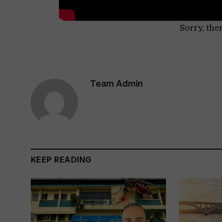
Sorry, the
Team Admin
KEEP READING