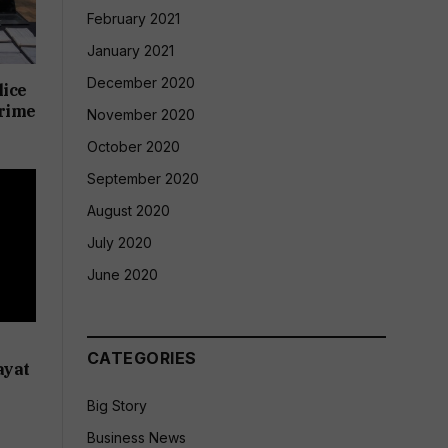
February 2021
January 2021
December 2020
lice
crime
November 2020
October 2020
September 2020
August 2020
July 2020
June 2020
CATEGORIES
ayat
Big Story
Business News