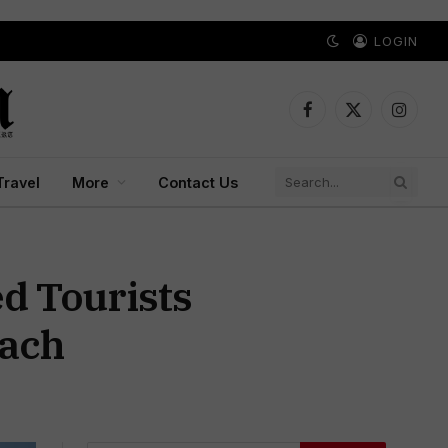
LOGIN
Facebook
X
Instagr
(Twitter)
Travel
More
Contact Us
d Tourists
each