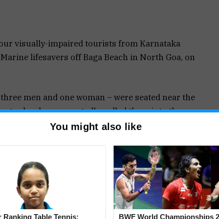
four visually-impaired tourists from Karnataka
Marine lifesavers off Baga Beach in North Goa, on
– three men and one woman – were seated near the
water levels unexpectedly pulled them into the
ons could not find their balance on an uneven
You might also like
o stay afloat and started drowning.
 Vinod Gaonkar, Fondu Gawas and Suryakant
e them with surfboards and rescue tubes. All
safety.
 Ranking Table Tennis:
BWF World Championships 2
es in Goa, including the Baga beach stretch, had