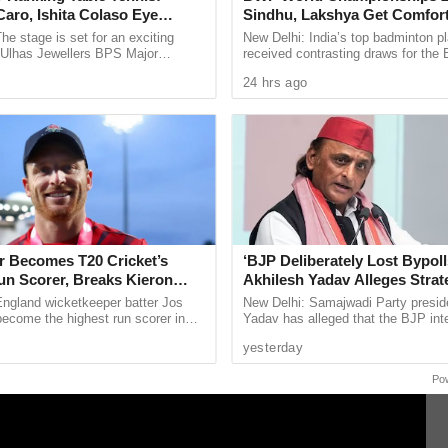
aro, Ishita Colaso Eye
Sindhu, Lakshya Get Comfor
dal movement, with sea water inundating several
les As Finals Lineup
Starts, Ayush Shetty Faces D
he stage is set for an exciting
New Delhi: India’s top badminton p
d
Champion Shi Yu Qi
e Ulhas Jewellers BPS Major
received contrasting draws for th
le Tennis Tournament 2026, with
Championships 2026, with PV Sind
24 hrs ago
 and Ishita Colaso ...
Lakshya Sen handed ...
er Becomes T20 Cricket’s
‘BJP Deliberately Lost Bypoll
un Scorer, Breaks Kieron
Akhilesh Yadav Alleges Strat
 World Record
Silence EVM Questions
England wicketkeeper batter Jos
New Delhi: Samajwadi Party presid
become the highest run scorer in
Yadav has alleged that the BJP inte
history, surpassing former West
lost the recent assembly bypolls in
yesterday
n Kieron ...
Bankipur and ...
Po