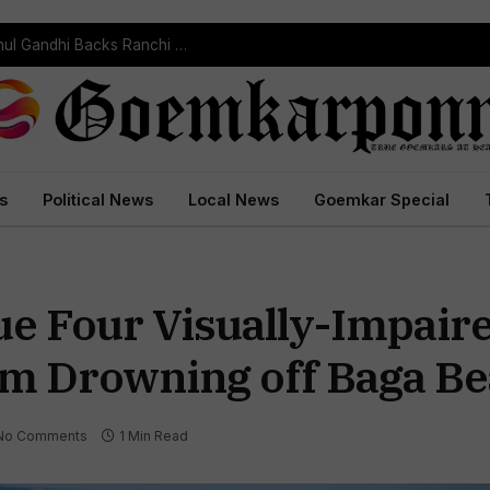
“Every Government Must Listen to Students”: Rahul Gandhi Backs Ranchi Protest
s
Political News
Local News
Goemkar Special
ue Four Visually-Impaire
m Drowning off Baga B
No Comments
1 Min Read