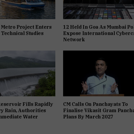
Metro Project Enters
12 Held In Goa As Mumbai Po
 Technical Studies
Expose International Cyber
Network
servoir Fills Rapidly
CM Calls On Panchayats To
y Rain, Authorities
Finalise Vikasit Gram Panch
Immediate Water
Plans By March 2027