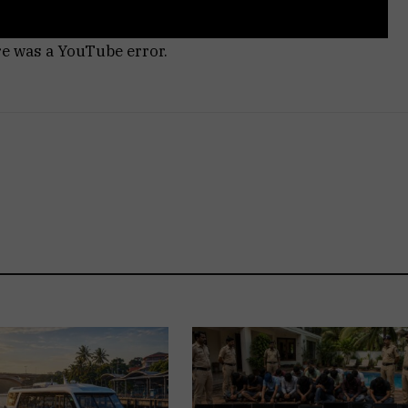
re was a YouTube error.