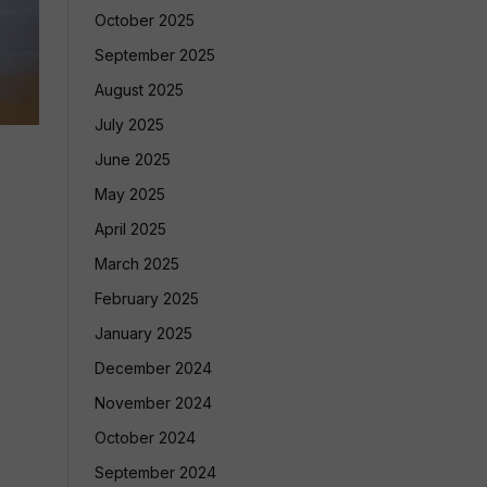
October 2025
September 2025
August 2025
July 2025
June 2025
May 2025
April 2025
March 2025
February 2025
January 2025
December 2024
November 2024
October 2024
September 2024