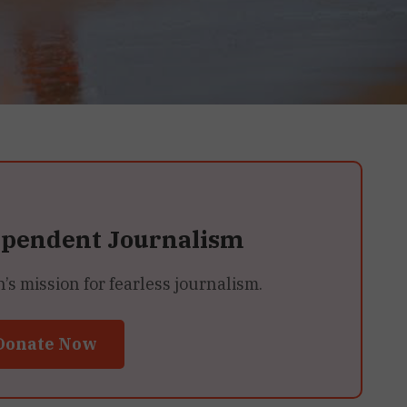
ependent Journalism
 mission for fearless journalism.
Donate Now