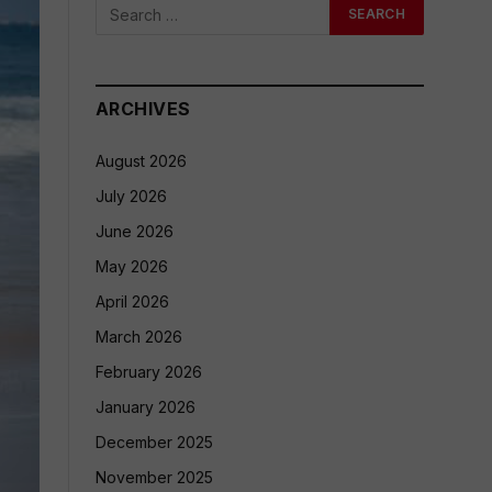
ARCHIVES
August 2026
July 2026
June 2026
May 2026
April 2026
March 2026
February 2026
January 2026
December 2025
November 2025