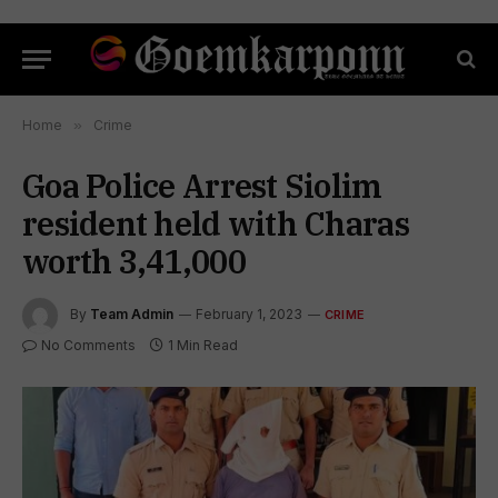
Home
»
Crime
Goa Police Arrest Siolim
resident held with Charas
worth 3,41,000
By
Team Admin
February 1, 2023
CRIME
No Comments
1 Min Read