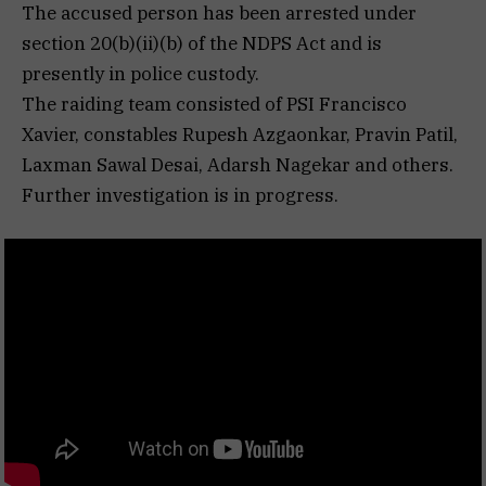
The accused person has been arrested under
section 20(b)(ii)(b) of the NDPS Act and is
presently in police custody.
The raiding team consisted of PSI Francisco
Xavier, constables Rupesh Azgaonkar, Pravin Patil,
Laxman Sawal Desai, Adarsh Nagekar and others.
Further investigation is in progress.