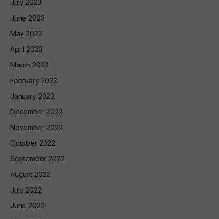
July 2023
June 2023
May 2023
April 2023
March 2023
February 2023
January 2023
December 2022
November 2022
October 2022
September 2022
August 2022
July 2022
June 2022