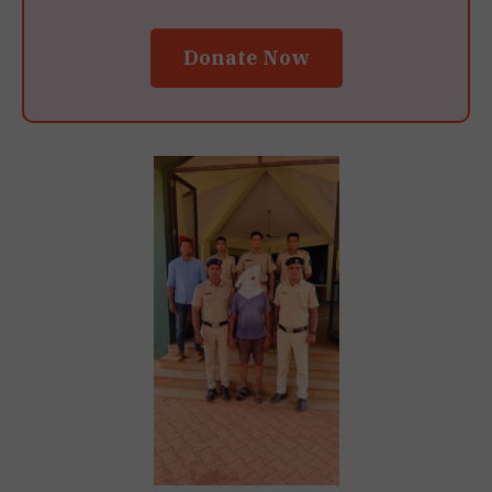
Donate Now