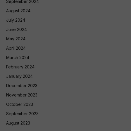
September 2024
August 2024
July 2024
June 2024
May 2024
April 2024
March 2024
February 2024
January 2024
December 2023
November 2023
October 2023
September 2023
August 2023