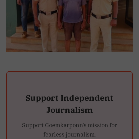
Support Independent
Journalism
Support Goemkarponn’s mission for
fearless journalism.