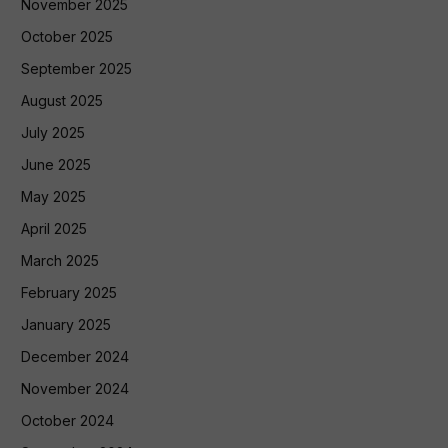
November 2025
October 2025
September 2025
August 2025
July 2025
June 2025
May 2025
April 2025
March 2025
February 2025
January 2025
December 2024
November 2024
October 2024