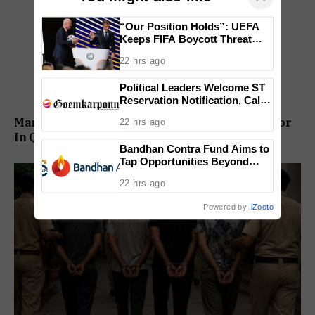
“Our Position Holds”: UEFA
Keeps FIFA Boycott Threat
Alive, Says Trust in Infantino Is
22 hrs ago
Lost
Political Leaders Welcome ST
Reservation Notification, Call It
Milestone For Goa’s Tribal
Man Booked For Alleged Sexual Assault Of Minor
22 hrs ago
Community
In Quepem
Bandhan Contra Fund Aims to
Tap Opportunities Beyond
Market Sentiment
22 hrs ago
Powered by
iZooto