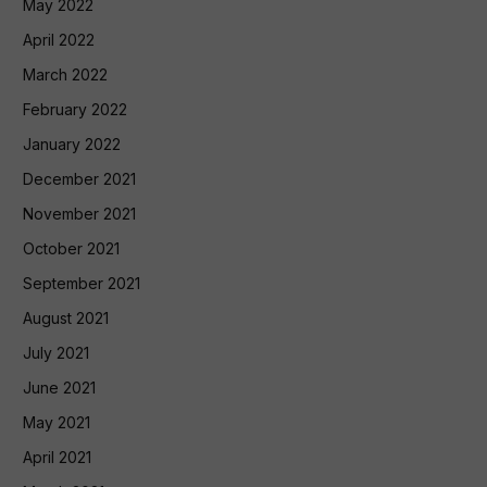
May 2022
April 2022
March 2022
February 2022
January 2022
December 2021
November 2021
October 2021
September 2021
August 2021
July 2021
June 2021
May 2021
April 2021