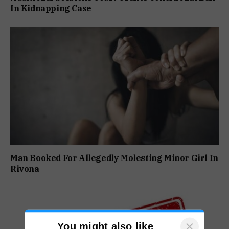
In Kidnapping Case
Man Booked For Allegedly Molesting Minor Girl In
Rivona
×
You might also like