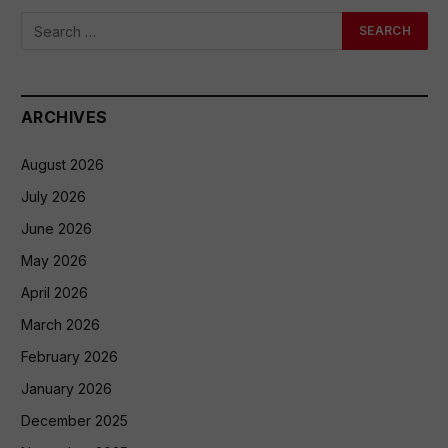
ARCHIVES
August 2026
July 2026
June 2026
May 2026
April 2026
March 2026
February 2026
January 2026
December 2025