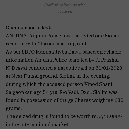
Staff of Anjuna ps with
accused
Goemkarponn desk
ANJUNA: Anjuna Police have arrested one Siolim
resident with Charas in a drug raid.
As per SDPO Mapusa Jivba Dalvi, based on reliable
information Anjuna Police team led by PI Prashal
N. Dessai conducted a narcotic raid on 31/01/2023
at Near Futsal ground, Siolim, in the evening,
during which the accused person Vinod Shani
Salgaonkar, age 54 yrs, R/o Vadi, Oxel, Siolim was
found in possession of drugs Charas weighing 680
grams.
The seized drug is found to be worth rs. 3,41,000/-
in the international market.