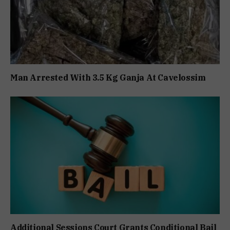
Man Arrested With 3.5 Kg Ganja At Cavelossim
Additional Sessions Court Grants Conditional Bail