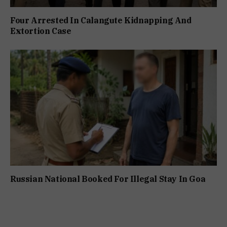
Four Arrested In Calangute Kidnapping And
Extortion Case
Russian National Booked For Illegal Stay In Goa