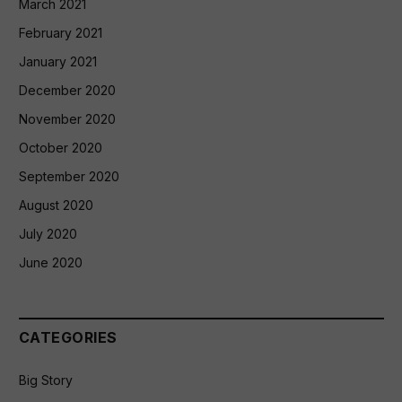
March 2021
February 2021
January 2021
December 2020
November 2020
October 2020
September 2020
August 2020
July 2020
June 2020
CATEGORIES
Big Story