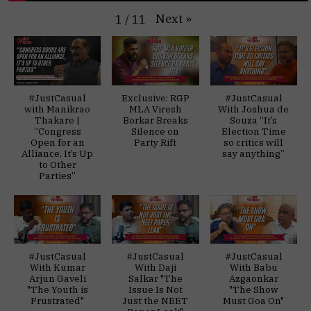
Next
»
1
/
11
#JustCasual
Exclusive: RGP
#JustCasual
with Manikrao
MLA Viresh
With Joshua de
Thakare |
Borkar Breaks
Souza “It’s
“Congress
Silence on
Election Time
Open for an
Party Rift
so critics will
Alliance, It’s Up
say anything”
to Other
Parties”
#JustCasual
#JustCasual
#JustCasual
With Kumar
With Daji
With Babu
Arjun Gaveli
Salkar "The
Azgaonkar
"The Youth is
Issue Is Not
"The Show
Frustrated"
Just the NEET
Must Goa On"