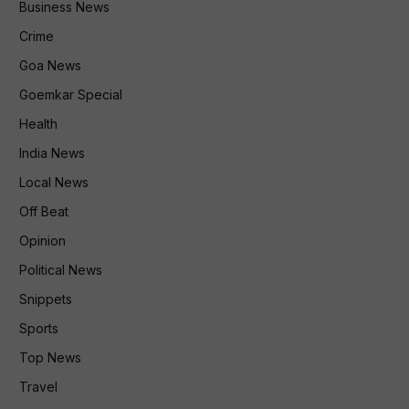
Business News
Crime
Goa News
Goemkar Special
Health
India News
Local News
Off Beat
Opinion
Political News
Snippets
Sports
Top News
Travel