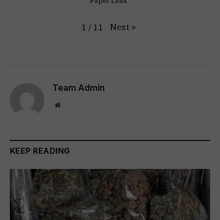
Paper Leak"
Next
»
1
/
11
Team Admin
Website
KEEP READING