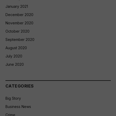
January 2021
December 2020
November 2020
October 2020
September 2020
August 2020
July 2020
June 2020
CATEGORIES
Big Story
Business News
Crime