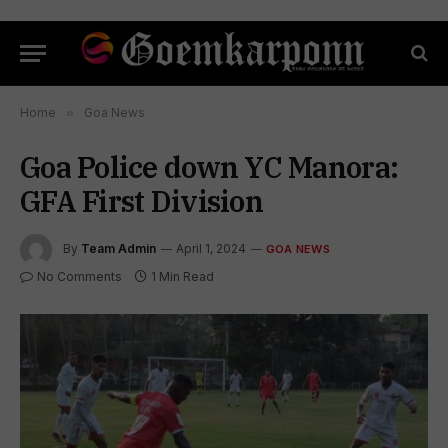
Home
»
Goa News
Goa Police down YC Manora:
GFA First Division
By
Team Admin
April 1, 2024
GOA NEWS
No Comments
1 Min Read