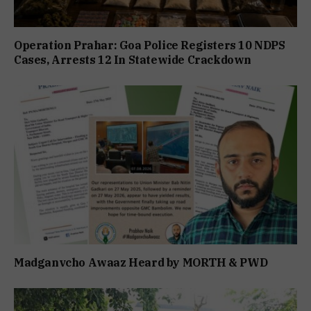
Operation Prahar: Goa Police Registers 10 NDPS
Cases, Arrests 12 In Statewide Crackdown
Madganvcho Awaaz Heard by MORTH & PWD