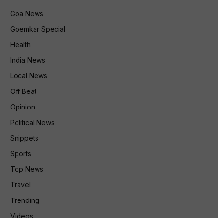
Goa News
Goemkar Special
Health
India News
Local News
Off Beat
Opinion
Political News
Snippets
Sports
Top News
Travel
Trending
Videos