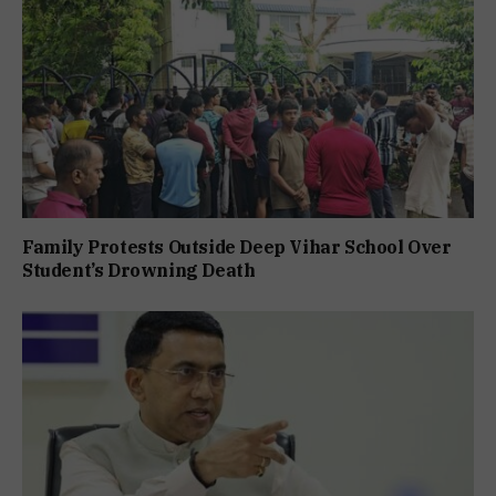
Family Protests Outside Deep Vihar School Over
Student’s Drowning Death