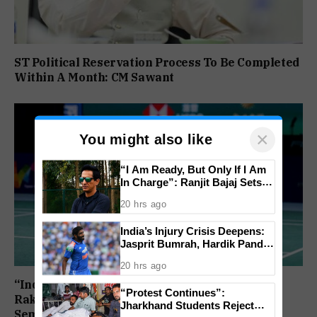
ST Political Reservation Process To Be Completed
Within A Month: CM Sawant
×
You might also like
“I Am Ready, But Only If I Am
In Charge”: Ranjit Bajaj Sets
Condition for India U-15 Role
20 hrs ago
India’s Injury Crisis Deepens:
Jasprit Bumrah, Hardik Pandya
Face Fitness Setbacks
20 hrs ago
“India Assured of a Finalist”: Ashmita Chaliha,
“Protest Continues”:
Rakshitha Ramraj Reach Korea Masters
Jharkhand Students Reject
Semifinals