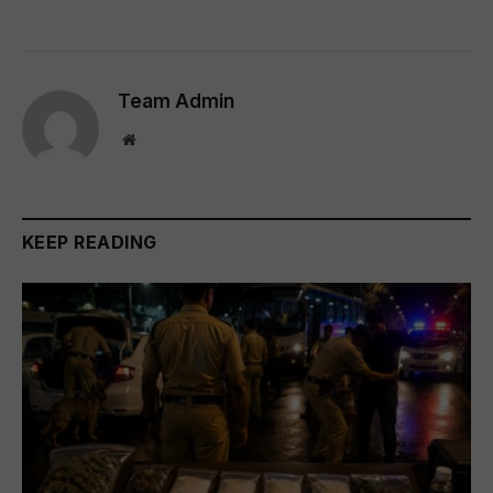
Team Admin
Website
KEEP READING