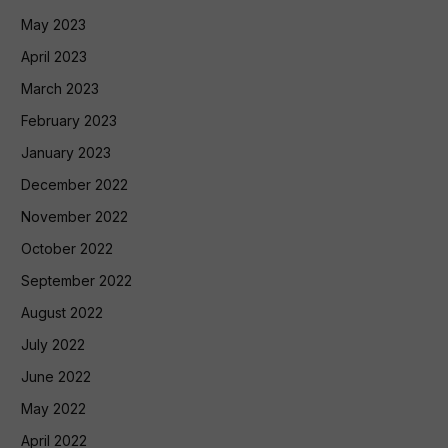
May 2023
April 2023
March 2023
February 2023
January 2023
December 2022
November 2022
October 2022
September 2022
August 2022
July 2022
June 2022
May 2022
April 2022