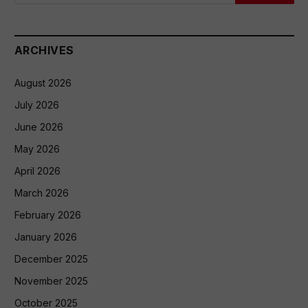
ARCHIVES
August 2026
July 2026
June 2026
May 2026
April 2026
March 2026
February 2026
January 2026
December 2025
November 2025
October 2025