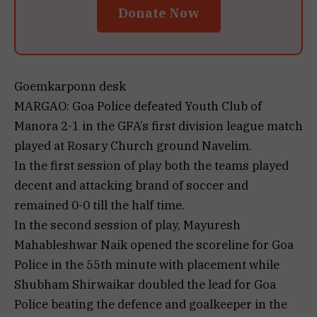
Donate Now
Goemkarponn desk
MARGAO: Goa Police defeated Youth Club of
Manora 2-1 in the GFA’s first division league match
played at Rosary Church ground Navelim.
In the first session of play both the teams played
decent and attacking brand of soccer and
remained 0-0 till the half time.
In the second session of play, Mayuresh
Mahableshwar Naik opened the scoreline for Goa
Police in the 55th minute with placement while
Shubham Shirwaikar doubled the lead for Goa
Police beating the defence and goalkeeper in the