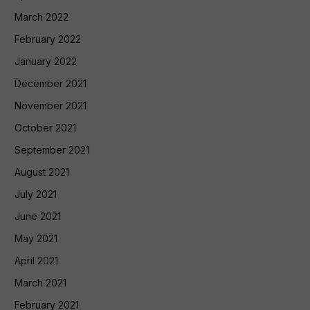
March 2022
February 2022
January 2022
December 2021
November 2021
October 2021
September 2021
August 2021
July 2021
June 2021
May 2021
April 2021
March 2021
February 2021