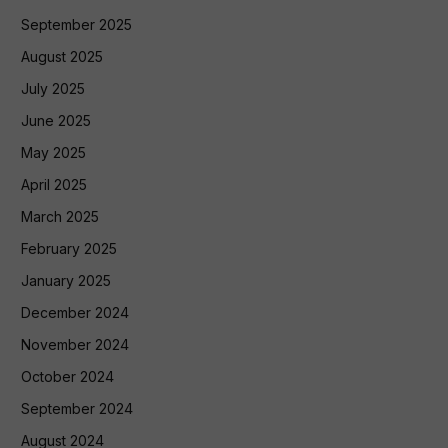
September 2025
August 2025
July 2025
June 2025
May 2025
April 2025
March 2025
February 2025
January 2025
December 2024
November 2024
October 2024
September 2024
August 2024