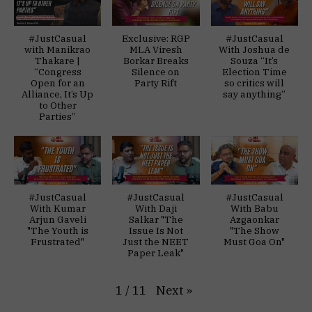
#JustCasual
Exclusive: RGP
#JustCasual
with Manikrao
MLA Viresh
With Joshua de
Thakare |
Borkar Breaks
Souza “It’s
“Congress
Silence on
Election Time
Open for an
Party Rift
so critics will
Alliance, It’s Up
say anything”
to Other
Parties”
#JustCasual
#JustCasual
#JustCasual
With Kumar
With Daji
With Babu
Arjun Gaveli
Salkar "The
Azgaonkar
"The Youth is
Issue Is Not
"The Show
Frustrated"
Just the NEET
Must Goa On"
Paper Leak"
Next
»
1
/
11