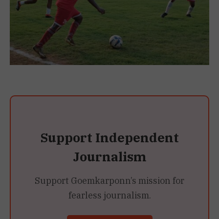
Support Independent
Journalism
Support Goemkarponn’s mission for
fearless journalism.