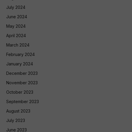
July 2024
June 2024
May 2024
April 2024
March 2024
February 2024
January 2024
December 2023
November 2023
October 2023
September 2023
August 2023
July 2023
June 2023