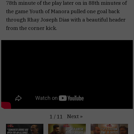
78th minute of the play later on in 88th minutes of
the game Youth of Manora pulled one goal back
through Rhay Joseph Dias with a beautiful header
from the corner kick.
Next
»
1
/
11