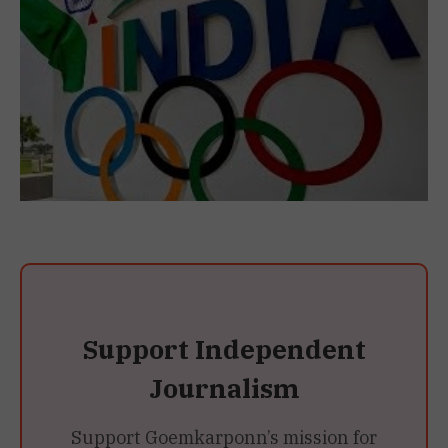
Support Independent
Journalism
Support Goemkarponn’s mission for