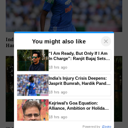
×
India’s Injury Crisis Deepens: Jasprit Bumrah,
You might also like
Hardik Pandya Face Fitness Setbacks
“I Am Ready, But Only If I Am
In Charge”: Ranjit Bajaj Sets
Condition for India U-15 Role
18 hrs ago
India’s Injury Crisis Deepens:
Jasprit Bumrah, Hardik Pandya
Face Fitness Setbacks
18 hrs ago
Kejriwal’s Goa Equation:
Alliance, Ambition or Holiday
Politics?
18 hrs ago
Powered by
iZooto