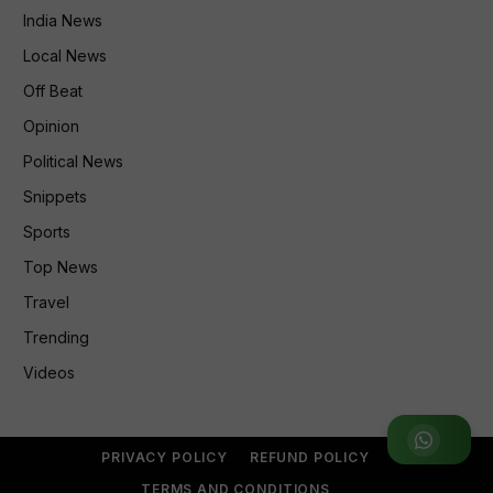
India News
Local News
Off Beat
Opinion
Political News
Snippets
Sports
Top News
Travel
Trending
Videos
Join WhatsApp Group
PRIVACY POLICY
REFUND POLICY
TERMS AND CONDITIONS