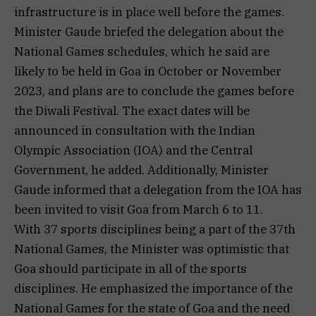
infrastructure is in place well before the games.
Minister Gaude briefed the delegation about the
National Games schedules, which he said are
likely to be held in Goa in October or November
2023, and plans are to conclude the games before
the Diwali Festival. The exact dates will be
announced in consultation with the Indian
Olympic Association (IOA) and the Central
Government, he added. Additionally, Minister
Gaude informed that a delegation from the IOA has
been invited to visit Goa from March 6 to 11.
With 37 sports disciplines being a part of the 37th
National Games, the Minister was optimistic that
Goa should participate in all of the sports
disciplines. He emphasized the importance of the
National Games for the state of Goa and the need