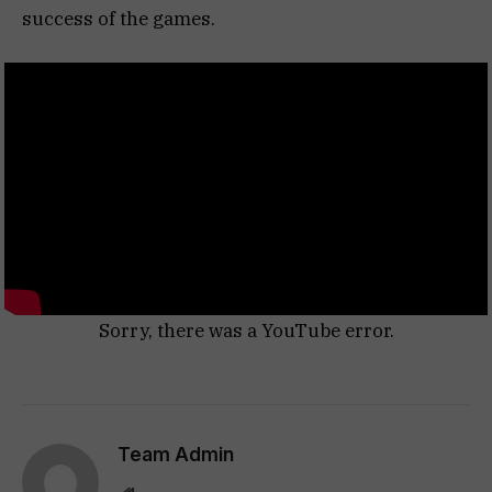
success of the games.
Sorry, there was a YouTube error.
Team Admin