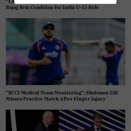
“I Am Ready, But Only If I Am In Charge”: Ranjit
Bajaj Sets Condition for India U-15 Role
“BCCI Medical Team Monitoring”: Shubman Gill
Misses Practice Match After Finger Injury