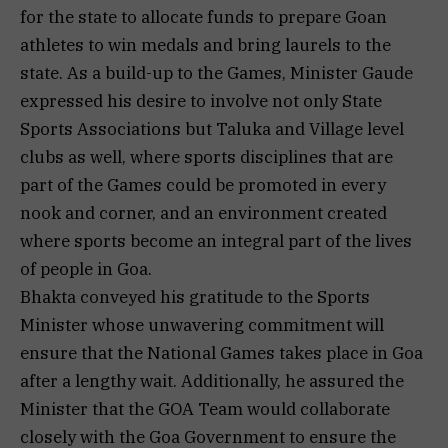
for the state to allocate funds to prepare Goan
athletes to win medals and bring laurels to the
state. As a build-up to the Games, Minister Gaude
expressed his desire to involve not only State
Sports Associations but Taluka and Village level
clubs as well, where sports disciplines that are
part of the Games could be promoted in every
nook and corner, and an environment created
where sports become an integral part of the lives
of people in Goa.
Bhakta conveyed his gratitude to the Sports
Minister whose unwavering commitment will
ensure that the National Games takes place in Goa
after a lengthy wait. Additionally, he assured the
Minister that the GOA Team would collaborate
closely with the Goa Government to ensure the