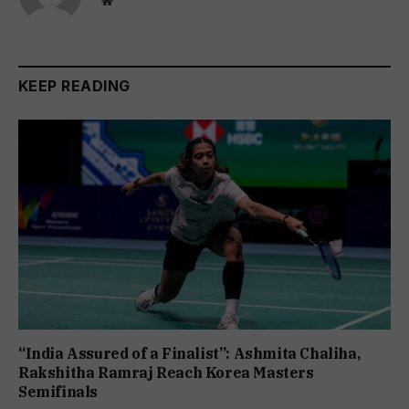
Website
KEEP READING
“India Assured of a Finalist”: Ashmita Chaliha,
Rakshitha Ramraj Reach Korea Masters
Semifinals