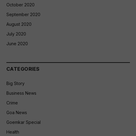
October 2020
September 2020
August 2020
July 2020
June 2020
CATEGORIES
Big Story
Business News
Crime
Goa News
Goemkar Special
Health