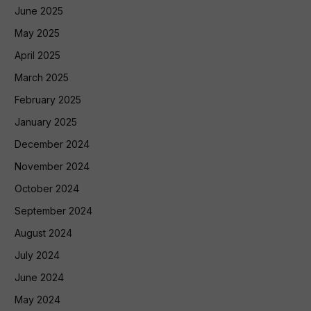
June 2025
May 2025
April 2025
March 2025
February 2025
January 2025
December 2024
November 2024
October 2024
September 2024
August 2024
July 2024
June 2024
May 2024