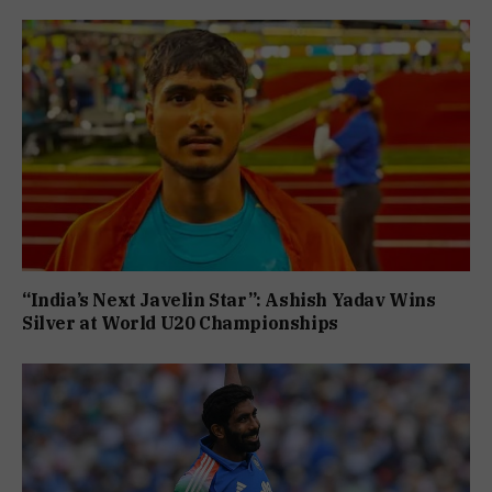
“India’s Next Javelin Star”: Ashish Yadav Wins
Silver at World U20 Championships