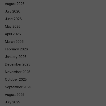
August 2026
July 2026
June 2026
May 2026
April 2026
March 2026
February 2026
January 2026
December 2025
November 2025
October 2025
September 2025
August 2025
July 2025