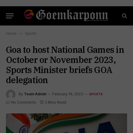
Home
»
Sports
Goa to host National Games in
October or November 2023,
Sports Minister briefs GOA
delegation
By
Team Admin
February 16, 2023
SPORTS
No Comments
2 Mins Read