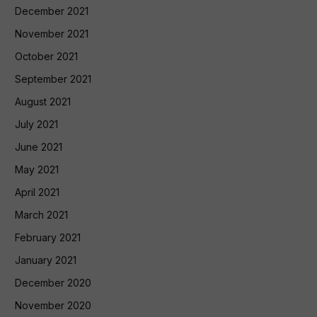
December 2021
November 2021
October 2021
September 2021
August 2021
July 2021
June 2021
May 2021
April 2021
March 2021
February 2021
January 2021
December 2020
November 2020