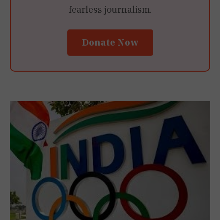
fearless journalism.
Donate Now