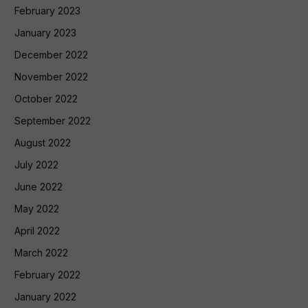
February 2023
January 2023
December 2022
November 2022
October 2022
September 2022
August 2022
July 2022
June 2022
May 2022
April 2022
March 2022
February 2022
January 2022