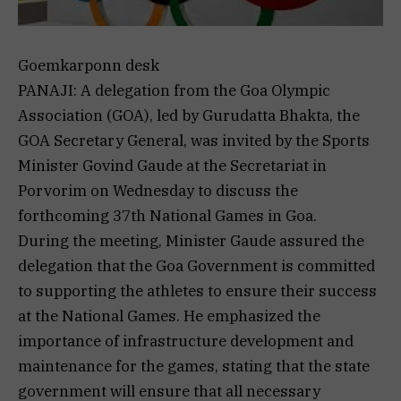
Goemkarponn desk
PANAJI: A delegation from the Goa Olympic
Association (GOA), led by Gurudatta Bhakta, the
GOA Secretary General, was invited by the Sports
Minister Govind Gaude at the Secretariat in
Porvorim on Wednesday to discuss the
forthcoming 37th National Games in Goa.
During the meeting, Minister Gaude assured the
delegation that the Goa Government is committed
to supporting the athletes to ensure their success
at the National Games. He emphasized the
importance of infrastructure development and
maintenance for the games, stating that the state
government will ensure that all necessary