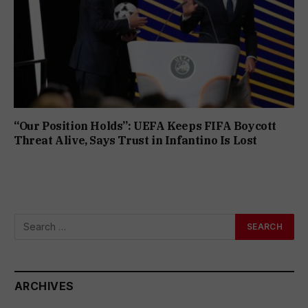
“Our Position Holds”: UEFA Keeps FIFA Boycott
Threat Alive, Says Trust in Infantino Is Lost
ARCHIVES