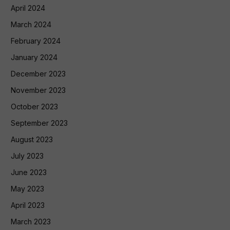
April 2024
March 2024
February 2024
January 2024
December 2023
November 2023
October 2023
September 2023
August 2023
July 2023
June 2023
May 2023
April 2023
March 2023