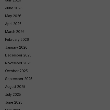
July 2026
June 2026
May 2026
April 2026
March 2026
February 2026
January 2026
December 2025
November 2025
October 2025
September 2025
August 2025
July 2025
June 2025