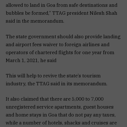
allowed to land in Goa from safe destinations and
bubbles be formed,” TTAG president Nilesh Shah
said in the memorandum.
The state government should also provide landing
and airport fees waiver to foreign airlines and
operators of chartered flights for one year from
March 1, 2021, he said
This will help to revive the state’s tourism
industry, the TTAG said in its memorandum.
It also claimed that there are 5,000 to 7,000
unregistered service apartments, guest houses
and home stays in Goa that do not pay any taxes,
while a number of hotels, shacks and cruises are