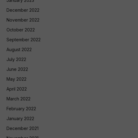
January 2023
December 2022
November 2022
October 2022
September 2022
August 2022
July 2022
June 2022
May 2022
April 2022
March 2022
February 2022
January 2022
December 2021