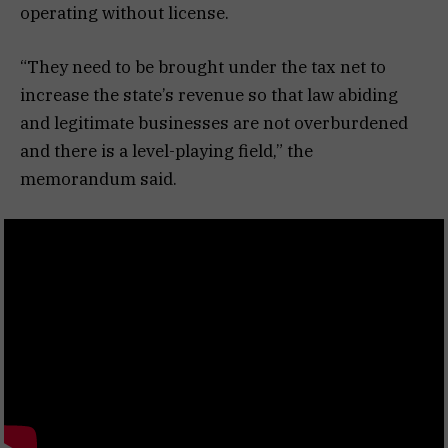
operating without license.
“They need to be brought under the tax net to
increase the state’s revenue so that law abiding
and legitimate businesses are not overburdened
and there is a level-playing field,” the
memorandum said.