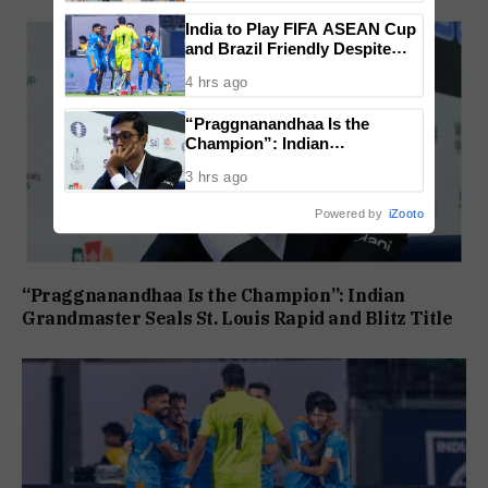
India to Play FIFA ASEAN Cup
and Brazil Friendly Despite
Schedule Clash, AIFF
4 hrs ago
Confirms
“Praggnanandhaa Is the
Champion”: Indian
Grandmaster Seals St. Louis
3 hrs ago
Rapid and Blitz Title
Powered by
iZooto
“Praggnanandhaa Is the Champion”: Indian
Grandmaster Seals St. Louis Rapid and Blitz Title