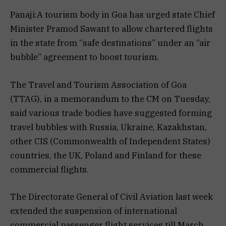
Panaji:A tourism body in Goa has urged state Chief
Minister Pramod Sawant to allow chartered flights
in the state from “safe destinations” under an “air
bubble” agreement to boost tourism.
The Travel and Tourism Association of Goa
(TTAG), in a memorandum to the CM on Tuesday,
said various trade bodies have suggested forming
travel bubbles with Russia, Ukraine, Kazakhstan,
other CIS (Commonwealth of Independent States)
countries, the UK, Poland and Finland for these
commercial flights.
The Directorate General of Civil Aviation last week
extended the suspension of international
commercial passenger flight services till March