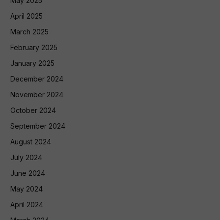
May 2025
April 2025
March 2025
February 2025
January 2025
December 2024
November 2024
October 2024
September 2024
August 2024
July 2024
June 2024
May 2024
April 2024