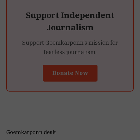
Support Independent
Journalism
Support Goemkarponn’s mission for
fearless journalism.
Donate Now
Goemkarponn desk