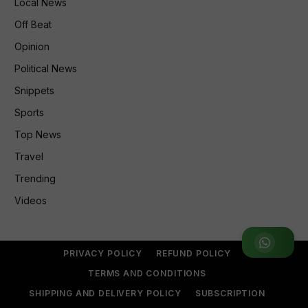
Local News
Off Beat
Opinion
Political News
Snippets
Sports
Top News
Travel
Trending
Videos
Join WhatsApp Group
PRIVACY POLICY
REFUND POLICY
TERMS AND CONDITIONS
SHIPPING AND DELIVERY POLICY
SUBSCRIPTION