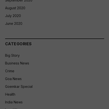
September 2020
August 2020
July 2020
June 2020
CATEGORIES
Big Story
Business News
Crime
Goa News
Goemkar Special
Health
India News