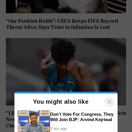
“Our Position Holds”: UEFA Keeps FIFA Boycott
Threat Alive, Says Trust in Infantino Is Lost
×
You might also like
“I Broke My Own Record”: Mohammed Ashfaq Sets
Don’t Vote For Congress, They
New U20 400m National Mark at World
Will Join BJP: Arvind Kejriwal
Championships
3 hrs ago