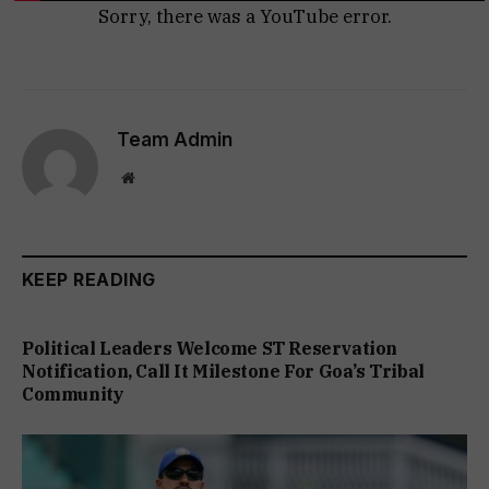
Sorry, there was a YouTube error.
Team Admin
Website
KEEP READING
Political Leaders Welcome ST Reservation
Notification, Call It Milestone For Goa’s Tribal
Community