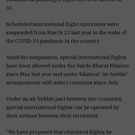
31.
Scheduled international flight operations were
suspended from March 23 last year in the wake of
the COVID-19 pandemic in the country.
Amid the suspension, special international flights
have been allowed under the Vande Bharat Mission
since May last year and under bilateral “air bubble”
arrangements with select countries since July.
Under an air bubble pact between two countries,
special international flights can be operated by
their airlines between their territories.
“We have proposed that chartered flights be