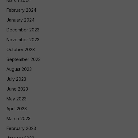
March 2024
February 2024
January 2024
December 2023
November 2023
October 2023
September 2023
August 2023
July 2023
June 2023
May 2023
April 2023
March 2023
February 2023