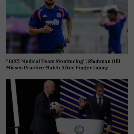
“BCCI Medical Team Monitoring”: Shubman Gill
Misses Practice Match After Finger Injury