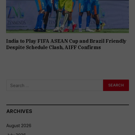
India to Play FIFA ASEAN Cup and Brazil Friendly
Despite Schedule Clash, AIFF Confirms
ARCHIVES
August 2026