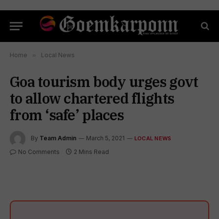
Home
»
Local News
Goa tourism body urges govt
to allow chartered flights
from ‘safe’ places
By
Team Admin
March 5, 2021
LOCAL NEWS
No Comments
2 Mins Read