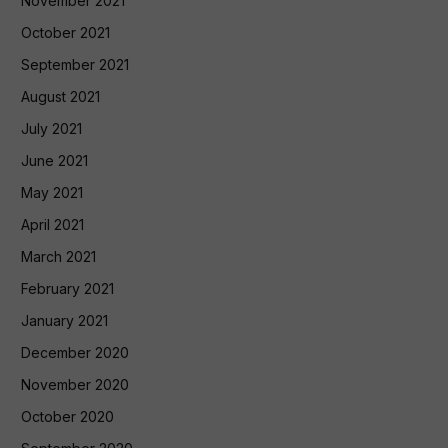
November 2021
October 2021
September 2021
August 2021
July 2021
June 2021
May 2021
April 2021
March 2021
February 2021
January 2021
December 2020
November 2020
October 2020