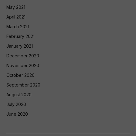
May 2021
April 2021
March 2021
February 2021
January 2021
December 2020
November 2020
October 2020
September 2020
August 2020
July 2020
June 2020