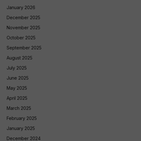
January 2026
December 2025
November 2025
October 2025
September 2025
August 2025
July 2025
June 2025
May 2025
April 2025
March 2025
February 2025
January 2025
December 2024