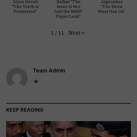
Arjun Gaveli
Salkar "The
Azgaonkar
"The Youth is
Issue Is Not
"The Show
Frustrated"
Just the NEET
Must Goa On"
Paper Leak"
Next
»
1
/
11
Team Admin
Website
KEEP READING