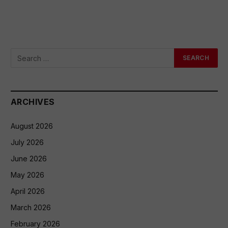
ARCHIVES
August 2026
July 2026
June 2026
May 2026
April 2026
March 2026
February 2026