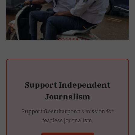
Support Independent
Journalism
Support Goemkarponn’s mission for
fearless journalism.