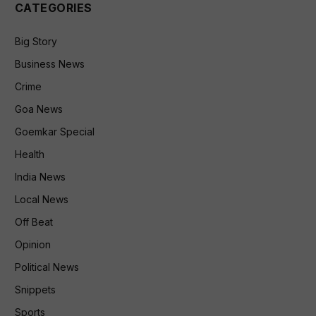
CATEGORIES
Big Story
Business News
Crime
Goa News
Goemkar Special
Health
India News
Local News
Off Beat
Opinion
Political News
Snippets
Sports