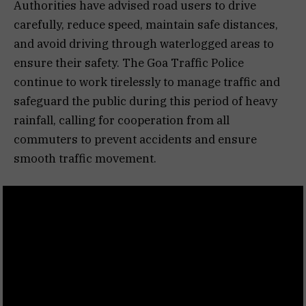
Authorities have advised road users to drive
carefully, reduce speed, maintain safe distances,
and avoid driving through waterlogged areas to
ensure their safety. The Goa Traffic Police
continue to work tirelessly to manage traffic and
safeguard the public during this period of heavy
rainfall, calling for cooperation from all
commuters to prevent accidents and ensure
smooth traffic movement.