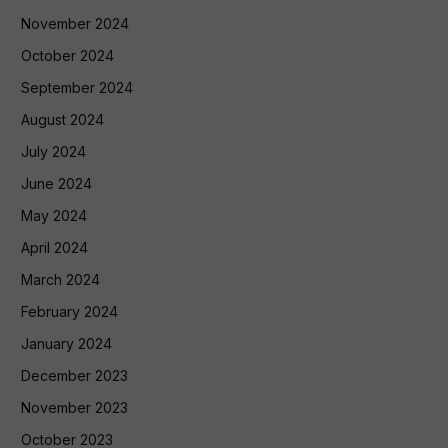
November 2024
October 2024
September 2024
August 2024
July 2024
June 2024
May 2024
April 2024
March 2024
February 2024
January 2024
December 2023
November 2023
October 2023