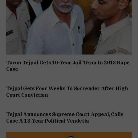
Tarun Tejpal Gets 10-Year Jail Term In 2013 Rape
Case
Tejpal Gets Four Weeks To Surrender After High
Court Conviction
Tejpal Announces Supreme Court Appeal, Calls
Case A 13-Year Political Vendetta