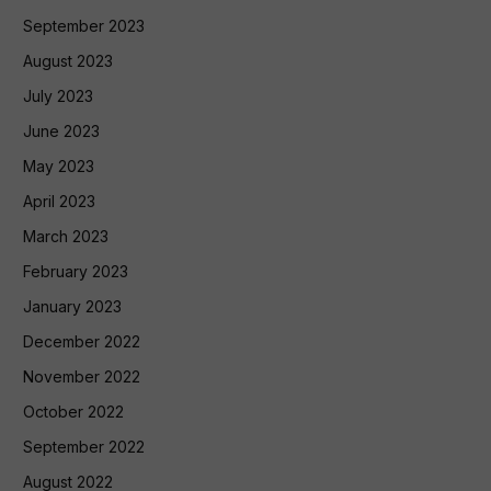
September 2023
August 2023
July 2023
June 2023
May 2023
April 2023
March 2023
February 2023
January 2023
December 2022
November 2022
October 2022
September 2022
August 2022