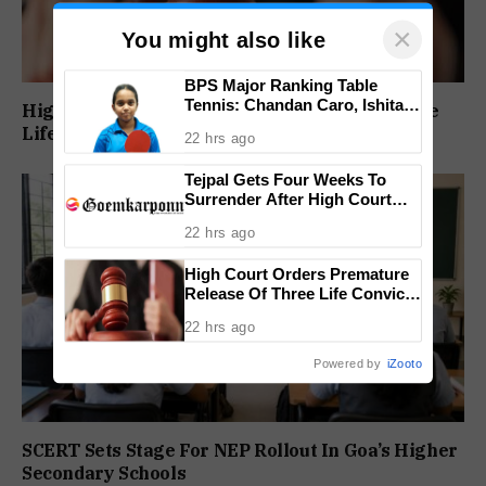
×
You might also like
BPS Major Ranking Table
Tennis: Chandan Caro, Ishita
High Court Orders Premature Release Of Three
Colaso Eye Double Titles As
Life Convicts In Mandar Surlakar Murder Case
22 hrs ago
Finals Lineup Confirmed
Tejpal Gets Four Weeks To
Surrender After High Court
Conviction
22 hrs ago
High Court Orders Premature
Release Of Three Life Convicts
In Mandar Surlakar Murder
22 hrs ago
Case
Powered by
iZooto
SCERT Sets Stage For NEP Rollout In Goa’s Higher
Secondary Schools