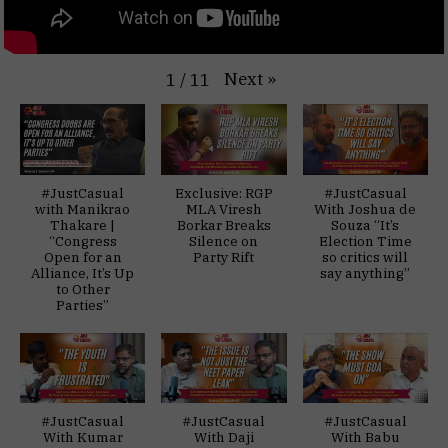
Next
»
1
/
11
#JustCasual
Exclusive: RGP
#JustCasual
with Manikrao
MLA Viresh
With Joshua de
Thakare |
Borkar Breaks
Souza “It’s
“Congress
Silence on
Election Time
Open for an
Party Rift
so critics will
Alliance, It’s Up
say anything”
to Other
Parties”
#JustCasual
#JustCasual
#JustCasual
With Kumar
With Daji
With Babu