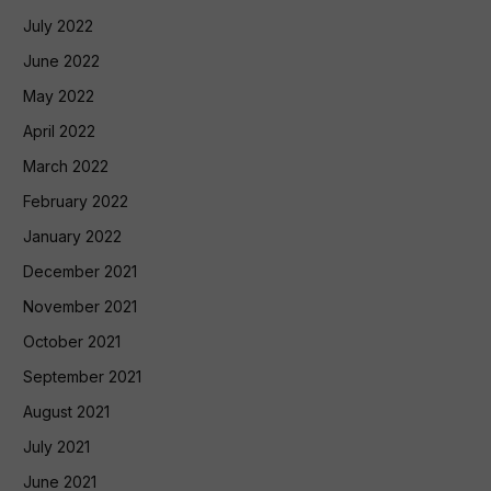
July 2022
June 2022
May 2022
April 2022
March 2022
February 2022
January 2022
December 2021
November 2021
October 2021
September 2021
August 2021
July 2021
June 2021