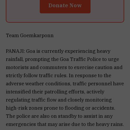
Donate Now
Team Goemkarponn
PANAJI: Goa is currently experiencing heavy
rainfall, prompting the Goa Traffic Police to urge
motorists and commuters to exercise caution and
strictly follow traffic rules. In response to the
adverse weather conditions, traffic personnel have
intensified their patrolling efforts, actively
regulating traffic flow and closely monitoring
high-risk zones prone to flooding or accidents.
The police are also on standby to assist in any
emergencies that may arise due to the heavy rains.