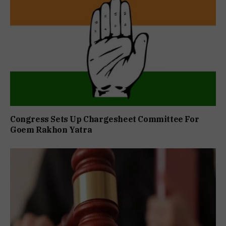
Congress Sets Up Chargesheet Committee For
Goem Rakhon Yatra