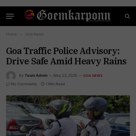
Home
»
Goa News
Goa Traffic Police Advisory:
Drive Safe Amid Heavy Rains
By
Team Admin
May 23, 2025
GOA NEWS
No Comments
1 Min Read