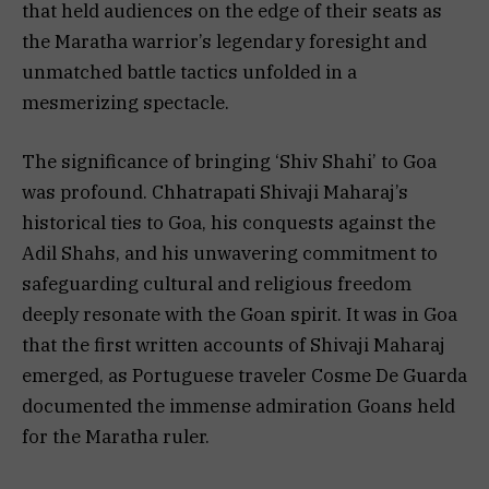
that held audiences on the edge of their seats as
the Maratha warrior’s legendary foresight and
unmatched battle tactics unfolded in a
mesmerizing spectacle.
The significance of bringing ‘Shiv Shahi’ to Goa
was profound. Chhatrapati Shivaji Maharaj’s
historical ties to Goa, his conquests against the
Adil Shahs, and his unwavering commitment to
safeguarding cultural and religious freedom
deeply resonate with the Goan spirit. It was in Goa
that the first written accounts of Shivaji Maharaj
emerged, as Portuguese traveler Cosme De Guarda
documented the immense admiration Goans held
for the Maratha ruler.