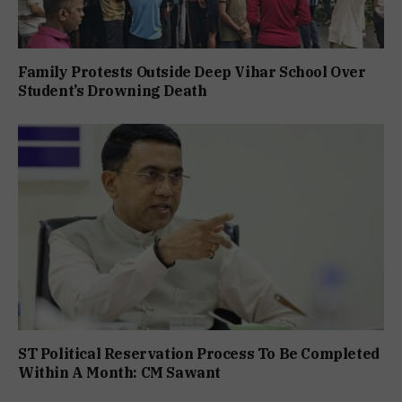
Family Protests Outside Deep Vihar School Over
Student’s Drowning Death
ST Political Reservation Process To Be Completed
Within A Month: CM Sawant