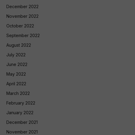
December 2022
November 2022
October 2022
September 2022
August 2022
July 2022
June 2022
May 2022
April 2022
March 2022
February 2022
January 2022
December 2021
November 2021