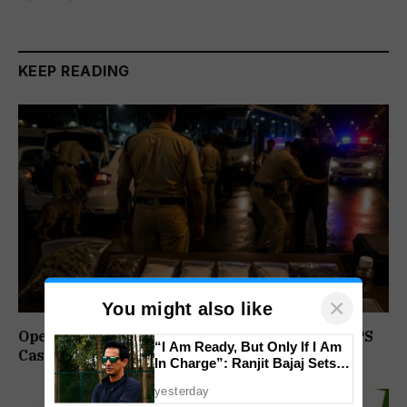
KEEP READING
×
You might also like
Operation Prahar: Goa Police Registers 10 NDPS
“I Am Ready, But Only If I Am
Cases, Arrests 12 In Statewide Crackdown
In Charge”: Ranjit Bajaj Sets
Condition for India U-15 Role
yesterday