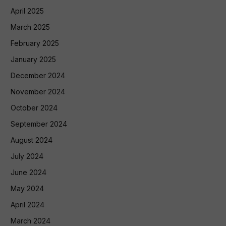
April 2025
March 2025
February 2025
January 2025
December 2024
November 2024
October 2024
September 2024
August 2024
July 2024
June 2024
May 2024
April 2024
March 2024