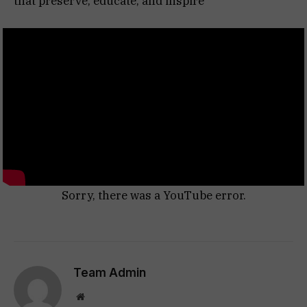
that preserve, educate, and inspire
Sorry, there was a YouTube error.
Team Admin
Website