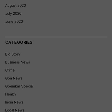
August 2020
July 2020
June 2020
CATEGORIES
Big Story
Business News
Crime
Goa News
Goemkar Special
Health
India News
Local News