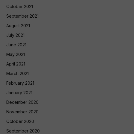
October 2021
September 2021
August 2021
July 2021
June 2021
May 2021
April 2021
March 2021
February 2021
January 2021
December 2020
November 2020
October 2020
September 2020