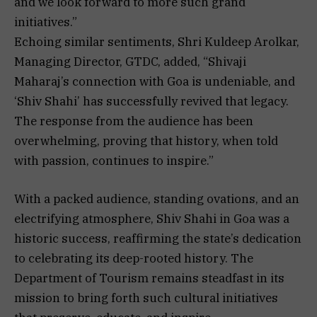
and we look forward to more such grand
initiatives.”
Echoing similar sentiments, Shri Kuldeep Arolkar,
Managing Director, GTDC, added, “Shivaji
Maharaj’s connection with Goa is undeniable, and
‘Shiv Shahi’ has successfully revived that legacy.
The response from the audience has been
overwhelming, proving that history, when told
with passion, continues to inspire.”
With a packed audience, standing ovations, and an
electrifying atmosphere, Shiv Shahi in Goa was a
historic success, reaffirming the state’s dedication
to celebrating its deep-rooted history. The
Department of Tourism remains steadfast in its
mission to bring forth such cultural initiatives