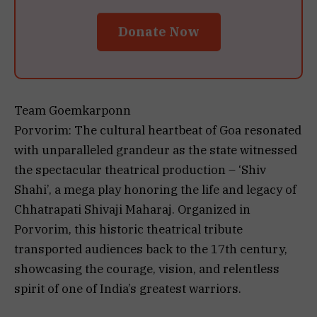
Donate Now
Team Goemkarponn
Porvorim: The cultural heartbeat of Goa resonated
with unparalleled grandeur as the state witnessed
the spectacular theatrical production – ‘Shiv
Shahi’, a mega play honoring the life and legacy of
Chhatrapati Shivaji Maharaj. Organized in
Porvorim, this historic theatrical tribute
transported audiences back to the 17th century,
showcasing the courage, vision, and relentless
spirit of one of India’s greatest warriors.