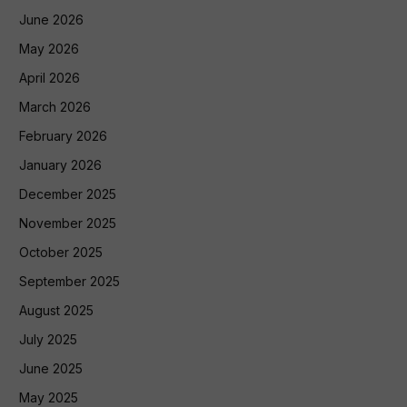
June 2026
May 2026
April 2026
March 2026
February 2026
January 2026
December 2025
November 2025
October 2025
September 2025
August 2025
July 2025
June 2025
May 2025