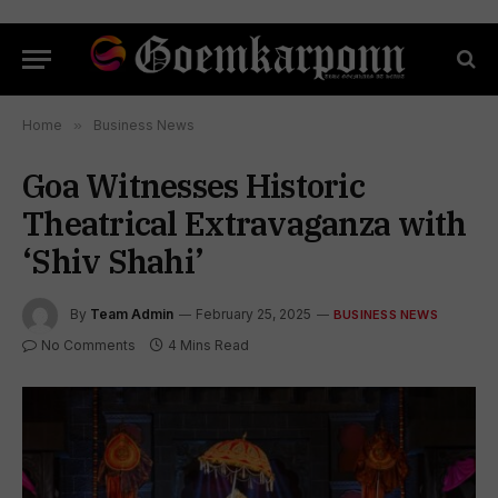
Home
»
Business News
Goa Witnesses Historic
Theatrical Extravaganza with
‘Shiv Shahi’
By
Team Admin
February 25, 2025
BUSINESS NEWS
No Comments
4 Mins Read