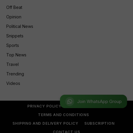
Off Beat
Opinion
Political News
Snippets
Sports
Top News
Travel
Trending
Videos
Join WhatsApp Group
PRIVACY POLICY
REFUND POLICY
TERMS AND CONDITIONS
SHIPPING AND DELIVERY POLICY
SUBSCRIPTION
CONTACT US