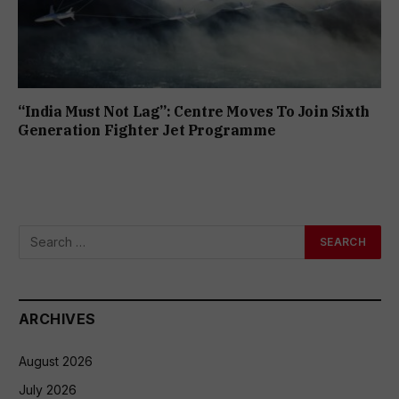
“India Must Not Lag”: Centre Moves To Join Sixth
Generation Fighter Jet Programme
ARCHIVES
August 2026
July 2026