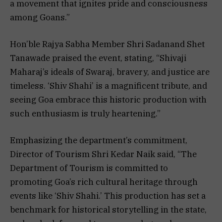
a movement that ignites pride and consciousness
among Goans.”
Hon’ble Rajya Sabha Member Shri Sadanand Shet
Tanawade praised the event, stating, “Shivaji
Maharaj’s ideals of Swaraj, bravery, and justice are
timeless. ‘Shiv Shahi’ is a magnificent tribute, and
seeing Goa embrace this historic production with
such enthusiasm is truly heartening.”
Emphasizing the department’s commitment,
Director of Tourism Shri Kedar Naik said, “The
Department of Tourism is committed to
promoting Goa’s rich cultural heritage through
events like ‘Shiv Shahi.’ This production has set a
benchmark for historical storytelling in the state,