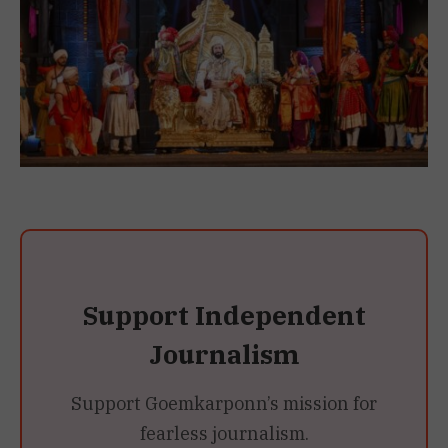
Support Independent
Journalism
Support Goemkarponn’s mission for
fearless journalism.