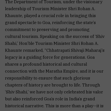
The Department of Tourism, under the visionary
leadership of Tourism Minister Shri Rohan A.
Khaunte, played a crucial role in bringing this
grand spectacle to Goa, reinforcing the state’s
commitment to preserving and promoting
cultural tourism. Speaking on the success of ‘Shiv
Shahi,’ Hon’ble Tourism Minister Shri Rohan A.
Khaunte remarked, “Chhatrapati Shivaji Maharaj’s
legacy is a guiding force for generations. Goa
shares a profound historical and cultural
connection with the Maratha Empire, and it is our
responsibility to ensure that such glorious
chapters of history are brought to life. Through
‘Shiv Shahi,’ we have not only celebrated his valor
but also reinforced Goa’s role in India’s grand
historical narrative. This is more than a play—it is