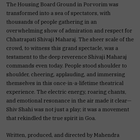
The Housing Board Ground in Porvorim was
transformed into a sea of spectators, with
thousands of people gathering in an
overwhelming show of admiration and respect for
Chhatrapati Shivaji Maharaj. The sheer scale of the
crowd, to witness this grand spectacle, was a
testament to the deep reverence Shivaji Maharaj
commands even today. People stood shoulder to
shoulder, cheering, applauding, and immersing
themselves in this once-in-a-lifetime theatrical
experience. The electric energy, roaring chants,
and emotional resonance in the air made it clear—
Shiv Shahi was not just a play; it was a movement
that rekindled the true spirit in Goa.
Written, produced, and directed by Mahendra