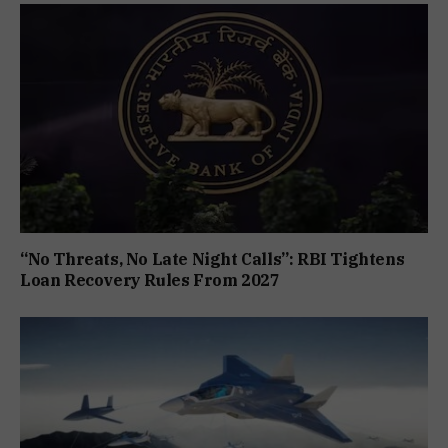
“No Threats, No Late Night Calls”: RBI Tightens
Loan Recovery Rules From 2027