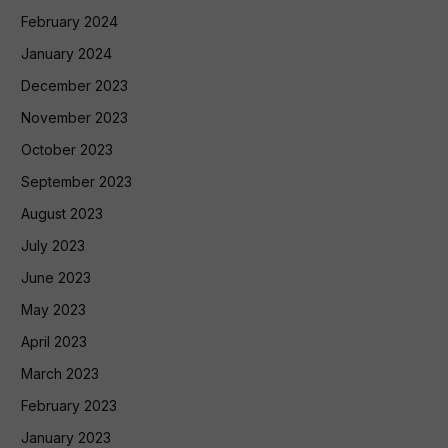
February 2024
January 2024
December 2023
November 2023
October 2023
September 2023
August 2023
July 2023
June 2023
May 2023
April 2023
March 2023
February 2023
January 2023