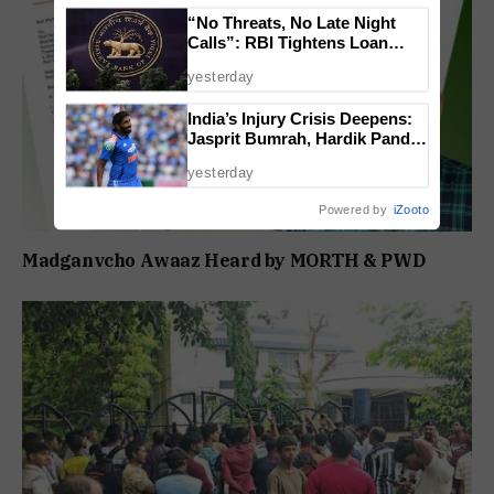
“No Threats, No Late Night
Calls”: RBI Tightens Loan
Recovery Rules From 2027
yesterday
India’s Injury Crisis Deepens:
Jasprit Bumrah, Hardik Pandya
Face Fitness Setbacks
yesterday
Powered by
iZooto
Madganvcho Awaaz Heard by MORTH & PWD