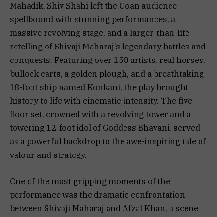
Mahadik, Shiv Shahi left the Goan audience
spellbound with stunning performances, a
massive revolving stage, and a larger-than-life
retelling of Shivaji Maharaj’s legendary battles and
conquests. Featuring over 150 artists, real horses,
bullock carts, a golden plough, and a breathtaking
18-foot ship named Konkani, the play brought
history to life with cinematic intensity. The five-
floor set, crowned with a revolving tower and a
towering 12-foot idol of Goddess Bhavani, served
as a powerful backdrop to the awe-inspiring tale of
valour and strategy.
One of the most gripping moments of the
performance was the dramatic confrontation
between Shivaji Maharaj and Afzal Khan, a scene