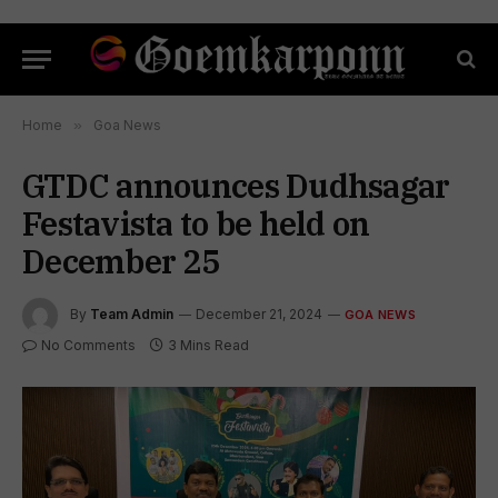
Home
»
Goa News
GTDC announces Dudhsagar
Festavista to be held on
December 25
By
Team Admin
December 21, 2024
GOA NEWS
No Comments
3 Mins Read