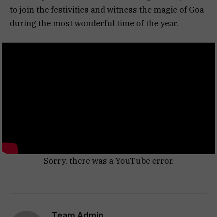
to join the festivities and witness the magic of Goa
during the most wonderful time of the year.
Sorry, there was a YouTube error.
Team Admin