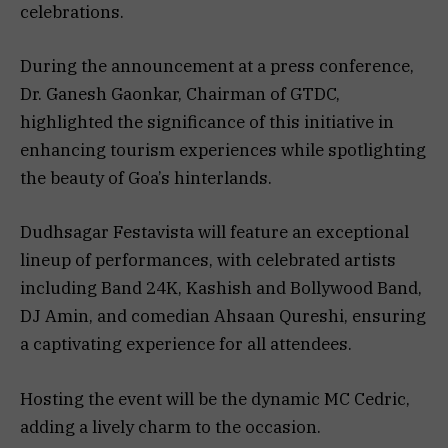
celebrations.
During the announcement at a press conference,
Dr. Ganesh Gaonkar, Chairman of GTDC,
highlighted the significance of this initiative in
enhancing tourism experiences while spotlighting
the beauty of Goa’s hinterlands.
Dudhsagar Festavista will feature an exceptional
lineup of performances, with celebrated artists
including Band 24K, Kashish and Bollywood Band,
DJ Amin, and comedian Ahsaan Qureshi, ensuring
a captivating experience for all attendees.
Hosting the event will be the dynamic MC Cedric,
adding a lively charm to the occasion.