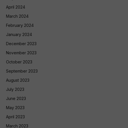
April 2024
March 2024
February 2024
January 2024
December 2023
November 2023
October 2023
September 2023
August 2023
July 2023
June 2023
May 2023
April 2023
March 2023