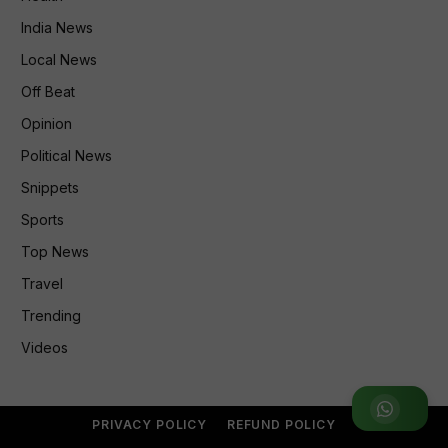
India News
Local News
Off Beat
Opinion
Political News
Snippets
Sports
Top News
Travel
Trending
Videos
Join WhatsApp Group
PRIVACY POLICY
REFUND POLICY