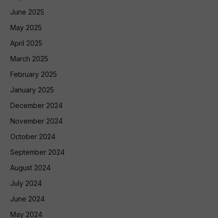
June 2025
May 2025
April 2025
March 2025
February 2025
January 2025
December 2024
November 2024
October 2024
September 2024
August 2024
July 2024
June 2024
May 2024