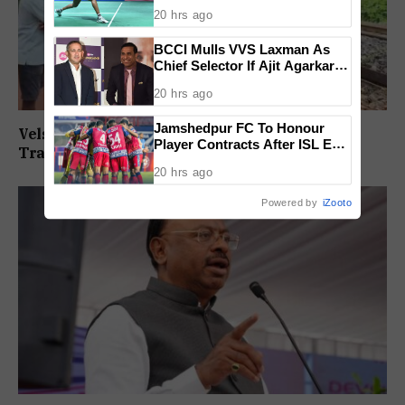
BWF World Championships
20 hrs ago
2026
BCCI Mulls VVS Laxman As
Chief Selector If Ajit Agarkar’s
Tenure Is Not Extended
20 hrs ago
Jamshedpur FC To Honour
Velsaokars Protest Against Railway Double-
Player Contracts After ISL Exit,
Tracking, Allege Access Blocked
Tata Steel Reaffirms
20 hrs ago
Commitment To Grassroots
Football
Powered by
iZooto