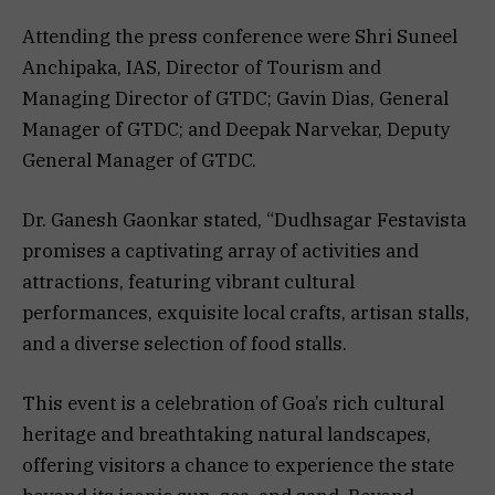
Attending the press conference were Shri Suneel
Anchipaka, IAS, Director of Tourism and
Managing Director of GTDC; Gavin Dias, General
Manager of GTDC; and Deepak Narvekar, Deputy
General Manager of GTDC.
Dr. Ganesh Gaonkar stated, “Dudhsagar Festavista
promises a captivating array of activities and
attractions, featuring vibrant cultural
performances, exquisite local crafts, artisan stalls,
and a diverse selection of food stalls.
This event is a celebration of Goa’s rich cultural
heritage and breathtaking natural landscapes,
offering visitors a chance to experience the state