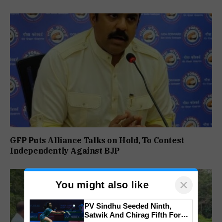
GFP Puts Alliance Talks on Hold, To Contest
Independently Against BJP
×
You might also like
PV Sindhu Seeded Ninth,
Satwik And Chirag Fifth For