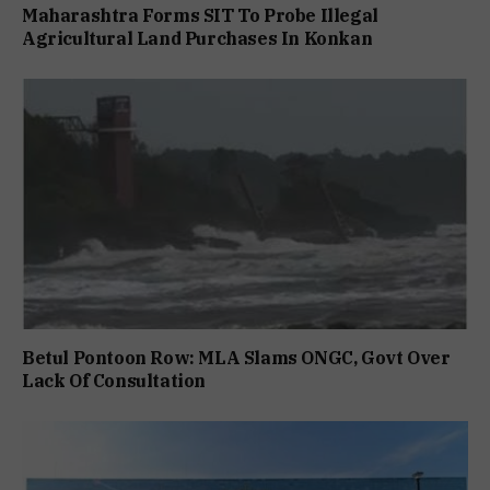
Maharashtra Forms SIT To Probe Illegal
Agricultural Land Purchases In Konkan
Betul Pontoon Row: MLA Slams ONGC, Govt Over
Lack Of Consultation