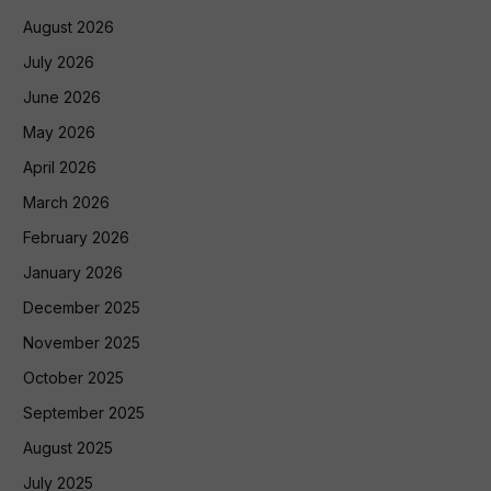
August 2026
July 2026
June 2026
May 2026
April 2026
March 2026
February 2026
January 2026
December 2025
November 2025
October 2025
September 2025
August 2025
July 2025