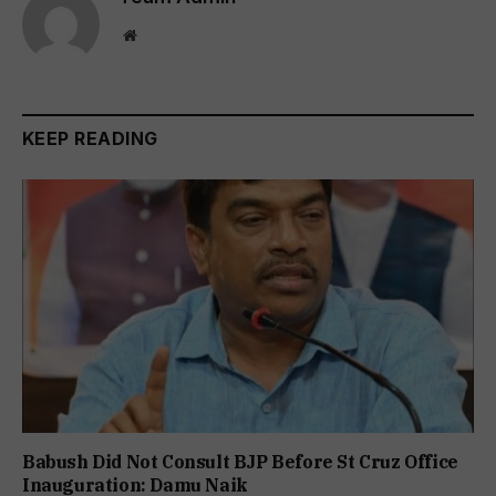
Website
KEEP READING
Babush Did Not Consult BJP Before St Cruz Office
Inauguration: Damu Naik