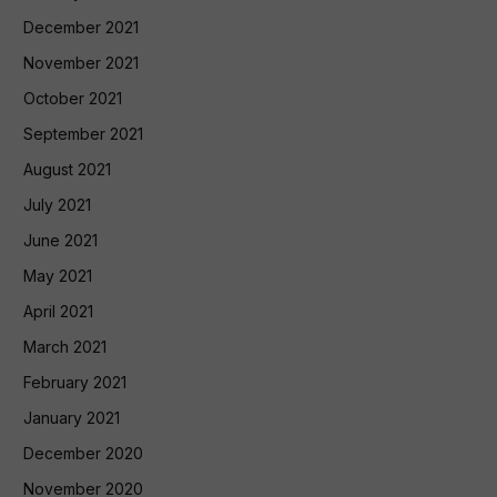
December 2021
November 2021
October 2021
September 2021
August 2021
July 2021
June 2021
May 2021
April 2021
March 2021
February 2021
January 2021
December 2020
November 2020