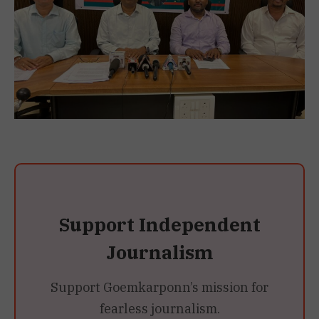
Support Independent
Journalism
Support Goemkarponn’s mission for
fearless journalism.