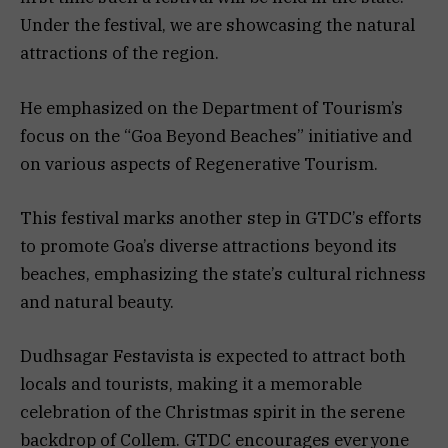
Under the festival, we are showcasing the natural
attractions of the region.
He emphasized on the Department of Tourism’s
focus on the “Goa Beyond Beaches” initiative and
on various aspects of Regenerative Tourism.
This festival marks another step in GTDC’s efforts
to promote Goa’s diverse attractions beyond its
beaches, emphasizing the state’s cultural richness
and natural beauty.
Dudhsagar Festavista is expected to attract both
locals and tourists, making it a memorable
celebration of the Christmas spirit in the serene
backdrop of Collem. GTDC encourages everyone