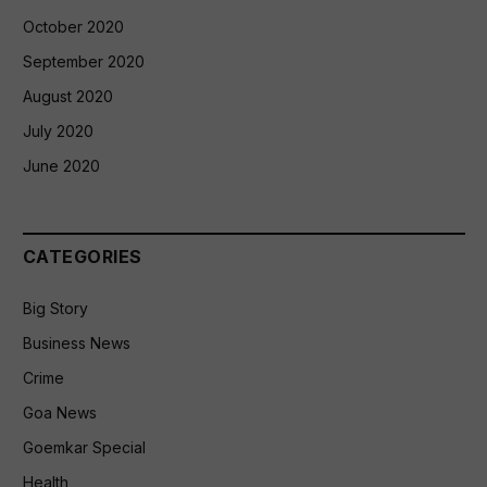
October 2020
September 2020
August 2020
July 2020
June 2020
CATEGORIES
Big Story
Business News
Crime
Goa News
Goemkar Special
Health