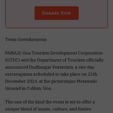
Donate Now
Team Goemkarponn
PANAJI: Goa Tourism Development Corporation
(GTDC) and the Department of Tourism officially
announced Dudhsagar Festavista, a one-day
extravaganza scheduled to take place on 25th
December 2024, at the picturesque Metawado
Ground in Collem, Goa.
The one of the kind the event is set to offer a
unique blend of music, culture, and festive