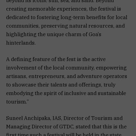
beyond its iconic sun, sea, and sand. Beyond
creating memorable experiences, the festival is
dedicated to fostering long-term benefits for local
communities, preserving natural resources, and
highlighting the unique charm of Goa’s
hinterlands.
A defining feature of the fest is the active
involvement of the local community, empowering
artisans, entrepreneurs, and adventure operators
to showcase their talents and offerings, truly
embodying the spirit of inclusive and sustainable
tourism.”
Suneel Anchipaka, IAS, Director of Tourism and
Managing Director of GTDC, stated that this is the
first time such a festival will be held in the state.