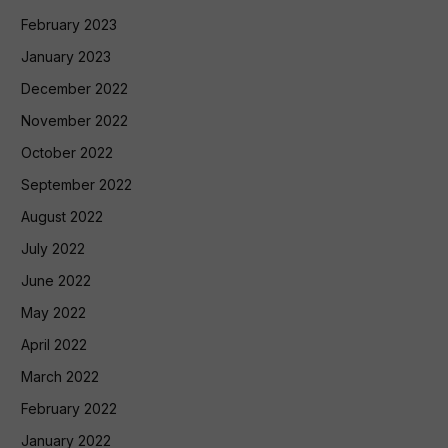
February 2023
January 2023
December 2022
November 2022
October 2022
September 2022
August 2022
July 2022
June 2022
May 2022
April 2022
March 2022
February 2022
January 2022