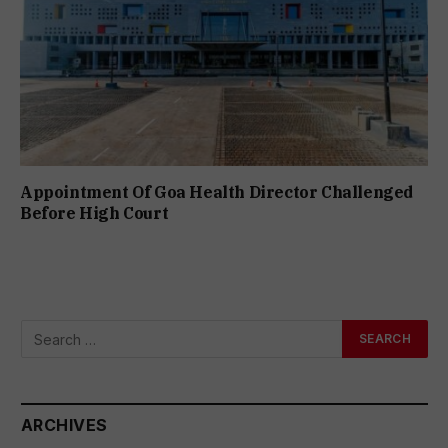
Appointment Of Goa Health Director Challenged
Before High Court
ARCHIVES