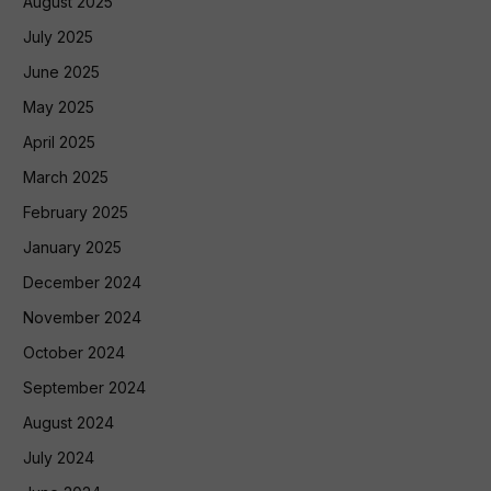
August 2025
July 2025
June 2025
May 2025
April 2025
March 2025
February 2025
January 2025
December 2024
November 2024
October 2024
September 2024
August 2024
July 2024