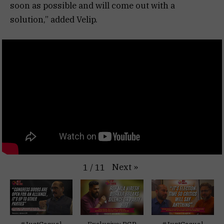
soon as possible and will come out with a
solution,” added Velip.
Next
»
1
/
11
#JustCasual
Exclusive: RGP
#JustCasual