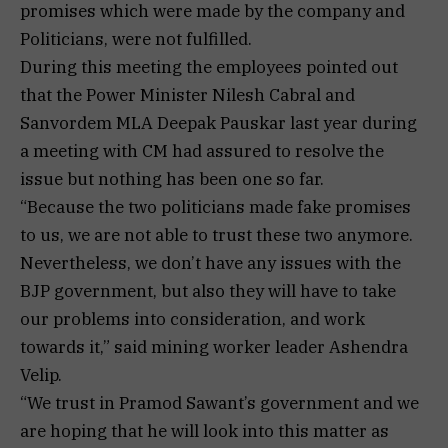
promises which were made by the company and
Politicians, were not fulfilled.
During this meeting the employees pointed out
that the Power Minister Nilesh Cabral and
Sanvordem MLA Deepak Pauskar last year during
a meeting with CM had assured to resolve the
issue but nothing has been one so far.
“Because the two politicians made fake promises
to us, we are not able to trust these two anymore.
Nevertheless, we don’t have any issues with the
BJP government, but also they will have to take
our problems into consideration, and work
towards it,” said mining worker leader Ashendra
Velip.
“We trust in Pramod Sawant’s government and we
are hoping that he will look into this matter as