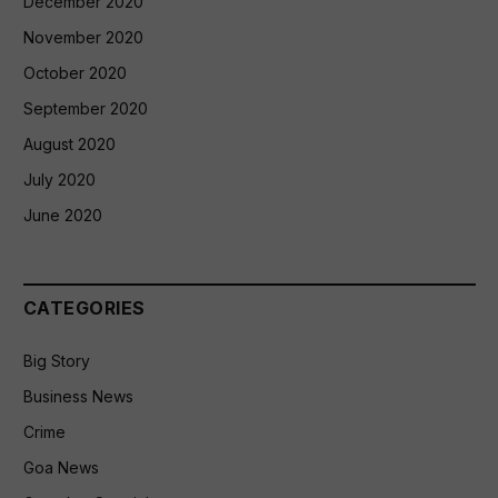
December 2020
November 2020
October 2020
September 2020
August 2020
July 2020
June 2020
CATEGORIES
Big Story
Business News
Crime
Goa News