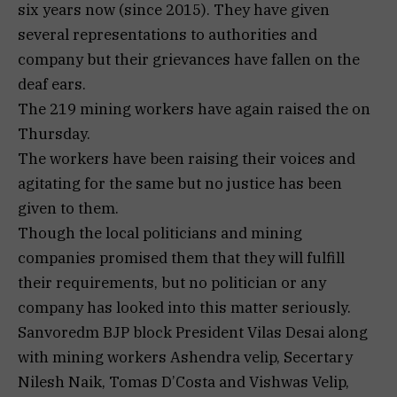
six years now (since 2015). They have given
several representations to authorities and
company but their grievances have fallen on the
deaf ears.
The 219 mining workers have again raised the on
Thursday.
The workers have been raising their voices and
agitating for the same but no justice has been
given to them.
Though the local politicians and mining
companies promised them that they will fulfill
their requirements, but no politician or any
company has looked into this matter seriously.
Sanvoredm BJP block President Vilas Desai along
with mining workers Ashendra velip, Secertary
Nilesh Naik, Tomas D’Costa and Vishwas Velip,