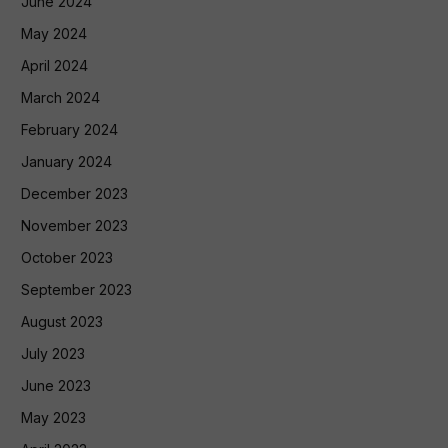
June 2024
May 2024
April 2024
March 2024
February 2024
January 2024
December 2023
November 2023
October 2023
September 2023
August 2023
July 2023
June 2023
May 2023