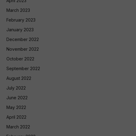
April 2023
March 2023
February 2023
January 2023
December 2022
November 2022
October 2022
September 2022
August 2022
July 2022
June 2022
May 2022
April 2022
March 2022