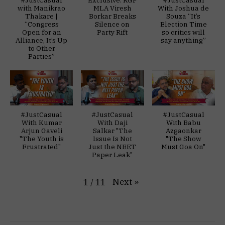
with Manikrao
MLA Viresh
With Joshua de
Thakare |
Borkar Breaks
Souza “It’s
“Congress
Silence on
Election Time
Open for an
Party Rift
so critics will
Alliance, It’s Up
say anything”
to Other
Parties”
#JustCasual
#JustCasual
#JustCasual
With Kumar
With Daji
With Babu
Arjun Gaveli
Salkar "The
Azgaonkar
"The Youth is
Issue Is Not
"The Show
Frustrated"
Just the NEET
Must Goa On"
Paper Leak"
Next
»
1
/
11