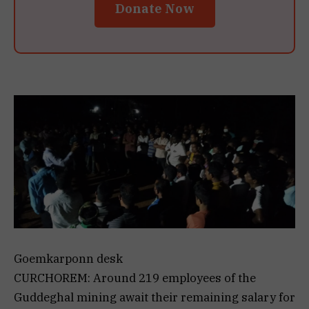
Donate Now
Goemkarponn desk
CURCHOREM: Around 219 employees of the
Guddeghal mining await their remaining salary for