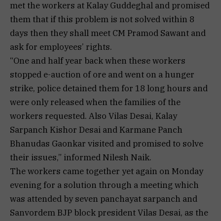
met the workers at Kalay Guddeghal and promised
them that if this problem is not solved within 8
days then they shall meet CM Pramod Sawant and
ask for employees’ rights.
“One and half year back when these workers
stopped e-auction of ore and went on a hunger
strike, police detained them for 18 long hours and
were only released when the families of the
workers requested. Also Vilas Desai, Kalay
Sarpanch Kishor Desai and Karmane Panch
Bhanudas Gaonkar visited and promised to solve
their issues,” informed Nilesh Naik.
The workers came together yet again on Monday
evening for a solution through a meeting which
was attended by seven panchayat sarpanch and
Sanvordem BJP block president Vilas Desai, as the