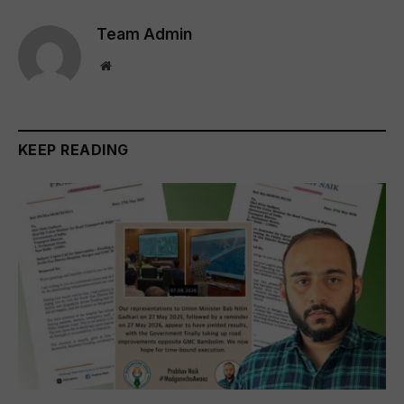
Team Admin
Website
KEEP READING