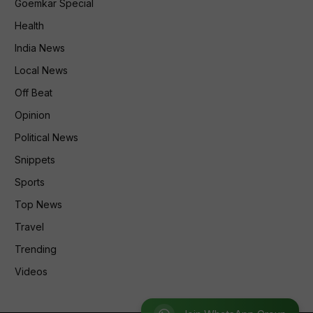
Goemkar Special
Health
India News
Local News
Off Beat
Opinion
Political News
Snippets
Sports
Top News
Travel
Trending
Videos