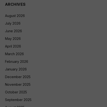
ARCHIVES
August 2026
July 2026
June 2026
May 2026
April 2026
March 2026
February 2026
January 2026
December 2025
November 2025
October 2025
September 2025