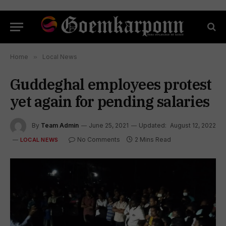
Home
»
Local News
Guddeghal employees protest
yet again for pending salaries
By
Team Admin
June 25, 2021
Updated:
August 12, 2022
No Comments
2 Mins Read
LOCAL NEWS