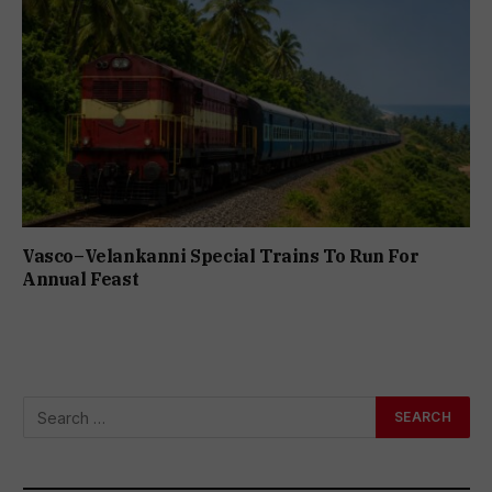
Vasco–Velankanni Special Trains To Run For
Annual Feast