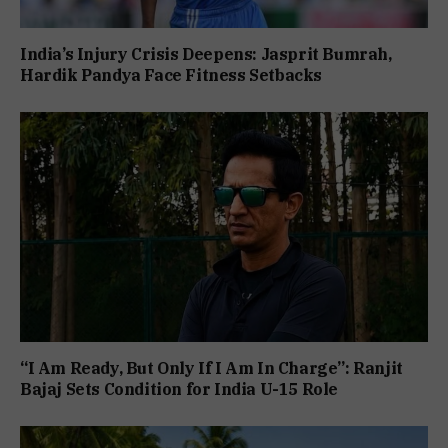
India’s Injury Crisis Deepens: Jasprit Bumrah,
Hardik Pandya Face Fitness Setbacks
“I Am Ready, But Only If I Am In Charge”: Ranjit
Bajaj Sets Condition for India U-15 Role