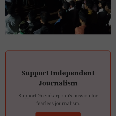
Support Independent
Journalism
Support Goemkarponn’s mission for
fearless journalism.