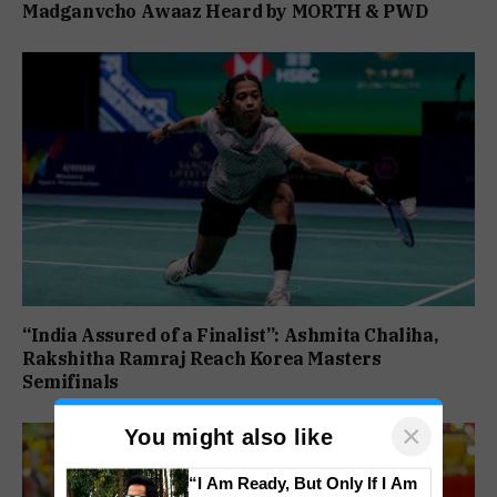
Madganvcho Awaaz Heard by MORTH & PWD
“India Assured of a Finalist”: Ashmita Chaliha,
Rakshitha Ramraj Reach Korea Masters
Semifinals
×
You might also like
“I Am Ready, But Only If I Am