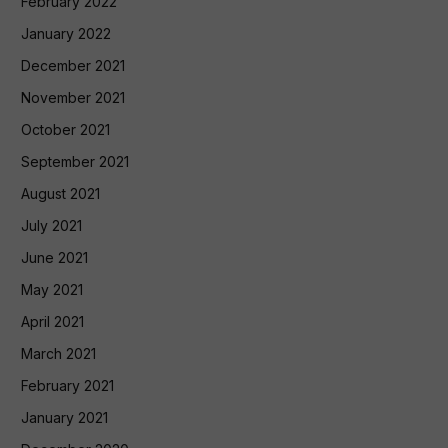
February 2022
January 2022
December 2021
November 2021
October 2021
September 2021
August 2021
July 2021
June 2021
May 2021
April 2021
March 2021
February 2021
January 2021