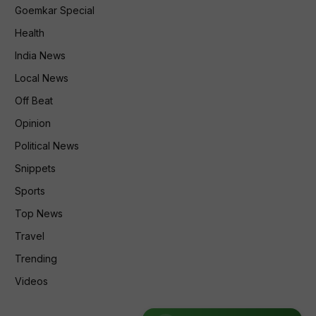
Goemkar Special
Health
India News
Local News
Off Beat
Opinion
Political News
Snippets
Sports
Top News
Travel
Trending
Videos