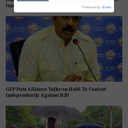
Inauguration: Damu Naik
Powered by
iZooto
GFP Puts Alliance Talks on Hold, To Contest
Independently Against BJP