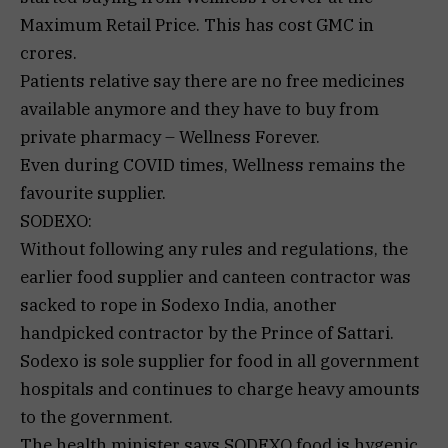
Maximum Retail Price. This has cost GMC in
crores.
Patients relative say there are no free medicines
available anymore and they have to buy from
private pharmacy – Wellness Forever.
Even during COVID times, Wellness remains the
favourite supplier.
SODEXO:
Without following any rules and regulations, the
earlier food supplier and canteen contractor was
sacked to rope in Sodexo India, another
handpicked contractor by the Prince of Sattari.
Sodexo is sole supplier for food in all government
hospitals and continues to charge heavy amounts
to the government.
The health minister says SODEXO food is hygenic