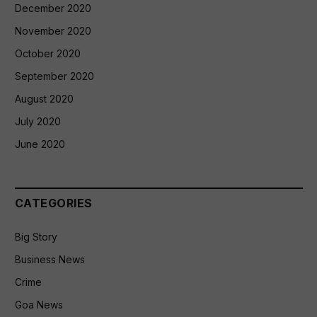
December 2020
November 2020
October 2020
September 2020
August 2020
July 2020
June 2020
CATEGORIES
Big Story
Business News
Crime
Goa News