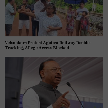
Velsaokars Protest Against Railway Double-
Tracking, Allege Access Blocked