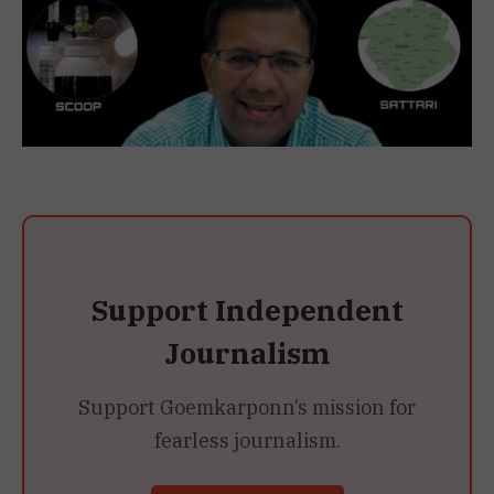
Support Independent
Journalism
Support Goemkarponn’s mission for
fearless journalism.