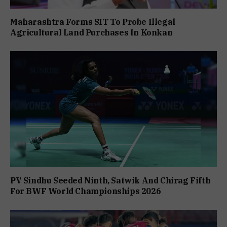
Maharashtra Forms SIT To Probe Illegal
Agricultural Land Purchases In Konkan
PV Sindhu Seeded Ninth, Satwik And Chirag Fifth
For BWF World Championships 2026