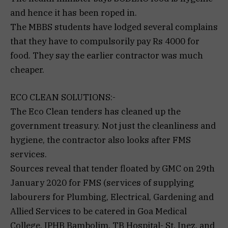
and hence it has been roped in.
The MBBS students have lodged several complains
that they have to compulsorily pay Rs 4000 for
food. They say the earlier contractor was much
cheaper.
ECO CLEAN SOLUTIONS:-
The Eco Clean tenders has cleaned up the
government treasury. Not just the cleanliness and
hygiene, the contractor also looks after FMS
services.
Sources reveal that tender floated by GMC on 29th
January 2020 for FMS (services of supplying
labourers for Plumbing, Electrical, Gardening and
Allied Services to be catered in Goa Medical
College, IPHB Bambolim, TB Hospital- St. Inez, and