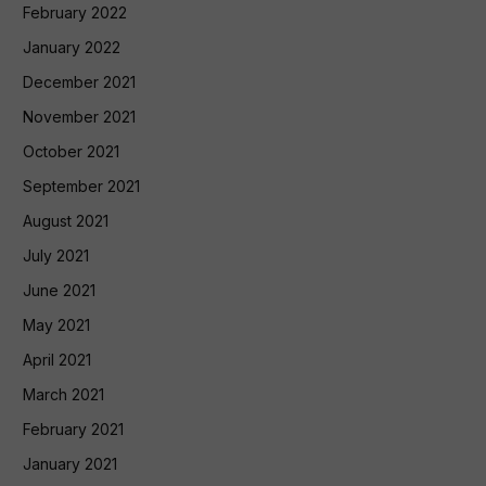
February 2022
January 2022
December 2021
November 2021
October 2021
September 2021
August 2021
July 2021
June 2021
May 2021
April 2021
March 2021
February 2021
January 2021