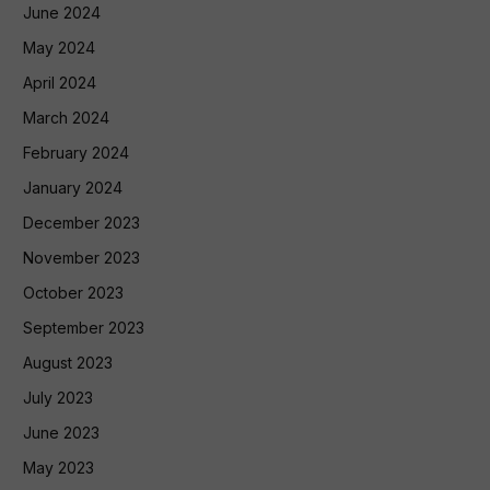
June 2024
May 2024
April 2024
March 2024
February 2024
January 2024
December 2023
November 2023
October 2023
September 2023
August 2023
July 2023
June 2023
May 2023