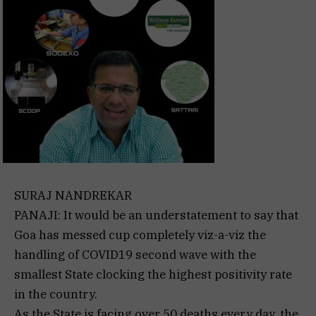
SURAJ NANDREKAR
PANAJI: It would be an understatement to say that
Goa has messed cup completely viz-a-viz the
handling of COVID19 second wave with the
smallest State clocking the highest positivity rate
in the country.
As the State is facing over 50 deaths every day, the