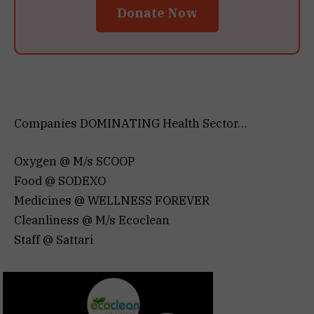
Donate Now
Companies DOMINATING Health Sector…
Oxygen @ M/s SCOOP
Food @ SODEXO
Medicines @ WELLNESS FOREVER
Cleanliness @ M/s Ecoclean
Staff @ Sattari