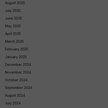
August 2025
July 2025
June 2025
May 2025
April 2025
March 2025
February 2025
January 2025
December 2024
November 2024
October 2024
September 2024
August 2024
July 2024