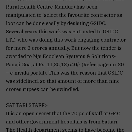
Rural Health Centre-Mandur) has been
manipulated to ‘select the favourite contractor as
loot can be done easily by desisting GSIDC.
Several years this work was entrusted to GSIDC
LTD, who was doing this work engaging contractor
for mere 2 crores annually. But now the tender is
awarded to M/s Ecoclean Systems & Solutions-
Panaji Goa, at Rs. 11,35,13,640/- (Refer page no. 30
– e-nivida portal). This was the reason that GSIDC
was sidelined, so that amount of more than nine
crores rupees can be swindled.
SATTARI STAFF:-
It is an open secret that the 70 p.c of staff at GMC
and other government hospitals is from Sattari.
The Health department seems to have become the