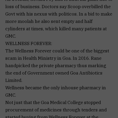
loss of business. Doctors say Scoop overbilled the
Govt with his nexus with politicos. In a bid to make
more moolah he also sent empty and half
cylinders at times, which killed many patients at
GMC.
WELLNESS FOREVER:
The Wellness Forever could be one of the biggest
scam in Health Ministry in Goa. In 2016. Rane
handpicked the private pharmacy thus marking
the end of Government owned Goa Antibiotics
Limited.
Wellness became the only inhouse pharmacy in
GMC.
Not just that the Goa Medical College stopped
procurement of medicines through tenders and
started buying from Wellness Forever at the