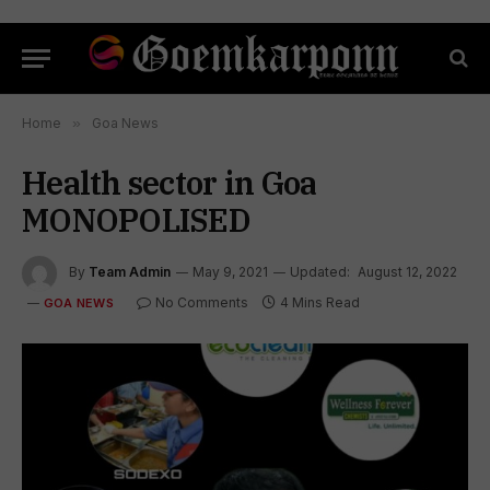
Home
»
Goa News
Health sector in Goa
MONOPOLISED
By
Team Admin
May 9, 2021
Updated:
August 12, 2022
No Comments
4 Mins Read
GOA NEWS