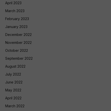
April 2023
March 2023
February 2023
January 2023
December 2022
November 2022
October 2022
September 2022
August 2022
July 2022
June 2022
May 2022
April 2022
March 2022