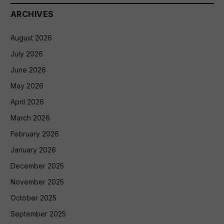
ARCHIVES
August 2026
July 2026
June 2026
May 2026
April 2026
March 2026
February 2026
January 2026
December 2025
November 2025
October 2025
September 2025