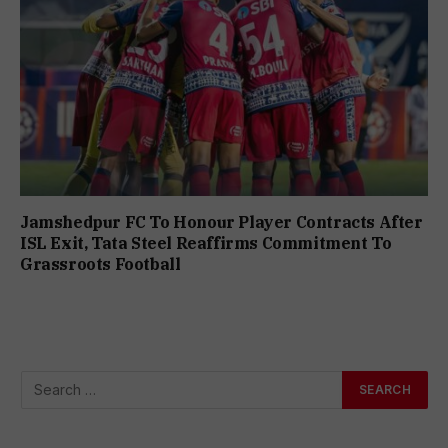
Jamshedpur FC To Honour Player Contracts After
ISL Exit, Tata Steel Reaffirms Commitment To
Grassroots Football