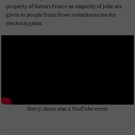
property of Sattari Prince as majority of jobs are
given to people from those constituencies for
electoral gains.
Sorry, there was a YouTube error.