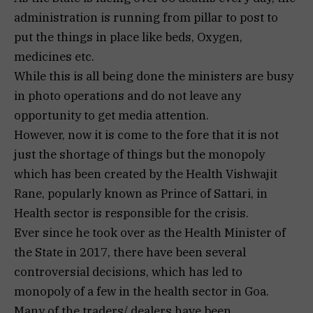
administration is running from pillar to post to
put the things in place like beds, Oxygen,
medicines etc.
While this is all being done the ministers are busy
in photo operations and do not leave any
opportunity to get media attention.
However, now it is come to the fore that it is not
just the shortage of things but the monopoly
which has been created by the Health Vishwajit
Rane, popularly known as Prince of Sattari, in
Health sector is responsible for the crisis.
Ever since he took over as the Health Minister of
the State in 2017, there have been several
controversial decisions, which has led to
monopoly of a few in the health sector in Goa.
Many of the traders/ dealers have been