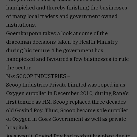
handpicked and thereby finishing the businesses
of many local traders and government owned
institutions.
Goemkarponn takes a look at some of the
draconian decisions taken by Health Ministry
during his tenure. The government has
handpicked and favoured a few businesses to rule
the sector.
M/s SCOOP INDUSTRIES –
Scoop Industries Private Limited was roped in as
Oxygen supplier in December 2010, during Rane’s
first tenure as HM. Scoop replaced three decades
old Govind Poy. Thus, Scoop became sole supplier
of Oxygen in Goa’s Government as well as private
hospitals.
As a result, Govind Poy had to shut his plant due to