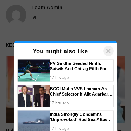
Team Admin
Website
KEEP READING
×
You might also like
PV Sindhu Seeded Ninth,
Satwik And Chirag Fifth For
BWF World Championships
17 hrs ago
2026
BCCI Mulls VVS Laxman As
Chief Selector If Ajit Agarkar’s
Tenure Is Not Extended
17 hrs ago
India Strongly Condemns
‘Unprovoked’ Red Sea Attack
After Indian Ship Sinks, All 14
17 hrs ago
Crew Members Rescued
Babush Did Not Consult BJP Before St Cruz Office