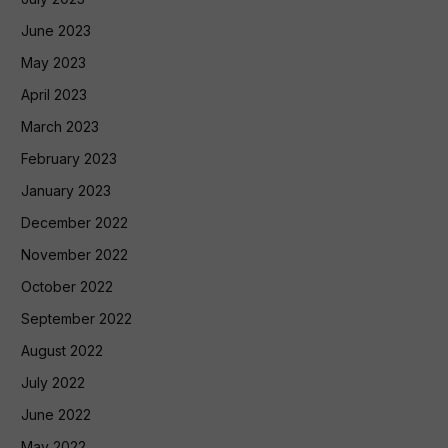
June 2023
May 2023
April 2023
March 2023
February 2023
January 2023
December 2022
November 2022
October 2022
September 2022
August 2022
July 2022
June 2022
May 2022