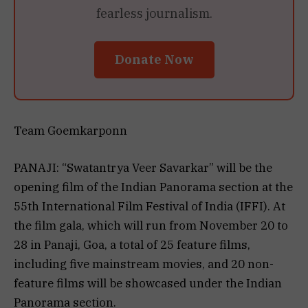
fearless journalism.
Donate Now
Team Goemkarponn
PANAJI: “Swatantrya Veer Savarkar” will be the
opening film of the Indian Panorama section at the
55th International Film Festival of India (IFFI). At
the film gala, which will run from November 20 to
28 in Panaji, Goa, a total of 25 feature films,
including five mainstream movies, and 20 non-
feature films will be showcased under the Indian
Panorama section.