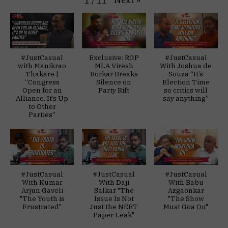
Next
»
1
/
11
#JustCasual
Exclusive: RGP
#JustCasual
with Manikrao
MLA Viresh
With Joshua de
Thakare |
Borkar Breaks
Souza “It’s
“Congress
Silence on
Election Time
Open for an
Party Rift
so critics will
Alliance, It’s Up
say anything”
to Other
Parties”
#JustCasual
#JustCasual
#JustCasual
With Kumar
With Daji
With Babu
Arjun Gaveli
Salkar "The
Azgaonkar
"The Youth is
Issue Is Not
"The Show
Frustrated"
Just the NEET
Must Goa On"
Paper Leak"