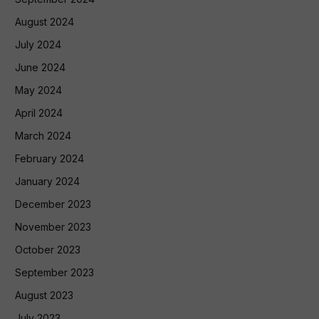
August 2024
July 2024
June 2024
May 2024
April 2024
March 2024
February 2024
January 2024
December 2023
November 2023
October 2023
September 2023
August 2023
July 2023