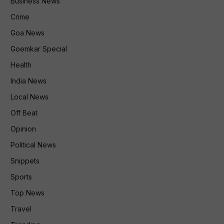
Business News
Crime
Goa News
Goemkar Special
Health
India News
Local News
Off Beat
Opinion
Political News
Snippets
Sports
Top News
Travel