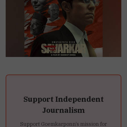
Support Independent
Journalism
Support Goemkarponn’s mission for