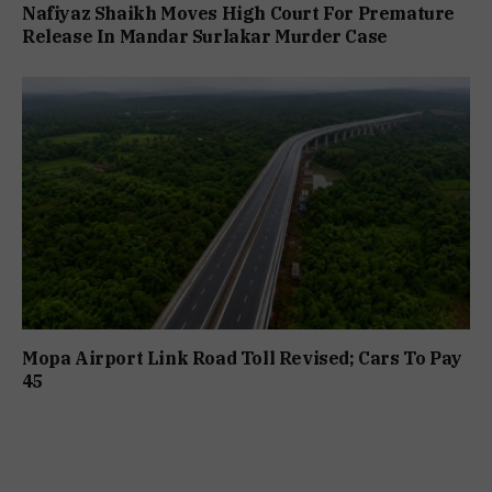
Nafiyaz Shaikh Moves High Court For Premature
Release In Mandar Surlakar Murder Case
Mopa Airport Link Road Toll Revised; Cars To Pay
₹45