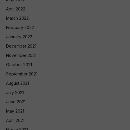
April 2022
March 2022
February 2022
January 2022
December 2021
November 2021
October 2021
September 2021
August 2021
July 2021
June 2021
May 2021
April 2021
March 2021