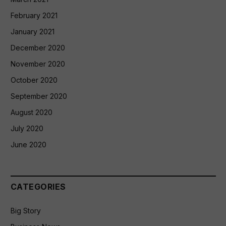
February 2021
January 2021
December 2020
November 2020
October 2020
September 2020
August 2020
July 2020
June 2020
CATEGORIES
Big Story