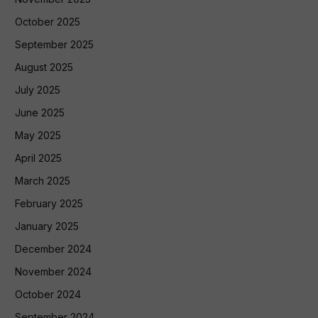
October 2025
September 2025
August 2025
July 2025
June 2025
May 2025
April 2025
March 2025
February 2025
January 2025
December 2024
November 2024
October 2024
September 2024