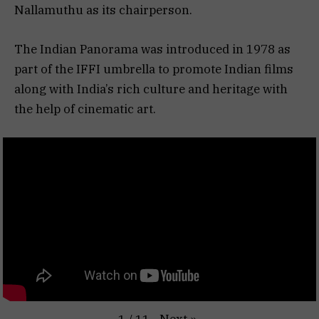
Nallamuthu as its chairperson.
The Indian Panorama was introduced in 1978 as
part of the IFFI umbrella to promote Indian films
along with India’s rich culture and heritage with
the help of cinematic art.