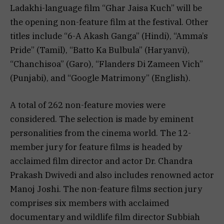
Ladakhi-language film “Ghar Jaisa Kuch” will be
the opening non-feature film at the festival. Other
titles include “6-A Akash Ganga” (Hindi), “Amma’s
Pride” (Tamil), “Batto Ka Bulbula” (Haryanvi),
“Chanchisoa” (Garo), “Flanders Di Zameen Vich”
(Punjabi), and “Google Matrimony” (English).
A total of 262 non-feature movies were
considered. The selection is made by eminent
personalities from the cinema world. The 12-
member jury for feature films is headed by
acclaimed film director and actor Dr. Chandra
Prakash Dwivedi and also includes renowned actor
Manoj Joshi. The non-feature films section jury
comprises six members with acclaimed
documentary and wildlife film director Subbiah