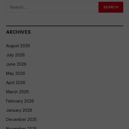
ARCHIVES
August 2026
July 2026
June 2026
May 2026
April 2026
March 2026
February 2026
January 2026
December 2025
November 2025