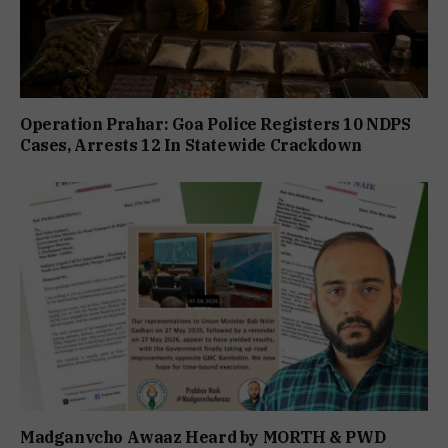
Operation Prahar: Goa Police Registers 10 NDPS
Cases, Arrests 12 In Statewide Crackdown
Madganvcho Awaaz Heard by MORTH & PWD