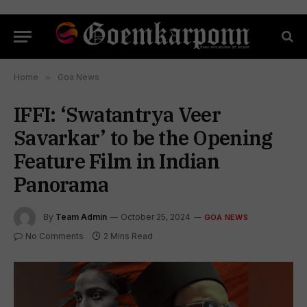
Home
»
Goa News
IFFI: ‘Swatantrya Veer
Savarkar’ to be the Opening
Feature Film in Indian
Panorama
By
Team Admin
October 25, 2024
GOA NEWS
No Comments
2 Mins Read