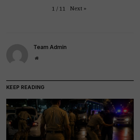
Next
»
1
/
11
Team Admin
Website
KEEP READING