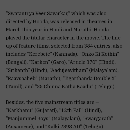
“Swatantrya Veer Savarkar,” which was also
directed by Hooda, was released in theatres in
March this year in Hindi and Marathi. Hooda
played the titular character in the movie. The line-
up of feature films, selected from 384 entries, also
includes “Kerebete” (Kannada), “Onko Ki Kothin”
(Bengali), “Karken” (Garo), “Article 370” (Hindi),
“Srikanth” (Hindi), “Aadujeevitham” (Malayalam),
“Raavsaaheb” (Marathi), “Jigarthanda Double X”
(Tamil), and “35 Chinna Katha Kaadu” (Telugu).
Besides, the five mainstream titles are —
“Karkhanu” (Gujarati), “12th Fail” (Hindi),
“Manjummel Boys” (Malayalam), “Swargarath”
(Assamese), and “Kalki 2898 AD” (Telugu).