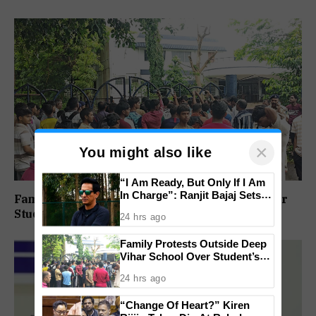
×
You might also like
“I Am Ready, But Only If I Am
In Charge”: Ranjit Bajaj Sets
Family Protests Outside Deep Vihar School Over
Condition for India U-15 Role
Student’s Drowning Death
24 hrs ago
Family Protests Outside Deep
Vihar School Over Student’s
Drowning Death
24 hrs ago
“Change Of Heart?” Kiren