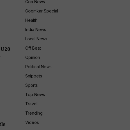
Goa News
Goemkar Special
Health
India News
Local News
Off Beat
 U20
d
Opinion
Political News
Snippets
Sports
Top News
Travel
Trending
Videos
tle