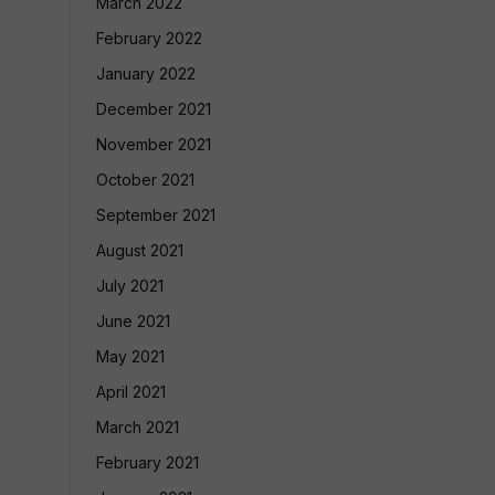
March 2022
February 2022
January 2022
December 2021
November 2021
October 2021
September 2021
August 2021
July 2021
June 2021
May 2021
April 2021
March 2021
February 2021