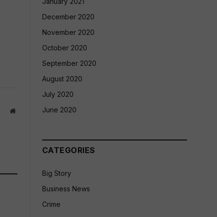
January 2021
December 2020
November 2020
October 2020
September 2020
August 2020
July 2020
June 2020
Website
CATEGORIES
Big Story
Business News
Crime