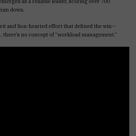
merged as a reliable leader, scoring over 700
 him down.
pirit and lion-hearted effort that defined the win—
raj, there’s no concept of “workload management.”