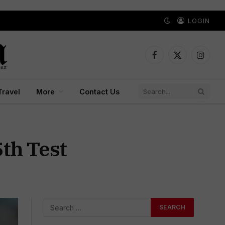
LOGIN
Facebook
X
Instagr
(Twitter)
Travel
More
Contact Us
5th Test