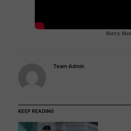
Sorry, the
Team Admin
KEEP READING