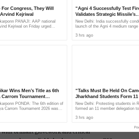
tury.
 For Congress, They Will
“Agni 4 Successfully Test Fir
Arvind Kejriwal
Validates Strategic Missile’s
 not just by Jaiswal, but also by surprise
Operational Capabilities
arponn PANAJI: AAP national
New Delhi: India successfully cond
ind Kejriwal on Friday urged
launch of the Agni 4 medium range b
gritty half-century. Washington Sundar’s
 vote for either the BJP or the
missile from the Integrated Test Ra
3 hrs ago
th No. 11 holding firm at the other end, turned out
 the upcoming Assembly ...
Chandipur in Odisha on ...
a challenging 374.
ries from Root and Brook, especially after Siraj
loited a flat pitch phase, bringing England within
 back dramatically.
ikar Wins Men’s Title as 6th
“Talks Must Be Held On Cam
re several takeaways. KL Rahul shone as an
a Carrom Tournament
Jharkhand Students Form 1
 in Ponda
Panel for Government Dialog
rponn PONDA: The 6th edition of
New Delhi: Protesting students in 
es, while Sai Sudharsan and Karun Nair failed to
ya Carrom Tournament 2026 was
formed an 11 member delegation to
s been a bonus, and Jadeja’s consistency with bat,
 held on July 26 at Daivadnya Hall,
with the Jharkhand government ove
3 hrs ago
more than 85 ...
irregularities in the 14th ...
mains unmatched. He racked up over 500 runs in the
Po
with brilliant glovework and critical