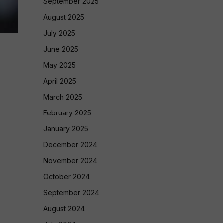
September 2025
August 2025
July 2025
June 2025
May 2025
April 2025
March 2025
February 2025
January 2025
December 2024
November 2024
October 2024
September 2024
August 2024