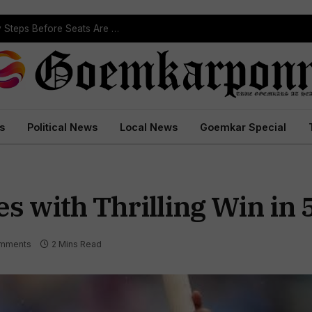
ST Reservation Process Begins In Goa; Four Key Steps Before Seats Are Reserved
s
Political News
Local News
Goemkar Special
es with Thrilling Win in 
mments
2 Mins Read