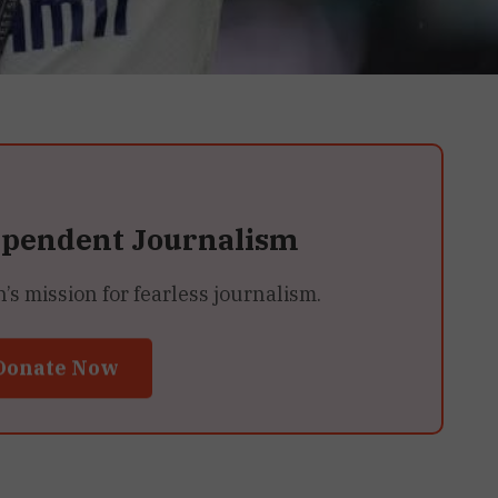
ependent Journalism
 mission for fearless journalism.
Donate Now