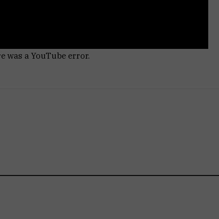
re was a YouTube error.