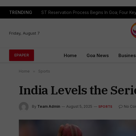
TRENDING
Friday, August 7
Home
Goa News
Busines
EPAPER
Home
»
Sports
India Levels the Seri
By
Team Admin
August 5, 2025
No Co
SPORTS