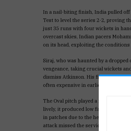
In a nail-biting finish, India pulled o
Test to level the series 2-2, proving t
just 35 runs with four wickets in han
overcast skies, Indian pacers Moham
on its head, exploiting the conditions b
Siraj, who was haunted by a dropped c
vengeance, taking crucial wickets and
dismiss Atkinson. His fiery spell ear
often expensive in earlier games, co
The Oval pitch played a major role th
lively, it produced low first-innings 
in patches due to the heavy roller and
attack missed the services of Chris W