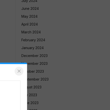
July 2024
June 2024
May 2024
April 2024
March 2024
February 2024
January 2024
December 2023
November 2023
×
October 2023
September 2023
August 2023
July 2023
June 2023