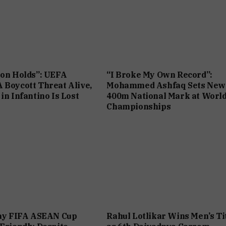
ion Holds”: UEFA
“I Broke My Own Record”:
 Boycott Threat Alive,
Mohammed Ashfaq Sets New
in Infantino Is Lost
400m National Mark at Worl
Championships
lay FIFA ASEAN Cup
Rahul Lotlikar Wins Men’s Ti