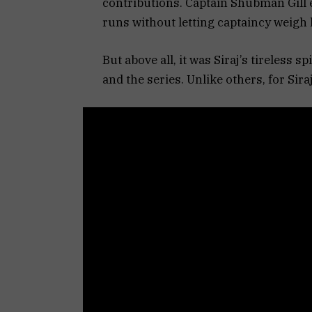
contributions. Captain Shubman Gill e
runs without letting captaincy weigh
But above all, it was Siraj’s tireless s
and the series. Unlike others, for Si