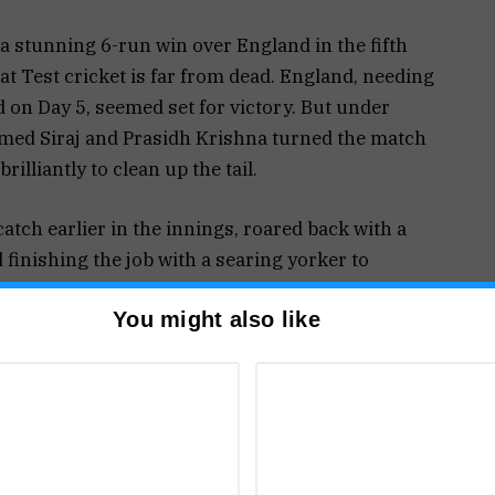
ff a stunning 6-run win over England in the fifth
hat Test cricket is far from dead. England, needing
d on Day 5, seemed set for victory. But under
med Siraj and Prasidh Krishna turned the match
rilliantly to clean up the tail.
atch earlier in the innings, roared back with a
 finishing the job with a searing yorker to
ned him the Player of the Match award. Prasidh,
You might also like
mplemented Siraj superbly when it mattered most.
roughout the Test. Initially appearing green and
scores (India 224, England 247) before easing out
 weather shifts. England’s injury-hit bowling
oakes, while their fielding let them down, allowing