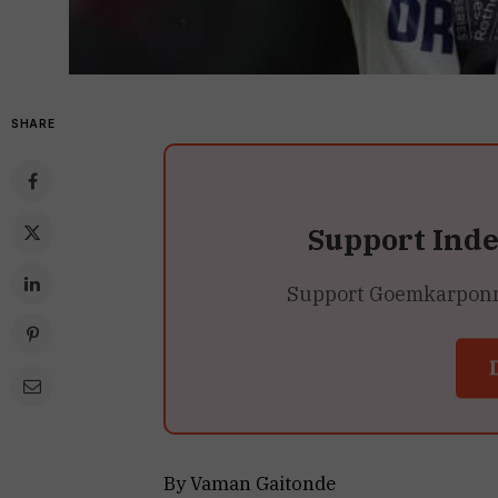
SHARE
Support Ind
Support Goemkarponn’s
By Vaman Gaitonde