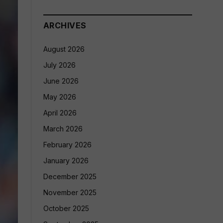
ARCHIVES
August 2026
July 2026
June 2026
May 2026
April 2026
March 2026
February 2026
January 2026
December 2025
November 2025
October 2025