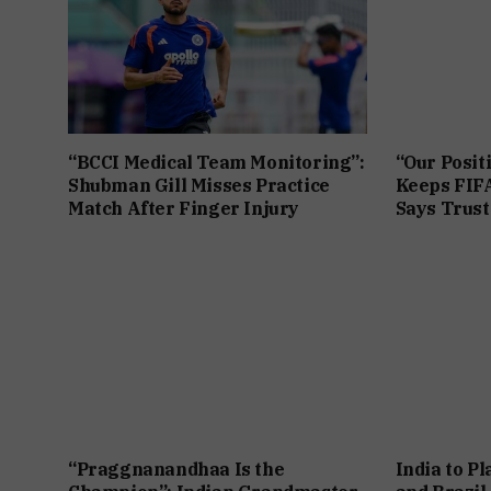
“BCCI Medical Team Monitoring”:
“Our Posit
Shubman Gill Misses Practice
Keeps FIFA
Match After Finger Injury
Says Trust 
“Praggnanandhaa Is the
India to P