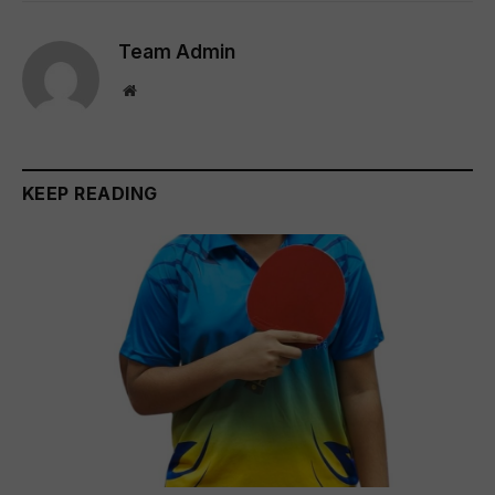
Team Admin
Website
KEEP READING