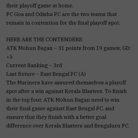
their playoff game at home.
FC Goa and Odisha FC are the two teams that
remain in contention for the final playoff spot.
HERE ARE THE CONTENDERS:
ATK Mohun Bagan – 31 points from 19 games; GD:
+5
Current Ranking – 3rd
Last fixture – East Bengal FC (A)
The Mariners have assured themselves a playoff
spot after a win against Kerala Blasters. To finish
in the top four, ATK Mohun Bagan need to win
their final game against East Bengal FC, and
ensure that they finish with a better goal
difference over Kerala Blasters and Bengaluru FC.