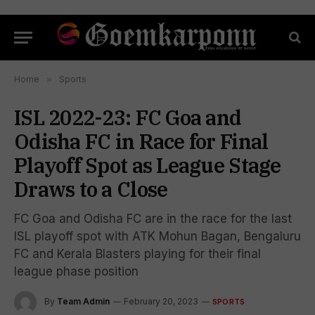
Home
»
Sports
ISL 2022-23: FC Goa and
Odisha FC in Race for Final
Playoff Spot as League Stage
Draws to a Close
FC Goa and Odisha FC are in the race for the last
ISL playoff spot with ATK Mohun Bagan, Bengaluru
FC and Kerala Blasters playing for their final
league phase position
By
Team Admin
February 20, 2023
SPORTS