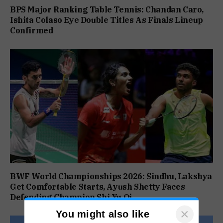
BPS Major Ranking Table Tennis: Chandan Caro,
Ishita Colaso Eye Double Titles As Finals Lineup
Confirmed
BWF World Championships 2026: Sindhu, Lakshya
Get Comfortable Starts, Ayush Shetty Faces
Defending Champion Shi Yu Qi
×
You might also like