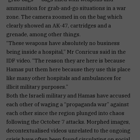
ammunition for grab-and-go situations in a war
zone. The camera zoomed in on the bag which
clearly showed an AK-47, cartridges and a
grenade, among other things.
“These weapons have absolutely no business
being inside a hospital,” Mr Conricus said in the
IDF video. “The reason they are here is because
Hamas put them here because they use this place
like many other hospitals and ambulances for
illicit military purposes.”
Both the Israeli military and Hamas have accused
each other of waging a “propaganda war” against
each other since the region plunged into chaos
following the October 7 attacks. Morphed images,
decontextualised videos unrelated to the ongoing
crisis have often been found circulating on social