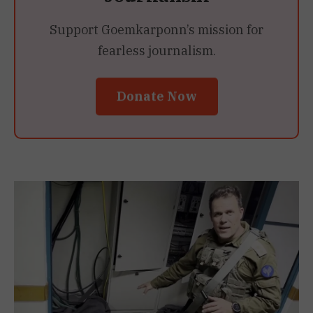
Support Goemkarponn’s mission for
fearless journalism.
Donate Now