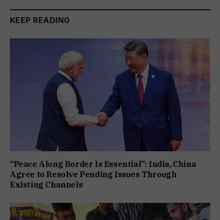
KEEP READING
“Peace Along Border Is Essential”: India, China
Agree to Resolve Pending Issues Through
Existing Channels