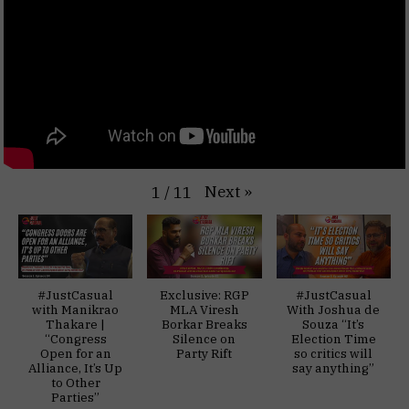
Next
»
1
/
11
#JustCasual
Exclusive: RGP
#JustCasual
with Manikrao
MLA Viresh
With Joshua de
Thakare |
Borkar Breaks
Souza “It’s
“Congress
Silence on
Election Time
Open for an
Party Rift
so critics will
Alliance, It’s Up
say anything”
to Other
Parties”