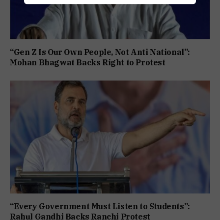
“Gen Z Is Our Own People, Not Anti National”:
Mohan Bhagwat Backs Right to Protest
“Every Government Must Listen to Students”:
Rahul Gandhi Backs Ranchi Protest