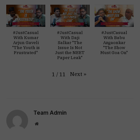
#JustCasual
#JustCasual
#JustCasual
With Kumar
With Daji
With Babu
Arjun Gaveli
Salkar "The
Azgaonkar
"The Youth is
Issue Is Not
"The Show
Frustrated"
Just the NEET
Must Goa On"
Paper Leak"
Next
»
1
/
11
Team Admin
Website