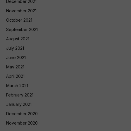
December 2021
November 2021
October 2021
September 2021
August 2021
July 2021
June 2021
May 2021
April 2021
March 2021
February 2021
January 2021
December 2020
November 2020