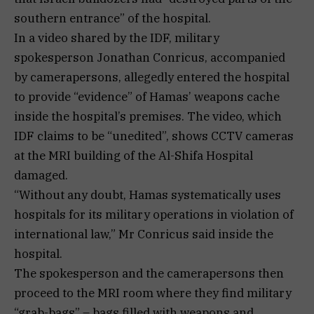
southern entrance” of the hospital.
In a video shared by the IDF, military
spokesperson Jonathan Conricus, accompanied
by camerapersons, allegedly entered the hospital
to provide “evidence” of Hamas’ weapons cache
inside the hospital’s premises. The video, which
IDF claims to be “unedited”, shows CCTV cameras
at the MRI building of the Al-Shifa Hospital
damaged.
“Without any doubt, Hamas systematically uses
hospitals for its military operations in violation of
international law,” Mr Conricus said inside the
hospital.
The spokesperson and the camerapersons then
proceed to the MRI room where they find military
“grab-bags” – bags filled with weapons and