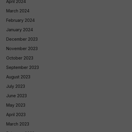
April 2024
March 2024
February 2024
January 2024
December 2023
November 2023
October 2023
September 2023
August 2023
July 2023
June 2023
May 2023
April 2023
March 2023