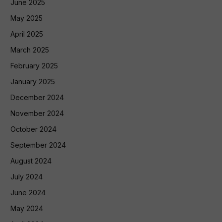
June 2025
May 2025
April 2025
March 2025
February 2025
January 2025
December 2024
November 2024
October 2024
September 2024
August 2024
July 2024
June 2024
May 2024