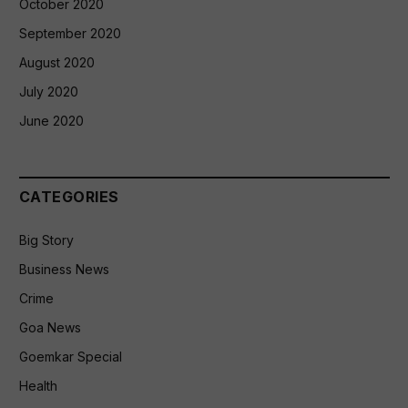
October 2020
September 2020
August 2020
July 2020
June 2020
CATEGORIES
Big Story
Business News
Crime
Goa News
Goemkar Special
Health