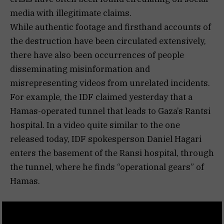
media with illegitimate claims.
While authentic footage and firsthand accounts of
the destruction have been circulated extensively,
there have also been occurrences of people
disseminating misinformation and
misrepresenting videos from unrelated incidents.
For example, the IDF claimed yesterday that a
Hamas-operated tunnel that leads to Gaza’s Rantsi
hospital. In a video quite similar to the one
released today, IDF spokesperson Daniel Hagari
enters the basement of the Ransi hospital, through
the tunnel, where he finds “operational gears” of
Hamas.