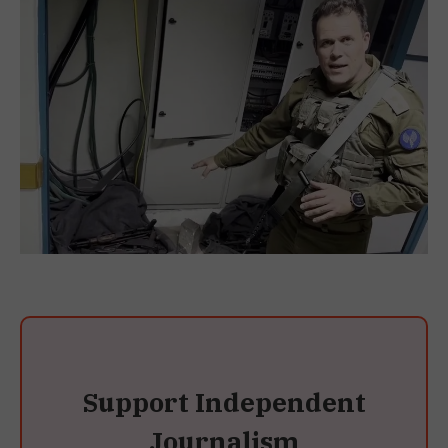
Support Independent
Journalism