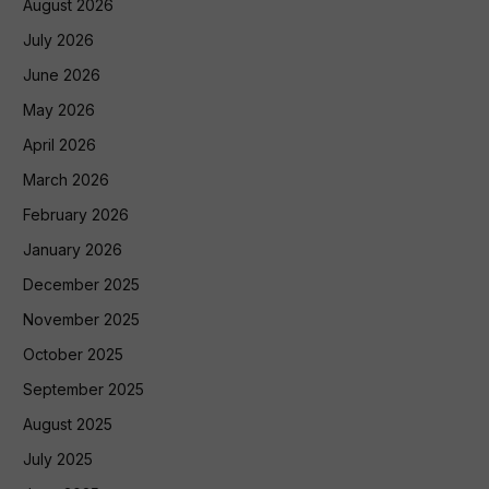
August 2026
July 2026
June 2026
May 2026
April 2026
March 2026
February 2026
January 2026
December 2025
November 2025
October 2025
September 2025
August 2025
July 2025