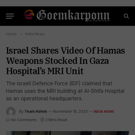
Home
»
India News
Israel Shares Video Of Hamas
Weapons Stocked In Gaza
Hospital’s MRI Unit
The Israeli Defence Force (IDF) claimed that
Hamas uses the MRI building at Al-Shifa Hospital
as an operational headquarters.
By
Team Admin
November 16, 2023
INDIA NEWS
No Comments
2 Mins Read