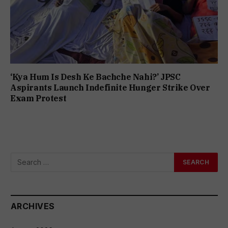
‘Kya Hum Is Desh Ke Bachche Nahi?’ JPSC
Aspirants Launch Indefinite Hunger Strike Over
Exam Protest
ARCHIVES