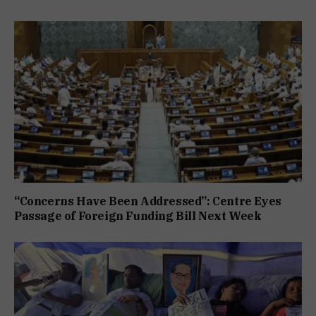
“Concerns Have Been Addressed”: Centre Eyes
Passage of Foreign Funding Bill Next Week