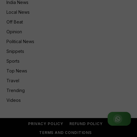
India News
Local News
Off Beat
Opinion
Political News
Snippets
Sports
Top News
Travel
Trending
Videos
Join WhatsApp Group
PRIVACY POLICY
REFUND POLICY
TERMS AND CONDITIONS