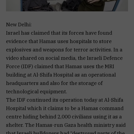
New Delhi:
Israel has claimed that its forces have found
evidence that Hamas uses hospitals to store
explosives and weapons for terror activities. In a
video shared on social media, the Israeli Defence
Force (IDF) claimed that Hamas uses the MRI
building at Al-Shifa Hospital as an operational
headquarters and also for the storage of
technological equipment.
The IDF continued its operation today at Al-Shifa
Hospital which it claims to be a Hamas command
centre hiding behind 2,000 civilians using it as a
shelter. The Hamas-run Gaza health ministry said
that Israeli bulldozers had “destroyed parts of the