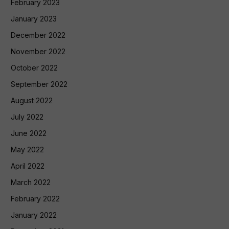
February 2023
January 2023
December 2022
November 2022
October 2022
September 2022
August 2022
July 2022
June 2022
May 2022
April 2022
March 2022
February 2022
January 2022