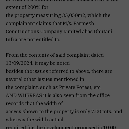
extent of 200% for
the property measuring 35,050m2, which the
complainant claims that M/s. Parmesh
Constructions Company Limited alias Bhutani
Infra are not entitled to.
From the contents of said complaint dated
13/09/2024, it may be noted
besides the issues referred to above, there are
several other issues mentioned in
the complaint, such as Private Forest, etc.
AND WHEREAS it is also seen from the office
records that the width of
access shown to the property is only 7.00 mts. and
whereas the width actual
required for the development proposed is 10.00