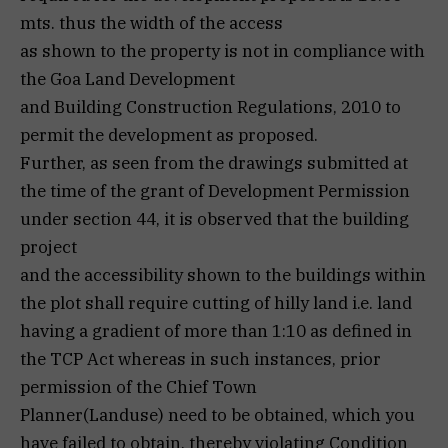
mts. thus the width of the access
as shown to the property is not in compliance with
the Goa Land Development
and Building Construction Regulations, 2010 to
permit the development as proposed.
Further, as seen from the drawings submitted at
the time of the grant of Development Permission
under section 44, it is observed that the building
project
and the accessibility shown to the buildings within
the plot shall require cutting of hilly land i.e. land
having a gradient of more than 1:10 as defined in
the TCP Act whereas in such instances, prior
permission of the Chief Town
Planner(Landuse) need to be obtained, which you
have failed to obtain, thereby violating Condition