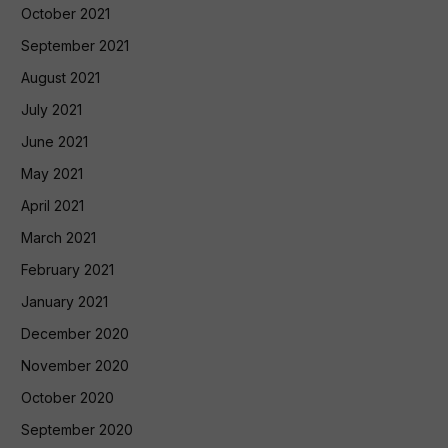
October 2021
September 2021
August 2021
July 2021
June 2021
May 2021
April 2021
March 2021
February 2021
January 2021
December 2020
November 2020
October 2020
September 2020