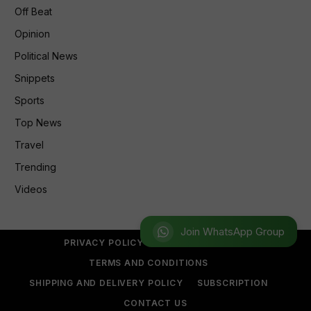
Off Beat
Opinion
Political News
Snippets
Sports
Top News
Travel
Trending
Videos
Join WhatsApp Group
PRIVACY POLICY
REFUND POLICY
TERMS AND CONDITIONS
SHIPPING AND DELIVERY POLICY
SUBSCRIPTION
CONTACT US