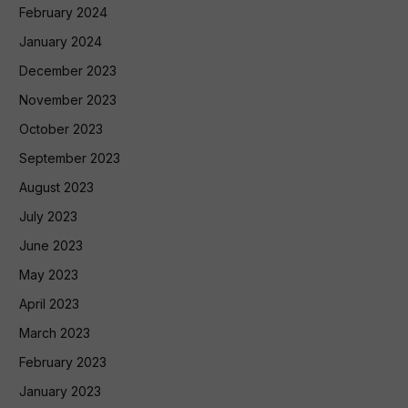
February 2024
January 2024
December 2023
November 2023
October 2023
September 2023
August 2023
July 2023
June 2023
May 2023
April 2023
March 2023
February 2023
January 2023