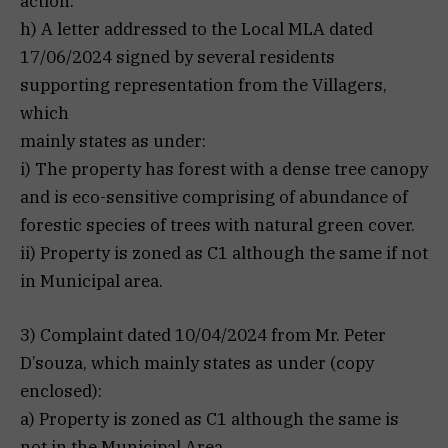
action.
h) A letter addressed to the Local MLA dated
17/06/2024 signed by several residents
supporting representation from the Villagers,
which
mainly states as under:
i) The property has forest with a dense tree canopy
and is eco-sensitive comprising of abundance of
forestic species of trees with natural green cover.
ii) Property is zoned as C1 although the same if not
in Municipal area.
3) Complaint dated 10/04/2024 from Mr. Peter
D’souza, which mainly states as under (copy
enclosed):
a) Property is zoned as C1 although the same is
not in the Municipal Area.