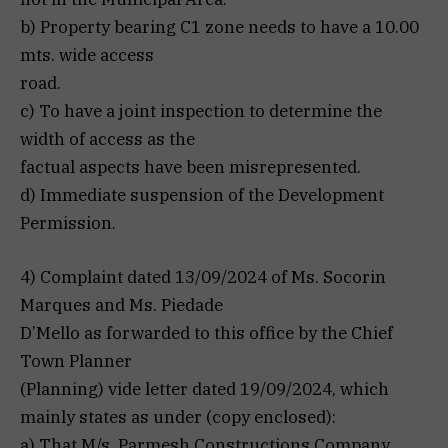
b) Property bearing C1 zone needs to have a 10.00
mts. wide access
road.
c) To have a joint inspection to determine the
width of access as the
factual aspects have been misrepresented.
d) Immediate suspension of the Development
Permission.
4) Complaint dated 13/09/2024 of Ms. Socorin
Marques and Ms. Piedade
D’Mello as forwarded to this office by the Chief
Town Planner
(Planning) vide letter dated 19/09/2024, which
mainly states as under (copy enclosed):
a) That M/s. Parmesh Constructions Company