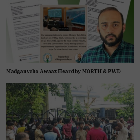
Madganvcho Awaaz Heard by MORTH & PWD