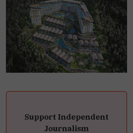
Support Independent
Journalism