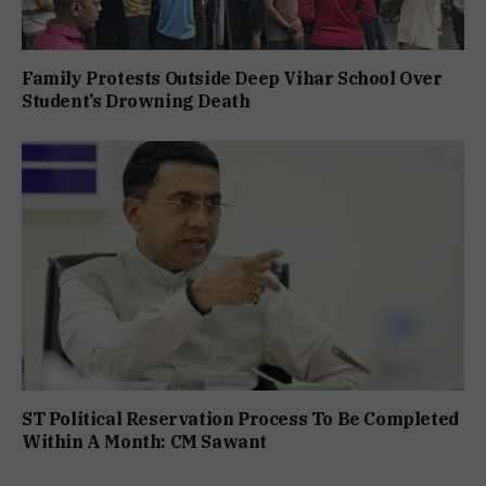
Family Protests Outside Deep Vihar School Over
Student’s Drowning Death
ST Political Reservation Process To Be Completed
Within A Month: CM Sawant