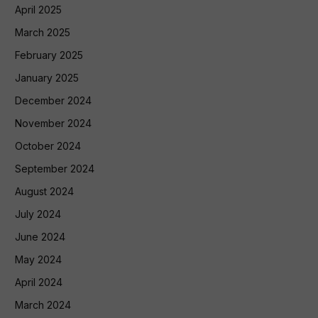
April 2025
March 2025
February 2025
January 2025
December 2024
November 2024
October 2024
September 2024
August 2024
July 2024
June 2024
May 2024
April 2024
March 2024