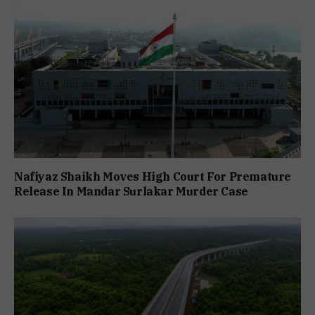
Nafiyaz Shaikh Moves High Court For Premature
Release In Mandar Surlakar Murder Case