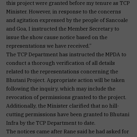
this project were granted before my tenure as TCP
Minister. However, in response to the concerns
and agitation expressed by the people of Sancoale
and Goa, I instructed the Member Secretary to
issue the show cause notice based on the
representations we have received.”
The TCP Department has instructed the MPDA to
conduct a thorough verification of all details
related to the representations concerning the
Bhutani Project. Appropriate action will be taken
following the inquiry, which may include the
revocation of permissions granted to the project.
Additionally, the Minister clarified that no hill-
cutting permissions have been granted to Bhutani
Infra by the TCP Department to date.
The notices came after Rane said he had asked for