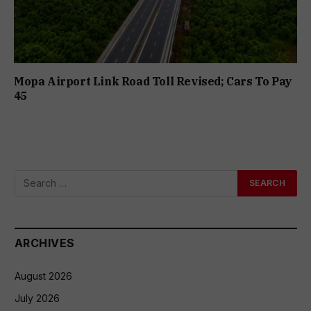
Mopa Airport Link Road Toll Revised; Cars To Pay
₹45
ARCHIVES
August 2026
July 2026