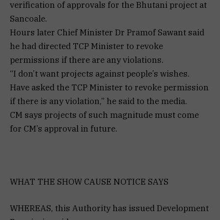
verification of approvals for the Bhutani project at
Sancoale.
Hours later Chief Minister Dr Pramof Sawant said
he had directed TCP Minister to revoke
permissions if there are any violations.
“I don’t want projects against people’s wishes.
Have asked the TCP Minister to revoke permission
if there is any violation,” he said to the media.
CM says projects of such magnitude must come
for CM’s approval in future.
WHAT THE SHOW CAUSE NOTICE SAYS
WHEREAS, this Authority has issued Development