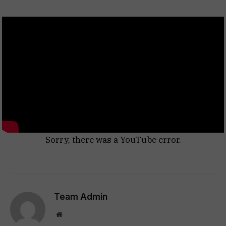
Sorry, there was a YouTube error.
Team Admin
Website