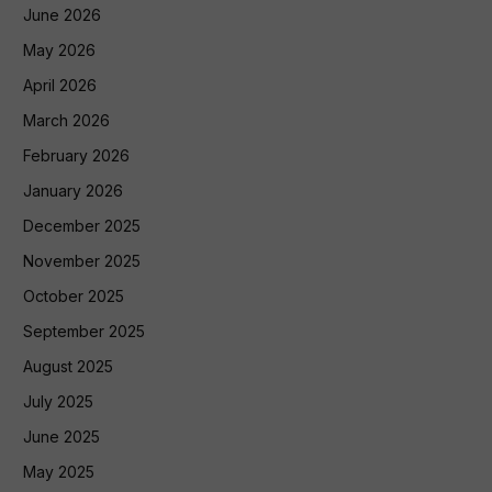
June 2026
May 2026
April 2026
March 2026
February 2026
January 2026
December 2025
November 2025
October 2025
September 2025
August 2025
July 2025
June 2025
May 2025