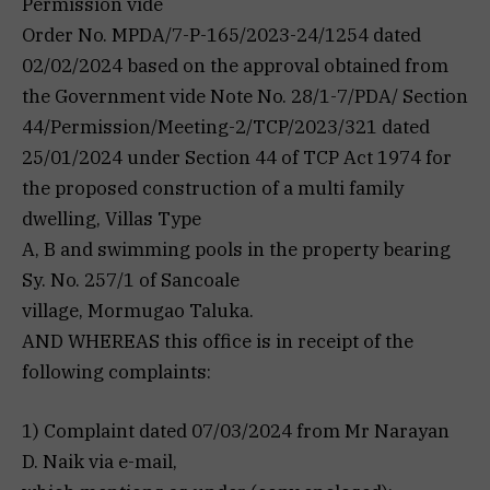
Permission vide
Order No. MPDA/7-P-165/2023-24/1254 dated
02/02/2024 based on the approval obtained from
the Government vide Note No. 28/1-7/PDA/ Section
44/Permission/Meeting-2/TCP/2023/321 dated
25/01/2024 under Section 44 of TCP Act 1974 for
the proposed construction of a multi family
dwelling, Villas Type
A, B and swimming pools in the property bearing
Sy. No. 257/1 of Sancoale
village, Mormugao Taluka.
AND WHEREAS this office is in receipt of the
following complaints:
1) Complaint dated 07/03/2024 from Mr Narayan
D. Naik via e-mail,