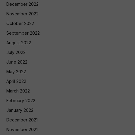
December 2022
November 2022
October 2022
September 2022
August 2022
July 2022
June 2022
May 2022
April 2022
March 2022
February 2022
January 2022
December 2021
November 2021