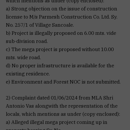
which mentions as under (copy enclosed):
a) Strong objection on the issue of construction
license to M/s Parmesh Construction Co. Ltd. Sy.
No. 257/1 of Village Sancoale.
b) Project is illegally proposed on 6.00 mts. vide
sub-division road.
c) The mega project is proposed without 10.00
mts. wide road.
d) No proper infrastructure is available for the
existing residence.
e) Environment and Forest NOC is not submitted.
2) Complaint dated 01/06/2024 from MLA Shri
Antonio Vas alongwith the representation of the
locals, which mentions as under (copy enclosed):
a) Alleged illegal mega project coming up in