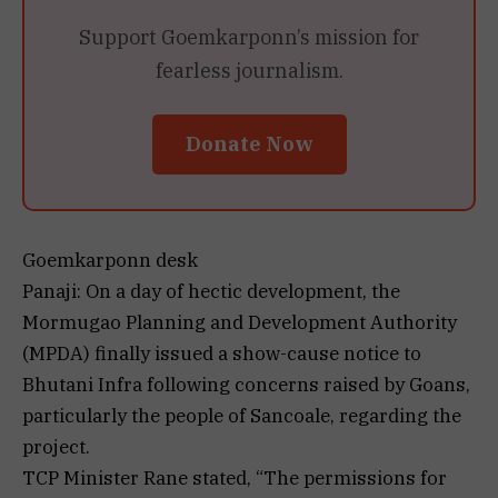
Support Goemkarponn’s mission for
fearless journalism.
Donate Now
Goemkarponn desk
Panaji: On a day of hectic development, the
Mormugao Planning and Development Authority
(MPDA) finally issued a show-cause notice to
Bhutani Infra following concerns raised by Goans,
particularly the people of Sancoale, regarding the
project.
TCP Minister Rane stated, “The permissions for