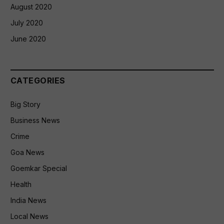
August 2020
July 2020
June 2020
CATEGORIES
Big Story
Business News
Crime
Goa News
Goemkar Special
Health
India News
Local News