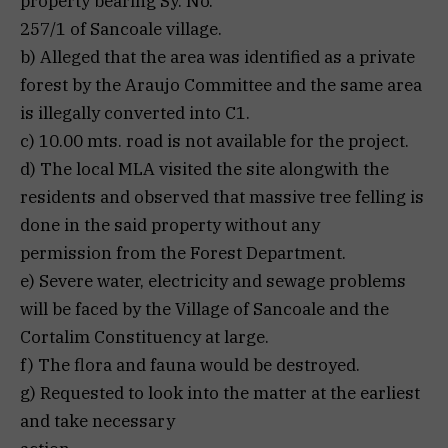
property bearing Sy. No.
257/1 of Sancoale village.
b) Alleged that the area was identified as a private
forest by the Araujo Committee and the same area
is illegally converted into C1.
c) 10.00 mts. road is not available for the project.
d) The local MLA visited the site alongwith the
residents and observed that massive tree felling is
done in the said property without any
permission from the Forest Department.
e) Severe water, electricity and sewage problems
will be faced by the Village of Sancoale and the
Cortalim Constituency at large.
f) The flora and fauna would be destroyed.
g) Requested to look into the matter at the earliest
and take necessary