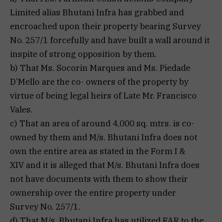
Limited alias Bhutani Infra has grabbed and
encroached upon their property bearing Survey
No. 257/1 forcefully and have built a wall around it
inspite of strong opposition by them.
b) That Ms. Socorin Marques and Ms. Piedade
D’Mello are the co- owners of the property by
virtue of being legal heirs of Late Mr. Francisco
Vales.
c) That an area of around 4,000 sq. mtrs. is co-
owned by them and M/s. Bhutani Infra does not
own the entire area as stated in the Form I &
XIV and it is alleged that M/s. Bhutani Infra does
not have documents with them to show their
ownership over the entire property under
Survey No. 257/1.
d) That M/s. Bhutani Infra has utilized FAR to the