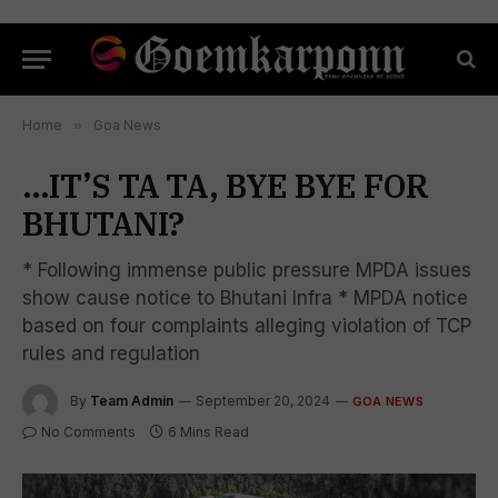
Home
»
Goa News
…IT’S TA TA, BYE BYE FOR
BHUTANI?
* Following immense public pressure MPDA issues
show cause notice to Bhutani Infra * MPDA notice
based on four complaints alleging violation of TCP
rules and regulation
By
Team Admin
September 20, 2024
GOA NEWS
No Comments
6 Mins Read