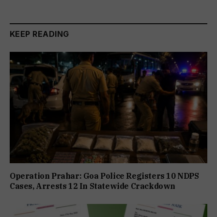
KEEP READING
Operation Prahar: Goa Police Registers 10 NDPS
Cases, Arrests 12 In Statewide Crackdown