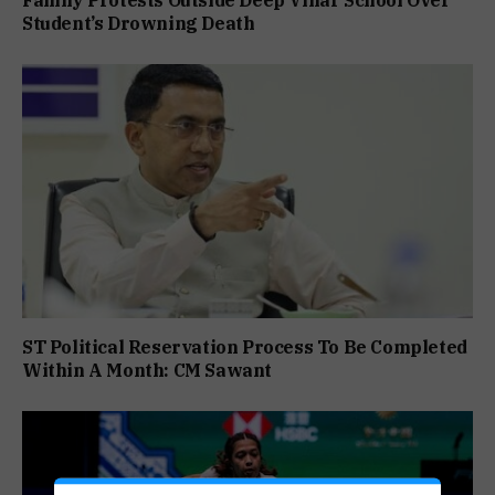
Family Protests Outside Deep Vihar School Over
Student’s Drowning Death
ST Political Reservation Process To Be Completed
Within A Month: CM Sawant