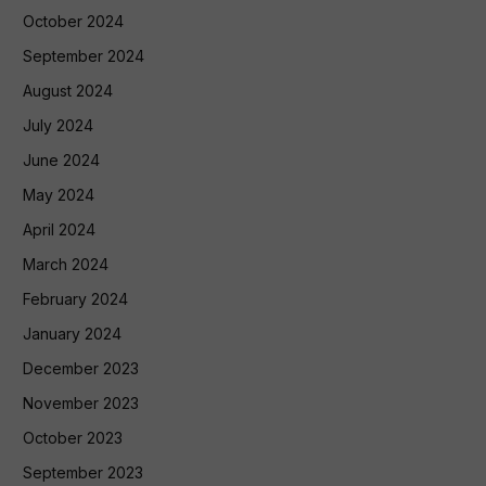
October 2024
September 2024
August 2024
July 2024
June 2024
May 2024
April 2024
March 2024
February 2024
January 2024
December 2023
November 2023
October 2023
September 2023