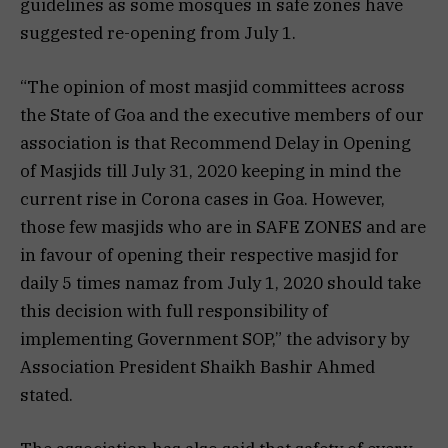
guidelines as some mosques in safe zones have
suggested re-opening from July 1.
“The opinion of most masjid committees across
the State of Goa and the executive members of our
association is that Recommend Delay in Opening
of Masjids till July 31, 2020 keeping in mind the
current rise in Corona cases in Goa. However,
those few masjids who are in SAFE ZONES and are
in favour of opening their respective masjid for
daily 5 times namaz from July 1, 2020 should take
this decision with full responsibility of
implementing Government SOP,” the advisory by
Association President Shaikh Bashir Ahmed
stated.