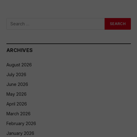
ARCHIVES
August 2026
July 2026
June 2026
May 2026
April 2026
March 2026
February 2026
January 2026