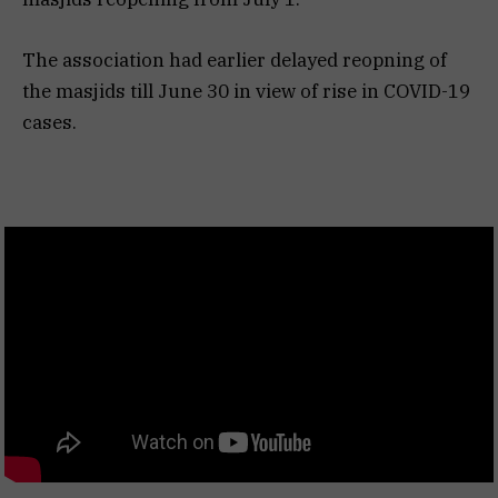
The association had earlier delayed reopning of
the masjids till June 30 in view of rise in COVID-19
cases.