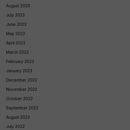
August 2023
July 2023
June 2023
May 2023
April 2023
March 2023
February 2023
January 2023
December 2022
November 2022
October 2022
September 2022
August 2022
July 2022