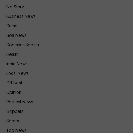
Big Story
Business News
Crime
Goa News
Goemkar Special
Health
India News
Local News
Off Beat
Opinion
Political News
Snippets
Sports
Top News