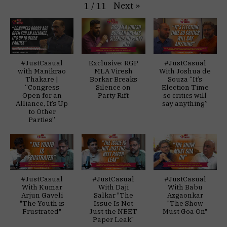
Next
»
1
/
11
#JustCasual
Exclusive: RGP
#JustCasual
with Manikrao
MLA Viresh
With Joshua de
Thakare |
Borkar Breaks
Souza “It’s
“Congress
Silence on
Election Time
Open for an
Party Rift
so critics will
Alliance, It’s Up
say anything”
to Other
Parties”
#JustCasual
#JustCasual
#JustCasual
With Kumar
With Daji
With Babu
Arjun Gaveli
Salkar "The
Azgaonkar
"The Youth is
Issue Is Not
"The Show
Frustrated"
Just the NEET
Must Goa On"
Paper Leak"