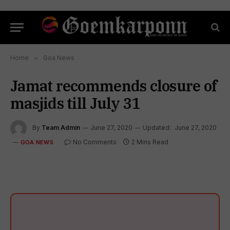
Home
»
Goa News
Jamat recommends closure of
masjids till July 31
By
Team Admin
June 27, 2020
Updated:
June 27, 2020
No Comments
2 Mins Read
GOA NEWS