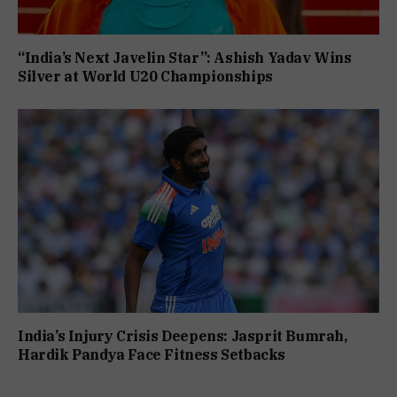
“India’s Next Javelin Star”: Ashish Yadav Wins
Silver at World U20 Championships
India’s Injury Crisis Deepens: Jasprit Bumrah,
Hardik Pandya Face Fitness Setbacks