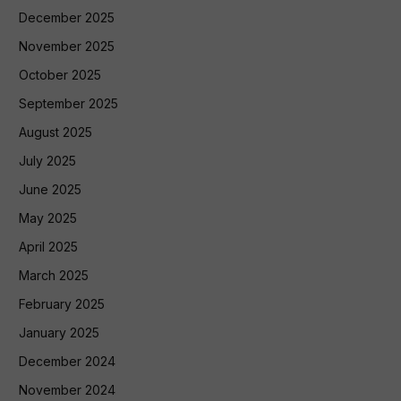
December 2025
November 2025
October 2025
September 2025
August 2025
July 2025
June 2025
May 2025
April 2025
March 2025
February 2025
January 2025
December 2024
November 2024