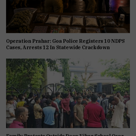
Operation Prahar: Goa Police Registers 10 NDPS
Cases, Arrests 12 In Statewide Crackdown