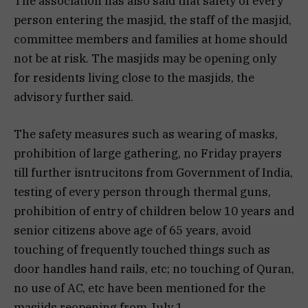
The association has also said that safety of every
person entering the masjid, the staff of the masjid,
committee members and families at home should
not be at risk. The masjids may be opening only
for residents living close to the masjids, the
advisory further said.
The safety measures such as wearing of masks,
prohibition of large gathering, no Friday prayers
till further isntrucitons from Government of India,
testing of every person through thermal guns,
prohibition of entry of children below 10 years and
senior citizens above age of 65 years, avoid
touching of frequently touched things such as
door handles hand rails, etc; no touching of Quran,
no use of AC, etc have been mentioned for the
masjids reopening from July 1.