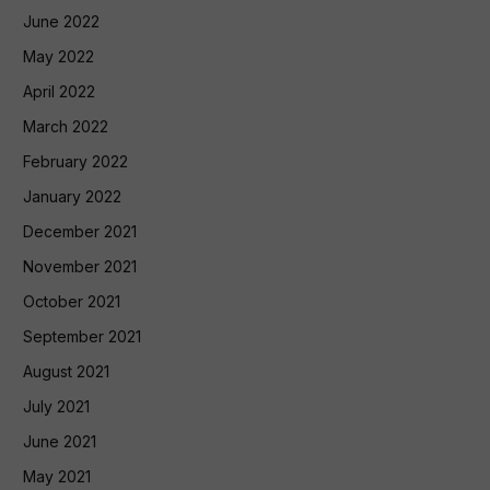
June 2022
May 2022
April 2022
March 2022
February 2022
January 2022
December 2021
November 2021
October 2021
September 2021
August 2021
July 2021
June 2021
May 2021