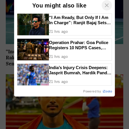
×
You might also like
“I Am Ready, But Only If I Am
In Charge”: Ranjit Bajaj Sets
Condition for India U-15 Role
21 hrs ago
Operation Prahar: Goa Police
Registers 10 NDPS Cases,
“India Assured of a Finalist”: Ashmita Chaliha,
Arrests 12 In Statewide
21 hrs ago
Rakshitha Ramraj Reach Korea Masters
Crackdown
Semifinals
India’s Injury Crisis Deepens:
Jasprit Bumrah, Hardik Pandya
Face Fitness Setbacks
21 hrs ago
Powered by
iZooto