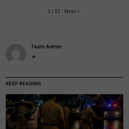
Next
»
1
/
11
Team Admin
Website
KEEP READING