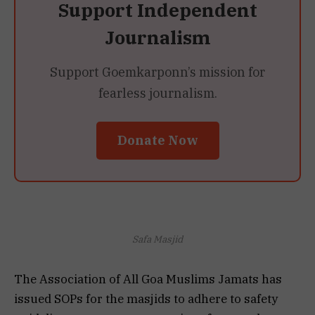
Support Independent
Journalism
Support Goemkarponn’s mission for
fearless journalism.
Donate Now
Safa Masjid
The Association of All Goa Muslims Jamats has
issued SOPs for the masjids to adhere to safety