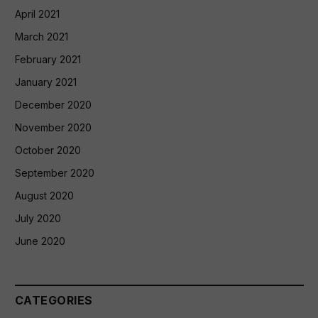
April 2021
March 2021
February 2021
January 2021
December 2020
November 2020
October 2020
September 2020
August 2020
July 2020
June 2020
CATEGORIES